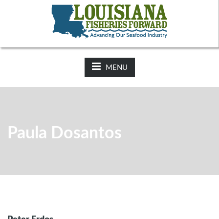
NEWS:
2025-26 Hunting Regulations Now Available on LDWF
Website
MENU
Paula Dosantos