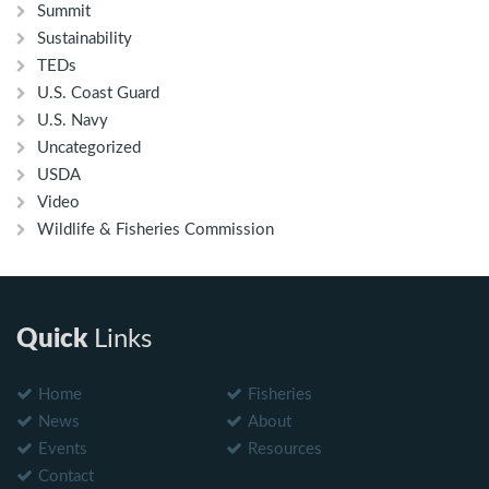
Summit
Sustainability
TEDs
U.S. Coast Guard
U.S. Navy
Uncategorized
USDA
Video
Wildlife & Fisheries Commission
Quick
Links
Home
Fisheries
News
About
Events
Resources
Contact