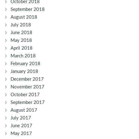
October 2018
September 2018
August 2018
July 2018
June 2018
May 2018
April 2018
March 2018
February 2018
January 2018
December 2017
November 2017
October 2017
September 2017
August 2017
July 2017
June 2017
May 2017