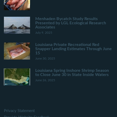
Menhaden Bycatch Study Results
Presented by LGL Ecological Research
Associates
July 9, 2025
Louisiana Private Recreational Red
Snapper Landing Estimates Through June
15
June 30, 2025
Louisiana Spring Inshore Shrimp Season
to Close June 30 in State Inside Waters
June 26, 2025
Privacy Statement