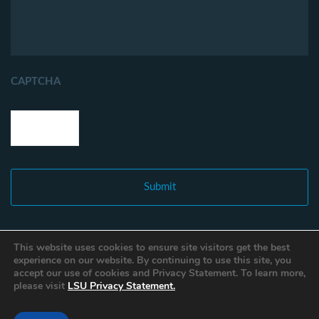
CAPTCHA
This website uses cookies to ensure site visitors get the best
experience on our website. By continuing to use this site, you
accept our use of cookies and Privacy Statement. To learn more,
please visit
LSU Privacy Statement.