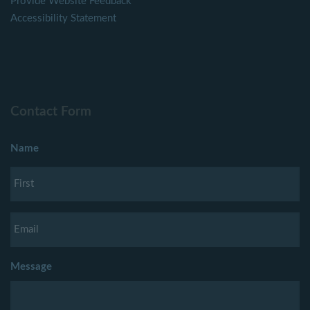
Provide Website Feedback
Accessibility Statement
Contact Form
Name
Message