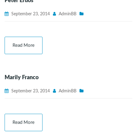
Peter Erdos
September 23, 2014
AdminBB
Read More
Marily Franco
September 23, 2014
AdminBB
Read More