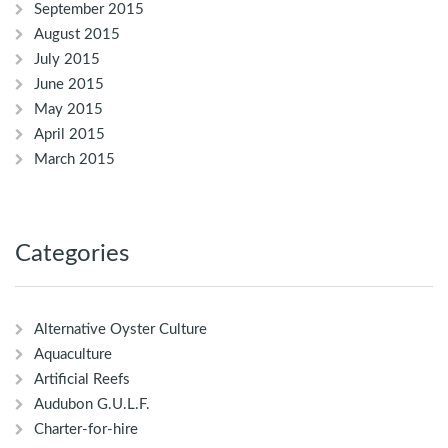
September 2015
August 2015
July 2015
June 2015
May 2015
April 2015
March 2015
Categories
Alternative Oyster Culture
Aquaculture
Artificial Reefs
Audubon G.U.L.F.
Charter-for-hire