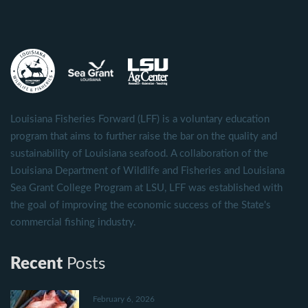
Louisiana Fisheries Forward (LFF) is a voluntary education
program that aims to further raise the bar on the quality and
sustainability of Louisiana seafood. A collaboration of the
Louisiana Department of Wildlife and Fisheries and Louisiana
Sea Grant College Program at LSU, LFF was established with
the goal of improving the economic success of the State's
commercial fishing industry.
Recent
Posts
February 6, 2026