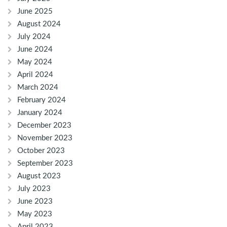
June 2025
August 2024
July 2024
June 2024
May 2024
April 2024
March 2024
February 2024
January 2024
December 2023
November 2023
October 2023
September 2023
August 2023
July 2023
June 2023
May 2023
April 2023