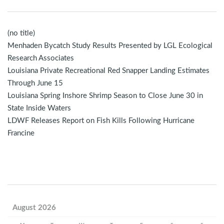
(no title)
Menhaden Bycatch Study Results Presented by LGL Ecological
Research Associates
Louisiana Private Recreational Red Snapper Landing Estimates
Through June 15
Louisiana Spring Inshore Shrimp Season to Close June 30 in
State Inside Waters
LDWF Releases Report on Fish Kills Following Hurricane
Francine
August 2026