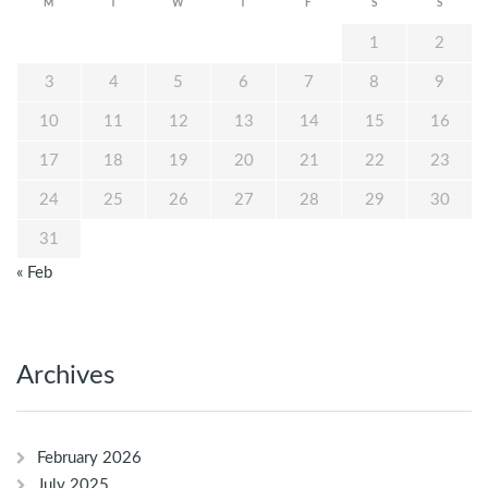
M
T
W
T
F
S
S
1
2
3
4
5
6
7
8
9
10
11
12
13
14
15
16
17
18
19
20
21
22
23
24
25
26
27
28
29
30
31
« Feb
Archives
February 2026
July 2025