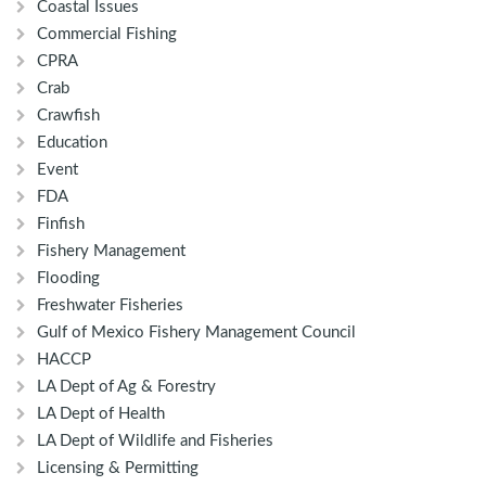
Coastal Issues
Commercial Fishing
CPRA
Crab
Crawfish
Education
Event
FDA
Finfish
Fishery Management
Flooding
Freshwater Fisheries
Gulf of Mexico Fishery Management Council
HACCP
LA Dept of Ag & Forestry
LA Dept of Health
LA Dept of Wildlife and Fisheries
Licensing & Permitting