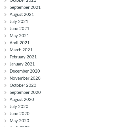
October 2021
September 2021
August 2021
July 2021
June 2021
May 2021
April 2021
March 2021
February 2021
January 2021
December 2020
November 2020
October 2020
September 2020
August 2020
July 2020
June 2020
May 2020