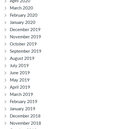
April 2020
March 2020
February 2020
January 2020
December 2019
November 2019
October 2019
September 2019
August 2019
July 2019
June 2019
May 2019
April 2019
March 2019
February 2019
January 2019
December 2018
November 2018