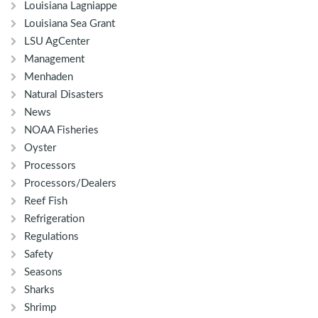
Louisiana Lagniappe
Louisiana Sea Grant
LSU AgCenter
Management
Menhaden
Natural Disasters
News
NOAA Fisheries
Oyster
Processors
Processors/Dealers
Reef Fish
Refrigeration
Regulations
Safety
Seasons
Sharks
Shrimp