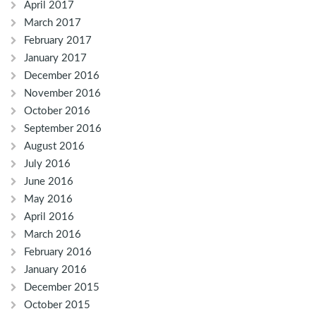
April 2017
March 2017
February 2017
January 2017
December 2016
November 2016
October 2016
September 2016
August 2016
July 2016
June 2016
May 2016
April 2016
March 2016
February 2016
January 2016
December 2015
October 2015