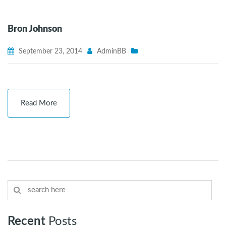
Bron Johnson
September 23, 2014
AdminBB
Read More
Recent
Posts