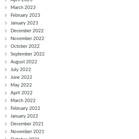
March 2023
February 2023
January 2023
December 2022
November 2022
October 2022
September 2022
August 2022
July 2022
June 2022
May 2022
April 2022
March 2022
February 2022
January 2022
December 2021
November 2021