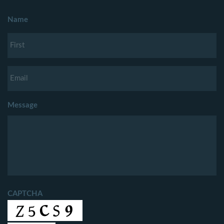
Name
Message
CAPTCHA