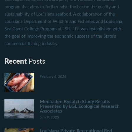
program that aims to further raise the bar on the quality and
sustainability of Louisiana seafood. A collaboration of the
Louisiana Department of Wildlife and Fisheries and Louisiana
Sea Grant College Program at LSU, LFF was established with
the goal of improving the economic success of the State's
commercial fishing industry.
Recent
Posts
February 6, 2026
Menhaden Bycatch Study Results
Presented by LGL Ecological Research
Associates
July 9, 2025
Louisiana Private Recreational Red