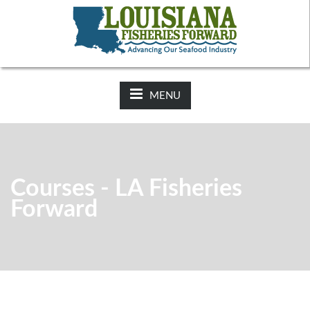
NEWS:
2025-26 Hunting Regulations Now Available on LDWF
Website
MENU
Courses - LA Fisheries
Forward