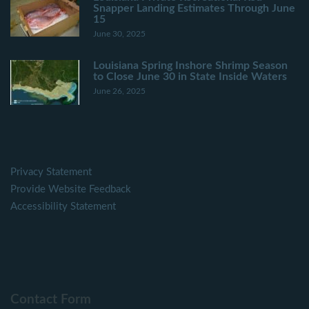
Snapper Landing Estimates Through June
15
June 30, 2025
Louisiana Spring Inshore Shrimp Season
to Close June 30 in State Inside Waters
June 26, 2025
Privacy Statement
Provide Website Feedback
Accessibility Statement
Contact Form