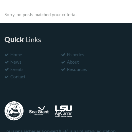
Sorry, no posts matched your criteria .
Quick
Links
Home
Fisheries
News
About
Events
Resources
Contact
Louisiana Fisheries Forward (LFF) is a voluntary education