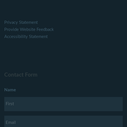
Privacy Statement
Provide Website Feedback
Accessibility Statement
Contact Form
Name