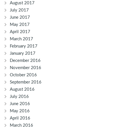
August 2017
July 2017
June 2017
May 2017
April 2017
March 2017
February 2017
January 2017
December 2016
November 2016
October 2016
September 2016
August 2016
July 2016
June 2016
May 2016
April 2016
March 2016