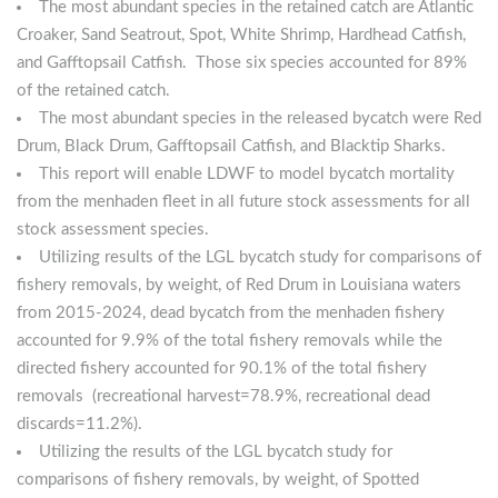
The most abundant species in the retained catch are Atlantic
Croaker, Sand Seatrout, Spot, White Shrimp, Hardhead Catfish,
and Gafftopsail Catfish. Those six species accounted for 89%
of the retained catch.
The most abundant species in the released bycatch were Red
Drum, Black Drum, Gafftopsail Catfish, and Blacktip Sharks.
This report will enable LDWF to model bycatch mortality
from the menhaden fleet in all future stock assessments for all
stock assessment species.
Utilizing results of the LGL bycatch study for comparisons of
fishery removals, by weight, of Red Drum in Louisiana waters
from 2015-2024, dead bycatch from the menhaden fishery
accounted for 9.9% of the total fishery removals while the
directed fishery accounted for 90.1% of the total fishery
removals (recreational harvest=78.9%, recreational dead
discards=11.2%).
Utilizing the results of the LGL bycatch study for
comparisons of fishery removals, by weight, of Spotted