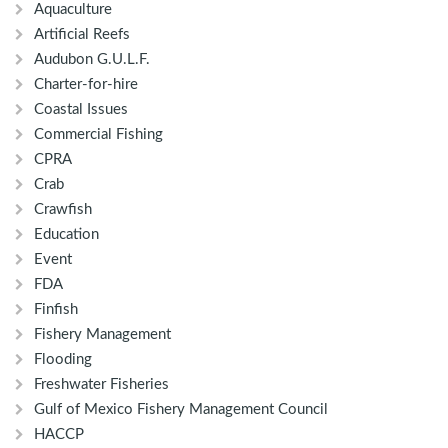
Aquaculture
Artificial Reefs
Audubon G.U.L.F.
Charter-for-hire
Coastal Issues
Commercial Fishing
CPRA
Crab
Crawfish
Education
Event
FDA
Finfish
Fishery Management
Flooding
Freshwater Fisheries
Gulf of Mexico Fishery Management Council
HACCP