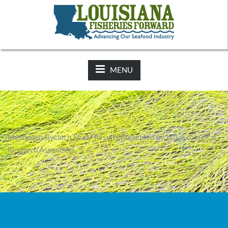
NEWS:
2025-26 Hunting Regulations Now Available on LDWF
Website
MENU
Menhaden Bycatch Study Results Presented by LGL Ecological
Research Associates