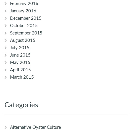
February 2016
January 2016
December 2015
October 2015
September 2015
August 2015
July 2015
June 2015
May 2015
April 2015
March 2015
Categories
Alternative Oyster Culture