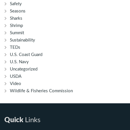
Safety
Seasons
Sharks
Shrimp
Summit
Sustainability
TEDs
U.S. Coast Guard
U.S. Navy
Uncategorized
USDA
Video
Wildlife & Fisheries Commission
Quick
Links