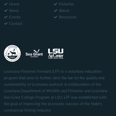
Home
Fisheries
News
About
Events
Resources
Contact
Louisiana Fisheries Forward (LFF) is a voluntary education
program that aims to further raise the bar on the quality and
sustainability of Louisiana seafood. A collaboration of the
Louisiana Department of Wildlife and Fisheries and Louisiana
Sea Grant College Program at LSU, LFF was established with
the goal of improving the economic success of the State's
commercial fishing industry.