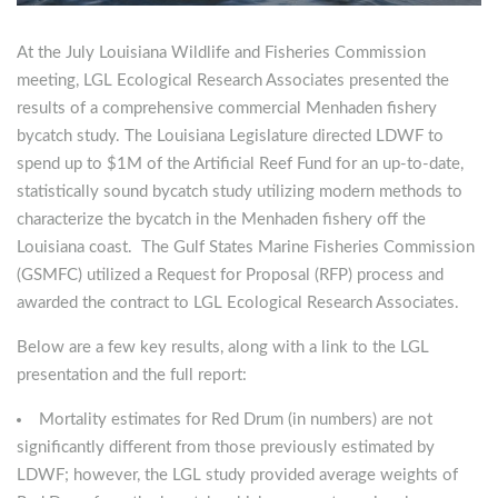
At the July Louisiana Wildlife and Fisheries Commission
meeting, LGL Ecological Research Associates presented the
results of a comprehensive commercial Menhaden fishery
bycatch study. The Louisiana Legislature directed LDWF to
spend up to $1M of the Artificial Reef Fund for an up-to-date,
statistically sound bycatch study utilizing modern methods to
characterize the bycatch in the Menhaden fishery off the
Louisiana coast. The Gulf States Marine Fisheries Commission
(GSMFC) utilized a Request for Proposal (RFP) process and
awarded the contract to LGL Ecological Research Associates.
Below are a few key results, along with a link to the LGL
presentation and the full report:
Mortality estimates for Red Drum (in numbers) are not
significantly different from those previously estimated by
LDWF; however, the LGL study provided average weights of