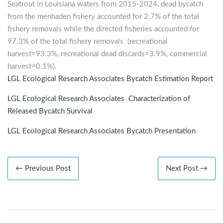
Seatrout in Louisiana waters from 2015-2024, dead bycatch
from the menhaden fishery accounted for 2.7% of the total
fishery removals while the directed fisheries accounted for
97.3% of the total fishery removals (recreational
harvest=93.3%, recreational dead discards=3.9%, commercial
harvest=0.1%).
LGL Ecological Research Associates Bycatch Estimation Report
LGL Ecological Research Associates Characterization of
Released Bycatch Survival
LGL Ecological Research Associates Bycatch Presentation
← Previous Post
Next Post →