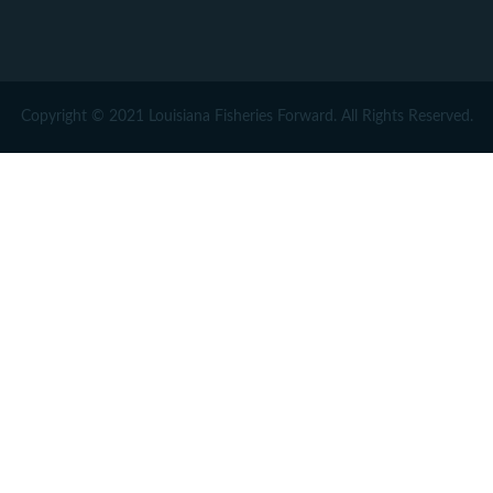
Copyright © 2021 Louisiana Fisheries Forward. All Rights Reserved.