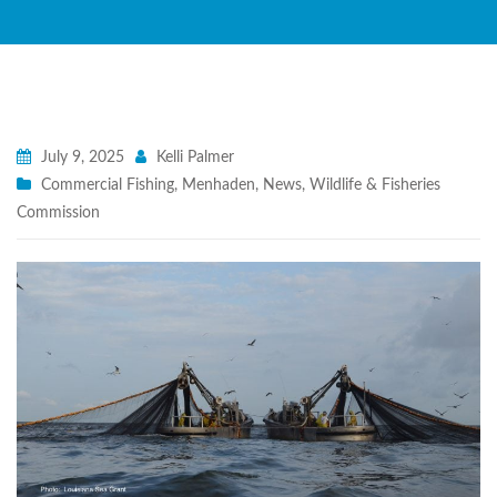
July 9, 2025
Kelli Palmer
Commercial Fishing
,
Menhaden
,
News
,
Wildlife & Fisheries
Commission