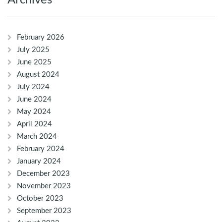
Archives
February 2026
July 2025
June 2025
August 2024
July 2024
June 2024
May 2024
April 2024
March 2024
February 2024
January 2024
December 2023
November 2023
October 2023
September 2023