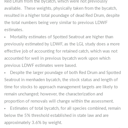
Red Drum from the bycatch, which were not previously
available. These weights, physically taken from the bycatch,
resulted in a higher total poundage of dead Red Drum, despite
the total numbers being very similar to previous LDWF
estimates.
Mortality estimates of Spotted Seatrout are higher than
previously estimated by LDWF, as the LGL study does a more
effective job of accounting for retained catch, which was not
accounted for well in previous bycatch work upon which
previous LDWF estimates were based.
Despite the larger poundage of both Red Drum and Spotted
Seatrout in menhaden bycatch, the stock status and length of
time for stocks to approach management targets are likely to
remain unchanged; however, the characterization and
proportion of removals will change within the assessment.
Estimates of total bycatch, for all species combined, remain
below the 5% threshold established in state law and are
approximately 3.6% by weight.