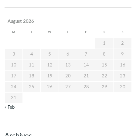
August 2026
M
T
W
T
F
S
S
1
2
3
4
5
6
7
8
9
10
11
12
13
14
15
16
17
18
19
20
21
22
23
24
25
26
27
28
29
30
31
« Feb