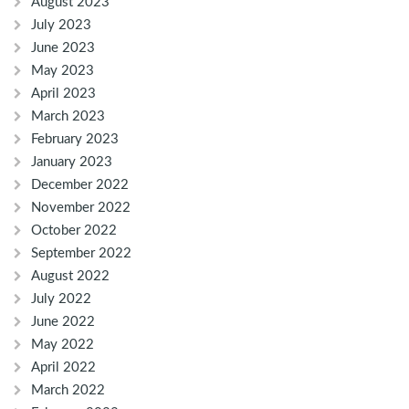
August 2023
July 2023
June 2023
May 2023
April 2023
March 2023
February 2023
January 2023
December 2022
November 2022
October 2022
September 2022
August 2022
July 2022
June 2022
May 2022
April 2022
March 2022