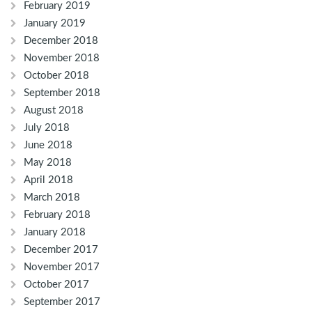
February 2019
January 2019
December 2018
November 2018
October 2018
September 2018
August 2018
July 2018
June 2018
May 2018
April 2018
March 2018
February 2018
January 2018
December 2017
November 2017
October 2017
September 2017