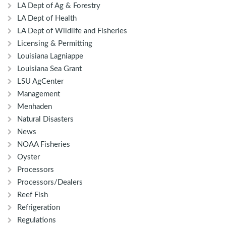
LA Dept of Ag & Forestry
LA Dept of Health
LA Dept of Wildlife and Fisheries
Licensing & Permitting
Louisiana Lagniappe
Louisiana Sea Grant
LSU AgCenter
Management
Menhaden
Natural Disasters
News
NOAA Fisheries
Oyster
Processors
Processors/Dealers
Reef Fish
Refrigeration
Regulations