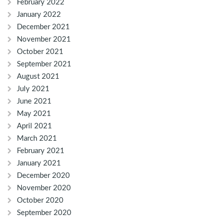
February 2022
January 2022
December 2021
November 2021
October 2021
September 2021
August 2021
July 2021
June 2021
May 2021
April 2021
March 2021
February 2021
January 2021
December 2020
November 2020
October 2020
September 2020