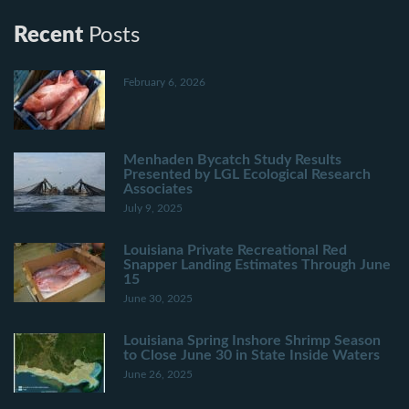
Recent
Posts
February 6, 2026
Menhaden Bycatch Study Results
Presented by LGL Ecological Research
Associates
July 9, 2025
Louisiana Private Recreational Red
Snapper Landing Estimates Through June
15
June 30, 2025
Louisiana Spring Inshore Shrimp Season
to Close June 30 in State Inside Waters
June 26, 2025