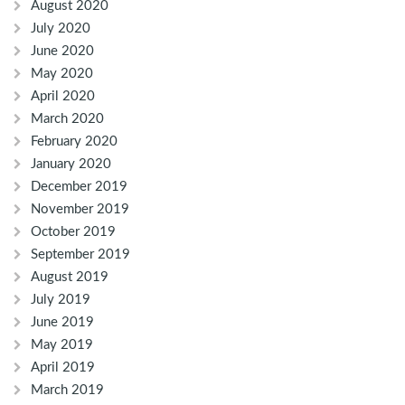
August 2020
July 2020
June 2020
May 2020
April 2020
March 2020
February 2020
January 2020
December 2019
November 2019
October 2019
September 2019
August 2019
July 2019
June 2019
May 2019
April 2019
March 2019