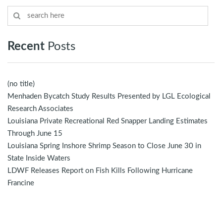
Recent
Posts
(no title)
Menhaden Bycatch Study Results Presented by LGL Ecological
Research Associates
Louisiana Private Recreational Red Snapper Landing Estimates
Through June 15
Louisiana Spring Inshore Shrimp Season to Close June 30 in
State Inside Waters
LDWF Releases Report on Fish Kills Following Hurricane
Francine