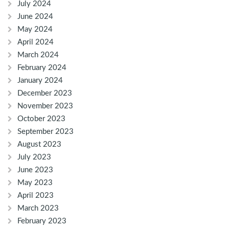
July 2024
June 2024
May 2024
April 2024
March 2024
February 2024
January 2024
December 2023
November 2023
October 2023
September 2023
August 2023
July 2023
June 2023
May 2023
April 2023
March 2023
February 2023