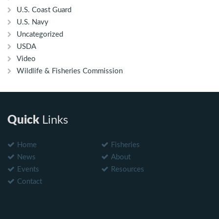
U.S. Coast Guard
U.S. Navy
Uncategorized
USDA
Video
Wildlife & Fisheries Commission
Quick
Links
Home
Fisheries
News
About
Events
Resources
Contact