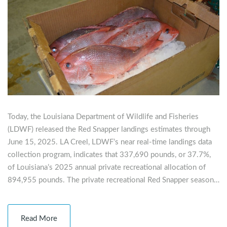
Today, the Louisiana Department of Wildlife and Fisheries
(LDWF) released the Red Snapper landings estimates through
June 15, 2025. LA Creel, LDWF’s near real-time landings data
collection program, indicates that 337,690 pounds, or 37.7%,
of Louisiana’s 2025 annual private recreational allocation of
894,955 pounds. The private recreational Red Snapper season…
Read More