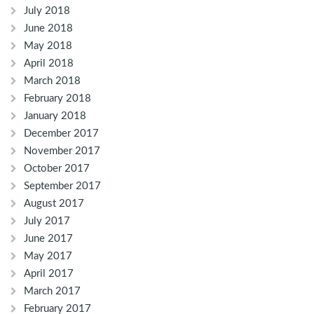
July 2018
June 2018
May 2018
April 2018
March 2018
February 2018
January 2018
December 2017
November 2017
October 2017
September 2017
August 2017
July 2017
June 2017
May 2017
April 2017
March 2017
February 2017