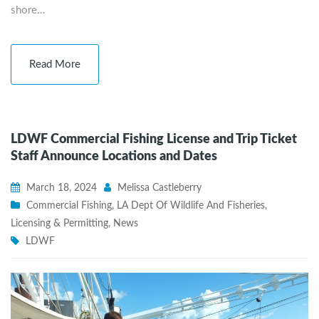
shore…
Read More
LDWF Commercial Fishing License and Trip Ticket
Staff Announce Locations and Dates
March 18, 2024
Melissa Castleberry
Commercial Fishing
,
LA Dept Of Wildlife And Fisheries
,
Licensing & Permitting
,
News
LDWF