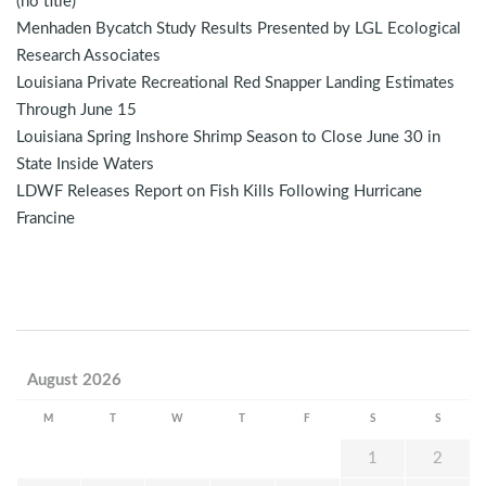
(no title)
Menhaden Bycatch Study Results Presented by LGL Ecological
Research Associates
Louisiana Private Recreational Red Snapper Landing Estimates
Through June 15
Louisiana Spring Inshore Shrimp Season to Close June 30 in
State Inside Waters
LDWF Releases Report on Fish Kills Following Hurricane
Francine
August 2026
M
T
W
T
F
S
S
1
2