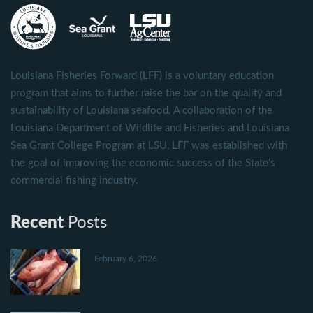
Louisiana Fisheries Forward (LFF) is a voluntary education
program that aims to further raise the bar on the quality and
sustainability of Louisiana seafood. A collaboration of the
Louisiana Department of Wildlife and Fisheries and Louisiana
Sea Grant College Program at LSU, LFF was established with
the goal of improving the economic success of the State's
commercial fishing industry.
Recent
Posts
February 6, 2026