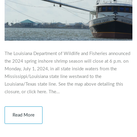
The Louisiana Department of Wildlife and Fisheries announced
the 2024 spring inshore shrimp season will close at 6 p.m. on
Monday, July 1, 2024, in all state inside waters from the
Mississippi/Louisiana state line westward to the
Louisiana/Texas state line. See the map above detailing this
closure, or click here. The…
Read More