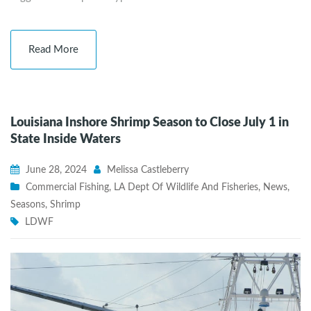
Read More
Louisiana Inshore Shrimp Season to Close July 1 in
State Inside Waters
June 28, 2024
Melissa Castleberry
Commercial Fishing
,
LA Dept Of Wildlife And Fisheries
,
News
,
Seasons
,
Shrimp
LDWF