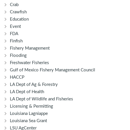
Crab
Crawfish
Education
Event
FDA
Finfish
Fishery Management
Flooding
Freshwater Fisheries
Gulf of Mexico Fishery Management Council
HACCP
LA Dept of Ag & Forestry
LA Dept of Health
LA Dept of Wildlife and Fisheries
Licensing & Permitting
Louisiana Lagniappe
Louisiana Sea Grant
LSU AgCenter