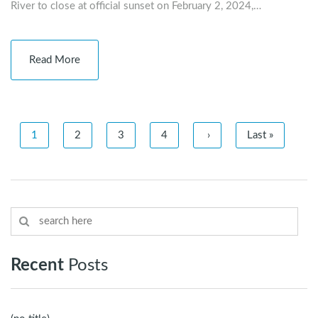
River to close at official sunset on February 2, 2024,…
Read More
1
2
3
4
›
Last »
Recent
Posts