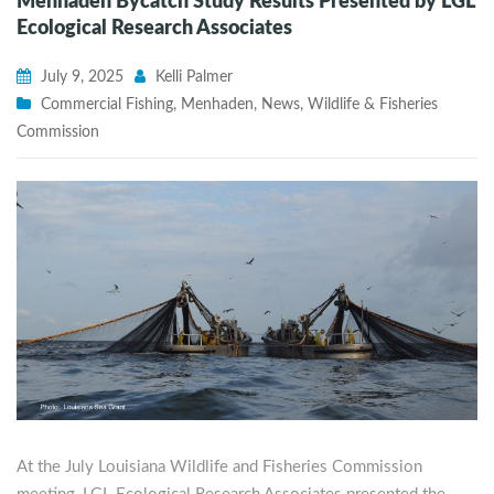
Menhaden Bycatch Study Results Presented by LGL
Ecological Research Associates
July 9, 2025
Kelli Palmer
Commercial Fishing
,
Menhaden
,
News
,
Wildlife & Fisheries
Commission
At the July Louisiana Wildlife and Fisheries Commission