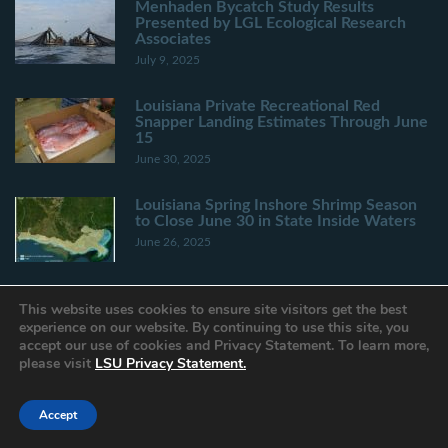
Menhaden Bycatch Study Results
Presented by LGL Ecological Research
Associates
July 9, 2025
Louisiana Private Recreational Red
Snapper Landing Estimates Through June
15
June 30, 2025
Louisiana Spring Inshore Shrimp Season
to Close June 30 in State Inside Waters
June 26, 2025
This website uses cookies to ensure site visitors get the best
experience on our website. By continuing to use this site, you
accept our use of cookies and Privacy Statement. To learn more,
Privacy Statement
please visit
LSU Privacy Statement.
Provide Website Feedback
Accessibility Statement
Accept