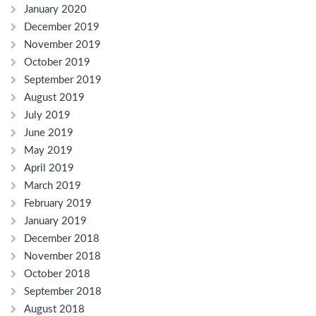
January 2020
December 2019
November 2019
October 2019
September 2019
August 2019
July 2019
June 2019
May 2019
April 2019
March 2019
February 2019
January 2019
December 2018
November 2018
October 2018
September 2018
August 2018