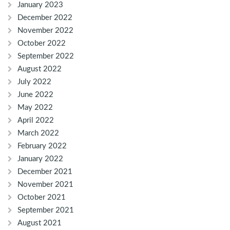
January 2023
December 2022
November 2022
October 2022
September 2022
August 2022
July 2022
June 2022
May 2022
April 2022
March 2022
February 2022
January 2022
December 2021
November 2021
October 2021
September 2021
August 2021