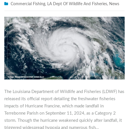
Commercial Fishing
,
LA Dept Of Wildlife And Fisheries
,
News
The Louisiana Department of Wildlife and Fisheries (LDWF) has
released its official report detailing the freshwater fisheries
impacts of Hurricane Francine, which made landfall in
Terrebonne Parish on September 11, 2024, as a Category 2
storm. Though the hurricane weakened quickly after landfall, it
triggered widespread hypoxia and numerous fish…