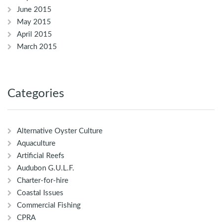
June 2015
May 2015
April 2015
March 2015
Categories
Alternative Oyster Culture
Aquaculture
Artificial Reefs
Audubon G.U.L.F.
Charter-for-hire
Coastal Issues
Commercial Fishing
CPRA