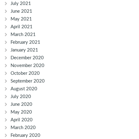
July 2021
June 2021
May 2021
April 2021
March 2021
February 2021
January 2021
December 2020
November 2020
October 2020
September 2020
August 2020
July 2020
June 2020
May 2020
April 2020
March 2020
February 2020