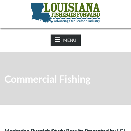
NEWS:
2025-26 Hunting Regulations Now Available on LDWF
Website
MENU
Commercial Fishing