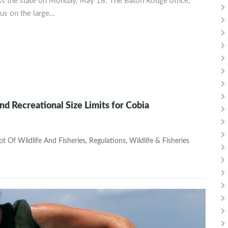
ss the state on Monday, May 18. The Baton Rouge office,
cus on the large…
 Recreational Size Limits for Cobia
t Of Wildlife And Fisheries
,
Regulations
,
Wildlife & Fisheries