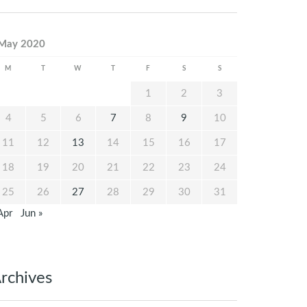
May 2020
M
T
W
T
F
S
S
1
2
3
4
5
6
7
8
9
10
11
12
13
14
15
16
17
18
19
20
21
22
23
24
25
26
27
28
29
30
31
Apr
Jun »
rchives