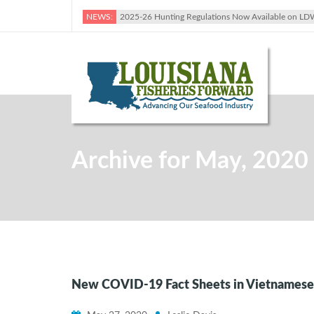
NEWS:
2025-26 Hunting Regulations Now Available on LD
Archive for May, 2020
New COVID-19 Fact Sheets in Vietnamese