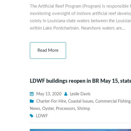
The Artificial Reef Program (Program) is responsible fo
monitoring oversight of inshore artificial reef develo
solely in Louisiana state waters between the Louisia
within Lake Pontchartrain. Nearshore waters are…
Read More
LDWF buildings reopen in BR May 15, sta
May 13, 2020
Leslie Davis
Charter-For-Hire
,
Coastal Issues
,
Commercial Fishing
News
,
Oyster
,
Processors
,
Shrimp
LDWF