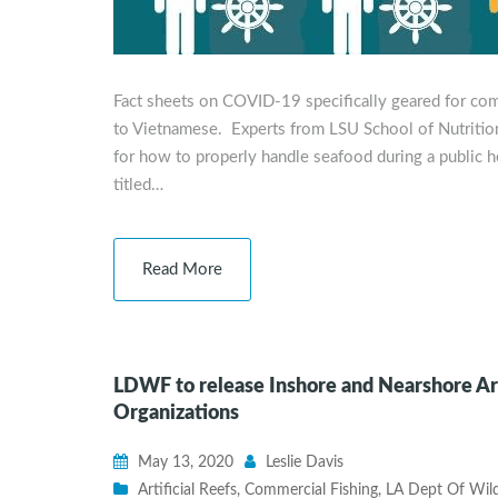
Fact sheets on COVID-19 specifically geared for co
to Vietnamese. Experts from LSU School of Nutrition
for how to properly handle seafood during a public h
titled…
Read More
LDWF to release Inshore and Nearshore Art
Organizations
May 13, 2020
Leslie Davis
Artificial Reefs
,
Commercial Fishing
,
LA Dept Of Wildl