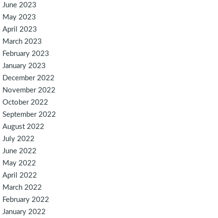
June 2023
May 2023
April 2023
March 2023
February 2023
January 2023
December 2022
November 2022
October 2022
September 2022
August 2022
July 2022
June 2022
May 2022
April 2022
March 2022
February 2022
January 2022