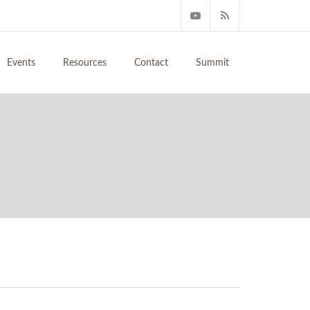
Events
Resources
Contact
Summit