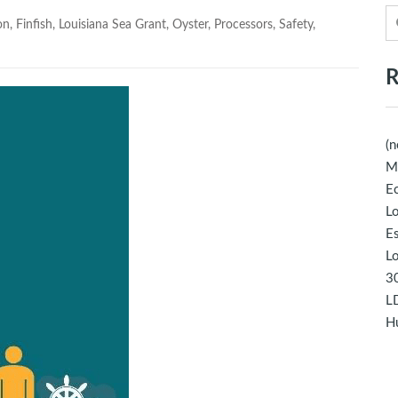
on
,
Finfish
,
Louisiana Sea Grant
,
Oyster
,
Processors
,
Safety
,
R
(n
M
Ec
Lo
E
Lo
30
LD
Hu