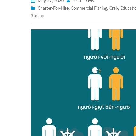
May 27, 2020
Leslie Davis
Charter-For-Hire
,
Commercial Fishing
,
Crab
,
Educati
Shrimp