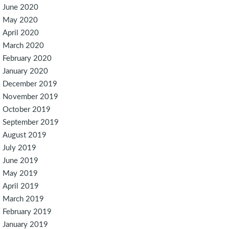
June 2020
May 2020
April 2020
March 2020
February 2020
January 2020
December 2019
November 2019
October 2019
September 2019
August 2019
July 2019
June 2019
May 2019
April 2019
March 2019
February 2019
January 2019