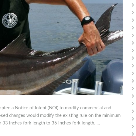
pted a Notice of Intent (NOI) to modify commercial and
posed changes would modify the existing rule on the minimum
m 33 inches fork length to 36 inches fork length. …