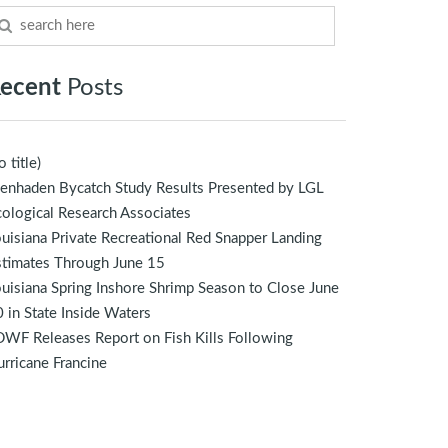
ecent
Posts
o title)
enhaden Bycatch Study Results Presented by LGL
ological Research Associates
uisiana Private Recreational Red Snapper Landing
stimates Through June 15
uisiana Spring Inshore Shrimp Season to Close June
 in State Inside Waters
WF Releases Report on Fish Kills Following
rricane Francine