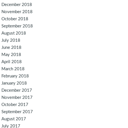
December 2018
November 2018
October 2018
September 2018
August 2018
July 2018
June 2018
May 2018
April 2018
March 2018
February 2018
January 2018
December 2017
November 2017
October 2017
September 2017
August 2017
July 2017