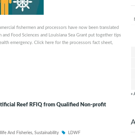
mmercial fishermen and processors have now been translated
 and Food Sciences and Louisiana Sea Grant put together tips
ealth emergency. Click here for the processors fact sheet,
« 
ificial Reef RFIQ from Qualified Non-profit
A
ife And Fisheries
,
Sustainability
LDWF