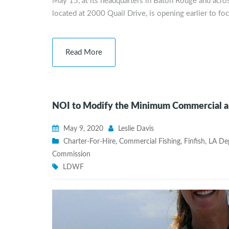
May 15, at its headquarters in Baton Rouge and acro
located at 2000 Quail Drive, is opening earlier to fo
Read More
NOI to Modify the Minimum Commercial and
May 9, 2020
Leslie Davis
Charter-For-Hire
,
Commercial Fishing
,
Finfish
,
LA Dep
Commission
LDWF