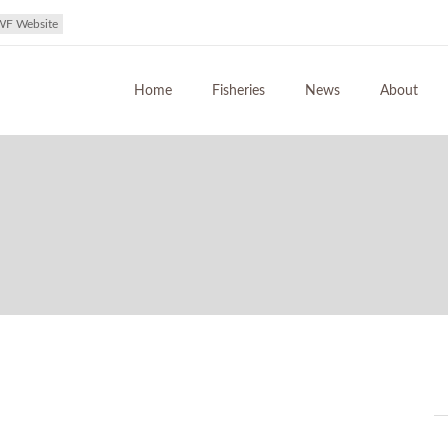
WF Website
Home
Fisheries
News
About