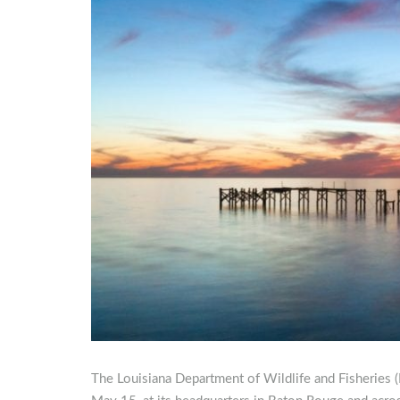
The Louisiana Department of Wildlife and Fisheries (