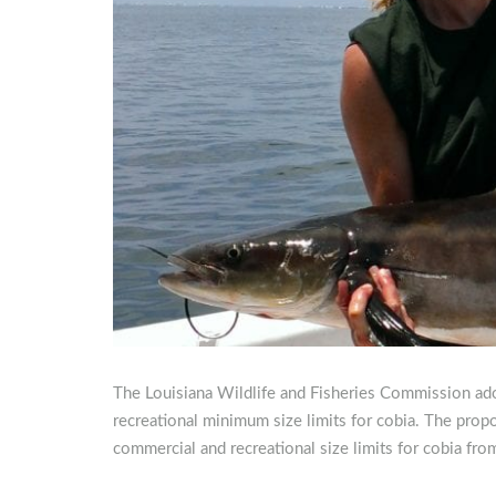
The Louisiana Wildlife and Fisheries Commission ado
recreational minimum size limits for cobia. The pro
commercial and recreational size limits for cobia fro