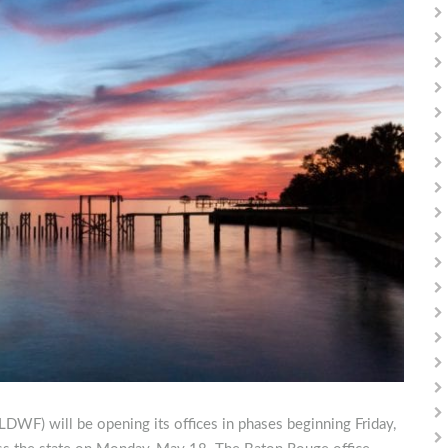
LDWF) will be opening its offices in phases beginning Friday,