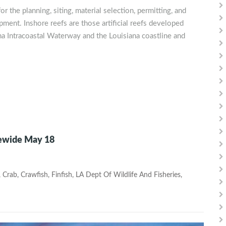
r the planning, siting, material selection, permitting, and
pment. Inshore reefs are those artificial reefs developed
na Intracoastal Waterway and the Louisiana coastline and
tewide May 18
,
Crab
,
Crawfish
,
Finfish
,
LA Dept Of Wildlife And Fisheries
,