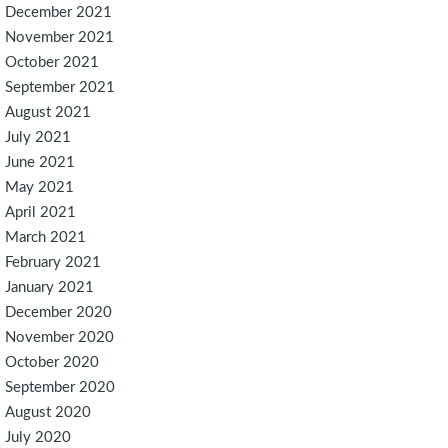
December 2021
November 2021
October 2021
September 2021
August 2021
July 2021
June 2021
May 2021
April 2021
March 2021
February 2021
January 2021
December 2020
November 2020
October 2020
September 2020
August 2020
July 2020