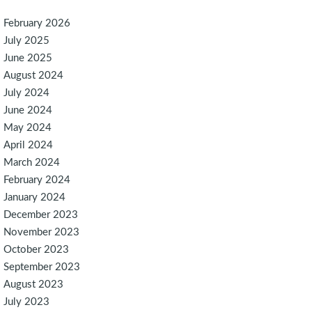
February 2026
July 2025
June 2025
August 2024
July 2024
June 2024
May 2024
April 2024
March 2024
February 2024
January 2024
December 2023
November 2023
October 2023
September 2023
August 2023
July 2023