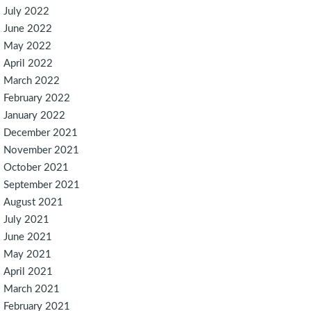
July 2022
June 2022
May 2022
April 2022
March 2022
February 2022
January 2022
December 2021
November 2021
October 2021
September 2021
August 2021
July 2021
June 2021
May 2021
April 2021
March 2021
February 2021