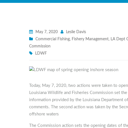
May 7, 2020
Leslie Davis
Commercial Fishing
,
Fishery Management
,
LA Dept O
Commission
LDWF
Today, May 7, 2020, two actions were taken to ope
Louisiana Wildlife and Fisheries Commission set the
information provided by the Louisiana Department of
comments. The second action was taken by the Secr
offshore waters
The Commission action sets the opening dates of the