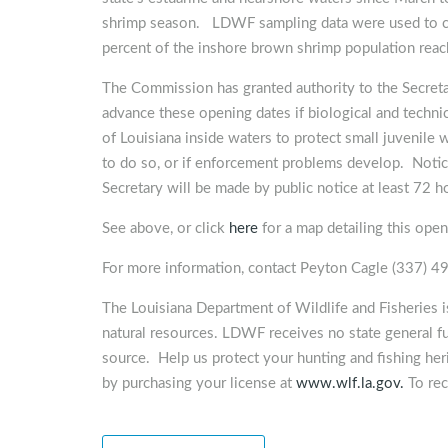
shrimp season. LDWF sampling data were used to cal
percent of the inshore brown shrimp population reac
The Commission has granted authority to the Secretar
advance these opening dates if biological and technic
of Louisiana inside waters to protect small juvenile w
to do so, or if enforcement problems develop. Notice
Secretary will be made by public notice at least 72 ho
See above, or click
here
for a map detailing this open
For more information, contact Peyton Cagle (337) 
The Louisiana Department of Wildlife and Fisheries 
natural resources. LDWF receives no state general f
source. Help us protect your hunting and fishing heri
by purchasing your license at
www.wlf.la.gov.
To rec