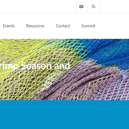
Events
Resources
Contact
Summit
rimp Season and