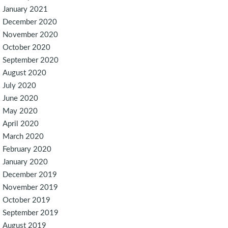
January 2021
December 2020
November 2020
October 2020
September 2020
August 2020
July 2020
June 2020
May 2020
April 2020
March 2020
February 2020
January 2020
December 2019
November 2019
October 2019
September 2019
August 2019