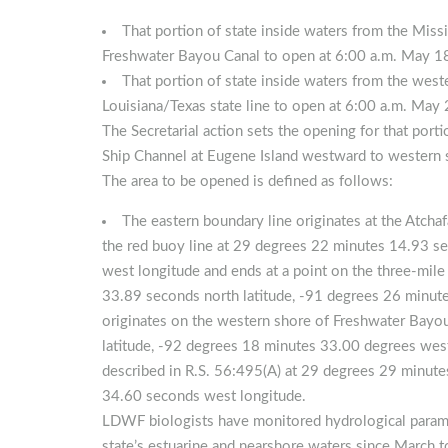
That portion of state inside waters from the Miss
Freshwater Bayou Canal to open at 6:00 a.m. May 1
That portion of state inside waters from the wes
Louisiana/Texas state line to open at 6:00 a.m. May
The Secretarial action sets the opening for that port
Ship Channel at Eugene Island westward to western
The area to be opened is defined as follows:
The eastern boundary line originates at the Atcha
the red buoy line at 29 degrees 22 minutes 14.93 s
west longitude and ends at a point on the three-mile
33.89 seconds north latitude, -91 degrees 26 minut
originates on the western shore of Freshwater Bayo
latitude, -92 degrees 18 minutes 33.00 degrees west 
described in R.S. 56:495(A) at 29 degrees 29 minute
34.60 seconds west longitude.
LDWF biologists have monitored hydrological param
state’s estuarine and nearshore waters since March 