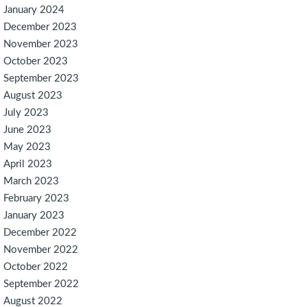
January 2024
December 2023
November 2023
October 2023
September 2023
August 2023
July 2023
June 2023
May 2023
April 2023
March 2023
February 2023
January 2023
December 2022
November 2022
October 2022
September 2022
August 2022