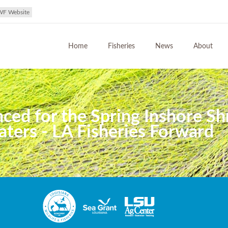
WF Website
Home
Fisheries
News
About
ed for the Spring Inshore Sh
ters - LA Fisheries Forward