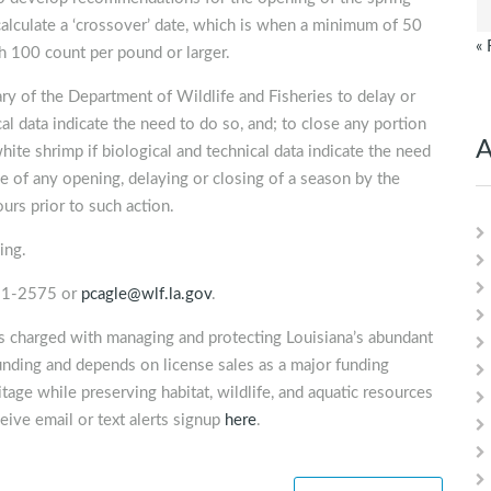
culate a ‘crossover’ date, which is when a minimum of 50
« 
h 100 count per pound or larger.
y of the Department of Wildlife and Fisheries to delay or
al data indicate the need to do so, and; to close any portion
A
hite shrimp if biological and technical data indicate the need
 of any opening, delaying or closing of a season by the
urs prior to such action.
ing.
491-2575 or
pcagle@wlf.la.gov
.
is charged with managing and protecting Louisiana’s abundant
unding and depends on license sales as a major funding
tage while preserving habitat, wildlife, and aquatic resources
eive email or text alerts signup
here
.