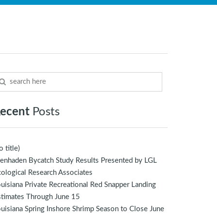
ecent
Posts
o title)
enhaden Bycatch Study Results Presented by LGL
ological Research Associates
uisiana Private Recreational Red Snapper Landing
stimates Through June 15
uisiana Spring Inshore Shrimp Season to Close June