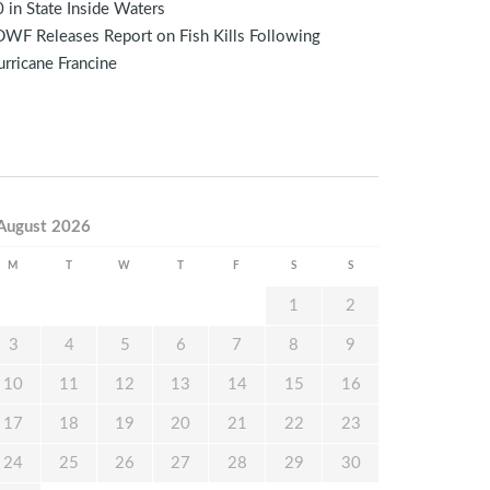
 in State Inside Waters
WF Releases Report on Fish Kills Following
rricane Francine
August 2026
M
T
W
T
F
S
S
1
2
3
4
5
6
7
8
9
10
11
12
13
14
15
16
17
18
19
20
21
22
23
24
25
26
27
28
29
30