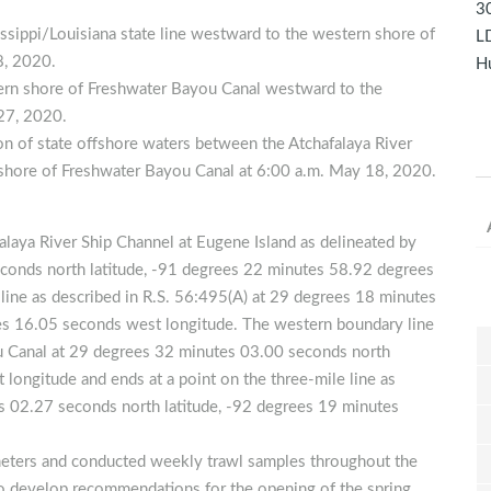
30
issippi/Louisiana state line westward to the western shore of
LD
8, 2020.
Hu
tern shore of Freshwater Bayou Canal westward to the
 27, 2020.
ion of state offshore waters between the Atchafalaya River
 shore of Freshwater Bayou Canal at 6:00 a.m. May 18, 2020.
falaya River Ship Channel at Eugene Island as delineated by
econds north latitude, -91 degrees 22 minutes 58.92 degrees
 line as described in R.S. 56:495(A) at 29 degrees 18 minutes
es 16.05 seconds west longitude. The western boundary line
u Canal at 29 degrees 32 minutes 03.00 seconds north
longitude and ends at a point on the three-mile line as
s 02.27 seconds north latitude, -92 degrees 19 minutes
eters and conducted weekly trawl samples throughout the
to develop recommendations for the opening of the spring