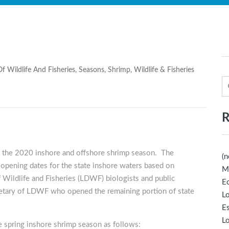
f Wildlife And Fisheries
,
Seasons
,
Shrimp
,
Wildlife & Fisheries
R
n the 2020 inshore and offshore shrimp season. The
(n
 opening dates for the state inshore waters based on
M
 Wildlife and Fisheries (LDWF) biologists and public
Ec
etary of LDWF who opened the remaining portion of state
Lo
E
Lo
 spring inshore shrimp season as follows: