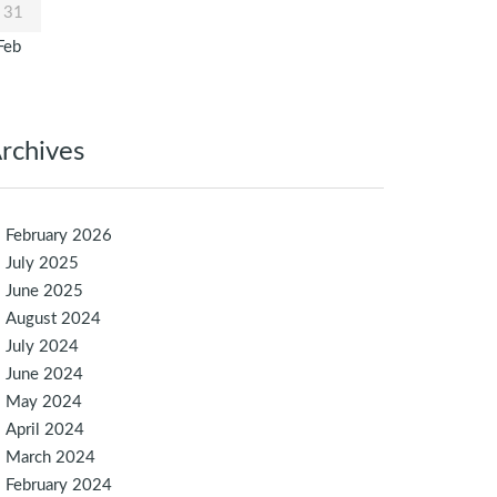
31
Feb
rchives
February 2026
July 2025
June 2025
August 2024
July 2024
June 2024
May 2024
April 2024
March 2024
February 2024