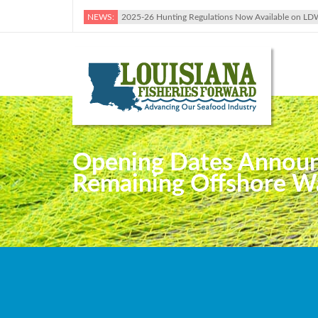
NEWS:
2025-26 Hunting Regulations Now Available on LD
Opening Dates Announc
Remaining Offshore Wa