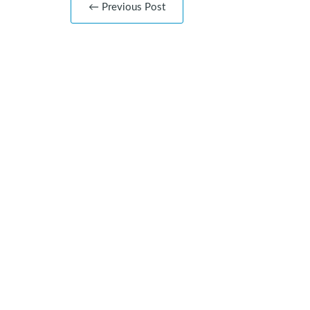
← Previous Post