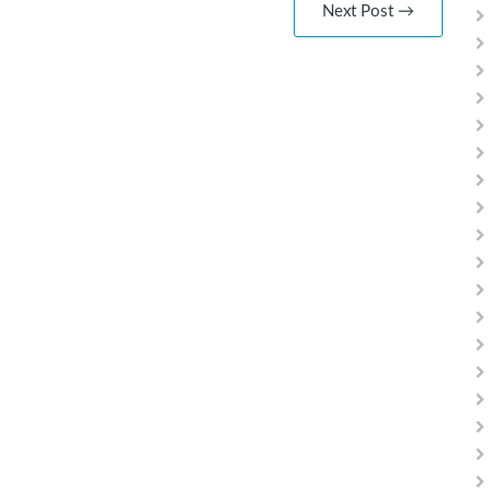
Next Post →