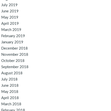
July 2019
June 2019
May 2019
April 2019
March 2019
February 2019
January 2019
December 2018
November 2018
October 2018
September 2018
August 2018
July 2018
June 2018
May 2018
April 2018
March 2018
February 2018