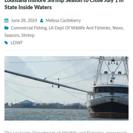
Louisiana Inshore Shrimp Season to Close July 1 in
State Inside Waters
June 28, 2024
Melissa Castleberry
Commercial Fishing
,
LA Dept Of Wildlife And Fisheries
,
News
,
Seasons
,
Shrimp
LDWF