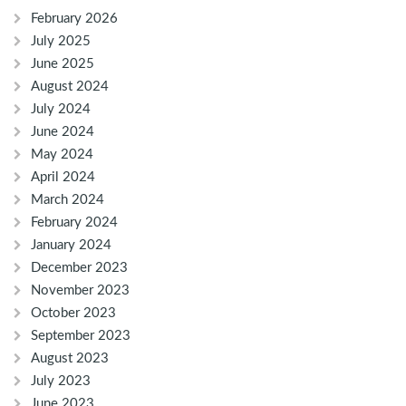
February 2026
July 2025
June 2025
August 2024
July 2024
June 2024
May 2024
April 2024
March 2024
February 2024
January 2024
December 2023
November 2023
October 2023
September 2023
August 2023
July 2023
June 2023