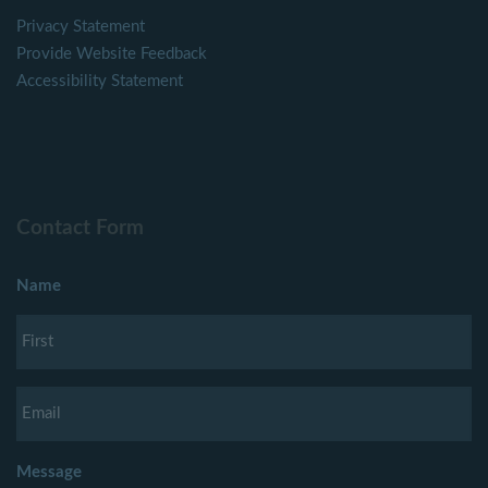
Privacy Statement
Provide Website Feedback
Accessibility Statement
Contact Form
Name
Message