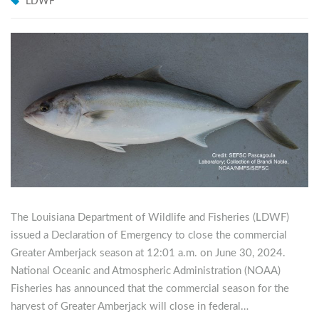
LDWF
The Louisiana Department of Wildlife and Fisheries (LDWF)
issued a Declaration of Emergency to close the commercial
Greater Amberjack season at 12:01 a.m. on June 30, 2024.
National Oceanic and Atmospheric Administration (NOAA)
Fisheries has announced that the commercial season for the
harvest of Greater Amberjack will close in federal…