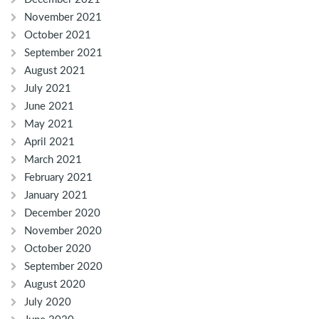
November 2021
October 2021
September 2021
August 2021
July 2021
June 2021
May 2021
April 2021
March 2021
February 2021
January 2021
December 2020
November 2020
October 2020
September 2020
August 2020
July 2020