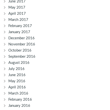
June 2017
May 2017
April 2017
March 2017
February 2017
January 2017
December 2016
November 2016
October 2016
September 2016
August 2016
July 2016
June 2016
May 2016
April 2016
March 2016
February 2016
January 2016