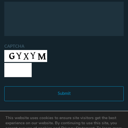
CAPTCHA
This website uses cookies to ensure site visitors get the best
experience on our website. By continuing to use this site, you