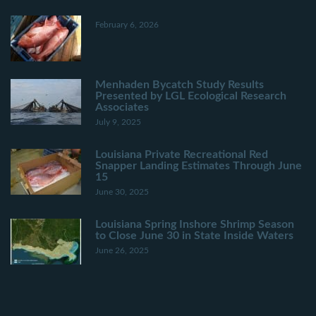
February 6, 2026
Menhaden Bycatch Study Results
Presented by LGL Ecological Research
Associates
July 9, 2025
Louisiana Private Recreational Red
Snapper Landing Estimates Through June
15
June 30, 2025
Louisiana Spring Inshore Shrimp Season
to Close June 30 in State Inside Waters
June 26, 2025