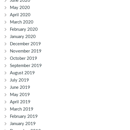
June 2020
May 2020
April 2020
March 2020
February 2020
January 2020
December 2019
November 2019
October 2019
September 2019
August 2019
July 2019
June 2019
May 2019
April 2019
March 2019
February 2019
January 2019