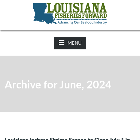
NEWS:
2025-26 Hunting Regulations Now Available on LDWF
Website
MENU
Archive for June, 2024