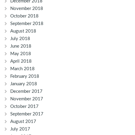
December 2018
November 2018
October 2018
September 2018
August 2018
July 2018
June 2018
May 2018
April 2018
March 2018
February 2018
January 2018
December 2017
November 2017
October 2017
September 2017
August 2017
July 2017