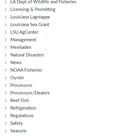
LA Dept of Wildlife and Fisheries
Licensing & Permitting
Louisiana Lagniappe
Louisiana Sea Grant
LSU AgCenter
Management
Menhaden
Natural Disasters
News
NOAA Fisheries
Oyster
Processors
Processors/Dealers
Reef Fish
Refrigeration
Regulations
Safety
Seasons