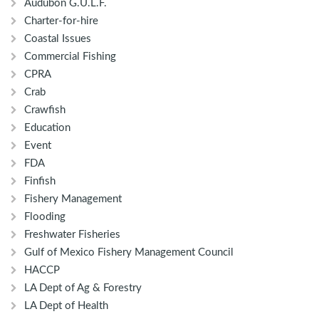
Audubon G.U.L.F.
Charter-for-hire
Coastal Issues
Commercial Fishing
CPRA
Crab
Crawfish
Education
Event
FDA
Finfish
Fishery Management
Flooding
Freshwater Fisheries
Gulf of Mexico Fishery Management Council
HACCP
LA Dept of Ag & Forestry
LA Dept of Health