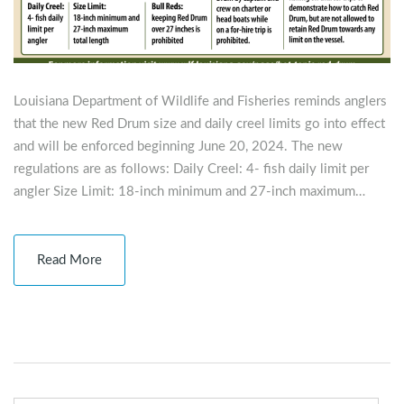
Louisiana Department of Wildlife and Fisheries reminds anglers
that the new Red Drum size and daily creel limits go into effect
and will be enforced beginning June 20, 2024. The new
regulations are as follows: Daily Creel: 4- fish daily limit per
angler Size Limit: 18-inch minimum and 27-inch maximum…
Read More