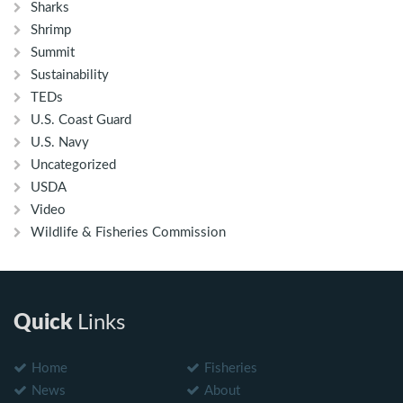
Sharks
Shrimp
Summit
Sustainability
TEDs
U.S. Coast Guard
U.S. Navy
Uncategorized
USDA
Video
Wildlife & Fisheries Commission
Quick
Links
Home
Fisheries
News
About