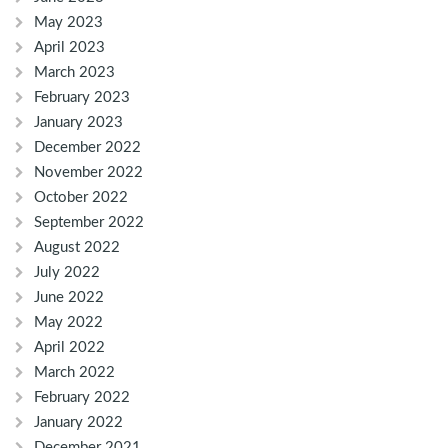
May 2023
April 2023
March 2023
February 2023
January 2023
December 2022
November 2022
October 2022
September 2022
August 2022
July 2022
June 2022
May 2022
April 2022
March 2022
February 2022
January 2022
December 2021