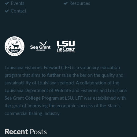
Events
Resources
Contact
Louisiana Fisheries Forward (LFF) is a voluntary education
program that aims to further raise the bar on the quality and
sustainability of Louisiana seafood. A collaboration of the
Louisiana Department of Wildlife and Fisheries and Louisiana
Sea Grant College Program at LSU, LFF was established with
the goal of improving the economic success of the State's
commercial fishing industry.
Recent
Posts