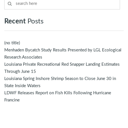
Recent
Posts
(no title)
Menhaden Bycatch Study Results Presented by LGL Ecological
Research Associates
Louisiana Private Recreational Red Snapper Landing Estimates
Through June 15
Louisiana Spring Inshore Shrimp Season to Close June 30 in
State Inside Waters
LDWF Releases Report on Fish Kills Following Hurricane
Francine