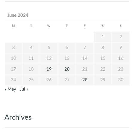
June 2024
M
T
W
T
F
S
S
1
2
3
4
5
6
7
8
9
10
11
12
13
14
15
16
17
18
19
20
21
22
23
24
25
26
27
28
29
30
« May
Jul »
Archives