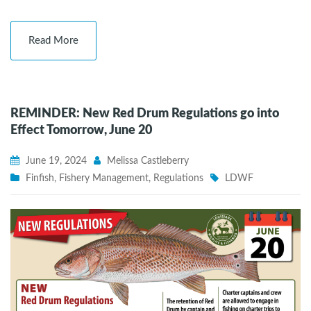
Read More
REMINDER: New Red Drum Regulations go into
Effect Tomorrow, June 20
June 19, 2024
Melissa Castleberry
Finfish
,
Fishery Management
,
Regulations
LDWF