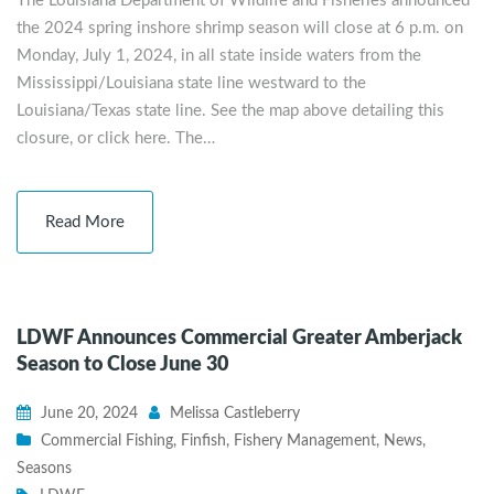
The Louisiana Department of Wildlife and Fisheries announced
the 2024 spring inshore shrimp season will close at 6 p.m. on
Monday, July 1, 2024, in all state inside waters from the
Mississippi/Louisiana state line westward to the
Louisiana/Texas state line. See the map above detailing this
closure, or click here. The…
Read More
LDWF Announces Commercial Greater Amberjack
Season to Close June 30
June 20, 2024
Melissa Castleberry
Commercial Fishing
,
Finfish
,
Fishery Management
,
News
,
Seasons