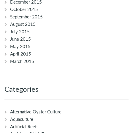
December 2015
October 2015
September 2015
August 2015
July 2015
June 2015
May 2015
April 2015
March 2015
Categories
Alternative Oyster Culture
Aquaculture
Artificial Reefs