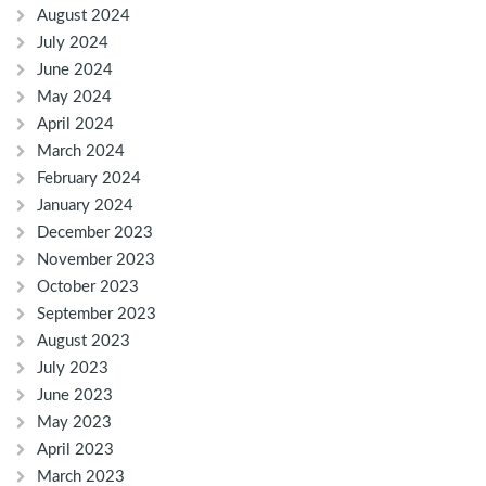
August 2024
July 2024
June 2024
May 2024
April 2024
March 2024
February 2024
January 2024
December 2023
November 2023
October 2023
September 2023
August 2023
July 2023
June 2023
May 2023
April 2023
March 2023