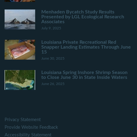
Menhaden Bycatch Study Results
Presented by LGL Ecological Research
Associates
July 9, 2025
Louisiana Private Recreational Red
Snapper Landing Estimates Through June
15
June 30, 2025
Louisiana Spring Inshore Shrimp Season
to Close June 30 in State Inside Waters
June 26, 2025
Privacy Statement
Provide Website Feedback
Accessibility Statement