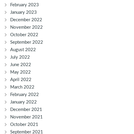
February 2023
January 2023
December 2022
November 2022
October 2022
September 2022
August 2022
July 2022
June 2022
May 2022
April 2022
March 2022
February 2022
January 2022
December 2021
November 2021
October 2021
September 2021