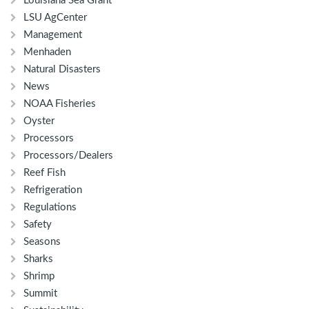
Louisiana Sea Grant
LSU AgCenter
Management
Menhaden
Natural Disasters
News
NOAA Fisheries
Oyster
Processors
Processors/Dealers
Reef Fish
Refrigeration
Regulations
Safety
Seasons
Sharks
Shrimp
Summit