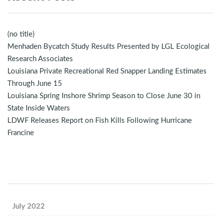
(no title)
Menhaden Bycatch Study Results Presented by LGL Ecological
Research Associates
Louisiana Private Recreational Red Snapper Landing Estimates
Through June 15
Louisiana Spring Inshore Shrimp Season to Close June 30 in
State Inside Waters
LDWF Releases Report on Fish Kills Following Hurricane
Francine
July 2022