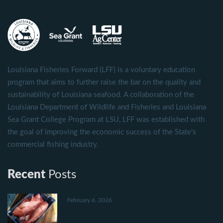
Louisiana Fisheries Forward (LFF) is a voluntary education
program that aims to further raise the bar on the quality and
sustainability of Louisiana seafood. A collaboration of the
Louisiana Department of Wildlife and Fisheries and Louisiana
Sea Grant College Program at LSU, LFF was established with
the goal of improving the economic success of the State's
commercial fishing industry.
Recent
Posts
February 6, 2026