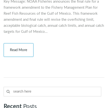
Key Message: NOAA Fisheries announces the final rule for a
framework amendment to the Fishery Management Plan for
Reef Fish Resources of the Gulf of Mexico. This framework
amendment and final rule will revise the overfishing limit,
acceptable biological catch, annual catch limits, and annual catch
targets for Gulf of Mexico…
Read More
Recent
Posts