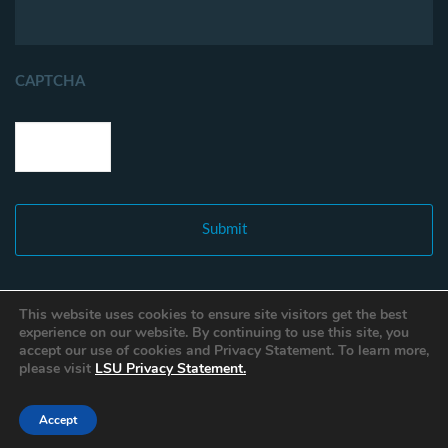
CAPTCHA
This website uses cookies to ensure site visitors get the best
experience on our website. By continuing to use this site, you
accept our use of cookies and Privacy Statement. To learn more,
please visit
LSU Privacy Statement.
Accept
Copyright © 2021 Louisiana Fisheries Forward. All Rights Reserved.