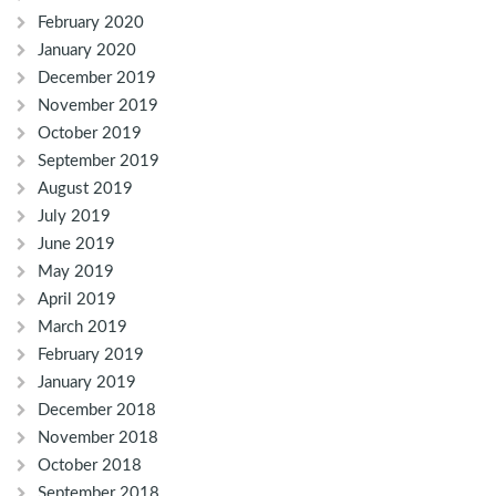
February 2020
January 2020
December 2019
November 2019
October 2019
September 2019
August 2019
July 2019
June 2019
May 2019
April 2019
March 2019
February 2019
January 2019
December 2018
November 2018
October 2018
September 2018