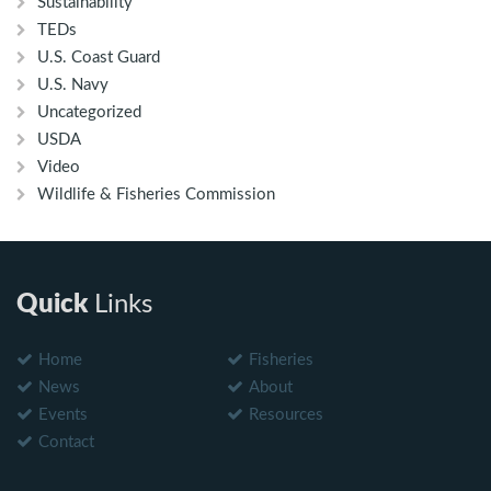
Sustainability
TEDs
U.S. Coast Guard
U.S. Navy
Uncategorized
USDA
Video
Wildlife & Fisheries Commission
Quick
Links
Home
Fisheries
News
About
Events
Resources
Contact