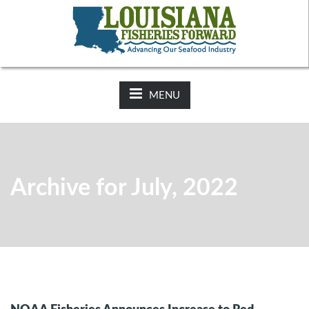
NEWS:
2025-26 Hunting Regulations Now Available on LDWF
Website
MENU
Archive for July, 2022