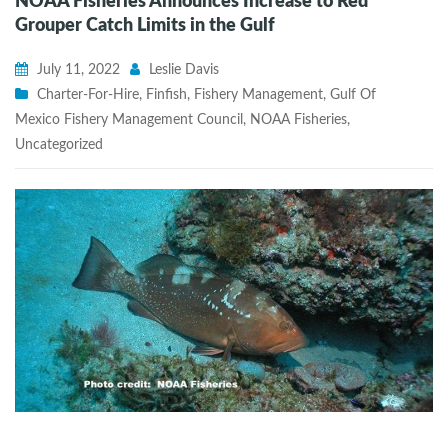
NOAA Fisheries Announces Increase to Red
Grouper Catch Limits in the Gulf
July 11, 2022
Leslie Davis
Charter-For-Hire
,
Finfish
,
Fishery Management
,
Gulf Of
Mexico Fishery Management Council
,
NOAA Fisheries
,
Uncategorized