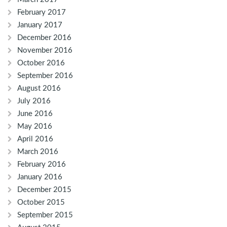
February 2017
January 2017
December 2016
November 2016
October 2016
September 2016
August 2016
July 2016
June 2016
May 2016
April 2016
March 2016
February 2016
January 2016
December 2015
October 2015
September 2015