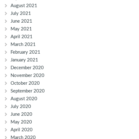
August 2021
July 2021
June 2021
May 2021
April 2021
March 2021
February 2021
January 2021
December 2020
November 2020
October 2020
September 2020
August 2020
July 2020
June 2020
May 2020
April 2020
March 2020