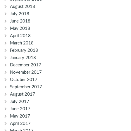
August 2018
July 2018
June 2018
May 2018
April 2018
March 2018
February 2018
January 2018
December 2017
November 2017
October 2017
September 2017
August 2017
July 2017
June 2017
May 2017
April 2017
March 2017