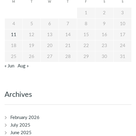
M
T
W
T
F
S
S
1
2
3
4
5
6
7
8
9
10
11
12
13
14
15
16
17
18
19
20
21
22
23
24
25
26
27
28
29
30
31
« Jun
Aug »
Archives
February 2026
July 2025
June 2025