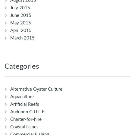
August 2015
July 2015
June 2015
May 2015
April 2015
March 2015
Categories
Alternative Oyster Culture
Aquaculture
Artificial Reefs
Audubon G.U.L.F.
Charter-for-hire
Coastal Issues
Commercial Fishing