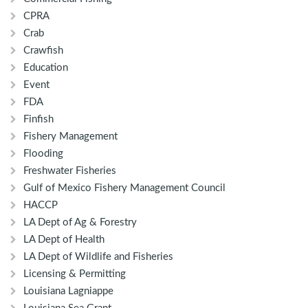
CPRA
Crab
Crawfish
Education
Event
FDA
Finfish
Fishery Management
Flooding
Freshwater Fisheries
Gulf of Mexico Fishery Management Council
HACCP
LA Dept of Ag & Forestry
LA Dept of Health
LA Dept of Wildlife and Fisheries
Licensing & Permitting
Louisiana Lagniappe