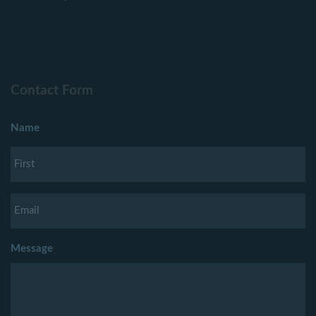
Contact Form
Name
Message