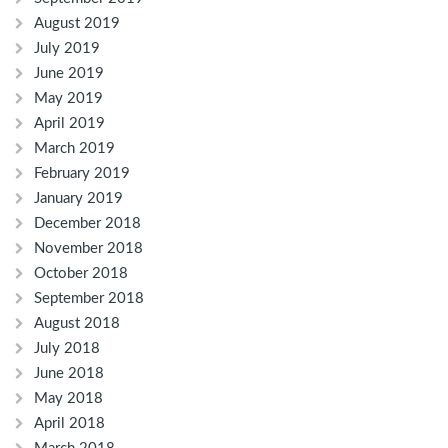
August 2019
July 2019
June 2019
May 2019
April 2019
March 2019
February 2019
January 2019
December 2018
November 2018
October 2018
September 2018
August 2018
July 2018
June 2018
May 2018
April 2018