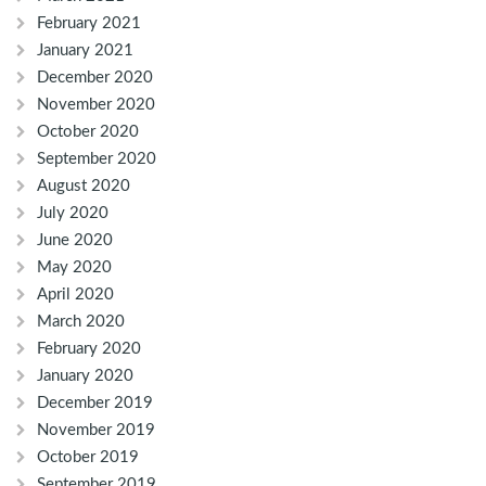
February 2021
January 2021
December 2020
November 2020
October 2020
September 2020
August 2020
July 2020
June 2020
May 2020
April 2020
March 2020
February 2020
January 2020
December 2019
November 2019
October 2019
September 2019