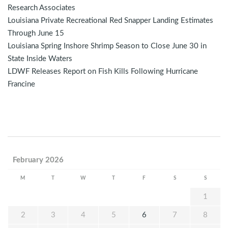
Research Associates
Louisiana Private Recreational Red Snapper Landing Estimates
Through June 15
Louisiana Spring Inshore Shrimp Season to Close June 30 in
State Inside Waters
LDWF Releases Report on Fish Kills Following Hurricane
Francine
February 2026
M
T
W
T
F
S
S
1
2
3
4
5
6
7
8