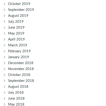
October 2019
September 2019
August 2019
July 2019
June 2019
May 2019
April 2019
March 2019
February 2019
January 2019
December 2018
November 2018
October 2018
September 2018
August 2018
July 2018
June 2018
May 2018