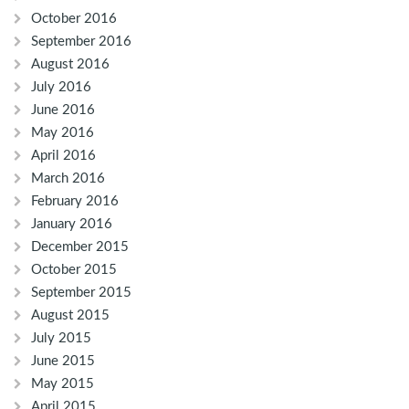
October 2016
September 2016
August 2016
July 2016
June 2016
May 2016
April 2016
March 2016
February 2016
January 2016
December 2015
October 2015
September 2015
August 2015
July 2015
June 2015
May 2015
April 2015