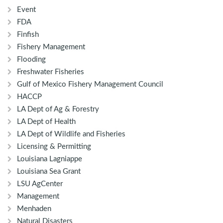
Event
FDA
Finfish
Fishery Management
Flooding
Freshwater Fisheries
Gulf of Mexico Fishery Management Council
HACCP
LA Dept of Ag & Forestry
LA Dept of Health
LA Dept of Wildlife and Fisheries
Licensing & Permitting
Louisiana Lagniappe
Louisiana Sea Grant
LSU AgCenter
Management
Menhaden
Natural Disasters