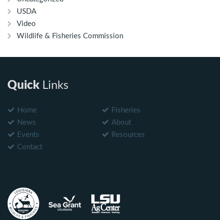
USDA
Video
Wildlife & Fisheries Commission
Quick
Links
Home
Fisheries
News
About
Events
Resources
Contact