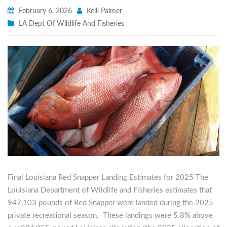
February 6, 2026
Kelli Palmer
LA Dept Of Wildlife And Fisheries
Final Louisiana Red Snapper Landing Estimates for 2025 The
Louisiana Department of Wildlife and Fisheries estimates that
947,103 pounds of Red Snapper were landed during the 2025
private recreational season. These landings were 5.8% above