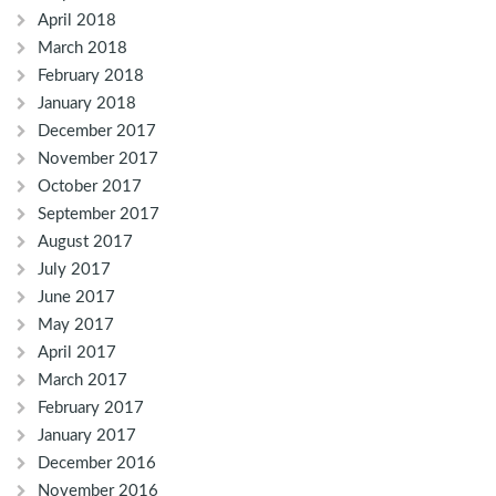
April 2018
March 2018
February 2018
January 2018
December 2017
November 2017
October 2017
September 2017
August 2017
July 2017
June 2017
May 2017
April 2017
March 2017
February 2017
January 2017
December 2016
November 2016