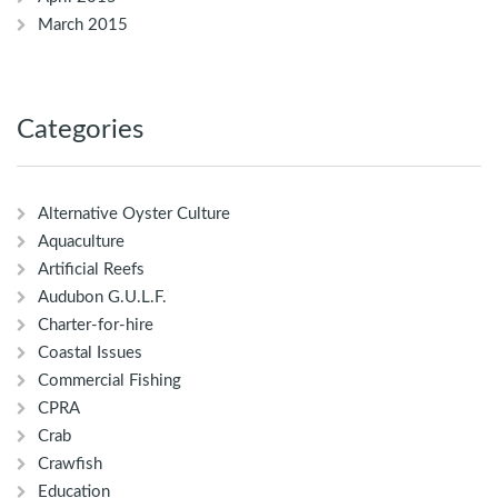
March 2015
Categories
Alternative Oyster Culture
Aquaculture
Artificial Reefs
Audubon G.U.L.F.
Charter-for-hire
Coastal Issues
Commercial Fishing
CPRA
Crab
Crawfish
Education