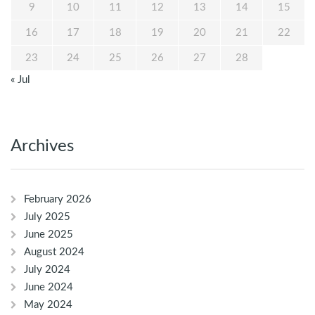
9
10
11
12
13
14
15
16
17
18
19
20
21
22
23
24
25
26
27
28
« Jul
Archives
February 2026
July 2025
June 2025
August 2024
July 2024
June 2024
May 2024