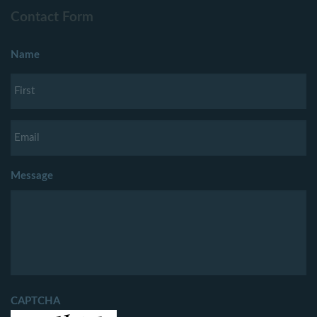
Contact Form
Name
Message
CAPTCHA