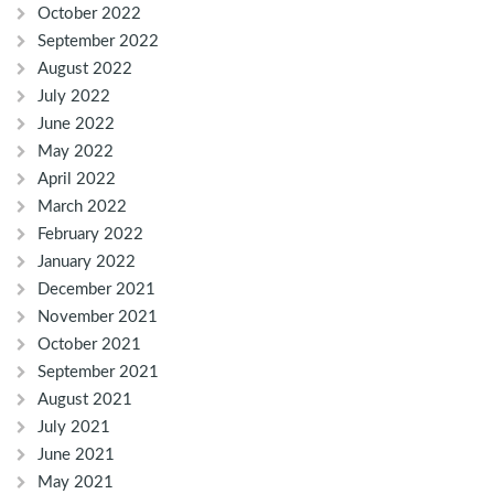
October 2022
September 2022
August 2022
July 2022
June 2022
May 2022
April 2022
March 2022
February 2022
January 2022
December 2021
November 2021
October 2021
September 2021
August 2021
July 2021
June 2021
May 2021