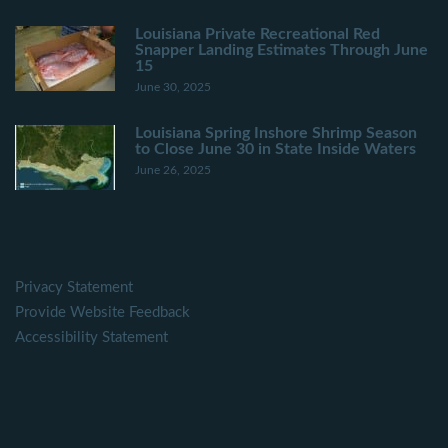
Louisiana Private Recreational Red
Snapper Landing Estimates Through June
15
June 30, 2025
Louisiana Spring Inshore Shrimp Season
to Close June 30 in State Inside Waters
June 26, 2025
Privacy Statement
Provide Website Feedback
Accessibility Statement