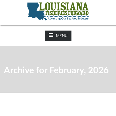
NEWS:
2025-26 Hunting Regulations Now Available on LDWF
Website
MENU
Archive for February, 2026