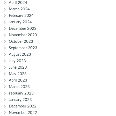
April 2024
March 2024
February 2024
January 2024
December 2023
November 2023
October 2023
September 2023
August 2023
July 2023
June 2023
May 2023
April 2023
March 2023
February 2023
January 2023
December 2022
November 2022