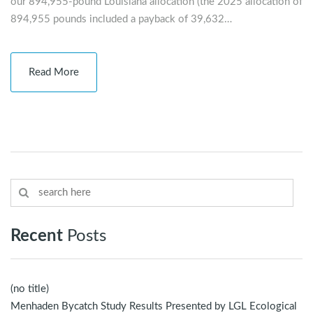
our 894,955-pound Louisiana allocation (the 2025 allocation of
894,955 pounds included a payback of 39,632…
Read More
Recent
Posts
(no title)
Menhaden Bycatch Study Results Presented by LGL Ecological