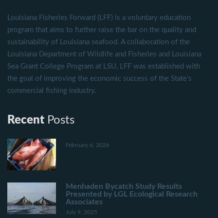
Louisiana Fisheries Forward (LFF) is a voluntary education
program that aims to further raise the bar on the quality and
sustainability of Louisiana seafood. A collaboration of the
Louisiana Department of Wildlife and Fisheries and Louisiana
Sea Grant College Program at LSU, LFF was established with
the goal of improving the economic success of the State's
commercial fishing industry.
Recent
Posts
February 6, 2026
Menhaden Bycatch Study Results
Presented by LGL Ecological Research
Associates
July 9, 2025