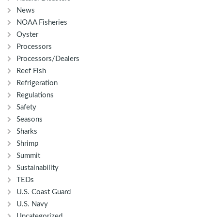
News
NOAA Fisheries
Oyster
Processors
Processors/Dealers
Reef Fish
Refrigeration
Regulations
Safety
Seasons
Sharks
Shrimp
Summit
Sustainability
TEDs
U.S. Coast Guard
U.S. Navy
Uncategorized