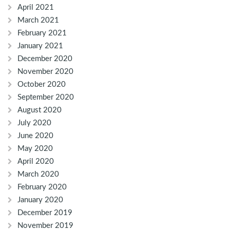
April 2021
March 2021
February 2021
January 2021
December 2020
November 2020
October 2020
September 2020
August 2020
July 2020
June 2020
May 2020
April 2020
March 2020
February 2020
January 2020
December 2019
November 2019