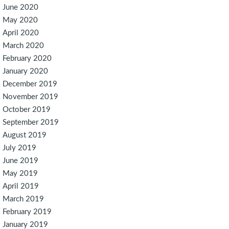
June 2020
May 2020
April 2020
March 2020
February 2020
January 2020
December 2019
November 2019
October 2019
September 2019
August 2019
July 2019
June 2019
May 2019
April 2019
March 2019
February 2019
January 2019