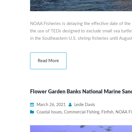
NOAA Fisheries is delaying the effective date of the 
the use of TEDs designed to exclude small sea turtles
in the Southeastern U.S. shrimp fisheries until Augus
Read More
Flower Garden Banks National Marine Sanc
March 26, 2021
Leslie Davis
Coastal Issues
,
Commercial Fishing
,
Finfish
,
NOAA Fis