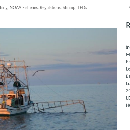
hing
,
NOAA Fisheries
,
Regulations
,
Shrimp
,
TEDs
R
(n
M
Ec
Lo
E
Lo
30
LD
Hu