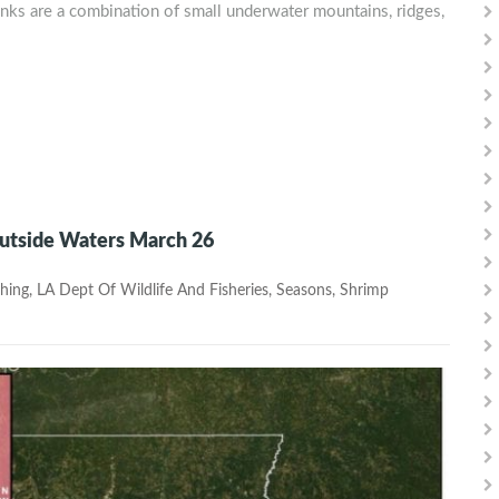
anks are a combination of small underwater mountains, ridges,
Outside Waters March 26
hing
,
LA Dept Of Wildlife And Fisheries
,
Seasons
,
Shrimp