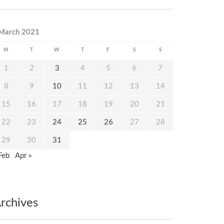
March 2021
M
T
W
T
F
S
S
1
2
3
4
5
6
7
8
9
10
11
12
13
14
15
16
17
18
19
20
21
22
23
24
25
26
27
28
29
30
31
Feb
Apr »
rchives