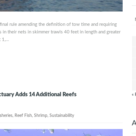
final rule amending the definition of tow time and requiring
 in their nets in skimmer trawls 40 feet in length and greater
t 1,…
tuary Adds 14 Additional Reefs
« 
heries
,
Reef Fish
,
Shrimp
,
Sustainability
A