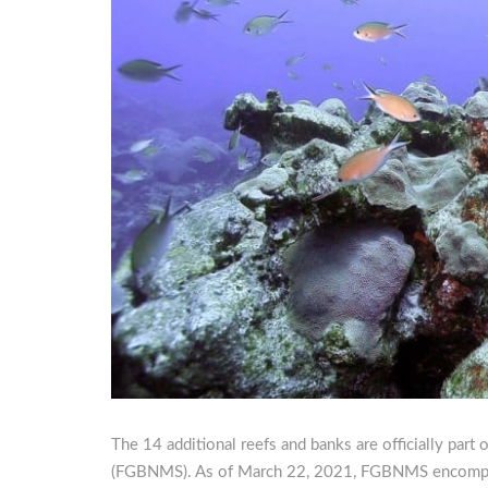
The 14 additional reefs and banks are officially par
(FGBNMS). As of March 22, 2021, FGBNMS encompas