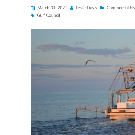
March 31, 2021
Leslie Davis
Commercial Fis
Gulf Council