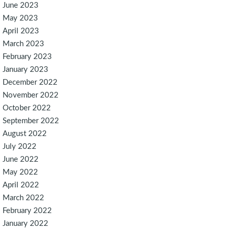
June 2023
May 2023
April 2023
March 2023
February 2023
January 2023
December 2022
November 2022
October 2022
September 2022
August 2022
July 2022
June 2022
May 2022
April 2022
March 2022
February 2022
January 2022