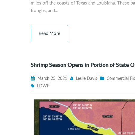
miles off the coasts of Texas and Louisiana. These b
troughs, and…
Read More
Shrimp Season Opens in Portion of State 
March 25, 2021
Leslie Davis
Commercial Fis
LDWF