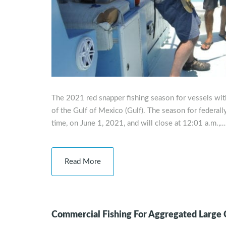
The 2021 red snapper fishing season for vessels with 
of the Gulf of Mexico (Gulf). The season for federally
time, on June 1, 2021, and will close at 12:01 a.m.,…
Read More
Commercial Fishing For Aggregated Large