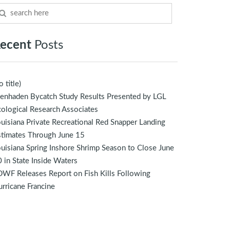
ecent
Posts
o title)
enhaden Bycatch Study Results Presented by LGL
ological Research Associates
uisiana Private Recreational Red Snapper Landing
stimates Through June 15
uisiana Spring Inshore Shrimp Season to Close June
 in State Inside Waters
WF Releases Report on Fish Kills Following
rricane Francine