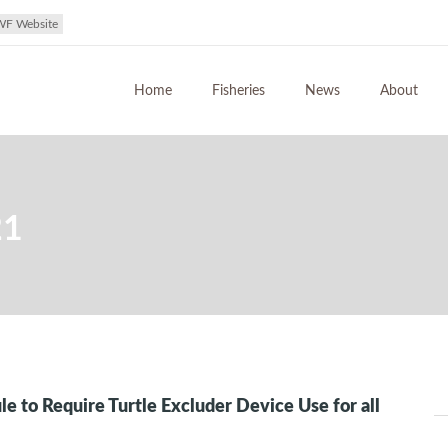
WF Website
Home
Fisheries
News
About
21
ule to Require Turtle Excluder Device Use for all