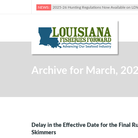
NEWS:
2025-26 Hunting Regulations Now Available on LD
Archive for March, 20
Delay in the Effective Date for the Final R
Skimmers