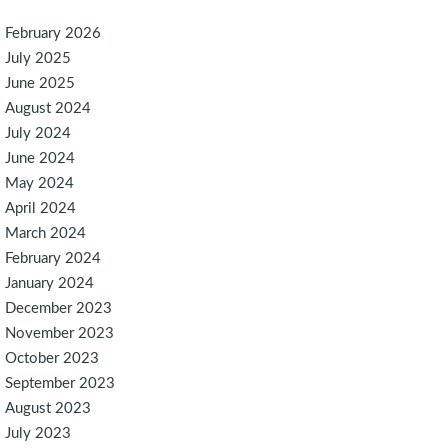
February 2026
July 2025
June 2025
August 2024
July 2024
June 2024
May 2024
April 2024
March 2024
February 2024
January 2024
December 2023
November 2023
October 2023
September 2023
August 2023
July 2023