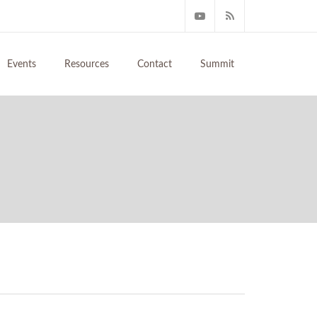
Events
Resources
Contact
Summit