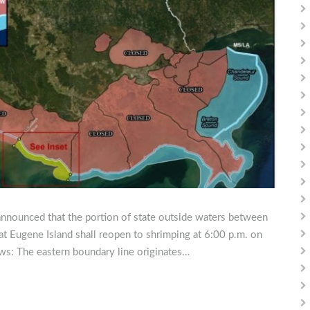
announced that the portion of state outside waters between
at Eugene Island shall reopen to shrimping at 6:00 p.m. on
ows: The eastern boundary line originates…