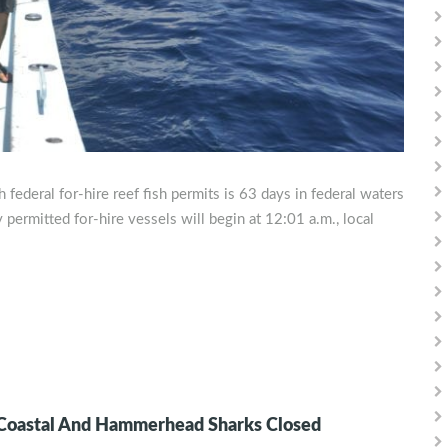
federal for-hire reef fish permits is 63 days in federal waters
 permitted for-hire vessels will begin at 12:01 a.m., local
 Coastal And Hammerhead Sharks Closed