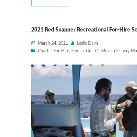
2021 Red Snapper Recreational For-Hire 
March 24, 2021
Leslie Davis
Charter-For-Hire
,
Finfish
,
Gulf Of Mexico Fishery M