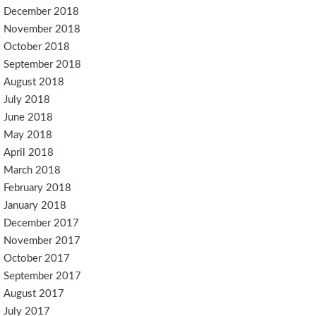
December 2018
November 2018
October 2018
September 2018
August 2018
July 2018
June 2018
May 2018
April 2018
March 2018
February 2018
January 2018
December 2017
November 2017
October 2017
September 2017
August 2017
July 2017