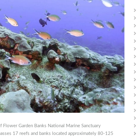
t of Flower Garden Banks National Marine Sanctuary
ses 17 reefs and banks located approximately 80-125