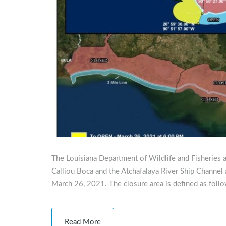
The Louisiana Department of Wildlife and Fisheries 
Calliou Boca and the Atchafalaya River Ship Channel 
March 26, 2021. The closure area is defined as foll
Read More