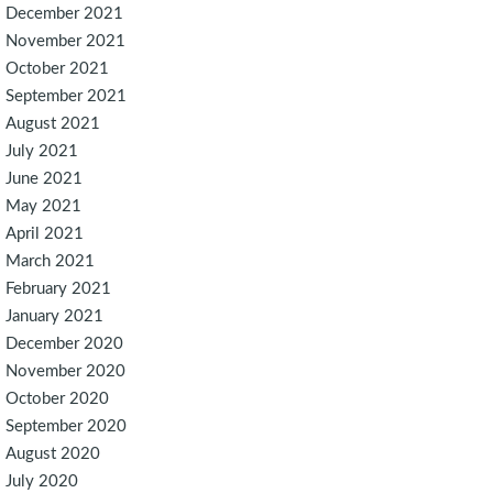
December 2021
November 2021
October 2021
September 2021
August 2021
July 2021
June 2021
May 2021
April 2021
March 2021
February 2021
January 2021
December 2020
November 2020
October 2020
September 2020
August 2020
July 2020