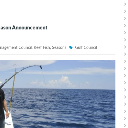
Season Announcement
anagement Council
,
Reef Fish
,
Seasons
Gulf Council