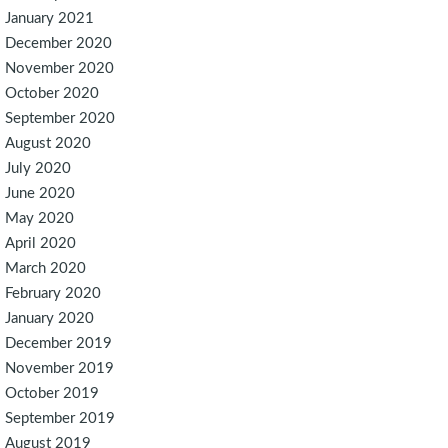
January 2021
December 2020
November 2020
October 2020
September 2020
August 2020
July 2020
June 2020
May 2020
April 2020
March 2020
February 2020
January 2020
December 2019
November 2019
October 2019
September 2019
August 2019