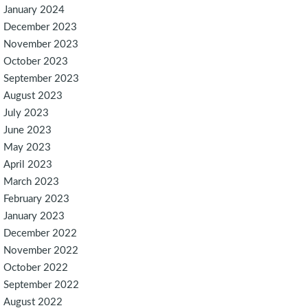
January 2024
December 2023
November 2023
October 2023
September 2023
August 2023
July 2023
June 2023
May 2023
April 2023
March 2023
February 2023
January 2023
December 2022
November 2022
October 2022
September 2022
August 2022