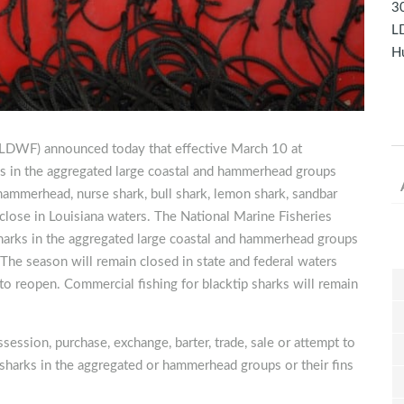
30
LD
Hu
 (LDWF) announced today that effective March 10 at
rks in the aggregated large coastal and hammerhead groups
mmerhead, nurse shark, bull shark, lemon shark, sandbar
ll close in Louisiana waters. The National Marine Fisheries
sharks in the aggregated large coastal and hammerhead groups
The season will remain closed in state and federal waters
to reopen. Commercial fishing for blacktip sharks will remain
session, purchase, exchange, barter, trade, sale or attempt to
al sharks in the aggregated or hammerhead groups or their fins