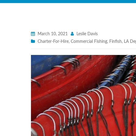
March 10, 2021
Leslie Davis
Charter-For-Hire
,
Commercial Fishing
,
Finfish
,
LA Dep