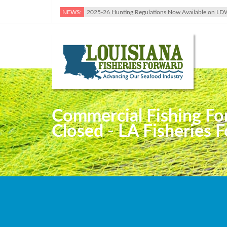
NEWS:
2025-26 Hunting Regulations Now Available on LD
Commercial Fishing Fo
Closed - LA Fisheries 