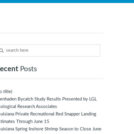
ecent
Posts
o title)
enhaden Bycatch Study Results Presented by LGL
ological Research Associates
uisiana Private Recreational Red Snapper Landing
stimates Through June 15
uisiana Spring Inshore Shrimp Season to Close June