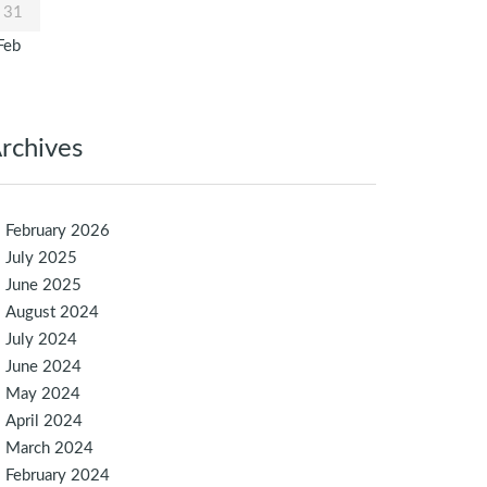
31
Feb
rchives
February 2026
July 2025
June 2025
August 2024
July 2024
June 2024
May 2024
April 2024
March 2024
February 2024