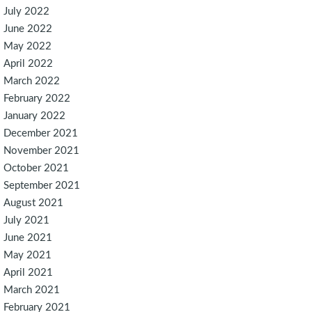
July 2022
June 2022
May 2022
April 2022
March 2022
February 2022
January 2022
December 2021
November 2021
October 2021
September 2021
August 2021
July 2021
June 2021
May 2021
April 2021
March 2021
February 2021