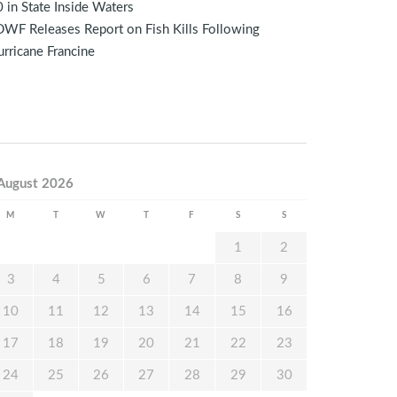
 in State Inside Waters
WF Releases Report on Fish Kills Following
rricane Francine
August 2026
M
T
W
T
F
S
S
1
2
3
4
5
6
7
8
9
10
11
12
13
14
15
16
17
18
19
20
21
22
23
24
25
26
27
28
29
30