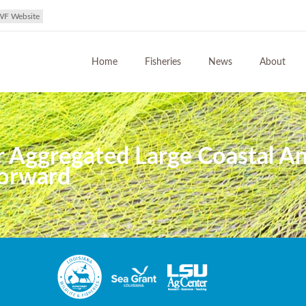
WF Website
Home
Fisheries
News
About
r Aggregated Large Coastal 
Forward