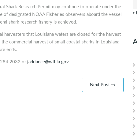
eral Shark Research Permit may continue to operate under the
« 
nce of designated NOAA Fisheries observers aboard the vessel
deral shark research fishery is achieved.
 harvesters that Louisiana waters are closed for the harvest
A
 the commercial harvest of small coastal sharks in Louisiana
ure ends.
4.284.2032 or
jadriance@wlf.la.gov
.
Next Post →