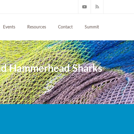
Events
Resources
Contact
Summit
And Hammerhead Sharks