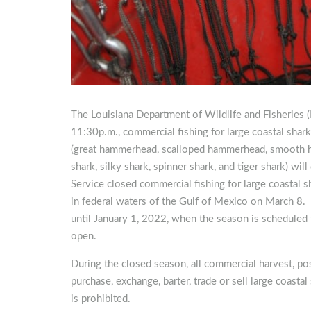
The Louisiana Department of Wildlife and Fisheries
11:30p.m., commercial fishing for large coastal sha
(great hammerhead, scalloped hammerhead, smooth ha
shark, silky shark, spinner shark, and tiger shark) wi
Service closed commercial fishing for large coastal 
in federal waters of the Gulf of Mexico on March 8. 
until January 1, 2022, when the season is scheduled 
open.
During the closed season, all commercial harvest, pos
purchase, exchange, barter, trade or sell large coast
is prohibited.