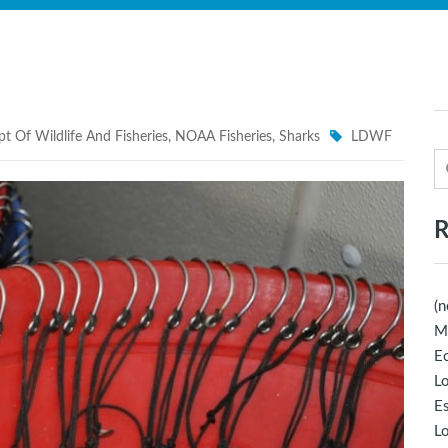
t Of Wildlife And Fisheries
,
NOAA Fisheries
,
Sharks
LDWF
R
(n
M
Ec
Lo
E
Lo