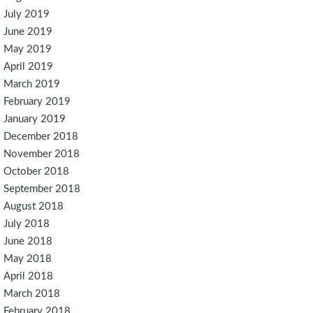
July 2019
June 2019
May 2019
April 2019
March 2019
February 2019
January 2019
December 2018
November 2018
October 2018
September 2018
August 2018
July 2018
June 2018
May 2018
April 2018
March 2018
February 2018