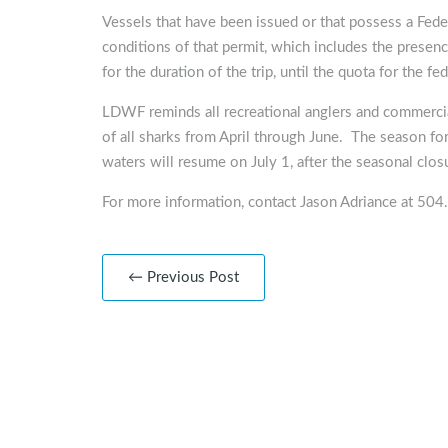
Vessels that have been issued or that possess a Fed
conditions of that permit, which includes the prese
for the duration of the trip, until the quota for the fe
LDWF reminds all recreational anglers and commercial
of all sharks from April through June. The season for
waters will resume on July 1, after the seasonal clos
For more information, contact Jason Adriance at 50
← Previous Post