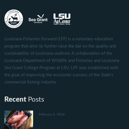
Louisiana Fisheries Forward (LFF) is a voluntary education
program that aims to further raise the bar on the quality and
sustainability of Louisiana seafood. A collaboration of the
Louisiana Department of Wildlife and Fisheries and Louisiana
Sea Grant College Program at LSU, LFF was established with
the goal of improving the economic success of the State's
commercial fishing industry.
Recent
Posts
February 6, 2026