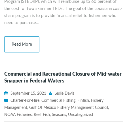
Program (STEDRP), which will reimburse up to 60 percent of
the cost for two skimmer TEDs. The goal of the Louisiana cost-
share program is to provide financial relief to fishermen who
need to purchase…
Read More
Commercial and Recreational Closure of Mid-water
Snapper in Federal Waters
September 15, 2021
Leslie Davis
Charter-For-Hire
,
Commercial Fishing
,
Finfish
,
Fishery
Management
,
Gulf Of Mexico Fishery Management Council
,
NOAA Fisheries
,
Reef Fish
,
Seasons
,
Uncategorized