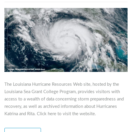
The Louisiana Hurricane Resources Web site, hosted by the
Louisiana Sea Grant College Program, provides visitors with
access to a wealth of data concerning storm preparedness and
recovery, as well as archived information about Hurricanes
Katrina and Rita. Click here to visit the website.