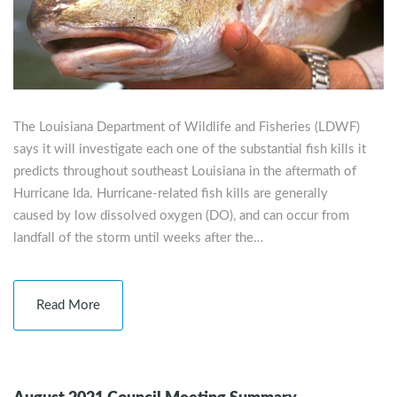
The Louisiana Department of Wildlife and Fisheries (LDWF)
says it will investigate each one of the substantial fish kills it
predicts throughout southeast Louisiana in the aftermath of
Hurricane Ida. Hurricane-related fish kills are generally
caused by low dissolved oxygen (DO), and can occur from
landfall of the storm until weeks after the…
Read More