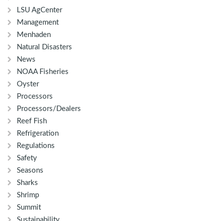
LSU AgCenter
Management
Menhaden
Natural Disasters
News
NOAA Fisheries
Oyster
Processors
Processors/Dealers
Reef Fish
Refrigeration
Regulations
Safety
Seasons
Sharks
Shrimp
Summit
Sustainability