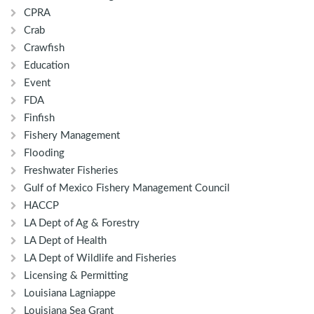
CPRA
Crab
Crawfish
Education
Event
FDA
Finfish
Fishery Management
Flooding
Freshwater Fisheries
Gulf of Mexico Fishery Management Council
HACCP
LA Dept of Ag & Forestry
LA Dept of Health
LA Dept of Wildlife and Fisheries
Licensing & Permitting
Louisiana Lagniappe
Louisiana Sea Grant