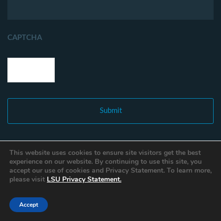
CAPTCHA
This website uses cookies to ensure site visitors get the best
experience on our website. By continuing to use this site, you
accept our use of cookies and Privacy Statement. To learn more,
please visit
LSU Privacy Statement.
Accept
Copyright © 2021 Louisiana Fisheries Forward. All Rights Reserved.