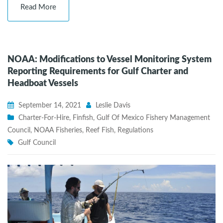
Read More
NOAA: Modifications to Vessel Monitoring System
Reporting Requirements for Gulf Charter and
Headboat Vessels
September 14, 2021
Leslie Davis
Charter-For-Hire
,
Finfish
,
Gulf Of Mexico Fishery Management
Council
,
NOAA Fisheries
,
Reef Fish
,
Regulations
Gulf Council