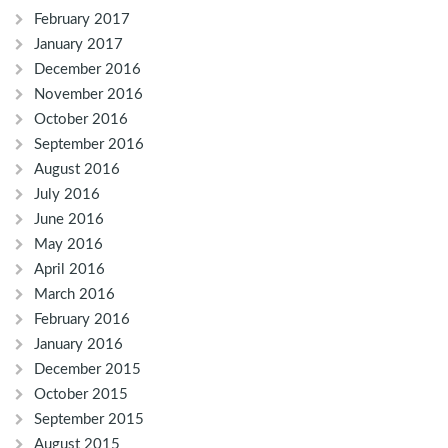
February 2017
January 2017
December 2016
November 2016
October 2016
September 2016
August 2016
July 2016
June 2016
May 2016
April 2016
March 2016
February 2016
January 2016
December 2015
October 2015
September 2015
August 2015