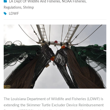
LA Dept Of Wildlife And Fisheries
,
NOAA Fisheries
,
Regulations
,
Shrimp
LDWF
The Louisiana Department of Wildlife and Fisheries (LDWF) is
extending the Skimmer Turtle Excluder Device Reimbursement