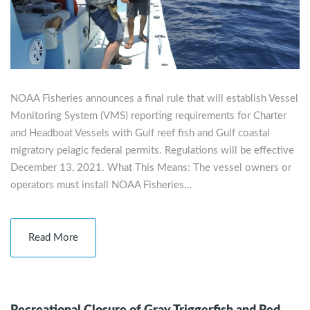
NOAA Fisheries announces a final rule that will establish Vessel
Monitoring System (VMS) reporting requirements for Charter
and Headboat Vessels with Gulf reef fish and Gulf coastal
migratory pelagic federal permits. Regulations will be effective
December 13, 2021. What This Means: The vessel owners or
operators must install NOAA Fisheries…
Read More