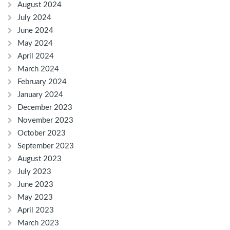
August 2024
July 2024
June 2024
May 2024
April 2024
March 2024
February 2024
January 2024
December 2023
November 2023
October 2023
September 2023
August 2023
July 2023
June 2023
May 2023
April 2023
March 2023