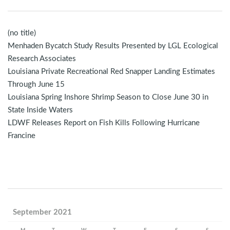
(no title)
Menhaden Bycatch Study Results Presented by LGL Ecological
Research Associates
Louisiana Private Recreational Red Snapper Landing Estimates
Through June 15
Louisiana Spring Inshore Shrimp Season to Close June 30 in
State Inside Waters
LDWF Releases Report on Fish Kills Following Hurricane
Francine
September 2021