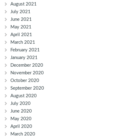
August 2021
July 2021
June 2021
May 2021
April 2021
March 2021
February 2021
January 2021
December 2020
November 2020
October 2020
September 2020
August 2020
July 2020
June 2020
May 2020
April 2020
March 2020