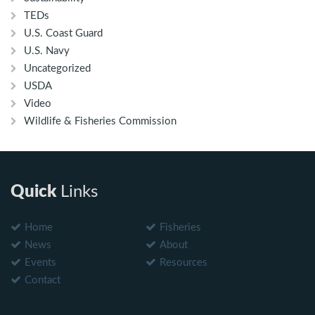
TEDs
U.S. Coast Guard
U.S. Navy
Uncategorized
USDA
Video
Wildlife & Fisheries Commission
Quick
Links
Home
Fisheries
News
About
Events
Resources
Contact