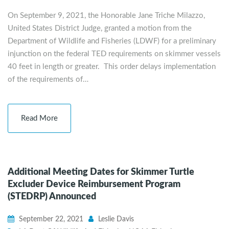
On September 9, 2021, the Honorable Jane Triche Milazzo,
United States District Judge, granted a motion from the
Department of Wildlife and Fisheries (LDWF) for a preliminary
injunction on the federal TED requirements on skimmer vessels
40 feet in length or greater. This order delays implementation
of the requirements of…
Read More
Additional Meeting Dates for Skimmer Turtle
Excluder Device Reimbursement Program
(STEDRP) Announced
September 22, 2021
Leslie Davis