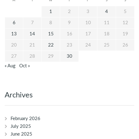
M
T
W
T
F
S
S
1
2
3
4
5
6
7
8
9
10
11
12
13
14
15
16
17
18
19
20
21
22
23
24
25
26
27
28
29
30
« Aug
Oct »
Archives
February 2026
July 2025
June 2025