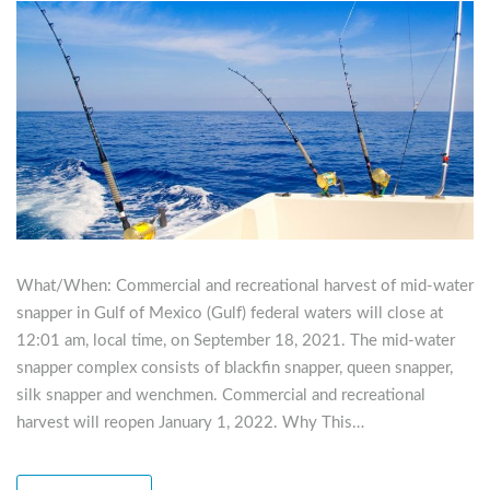
What/When: Commercial and recreational harvest of mid-water
snapper in Gulf of Mexico (Gulf) federal waters will close at
12:01 am, local time, on September 18, 2021. The mid-water
snapper complex consists of blackfin snapper, queen snapper,
silk snapper and wenchmen. Commercial and recreational
harvest will reopen January 1, 2022. Why This…