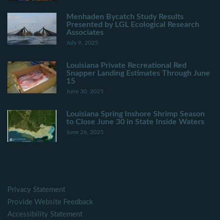
Menhaden Bycatch Study Results
Presented by LGL Ecological Research
Associates
July 9, 2025
Louisiana Private Recreational Red
Snapper Landing Estimates Through June
15
June 30, 2025
Louisiana Spring Inshore Shrimp Season
to Close June 30 in State Inside Waters
June 26, 2025
Privacy Statement
Provide Website Feedback
Accessibility Statement