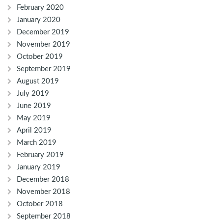
February 2020
January 2020
December 2019
November 2019
October 2019
September 2019
August 2019
July 2019
June 2019
May 2019
April 2019
March 2019
February 2019
January 2019
December 2018
November 2018
October 2018
September 2018