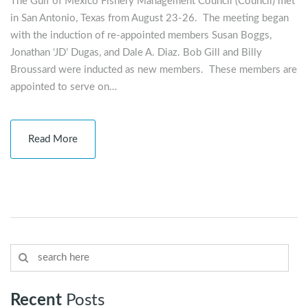
The Gulf of Mexico Fishery Management Council (Council) met
in San Antonio, Texas from August 23-26. The meeting began
with the induction of re-appointed members Susan Boggs,
Jonathan ‘JD’ Dugas, and Dale A. Diaz. Bob Gill and Billy
Broussard were inducted as new members. These members are
appointed to serve on…
Read More
Recent
Posts