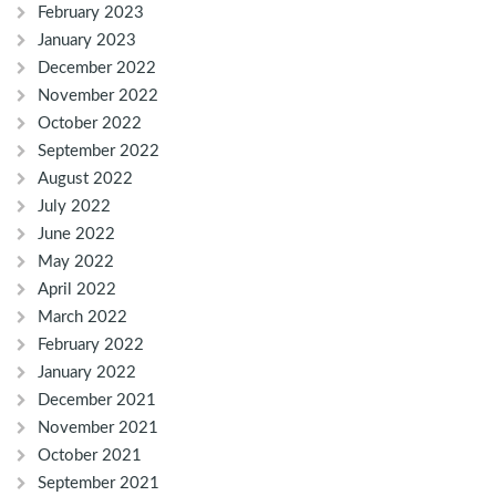
February 2023
January 2023
December 2022
November 2022
October 2022
September 2022
August 2022
July 2022
June 2022
May 2022
April 2022
March 2022
February 2022
January 2022
December 2021
November 2021
October 2021
September 2021