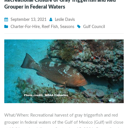
Recreational Closure of Gray Triggerfish and Red
Grouper in Federal Waters
September 13, 2021
Leslie Davis
Charter-For-Hire
,
Reef Fish
,
Seasons
Gulf Council
What/When: Recreational harvest of gray triggerfish and red
grouper in federal waters of the Gulf of Mexico (Gulf) will close