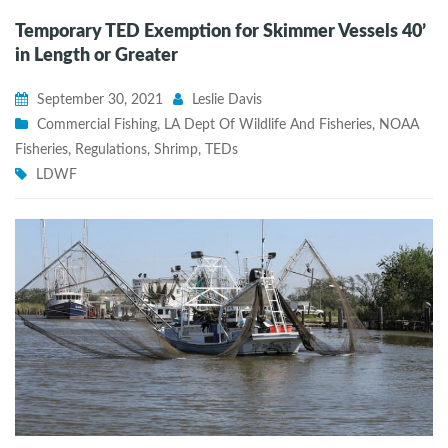
Temporary TED Exemption for Skimmer Vessels 40’
in Length or Greater
September 30, 2021
Leslie Davis
Commercial Fishing
,
LA Dept Of Wildlife And Fisheries
,
NOAA
Fisheries
,
Regulations
,
Shrimp
,
TEDs
LDWF