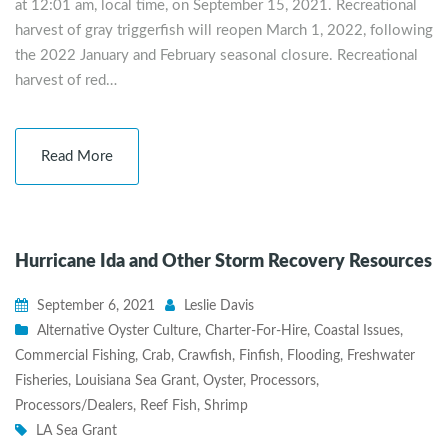
at 12:01 am, local time, on September 15, 2021. Recreational
harvest of gray triggerfish will reopen March 1, 2022, following
the 2022 January and February seasonal closure. Recreational
harvest of red…
Read More
Hurricane Ida and Other Storm Recovery Resources
September 6, 2021
Leslie Davis
Alternative Oyster Culture
,
Charter-For-Hire
,
Coastal Issues
,
Commercial Fishing
,
Crab
,
Crawfish
,
Finfish
,
Flooding
,
Freshwater
Fisheries
,
Louisiana Sea Grant
,
Oyster
,
Processors
,
Processors/Dealers
,
Reef Fish
,
Shrimp
LA Sea Grant