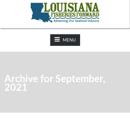
NEWS:
2025-26 Hunting Regulations Now Available on LDWF
Website
MENU
Archive for September,
2021