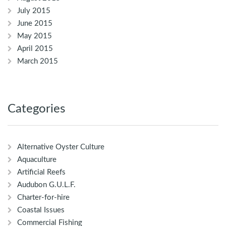
July 2015
June 2015
May 2015
April 2015
March 2015
Categories
Alternative Oyster Culture
Aquaculture
Artificial Reefs
Audubon G.U.L.F.
Charter-for-hire
Coastal Issues
Commercial Fishing