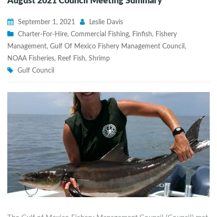
August 2021 Council Meeting Summary
September 1, 2021
Leslie Davis
Charter-For-Hire
,
Commercial Fishing
,
Finfish
,
Fishery
Management
,
Gulf Of Mexico Fishery Management Council
,
NOAA Fisheries
,
Reef Fish
,
Shrimp
Gulf Council