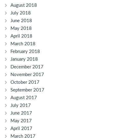
August 2018
July 2018
June 2018
May 2018
April 2018
March 2018
February 2018
January 2018
December 2017
November 2017
October 2017
September 2017
August 2017
July 2017
June 2017
May 2017
April 2017
March 2017