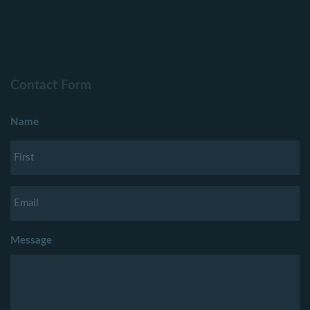
Contact Form
Name
Message