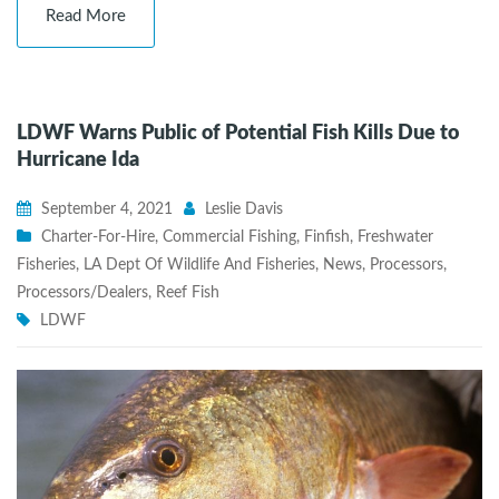
Read More
LDWF Warns Public of Potential Fish Kills Due to
Hurricane Ida
September 4, 2021
Leslie Davis
Charter-For-Hire
,
Commercial Fishing
,
Finfish
,
Freshwater
Fisheries
,
LA Dept Of Wildlife And Fisheries
,
News
,
Processors
,
Processors/Dealers
,
Reef Fish
LDWF