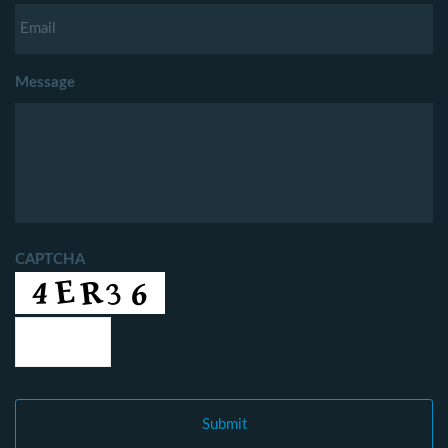
Message
CAPTCHA