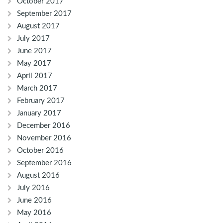
October 2017
September 2017
August 2017
July 2017
June 2017
May 2017
April 2017
March 2017
February 2017
January 2017
December 2016
November 2016
October 2016
September 2016
August 2016
July 2016
June 2016
May 2016