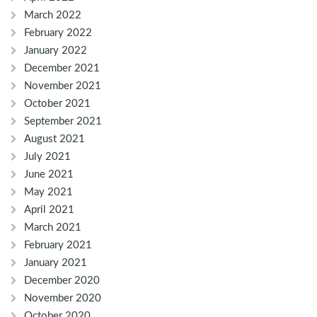
March 2022
February 2022
January 2022
December 2021
November 2021
October 2021
September 2021
August 2021
July 2021
June 2021
May 2021
April 2021
March 2021
February 2021
January 2021
December 2020
November 2020
October 2020