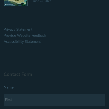
June 26, 2025
Privacy Statement
Provide Website Feedback
Accessibility Statement
Contact Form
Name