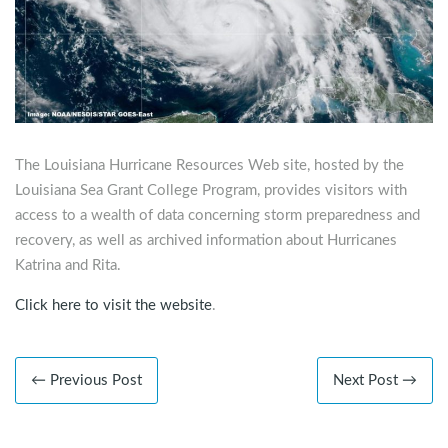
The Louisiana Hurricane Resources Web site, hosted by the
Louisiana Sea Grant College Program, provides visitors with
access to a wealth of data concerning storm preparedness and
recovery, as well as archived information about Hurricanes
Katrina and Rita.
Click here to visit the website
.
← Previous Post
Next Post →