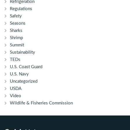
Refrigeration
Regulations
Safety
Seasons
Sharks
Shrimp
Summit
Sustainability
TEDs
U.S. Coast Guard
U.S. Navy
Uncategorized
USDA
Video
Wildlife & Fisheries Commission