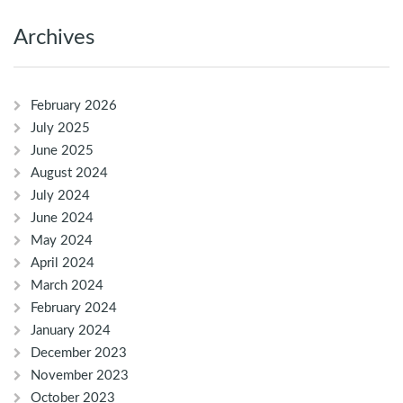
Archives
February 2026
July 2025
June 2025
August 2024
July 2024
June 2024
May 2024
April 2024
March 2024
February 2024
January 2024
December 2023
November 2023
October 2023