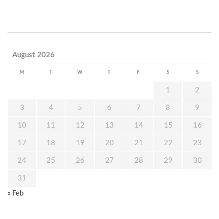
August 2026
M
T
W
T
F
S
S
1
2
3
4
5
6
7
8
9
10
11
12
13
14
15
16
17
18
19
20
21
22
23
24
25
26
27
28
29
30
31
« Feb