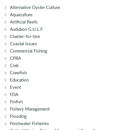
Alternative Oyster Culture
Aquaculture
Artificial Reefs
Audubon G.U.L.F.
Charter-for-hire
Coastal Issues
Commercial Fishing
CPRA
Crab
Crawfish
Education
Event
FDA
Finfish
Fishery Management
Flooding
Freshwater Fisheries