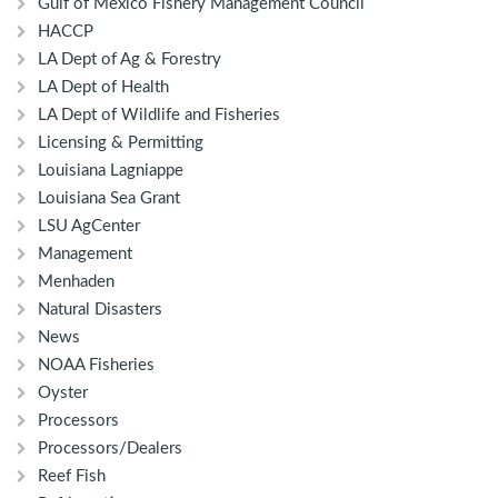
Gulf of Mexico Fishery Management Council
HACCP
LA Dept of Ag & Forestry
LA Dept of Health
LA Dept of Wildlife and Fisheries
Licensing & Permitting
Louisiana Lagniappe
Louisiana Sea Grant
LSU AgCenter
Management
Menhaden
Natural Disasters
News
NOAA Fisheries
Oyster
Processors
Processors/Dealers
Reef Fish