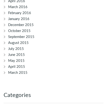
April 2016
March 2016
February 2016
January 2016
December 2015
October 2015
September 2015
August 2015
July 2015
June 2015
May 2015
April 2015
March 2015
Categories