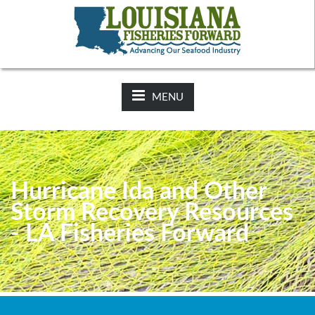
NEWS:
2025-26 Hunting Regulations Now Available on LDWF
Website
MENU
Hurricane Ida and Other
Storm Recovery Resources
- LA Fisheries Forward