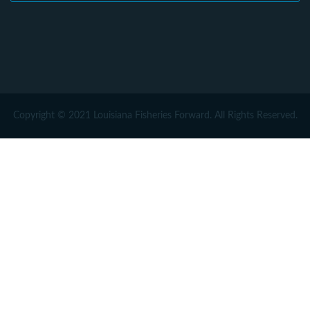
Copyright © 2021 Louisiana Fisheries Forward. All Rights Reserved.