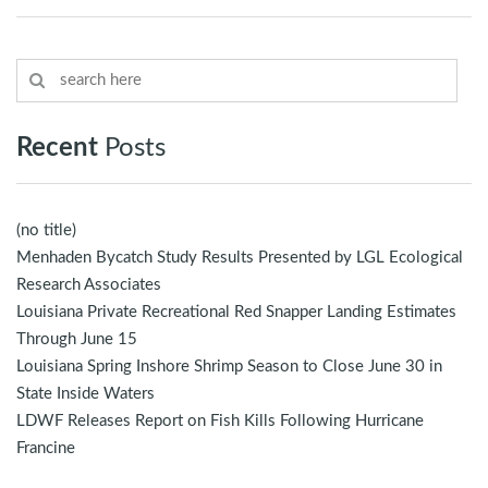
Recent
Posts
(no title)
Menhaden Bycatch Study Results Presented by LGL Ecological
Research Associates
Louisiana Private Recreational Red Snapper Landing Estimates
Through June 15
Louisiana Spring Inshore Shrimp Season to Close June 30 in
State Inside Waters
LDWF Releases Report on Fish Kills Following Hurricane
Francine