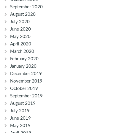
September 2020
August 2020
July 2020
June 2020
May 2020
April 2020
March 2020
February 2020
January 2020
December 2019
November 2019
October 2019
September 2019
August 2019
July 2019
June 2019
May 2019