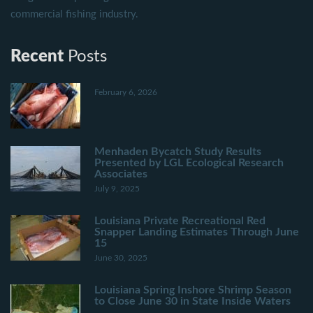
commercial fishing industry.
Recent
Posts
February 6, 2026
Menhaden Bycatch Study Results
Presented by LGL Ecological Research
Associates
July 9, 2025
Louisiana Private Recreational Red
Snapper Landing Estimates Through June
15
June 30, 2025
Louisiana Spring Inshore Shrimp Season
to Close June 30 in State Inside Waters