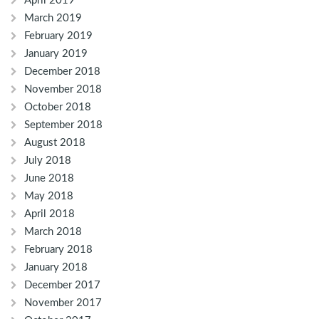
April 2019
March 2019
February 2019
January 2019
December 2018
November 2018
October 2018
September 2018
August 2018
July 2018
June 2018
May 2018
April 2018
March 2018
February 2018
January 2018
December 2017
November 2017