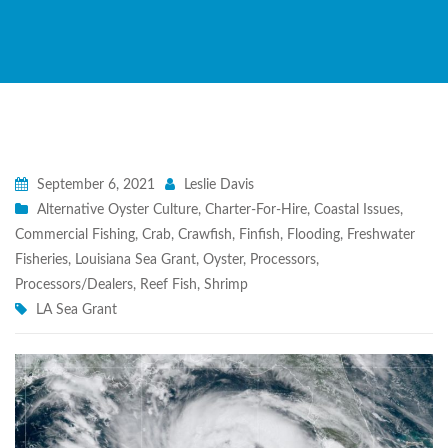
September 6, 2021
Leslie Davis
Alternative Oyster Culture
,
Charter-For-Hire
,
Coastal Issues
,
Commercial Fishing
,
Crab
,
Crawfish
,
Finfish
,
Flooding
,
Freshwater
Fisheries
,
Louisiana Sea Grant
,
Oyster
,
Processors
,
Processors/Dealers
,
Reef Fish
,
Shrimp
LA Sea Grant