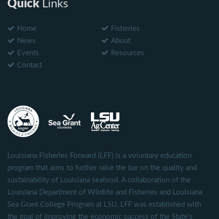
Quick
Links
Home
Fisheries
News
About
Events
Resources
Contact
Louisiana Fisheries Forward (LFF) is a voluntary education
program that aims to further raise the bar on the quality and
sustainability of Louisiana seafood. A collaboration of the
Louisiana Department of Wildlife and Fisheries and Louisiana
Sea Grant College Program at LSU, LFF was established with
the goal of improving the economic success of the State's