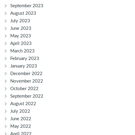
September 2023
August 2023
July 2023
June 2023
May 2023
April 2023
March 2023
February 2023
January 2023
December 2022
November 2022
October 2022
September 2022
August 2022
July 2022
June 2022
May 2022
April 2022