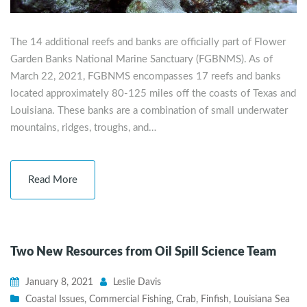
The 14 additional reefs and banks are officially part of Flower
Garden Banks National Marine Sanctuary (FGBNMS). As of
March 22, 2021, FGBNMS encompasses 17 reefs and banks
located approximately 80-125 miles off the coasts of Texas and
Louisiana. These banks are a combination of small underwater
mountains, ridges, troughs, and…
Read More
Two New Resources from Oil Spill Science Team
January 8, 2021
Leslie Davis
Coastal Issues
,
Commercial Fishing
,
Crab
,
Finfish
,
Louisiana Sea