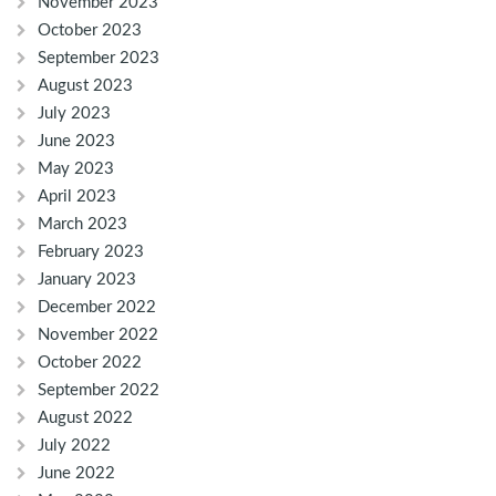
November 2023
October 2023
September 2023
August 2023
July 2023
June 2023
May 2023
April 2023
March 2023
February 2023
January 2023
December 2022
November 2022
October 2022
September 2022
August 2022
July 2022
June 2022