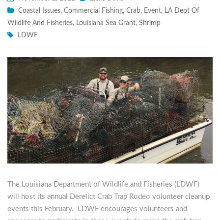
Coastal Issues
,
Commercial Fishing
,
Crab
,
Event
,
LA Dept Of
Wildlife And Fisheries
,
Louisiana Sea Grant
,
Shrimp
LDWF
The Louisiana Department of Wildlife and Fisheries (LDWF)
will host its annual Derelict Crab Trap Rodeo volunteer cleanup
events this February. LDWF encourages volunteers and