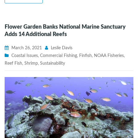
Flower Garden Banks National Marine Sanctuary
Adds 14 Additional Reefs
March 26, 2021
Leslie Davis
Coastal Issues
,
Commercial Fishing
,
Finfish
,
NOAA Fisheries
,
Reef Fish
,
Shrimp
,
Sustainability