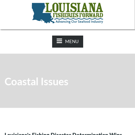
NEWS:
2025-26 Hunting Regulations Now Available on LDWF
Website
MENU
Coastal Issues