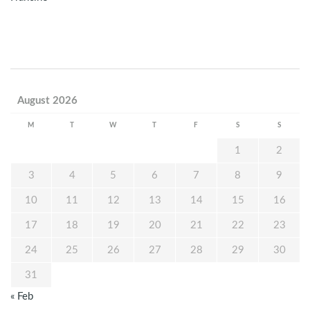
August 2026
M
T
W
T
F
S
S
1
2
3
4
5
6
7
8
9
10
11
12
13
14
15
16
17
18
19
20
21
22
23
24
25
26
27
28
29
30
31
« Feb