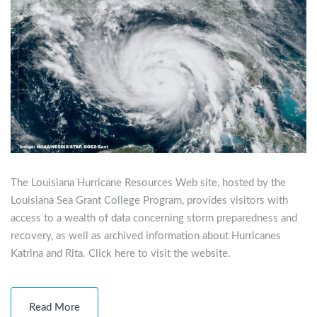
The Louisiana Hurricane Resources Web site, hosted by the
Louisiana Sea Grant College Program, provides visitors with
access to a wealth of data concerning storm preparedness and
recovery, as well as archived information about Hurricanes
Katrina and Rita. Click here to visit the website.
Read More