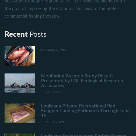
Sea Grant College Program at LSU, LFF was established with
the goal of improving the economic success of the State's
commercial fishing industry.
Recent
Posts
February 6, 2026
Menhaden Bycatch Study Results
Presented by LGL Ecological Research
Associates
July 9, 2025
Louisiana Private Recreational Red
Snapper Landing Estimates Through June
15
June 30, 2025
Louisiana Spring Inshore Shrimp Season