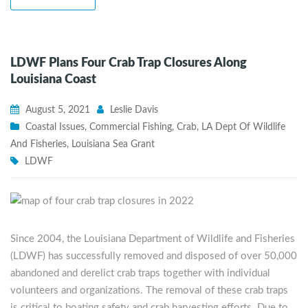
LDWF Plans Four Crab Trap Closures Along
Louisiana Coast
August 5, 2021
Leslie Davis
Coastal Issues
,
Commercial Fishing
,
Crab
,
LA Dept Of Wildlife
And Fisheries
,
Louisiana Sea Grant
LDWF
Since 2004, the Louisiana Department of Wildlife and Fisheries
(LDWF) has successfully removed and disposed of over 50,000
abandoned and derelict crab traps together with individual
volunteers and organizations. The removal of these crab traps
is critical to boating safety and crab harvesting efforts. Due to