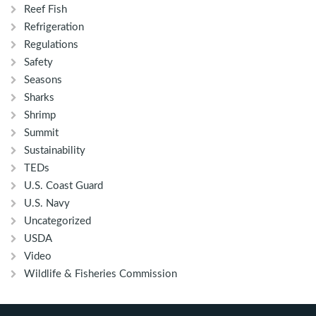
Reef Fish
Refrigeration
Regulations
Safety
Seasons
Sharks
Shrimp
Summit
Sustainability
TEDs
U.S. Coast Guard
U.S. Navy
Uncategorized
USDA
Video
Wildlife & Fisheries Commission