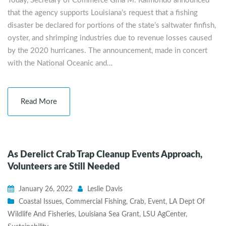
Today, Secretary of Commerce Gina M. Raimondo announced
that the agency supports Louisiana’s request that a fishing
disaster be declared for portions of the state’s saltwater finfish,
oyster, and shrimping industries due to revenue losses caused
by the 2020 hurricanes. The announcement, made in concert
with the National Oceanic and…
Read More
As Derelict Crab Trap Cleanup Events Approach,
Volunteers are Still Needed
January 26, 2022
Leslie Davis
Coastal Issues
,
Commercial Fishing
,
Crab
,
Event
,
LA Dept Of
Wildlife And Fisheries
,
Louisiana Sea Grant
,
LSU AgCenter
,