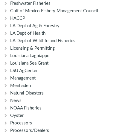
Freshwater Fisheries
Gulf of Mexico Fishery Management Council
HACCP
LA Dept of Ag & Forestry
LA Dept of Health
LA Dept of Wildlife and Fisheries
Licensing & Permitting
Louisiana Lagniappe
Louisiana Sea Grant
LSU AgCenter
Management
Menhaden
Natural Disasters
News
NOAA Fisheries
Oyster
Processors
Processors/Dealers