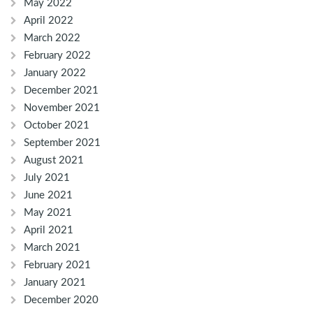
May 2022
April 2022
March 2022
February 2022
January 2022
December 2021
November 2021
October 2021
September 2021
August 2021
July 2021
June 2021
May 2021
April 2021
March 2021
February 2021
January 2021
December 2020