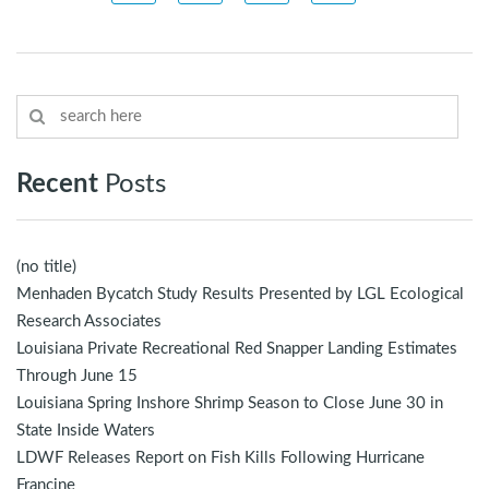
Recent
Posts
(no title)
Menhaden Bycatch Study Results Presented by LGL Ecological
Research Associates
Louisiana Private Recreational Red Snapper Landing Estimates
Through June 15
Louisiana Spring Inshore Shrimp Season to Close June 30 in
State Inside Waters
LDWF Releases Report on Fish Kills Following Hurricane
Francine