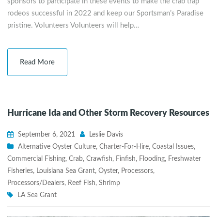
sponsors to participate in these events to make the crab trap
rodeos successful in 2022 and keep our Sportsman’s Paradise
pristine. Volunteers Volunteers will help…
Read More
Hurricane Ida and Other Storm Recovery Resources
September 6, 2021
Leslie Davis
Alternative Oyster Culture
,
Charter-For-Hire
,
Coastal Issues
,
Commercial Fishing
,
Crab
,
Crawfish
,
Finfish
,
Flooding
,
Freshwater
Fisheries
,
Louisiana Sea Grant
,
Oyster
,
Processors
,
Processors/Dealers
,
Reef Fish
,
Shrimp
LA Sea Grant