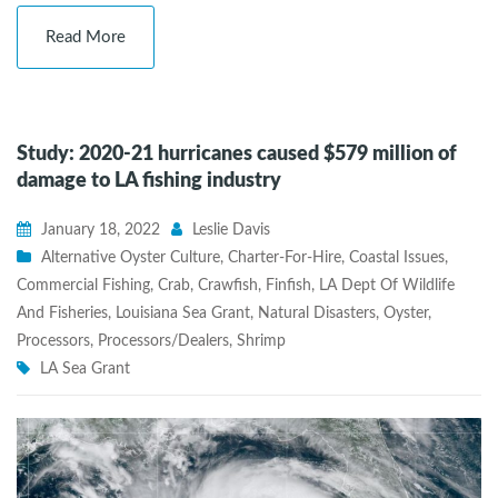
Read More
Study: 2020-21 hurricanes caused $579 million of
damage to LA fishing industry
January 18, 2022
Leslie Davis
Alternative Oyster Culture
,
Charter-For-Hire
,
Coastal Issues
,
Commercial Fishing
,
Crab
,
Crawfish
,
Finfish
,
LA Dept Of Wildlife
And Fisheries
,
Louisiana Sea Grant
,
Natural Disasters
,
Oyster
,
Processors
,
Processors/Dealers
,
Shrimp
LA Sea Grant