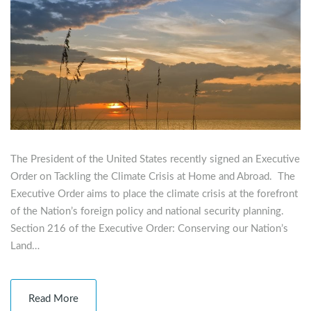
The President of the United States recently signed an Executive
Order on Tackling the Climate Crisis at Home and Abroad. The
Executive Order aims to place the climate crisis at the forefront
of the Nation’s foreign policy and national security planning.
Section 216 of the Executive Order: Conserving our Nation’s
Land…
Read More