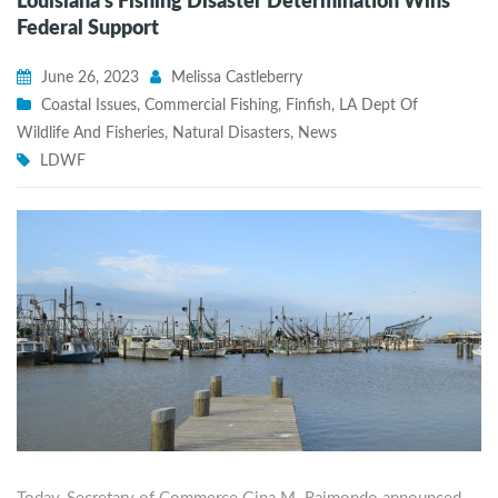
Louisiana’s Fishing Disaster Determination Wins
Federal Support
June 26, 2023
Melissa Castleberry
Coastal Issues
,
Commercial Fishing
,
Finfish
,
LA Dept Of
Wildlife And Fisheries
,
Natural Disasters
,
News
LDWF