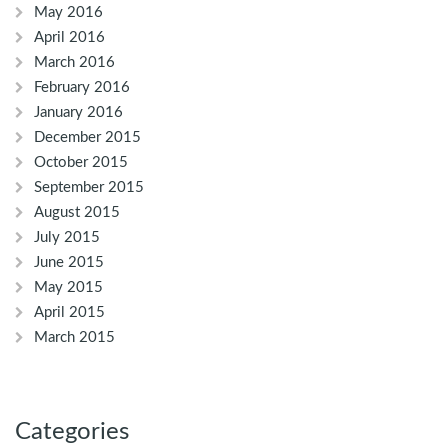
May 2016
April 2016
March 2016
February 2016
January 2016
December 2015
October 2015
September 2015
August 2015
July 2015
June 2015
May 2015
April 2015
March 2015
Categories