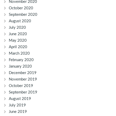
November 2020
October 2020
September 2020
August 2020
July 2020
June 2020
May 2020
April 2020
March 2020
February 2020
January 2020
December 2019
November 2019
October 2019
September 2019
August 2019
July 2019
June 2019