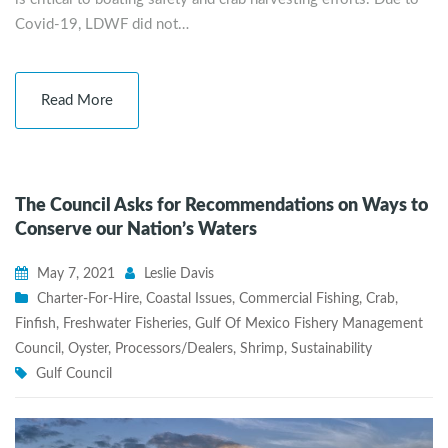
Covid-19, LDWF did not…
Read More
The Council Asks for Recommendations on Ways to
Conserve our Nation’s Waters
May 7, 2021
Leslie Davis
Charter-For-Hire
,
Coastal Issues
,
Commercial Fishing
,
Crab
,
Finfish
,
Freshwater Fisheries
,
Gulf Of Mexico Fishery Management
Council
,
Oyster
,
Processors/Dealers
,
Shrimp
,
Sustainability
Gulf Council