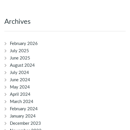
Archives
February 2026
July 2025
June 2025
August 2024
July 2024
June 2024
May 2024
April 2024
March 2024
February 2024
January 2024
December 2023