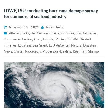
LDWF, LSU conducting hurricane damage survey
for commercial seafood industry
November 10, 2021
Leslie Davis
Alternative Oyster Culture
,
Charter-For-Hire
,
Coastal Issues
,
Commercial Fishing
,
Crab
,
Finfish
,
LA Dept Of Wildlife And
Fisheries
,
Louisiana Sea Grant
,
LSU AgCenter
,
Natural Disasters
,
News
,
Oyster
,
Processors
,
Processors/Dealers
,
Reef Fish
,
Shrimp