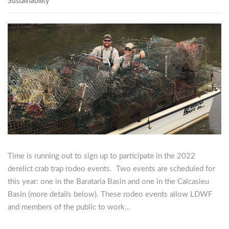
Sustainability
Time is running out to sign up to participate in the 2022
derelict crab trap rodeo events. Two events are scheduled for
this year: one in the Barataria Basin and one in the Calcasieu
Basin (more details below). These rodeo events allow LDWF
and members of the public to work…