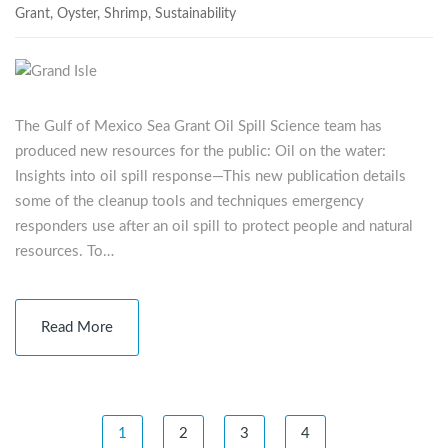
Grant
,
Oyster
,
Shrimp
,
Sustainability
The Gulf of Mexico Sea Grant Oil Spill Science team has
produced new resources for the public: Oil on the water:
Insights into oil spill response—This new publication details
some of the cleanup tools and techniques emergency
responders use after an oil spill to protect people and natural
resources. To…
Read More
1
2
3
4