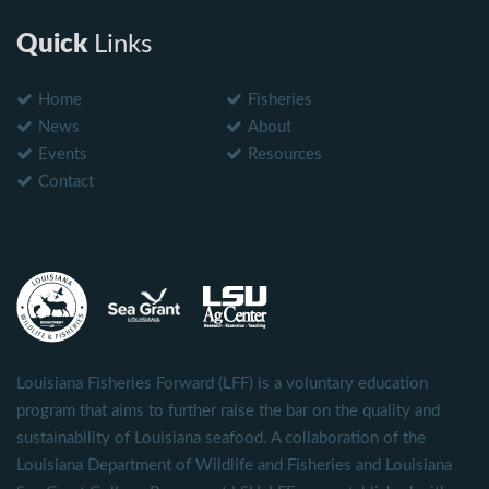
Quick
Links
Home
Fisheries
News
About
Events
Resources
Contact
Louisiana Fisheries Forward (LFF) is a voluntary education
program that aims to further raise the bar on the quality and
sustainability of Louisiana seafood. A collaboration of the
Louisiana Department of Wildlife and Fisheries and Louisiana