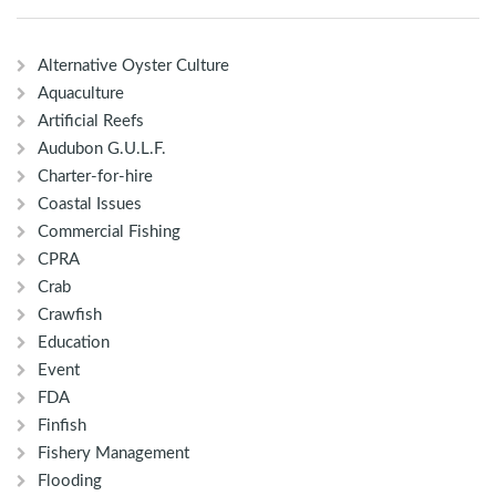
Alternative Oyster Culture
Aquaculture
Artificial Reefs
Audubon G.U.L.F.
Charter-for-hire
Coastal Issues
Commercial Fishing
CPRA
Crab
Crawfish
Education
Event
FDA
Finfish
Fishery Management
Flooding