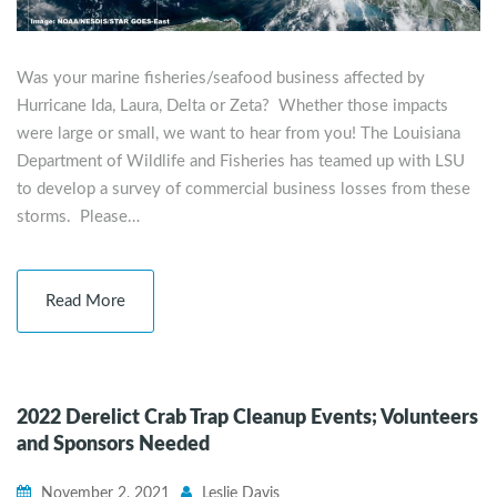
Was your marine fisheries/seafood business affected by
Hurricane Ida, Laura, Delta or Zeta? Whether those impacts
were large or small, we want to hear from you! The Louisiana
Department of Wildlife and Fisheries has teamed up with LSU
to develop a survey of commercial business losses from these
storms. Please…
Read More
2022 Derelict Crab Trap Cleanup Events; Volunteers
and Sponsors Needed
November 2, 2021
Leslie Davis