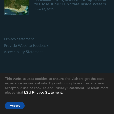
to Close June 30 in State Inside Waters
June 26, 2025
Privacy Statement
Provide Website Feedback
Accessibility Statement
This website uses cookies to ensure site visitors get the best
experience on our website. By continuing to use this site, you
Contact Form
accept our use of cookies and Privacy Statement. To learn more,
please visit
LSU Privacy Statement.
Name
Accept