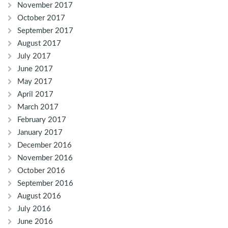
November 2017
October 2017
September 2017
August 2017
July 2017
June 2017
May 2017
April 2017
March 2017
February 2017
January 2017
December 2016
November 2016
October 2016
September 2016
August 2016
July 2016
June 2016