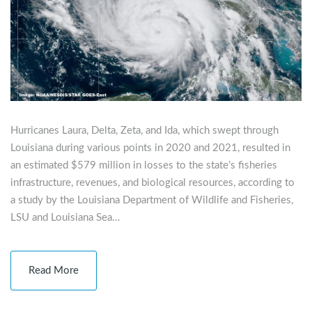
Hurricanes Laura, Delta, Zeta, and Ida, which swept through
Louisiana during various points in 2020 and 2021, resulted in
an estimated $579 million in losses to the state’s fisheries
infrastructure, revenues, and biological resources, according to
a study by the Louisiana Department of Wildlife and Fisheries,
LSU and Louisiana Sea…
Read More