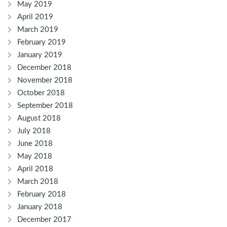
May 2019
April 2019
March 2019
February 2019
January 2019
December 2018
November 2018
October 2018
September 2018
August 2018
July 2018
June 2018
May 2018
April 2018
March 2018
February 2018
January 2018
December 2017