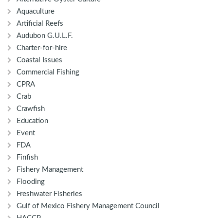
Aquaculture
Artificial Reefs
Audubon G.U.L.F.
Charter-for-hire
Coastal Issues
Commercial Fishing
CPRA
Crab
Crawfish
Education
Event
FDA
Finfish
Fishery Management
Flooding
Freshwater Fisheries
Gulf of Mexico Fishery Management Council