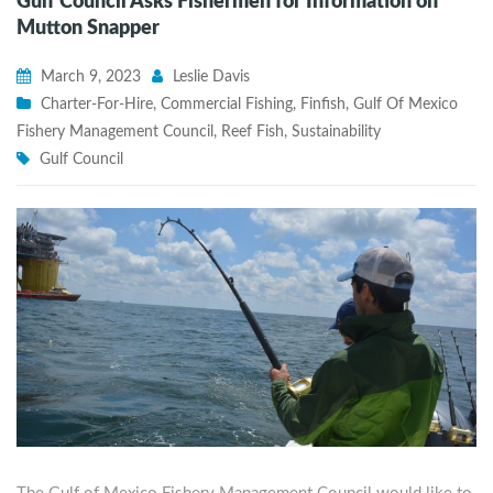
Gulf Council Asks Fishermen for Information on
Mutton Snapper
March 9, 2023
Leslie Davis
Charter-For-Hire
,
Commercial Fishing
,
Finfish
,
Gulf Of Mexico
Fishery Management Council
,
Reef Fish
,
Sustainability
Gulf Council