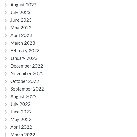
August 2023
July 2023
June 2023
May 2023
April 2023
March 2023
February 2023
January 2023
December 2022
November 2022
October 2022
September 2022
August 2022
July 2022
June 2022
May 2022
April 2022
March 2022