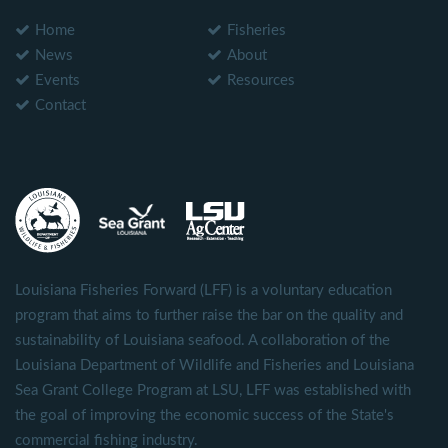
Home
Fisheries
News
About
Events
Resources
Contact
Louisiana Fisheries Forward (LFF) is a voluntary education
program that aims to further raise the bar on the quality and
sustainability of Louisiana seafood. A collaboration of the
Louisiana Department of Wildlife and Fisheries and Louisiana
Sea Grant College Program at LSU, LFF was established with
the goal of improving the economic success of the State's
commercial fishing industry.