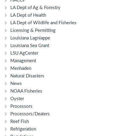
HACCP
LA Dept of Ag & Forestry
LA Dept of Health
LA Dept of Wildlife and Fisheries
Licensing & Permitting
Louisiana Lagniappe
Louisiana Sea Grant
LSU AgCenter
Management
Menhaden
Natural Disasters
News
NOAA Fisheries
Oyster
Processors
Processors/Dealers
Reef Fish
Refrigeration