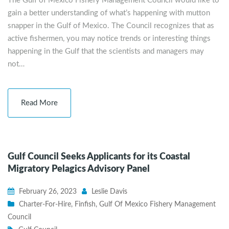
The Gulf of Mexico Fishery Management Council would like to
gain a better understanding of what’s happening with mutton
snapper in the Gulf of Mexico. The Council recognizes that as
active fishermen, you may notice trends or interesting things
happening in the Gulf that the scientists and managers may
not…
Read More
Gulf Council Seeks Applicants for its Coastal
Migratory Pelagics Advisory Panel
February 26, 2023
Leslie Davis
Charter-For-Hire
,
Finfish
,
Gulf Of Mexico Fishery Management
Council