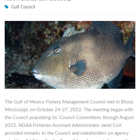
Gulf Council
The Gulf of Mexico Fishery Management Council met in Biloxi,
Mississippi, on October 24-27, 2022. The meeting began with
the Council populating its’ Council Committees through August
2023. NOAA Fisheries Assistant Administrator Janet Coit
provided remarks to the Council and stakeholders on agency