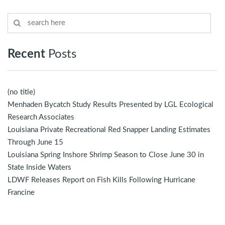
Recent
Posts
(no title)
Menhaden Bycatch Study Results Presented by LGL Ecological
Research Associates
Louisiana Private Recreational Red Snapper Landing Estimates
Through June 15
Louisiana Spring Inshore Shrimp Season to Close June 30 in
State Inside Waters
LDWF Releases Report on Fish Kills Following Hurricane
Francine