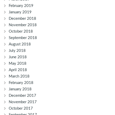
February 2019
January 2019
December 2018
November 2018
October 2018
September 2018
August 2018
July 2018
June 2018
May 2018
April 2018
March 2018
February 2018
January 2018
December 2017
November 2017
October 2017
September 2017