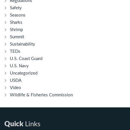
Regulations
Safety
Seasons
Sharks
Shrimp
Summit
Sustainability
TEDs
U.S. Coast Guard
U.S. Navy
Uncategorized
USDA
Video
Wildlife & Fisheries Commission
Quick
Links