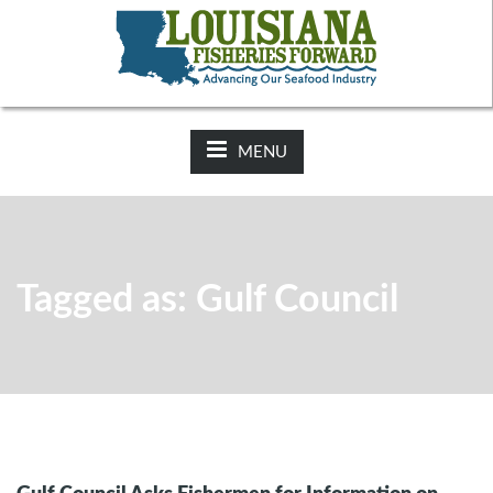
NEWS:
2025-26 Hunting Regulations Now Available on LDWF
Website
MENU
Tagged as: Gulf Council