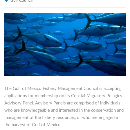
Gulf Council
The Gulf of Mexico Fishery Management Council is accepting
applications for membership on its Coastal Migratory Pelagics
Advisory Panel. Advisory Panels are comprised of individuals
who are knowledgeable and interested in the conservation and
management of the fishery resources, or who are engaged in
the harvest of Gulf of Mexico…