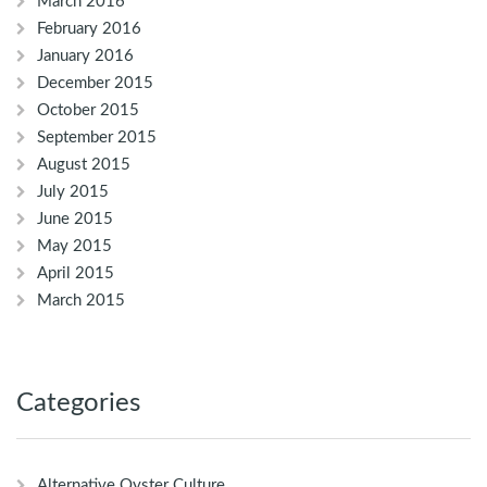
March 2016
February 2016
January 2016
December 2015
October 2015
September 2015
August 2015
July 2015
June 2015
May 2015
April 2015
March 2015
Categories
Alternative Oyster Culture