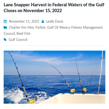
Lane Snapper Harvest in Federal Waters of the Gulf
Closes on November 15, 2022
November 11, 2022
Leslie Davis
Charter-For-Hire
,
Finfish
,
Gulf Of Mexico Fishery Management
Council
,
Reef Fish
Gulf Council