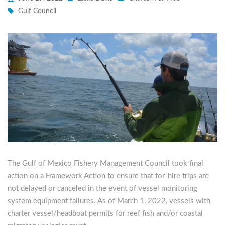
Gulf Council
The Gulf of Mexico Fishery Management Council took final
action on a Framework Action to ensure that for-hire trips are
not delayed or canceled in the event of vessel monitoring
system equipment failures. As of March 1, 2022, vessels with
charter vessel/headboat permits for reef fish and/or coastal