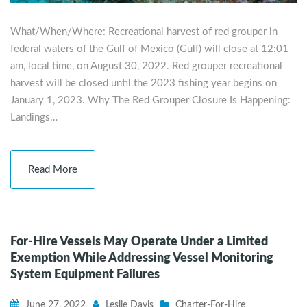
What/When/Where: Recreational harvest of red grouper in
federal waters of the Gulf of Mexico (Gulf) will close at 12:01
am, local time, on August 30, 2022. Red grouper recreational
harvest will be closed until the 2023 fishing year begins on
January 1, 2023. Why The Red Grouper Closure Is Happening:
Landings…
Read More
For-Hire Vessels May Operate Under a Limited
Exemption While Addressing Vessel Monitoring
System Equipment Failures
June 27, 2022
Leslie Davis
Charter-For-Hire