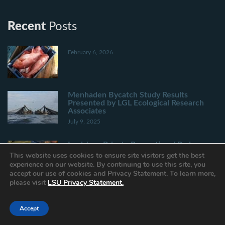
Recent
Posts
February 6, 2026
Menhaden Bycatch Study Results
Presented by LGL Ecological Research
Associates
July 9, 2025
Louisiana Private Recreational Red
Snapper Landing Estimates Through June
This website uses cookies to ensure site visitors get the best
15
experience on our website. By continuing to use this site, you
June 30, 2025
accept our use of cookies and Privacy Statement. To learn more,
please visit
LSU Privacy Statement.
Louisiana Spring Inshore Shrimp Season
to Close June 30 in State Inside Waters
Accept
June 26, 2025