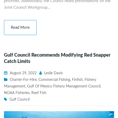
priorities. Additionally, the Council heard presentations on the
Joint Council Workgroup…
Read More
Gulf Council Recommends Modifying Red Snapper
Catch Limits
August 29, 2022
Leslie Davis
Charter-For-Hire
,
Commercial Fishing
,
Finfish
,
Fishery
Management
,
Gulf Of Mexico Fishery Management Council
,
NOAA Fisheries
,
Reef Fish
Gulf Council