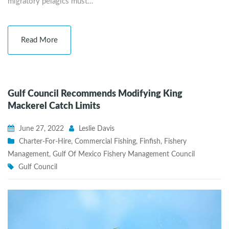
migratory pelagics must…
Read More
Gulf Council Recommends Modifying King
Mackerel Catch Limits
June 27, 2022
Leslie Davis
Charter-For-Hire
,
Commercial Fishing
,
Finfish
,
Fishery
Management
,
Gulf Of Mexico Fishery Management Council
Gulf Council