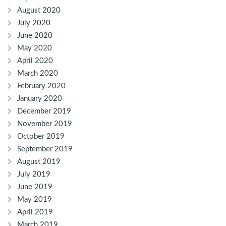
August 2020
July 2020
June 2020
May 2020
April 2020
March 2020
February 2020
January 2020
December 2019
November 2019
October 2019
September 2019
August 2019
July 2019
June 2019
May 2019
April 2019
March 2019