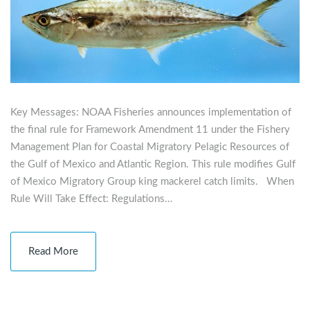
Key Messages: NOAA Fisheries announces implementation of
the final rule for Framework Amendment 11 under the Fishery
Management Plan for Coastal Migratory Pelagic Resources of
the Gulf of Mexico and Atlantic Region. This rule modifies Gulf
of Mexico Migratory Group king mackerel catch limits. When
Rule Will Take Effect: Regulations…
Read More