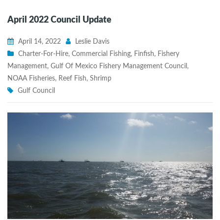
April 2022 Council Update
April 14, 2022
Leslie Davis
Charter-For-Hire
,
Commercial Fishing
,
Finfish
,
Fishery
Management
,
Gulf Of Mexico Fishery Management Council
,
NOAA Fisheries
,
Reef Fish
,
Shrimp
Gulf Council