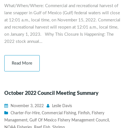
What/When/Where: Commercial and recreational harvest of
lane snapper in Gulf of Mexico (Gulf) federal waters will close
at 12:01 a.m., local time, on November 15, 2022. Commercial
and recreational harvest will reopen at 12:01 a.m., local time,
on January 1, 2023. Why This Closure Is Happening: The
2022 stock annual…
Read More
October 2022 Council Meeting Summary
November 3, 2022
Leslie Davis
Charter-For-Hire
,
Commercial Fishing
,
Finfish
,
Fishery
Management
,
Gulf Of Mexico Fishery Management Council
,
NOAA Fisheries
,
Reef Fish
,
Shrimp