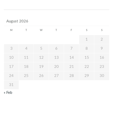
August 2026
M
T
W
T
F
S
S
1
2
3
4
5
6
7
8
9
10
11
12
13
14
15
16
17
18
19
20
21
22
23
24
25
26
27
28
29
30
31
« Feb