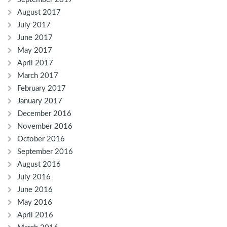
August 2017
July 2017
June 2017
May 2017
April 2017
March 2017
February 2017
January 2017
December 2016
November 2016
October 2016
September 2016
August 2016
July 2016
June 2016
May 2016
April 2016