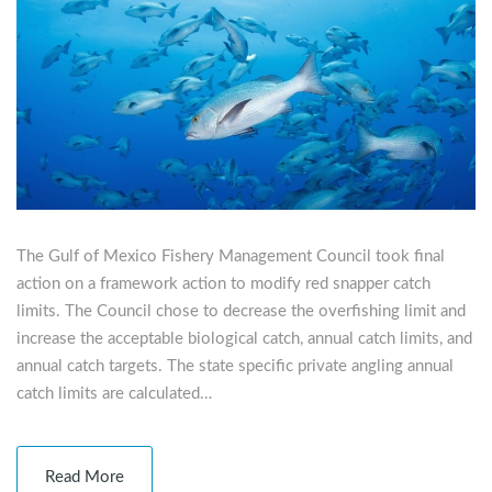
The Gulf of Mexico Fishery Management Council took final
action on a framework action to modify red snapper catch
limits. The Council chose to decrease the overfishing limit and
increase the acceptable biological catch, annual catch limits, and
annual catch targets. The state specific private angling annual
catch limits are calculated…
Read More