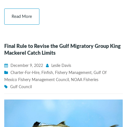
Read More
Final Rule to Revise the Gulf Migratory Group King
Mackerel Catch Limits
December 9, 2022
Leslie Davis
Charter-For-Hire
,
Finfish
,
Fishery Management
,
Gulf Of
Mexico Fishery Management Council
,
NOAA Fisheries
Gulf Council