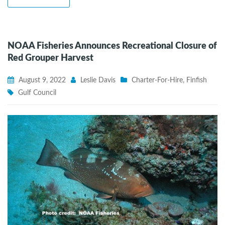
NOAA Fisheries Announces Recreational Closure of
Red Grouper Harvest
August 9, 2022
Leslie Davis
Charter-For-Hire
,
Finfish
Gulf Council