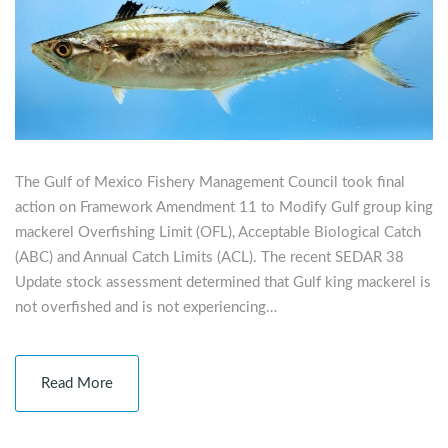
The Gulf of Mexico Fishery Management Council took final
action on Framework Amendment 11 to Modify Gulf group king
mackerel Overfishing Limit (OFL), Acceptable Biological Catch
(ABC) and Annual Catch Limits (ACL). The recent SEDAR 38
Update stock assessment determined that Gulf king mackerel is
not overfished and is not experiencing…
Read More