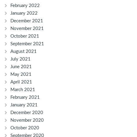
February 2022
January 2022
December 2021
November 2021
October 2021
September 2021
August 2021
July 2021
June 2021
May 2021
April 2021
March 2021
February 2021
January 2021
December 2020
November 2020
October 2020
September 2020