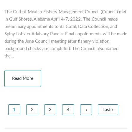
The Gulf of Mexico Fishery Management Council (Council) met
in Gulf Shores, Alabama April 4-7, 2022. The Council made
preliminary appointments to its Coral, Data Collection, and
Spiny Lobster Advisory Panels. Final appointments will be made
during the June Council meeting after fishery violation
background checks are completed. The Council also named
the…
Read More
1
2
3
4
›
Last »