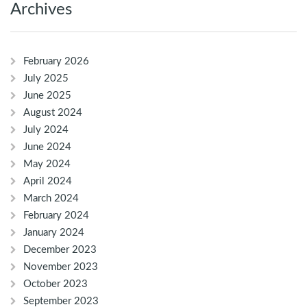
Archives
February 2026
July 2025
June 2025
August 2024
July 2024
June 2024
May 2024
April 2024
March 2024
February 2024
January 2024
December 2023
November 2023
October 2023
September 2023