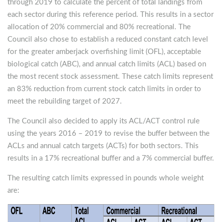
through 2019 to calculate the percent of total landings from
each sector during this reference period. This results in a sector
allocation of 20% commercial and 80% recreational. The
Council also chose to establish a reduced constant catch level
for the greater amberjack overfishing limit (OFL), acceptable
biological catch (ABC), and annual catch limits (ACL) based on
the most recent stock assessment. These catch limits represent
an 83% reduction from current stock catch limits in order to
meet the rebuilding target of 2027.
The Council also decided to apply its ACL/ACT control rule
using the years 2016 – 2019 to revise the buffer between the
ACLs and annual catch targets (ACTs) for both sectors. This
results in a 17% recreational buffer and a 7% commercial buffer.
The resulting catch limits expressed in pounds whole weight
are: