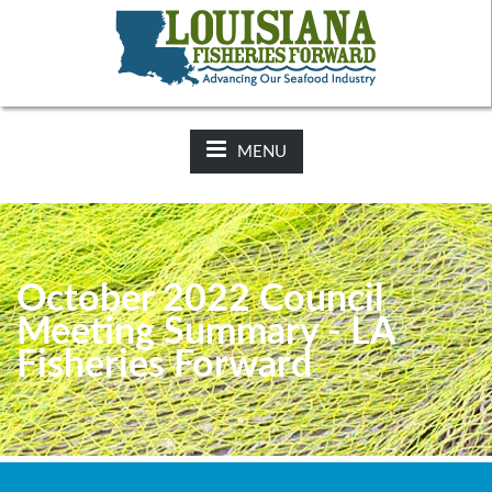
NEWS:
2025-26 Hunting Regulations Now Available on LDWF
Website
MENU
October 2022 Council
Meeting Summary - LA
Fisheries Forward