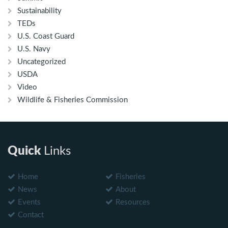
Sustainability
TEDs
U.S. Coast Guard
U.S. Navy
Uncategorized
USDA
Video
Wildlife & Fisheries Commission
Quick
Links
Home
Fisheries
News
About
Events
Resources
Contact