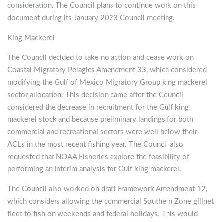
consideration. The Council plans to continue work on this
document during its January 2023 Council meeting.
King Mackerel
The Council decided to take no action and cease work on
Coastal Migratory Pelagics Amendment 33, which considered
modifying the Gulf of Mexico Migratory Group king mackerel
sector allocation. This decision came after the Council
considered the decrease in recruitment for the Gulf king
mackerel stock and because preliminary landings for both
commercial and recreational sectors were well below their
ACLs in the most recent fishing year. The Council also
requested that NOAA Fisheries explore the feasibility of
performing an interim analysis for Gulf king mackerel.
The Council also worked on draft Framework Amendment 12,
which considers allowing the commercial Southern Zone gillnet
fleet to fish on weekends and federal holidays. This would