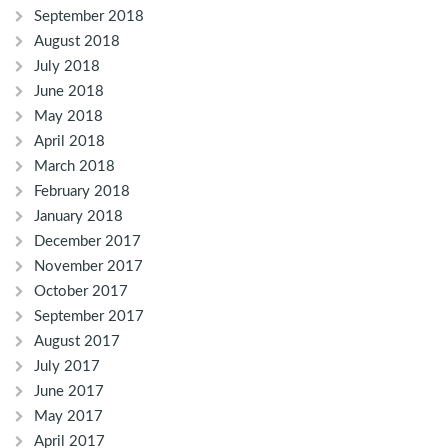
September 2018
August 2018
July 2018
June 2018
May 2018
April 2018
March 2018
February 2018
January 2018
December 2017
November 2017
October 2017
September 2017
August 2017
July 2017
June 2017
May 2017
April 2017