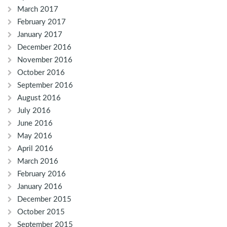
March 2017
February 2017
January 2017
December 2016
November 2016
October 2016
September 2016
August 2016
July 2016
June 2016
May 2016
April 2016
March 2016
February 2016
January 2016
December 2015
October 2015
September 2015