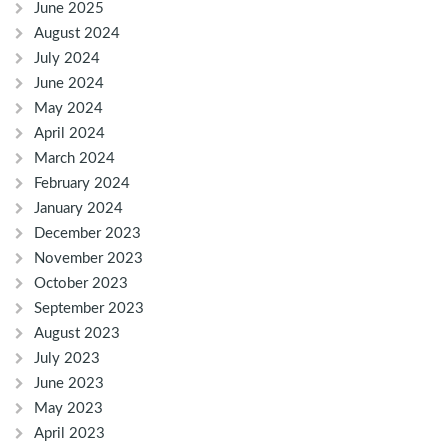
June 2025
August 2024
July 2024
June 2024
May 2024
April 2024
March 2024
February 2024
January 2024
December 2023
November 2023
October 2023
September 2023
August 2023
July 2023
June 2023
May 2023
April 2023