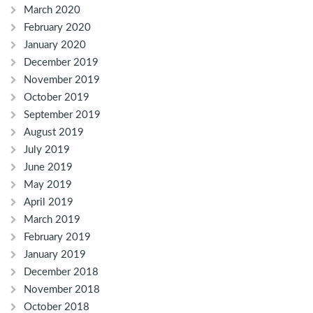
March 2020
February 2020
January 2020
December 2019
November 2019
October 2019
September 2019
August 2019
July 2019
June 2019
May 2019
April 2019
March 2019
February 2019
January 2019
December 2018
November 2018
October 2018