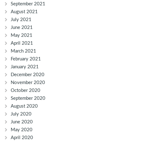
September 2021
August 2021
July 2021
June 2021
May 2021
April 2021
March 2021
February 2021
January 2021
December 2020
November 2020
October 2020
September 2020
August 2020
July 2020
June 2020
May 2020
April 2020