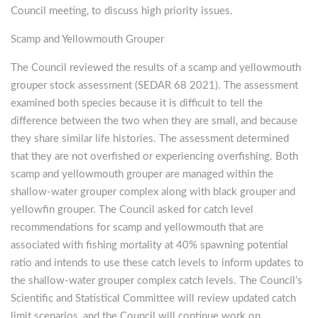
Council meeting, to discuss high priority issues.
Scamp and Yellowmouth Grouper
The Council reviewed the results of a scamp and yellowmouth
grouper stock assessment (SEDAR 68 2021). The assessment
examined both species because it is difficult to tell the
difference between the two when they are small, and because
they share similar life histories. The assessment determined
that they are not overfished or experiencing overfishing. Both
scamp and yellowmouth grouper are managed within the
shallow-water grouper complex along with black grouper and
yellowfin grouper. The Council asked for catch level
recommendations for scamp and yellowmouth that are
associated with fishing mortality at 40% spawning potential
ratio and intends to use these catch levels to inform updates to
the shallow-water grouper complex catch levels. The Council’s
Scientific and Statistical Committee will review updated catch
limit scenarios, and the Council will continue work on