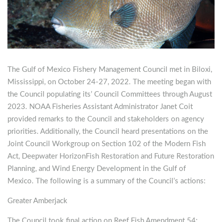
The Gulf of Mexico Fishery Management Council met in Biloxi,
Mississippi, on October 24-27, 2022. The meeting began with
the Council populating its’ Council Committees through August
2023. NOAA Fisheries Assistant Administrator Janet Coit
provided remarks to the Council and stakeholders on agency
priorities. Additionally, the Council heard presentations on the
Joint Council Workgroup on Section 102 of the Modern Fish
Act, Deepwater HorizonFish Restoration and Future Restoration
Planning, and Wind Energy Development in the Gulf of
Mexico. The following is a summary of the Council’s actions:
Greater Amberjack
The Council took final action on Reef Fish Amendment 54: