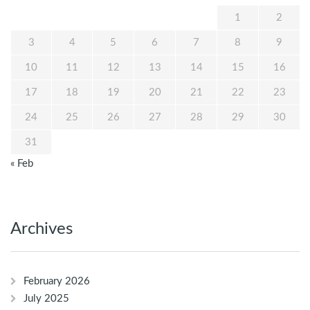
1
2
3
4
5
6
7
8
9
10
11
12
13
14
15
16
17
18
19
20
21
22
23
24
25
26
27
28
29
30
31
« Feb
Archives
February 2026
July 2025