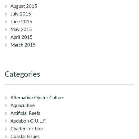
August 2015
July 2015
June 2015
May 2015
April 2015
March 2015
Categories
Alternative Oyster Culture
Aquaculture
Artificial Reefs
Audubon G.U.L.F.
Charter-for-hire
Coastal Issues