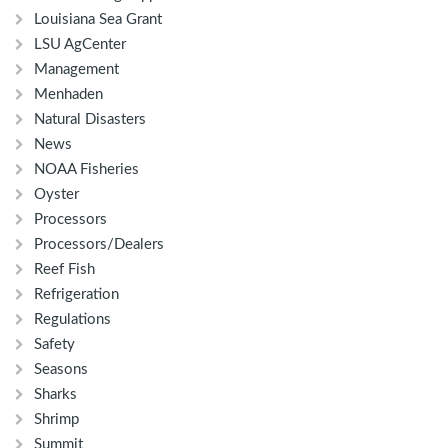
Louisiana Sea Grant
LSU AgCenter
Management
Menhaden
Natural Disasters
News
NOAA Fisheries
Oyster
Processors
Processors/Dealers
Reef Fish
Refrigeration
Regulations
Safety
Seasons
Sharks
Shrimp
Summit