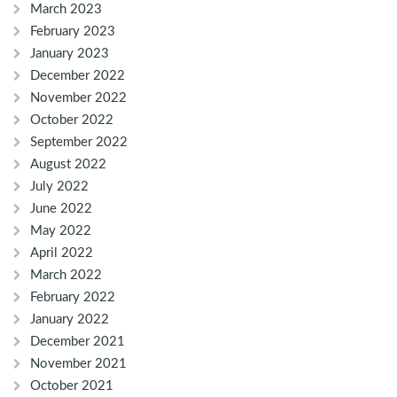
March 2023
February 2023
January 2023
December 2022
November 2022
October 2022
September 2022
August 2022
July 2022
June 2022
May 2022
April 2022
March 2022
February 2022
January 2022
December 2021
November 2021
October 2021