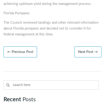
achieving optimum yield during the management process.
Florida Pompano
The Council reviewed landings and other relevant information
about Florida pompano and decided not to consider it for
federal management at this time.
← Previous Post
Next Post →
Recent
Posts