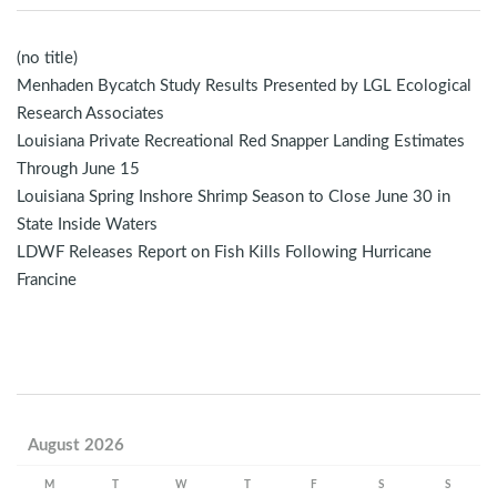
(no title)
Menhaden Bycatch Study Results Presented by LGL Ecological
Research Associates
Louisiana Private Recreational Red Snapper Landing Estimates
Through June 15
Louisiana Spring Inshore Shrimp Season to Close June 30 in
State Inside Waters
LDWF Releases Report on Fish Kills Following Hurricane
Francine
August 2026
M
T
W
T
F
S
S