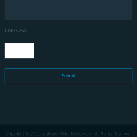
CAPTCHA
Copyright © 2021 Louisiana Fisheries Forward. All Rights Reserved.