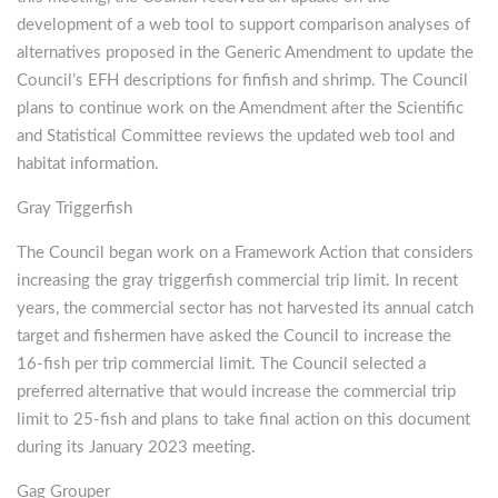
development of a web tool to support comparison analyses of
alternatives proposed in the Generic Amendment to update the
Council’s EFH descriptions for finfish and shrimp. The Council
plans to continue work on the Amendment after the Scientific
and Statistical Committee reviews the updated web tool and
habitat information.
Gray Triggerfish
The Council began work on a Framework Action that considers
increasing the gray triggerfish commercial trip limit. In recent
years, the commercial sector has not harvested its annual catch
target and fishermen have asked the Council to increase the
16-fish per trip commercial limit. The Council selected a
preferred alternative that would increase the commercial trip
limit to 25-fish and plans to take final action on this document
during its January 2023 meeting.
Gag Grouper