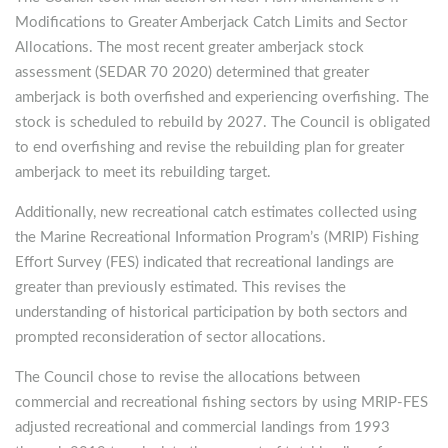
Modifications to Greater Amberjack Catch Limits and Sector
Allocations. The most recent greater amberjack stock
assessment (SEDAR 70 2020) determined that greater
amberjack is both overfished and experiencing overfishing. The
stock is scheduled to rebuild by 2027. The Council is obligated
to end overfishing and revise the rebuilding plan for greater
amberjack to meet its rebuilding target.
Additionally, new recreational catch estimates collected using
the Marine Recreational Information Program’s (MRIP) Fishing
Effort Survey (FES) indicated that recreational landings are
greater than previously estimated. This revises the
understanding of historical participation by both sectors and
prompted reconsideration of sector allocations.
The Council chose to revise the allocations between
commercial and recreational fishing sectors by using MRIP-FES
adjusted recreational and commercial landings from 1993