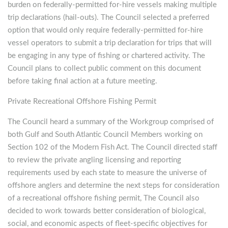
burden on federally-permitted for-hire vessels making multiple
trip declarations (hail-outs). The Council selected a preferred
option that would only require federally-permitted for-hire
vessel operators to submit a trip declaration for trips that will
be engaging in any type of fishing or chartered activity. The
Council plans to collect public comment on this document
before taking final action at a future meeting.
Private Recreational Offshore Fishing Permit
The Council heard a summary of the Workgroup comprised of
both Gulf and South Atlantic Council Members working on
Section 102 of the Modern Fish Act. The Council directed staff
to review the private angling licensing and reporting
requirements used by each state to measure the universe of
offshore anglers and determine the next steps for consideration
of a recreational offshore fishing permit, The Council also
decided to work towards better consideration of biological,
social, and economic aspects of fleet-specific objectives for