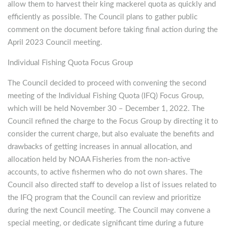
allow them to harvest their king mackerel quota as quickly and
efficiently as possible. The Council plans to gather public
comment on the document before taking final action during the
April 2023 Council meeting.
Individual Fishing Quota Focus Group
The Council decided to proceed with convening the second
meeting of the Individual Fishing Quota (IFQ) Focus Group,
which will be held November 30 – December 1, 2022. The
Council refined the charge to the Focus Group by directing it to
consider the current charge, but also evaluate the benefits and
drawbacks of getting increases in annual allocation, and
allocation held by NOAA Fisheries from the non-active
accounts, to active fishermen who do not own shares. The
Council also directed staff to develop a list of issues related to
the IFQ program that the Council can review and prioritize
during the next Council meeting. The Council may convene a
special meeting, or dedicate significant time during a future