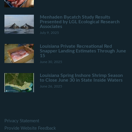
Menhaden Bycatch Study Results
Presented by LGL Ecological Research
Associates
July 9, 2025
Louisiana Private Recreational Red
Snapper Landing Estimates Through June
15
June 30, 2025
Louisiana Spring Inshore Shrimp Season
to Close June 30 in State Inside Waters
June 26, 2025
Privacy Statement
Provide Website Feedback