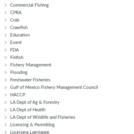
Commercial Fishing
CPRA
Crab
Crawfish
Education
Event
FDA
Finfish
Fishery Management
Flooding
Freshwater Fisheries
Gulf of Mexico Fishery Management Council
HACCP
LA Dept of Ag & Forestry
LA Dept of Health
LA Dept of Wildlife and Fisheries
Licensing & Permitting
Louisiana Lagniappe