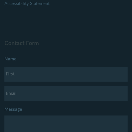
Accessibility Statement
Contact Form
Name
Message