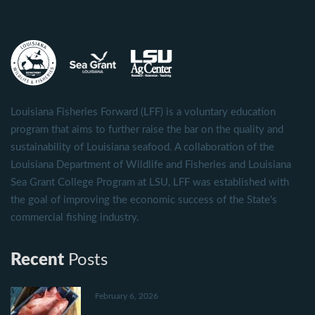
Louisiana Fisheries Forward (LFF) is a voluntary education
program that aims to further raise the bar on the quality and
sustainability of Louisiana seafood. A collaboration of the
Louisiana Department of Wildlife and Fisheries and Louisiana
Sea Grant College Program at LSU, LFF was established with
the goal of improving the economic success of the State's
commercial fishing industry.
Recent
Posts
February 6, 2026