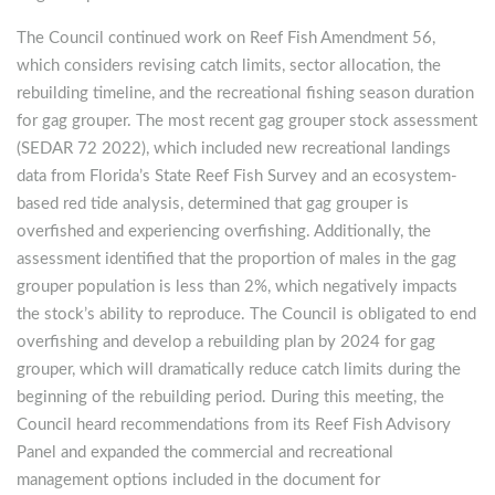
The Council continued work on Reef Fish Amendment 56,
which considers revising catch limits, sector allocation, the
rebuilding timeline, and the recreational fishing season duration
for gag grouper. The most recent gag grouper stock assessment
(SEDAR 72 2022), which included new recreational landings
data from Florida’s State Reef Fish Survey and an ecosystem-
based red tide analysis, determined that gag grouper is
overfished and experiencing overfishing. Additionally, the
assessment identified that the proportion of males in the gag
grouper population is less than 2%, which negatively impacts
the stock’s ability to reproduce. The Council is obligated to end
overfishing and develop a rebuilding plan by 2024 for gag
grouper, which will dramatically reduce catch limits during the
beginning of the rebuilding period. During this meeting, the
Council heard recommendations from its Reef Fish Advisory
Panel and expanded the commercial and recreational
management options included in the document for