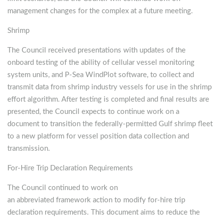
management changes for the complex at a future meeting.
Shrimp
The Council received presentations with updates of the
onboard testing of the ability of cellular vessel monitoring
system units, and P-Sea WindPlot software, to collect and
transmit data from shrimp industry vessels for use in the shrimp
effort algorithm. After testing is completed and final results are
presented, the Council expects to continue work on a
document to transition the federally-permitted Gulf shrimp fleet
to a new platform for vessel position data collection and
transmission.
For-Hire Trip Declaration Requirements
The Council continued to work on
an abbreviated framework action to modify for-hire trip
declaration requirements. This document aims to reduce the