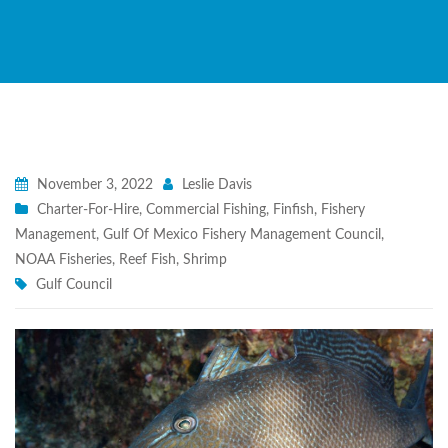
November 3, 2022
Leslie Davis
Charter-For-Hire
,
Commercial Fishing
,
Finfish
,
Fishery
Management
,
Gulf Of Mexico Fishery Management Council
,
NOAA Fisheries
,
Reef Fish
,
Shrimp
Gulf Council