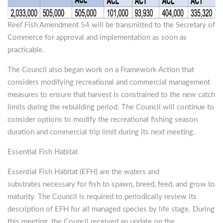
Reef Fish Amendment 54 will be transmitted to the Secretary of
Commerce for approval and implementation as soon as
practicable.
The Council also began work on a Framework Action that
considers modifying recreational and commercial management
measures to ensure that harvest is constrained to the new catch
limits during the rebuilding period. The Council will continue to
consider options to modify the recreational fishing season
duration and commercial trip limit during its next meeting.
Essential Fish Habitat
Essential Fish Habitat (EFH) are the waters and
substrates necessary for fish to spawn, breed, feed, and grow to
maturity. The Council is required to periodically review its
description of EFH for all managed species by life stage. During
this meeting, the Council received an update on the