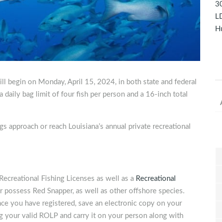
30
LD
Hu
l begin on Monday, April 15, 2024, in both state and federal
daily bag limit of four fish per person and a 16-inch total
gs approach or reach Louisiana’s annual private recreational
Recreational Fishing Licenses as well as a
Recreational
 or possess Red Snapper, as well as other offshore species.
nce you have registered, save an electronic copy on your
g your valid ROLP and carry it on your person along with