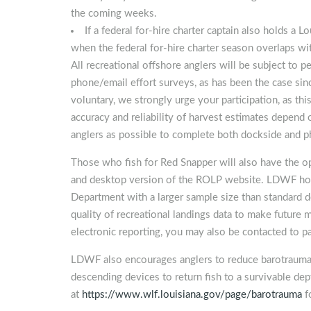
the coming weeks.
If a federal for-hire charter captain also holds a L
when the federal for-hire charter season overlaps wi
All recreational offshore anglers will be subject to 
phone/email effort surveys, as has been the case s
voluntary, we strongly urge your participation, as thi
accuracy and reliability of harvest estimates depend
anglers as possible to complete both dockside and 
Those who fish for Red Snapper will also have the op
and desktop version of the ROLP website. LDWF hopes
Department with a larger sample size than standard 
quality of recreational landings data to make futur
electronic reporting, you may also be contacted to pa
LDWF also encourages anglers to reduce barotrauma w
descending devices to return fish to a survivable d
at
https://www.wlf.louisiana.gov/page/barotrauma
f