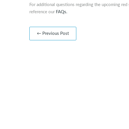
For additional questions regarding the upcoming red 
reference our
FAQs.
← Previous Post