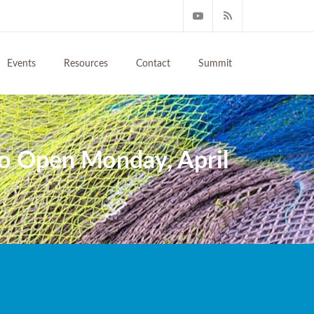
Events
Resources
Contact
Summit
to Open Monday, April