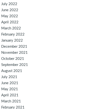
July 2022
June 2022
May 2022
April 2022
March 2022
February 2022
January 2022
December 2021
November 2021
October 2021
September 2021
August 2021
July 2021
June 2021
May 2021
April 2021
March 2021
February 2021