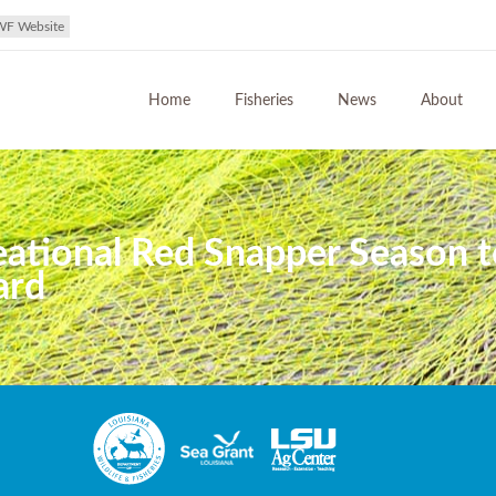
WF Website
Home
Fisheries
News
About
reational Red Snapper Season 
ard