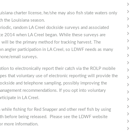
ouisiana charter license, he/she may also fish state waters only
th the Louisiana season.
periodic, random LA Creel dockside surveys and associated
ince 2014 when LA Creel began. While these surveys are
s will be the primary method for tracking harvest. The
 on angler participation in LA Creel, so LDWF needs as many
phone/email surveys.
tion to electronically report their catch via the ROLP mobile
 that voluntary use of electronic reporting will provide the
dockside and telephone sampling, possibly improving the
e management recommendations. If you opt into voluntary
rticipate in LA Creel.
hile fishing for Red Snapper and other reef fish by using
epth before being released. Please see the LDWF website
or more information.