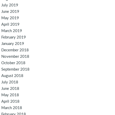
July 2019
June 2019
May 2019
April 2019
March 2019
February 2019
January 2019
December 2018
November 2018
October 2018
September 2018
August 2018
July 2018
June 2018
May 2018
April 2018
March 2018
February 2018