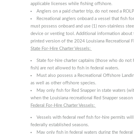
applicable licenses while fishing offshore.
Anglers on a paid charter trip, do not need a ROLP
Recreational anglers onboard a vessel that fish fo
must possess onboard and use (1) non-stainless steel
device or venting tool. Additional information abou
printed version of the 2024 Louisiana Recreational F
State For-Hire Charter Vessels:
State for-hire charter captains (those who do not 
fish) are not allowed to fish in federal waters.
Must also possess a Recreational Offshore Landing
as well as other offshore species.
May only fish for Red Snapper in state waters (with
when the Louisiana recreational Red Snapper season 
Federal For-Hire Charter Vessels:
Vessels with federal reef fish for-hire permits wi
federally established seasons.
May only fish in federal waters during the federa