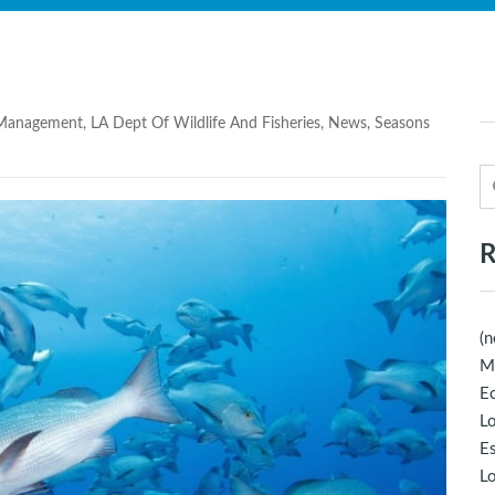
 Management
,
LA Dept Of Wildlife And Fisheries
,
News
,
Seasons
R
(n
M
Ec
Lo
E
Lo