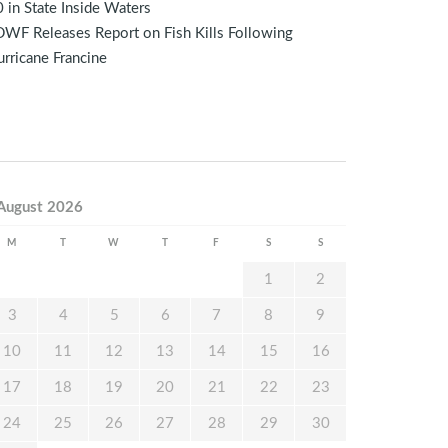
 in State Inside Waters
WF Releases Report on Fish Kills Following
rricane Francine
August 2026
M
T
W
T
F
S
S
1
2
3
4
5
6
7
8
9
10
11
12
13
14
15
16
17
18
19
20
21
22
23
24
25
26
27
28
29
30