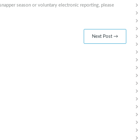
snapper season or voluntary electronic reporting, please
Next Post →