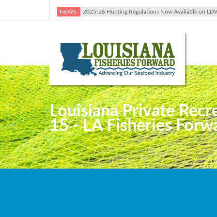
NEWS:
2025-26 Hunting Regulations Now Available on LD
Louisiana Private Rec
15 - LA Fisheries Forw