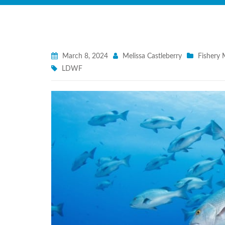
March 8, 2024
Melissa Castleberry
Fishery
LDWF