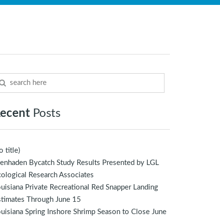
ecent
Posts
o title)
enhaden Bycatch Study Results Presented by LGL
ological Research Associates
uisiana Private Recreational Red Snapper Landing
stimates Through June 15
uisiana Spring Inshore Shrimp Season to Close June