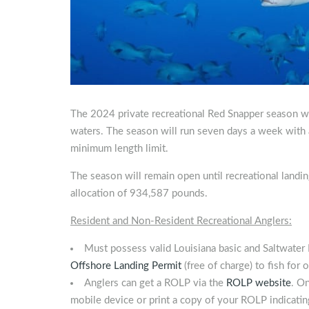
The 2024 private recreational Red Snapper season wil
waters. The season will run seven days a week with a 
minimum length limit.
The season will remain open until recreational landin
allocation of 934,587 pounds.
Resident and Non-Resident Recreational Anglers:
Must possess valid Louisiana basic and Saltwater 
Offshore Landing Permit
(free of charge) to fish for
Anglers can get a ROLP via the
ROLP website
. O
mobile device or print a copy of your ROLP indicatin