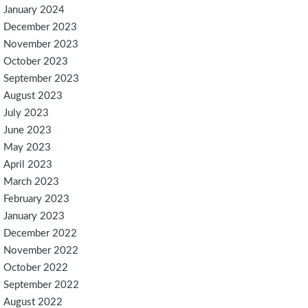
January 2024
December 2023
November 2023
October 2023
September 2023
August 2023
July 2023
June 2023
May 2023
April 2023
March 2023
February 2023
January 2023
December 2022
November 2022
October 2022
September 2022
August 2022