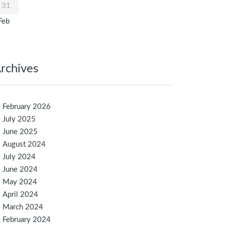
31
Feb
rchives
February 2026
July 2025
June 2025
August 2024
July 2024
June 2024
May 2024
April 2024
March 2024
February 2024