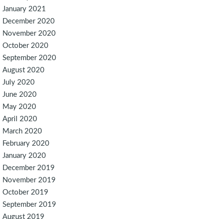
January 2021
December 2020
November 2020
October 2020
September 2020
August 2020
July 2020
June 2020
May 2020
April 2020
March 2020
February 2020
January 2020
December 2019
November 2019
October 2019
September 2019
August 2019