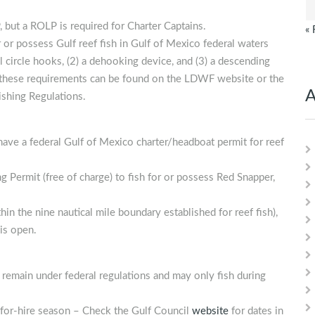
, but a ROLP is required for Charter Captains.
« 
r or possess Gulf reef fish in Gulf of Mexico federal waters
 circle hooks, (2) a dehooking device, and (3) a descending
t these requirements can be found on the LDWF website or the
A
ishing Regulations.
have a federal Gulf of Mexico charter/headboat permit for reef
 Permit (free of charge) to fish for or possess Red Snapper,
in the nine nautical mile boundary established for reef fish),
is open.
ll remain under federal regulations and may only fish during
l for-hire season – Check the Gulf Council
website
for dates in