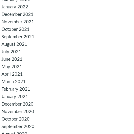
January 2022
December 2021
November 2021
October 2021
September 2021
August 2021
July 2021
June 2021
May 2021
April 2021
March 2021
February 2021
January 2021
December 2020
November 2020
October 2020
September 2020