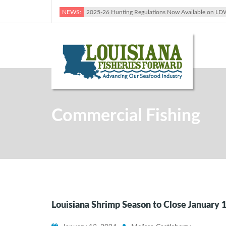
NEWS:
2025-26 Hunting Regulations Now Available on LD
Commercial Fishing
Louisiana Shrimp Season to Close January 1