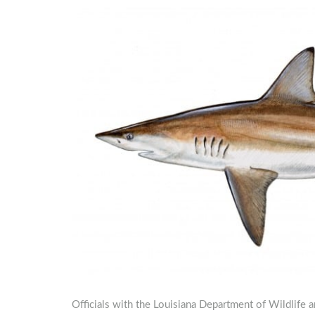
Officials with the Louisiana Department of Wildlife a