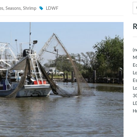
es
,
Seasons
,
Shrimp
LDWF
R
(n
M
Ec
Lo
E
Lo
30
LD
Hu