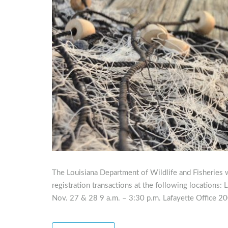
The Louisiana Department of Wildlife and Fisheries w
registration transactions at the following locations
Nov. 27 & 28 9 a.m. – 3:30 p.m. Lafayette Office 20