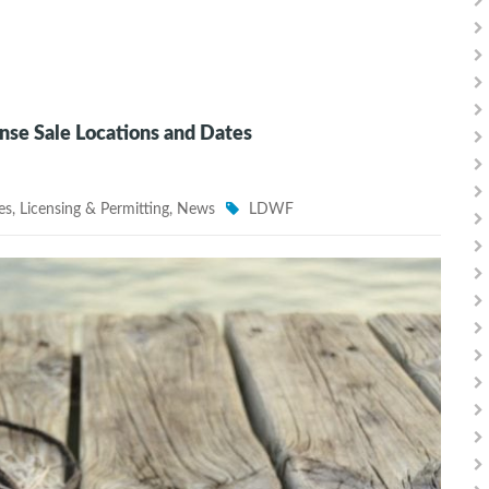
se Sale Locations and Dates
es
,
Licensing & Permitting
,
News
LDWF