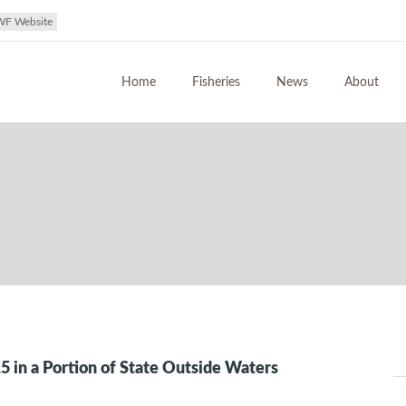
WF Website
Home
Fisheries
News
About
5 in a Portion of State Outside Waters