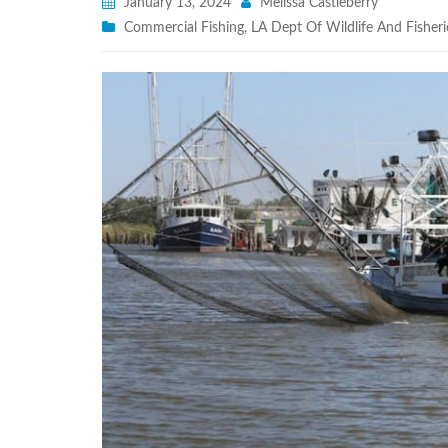
January 13, 2024
Melissa Castleberry
Commercial Fishing
,
LA Dept Of Wildlife And Fisheri