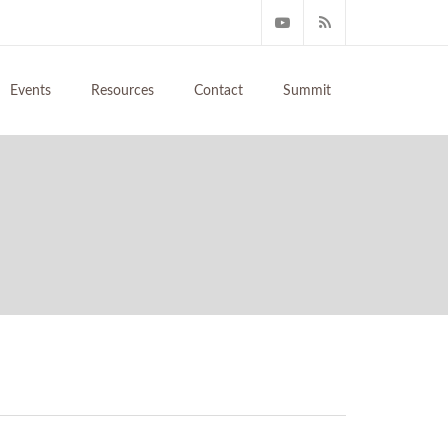
Events
Resources
Contact
Summit