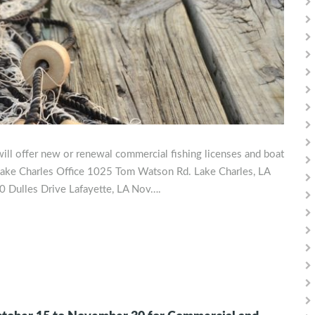
ill offer new or renewal commercial fishing licenses and boat
: Lake Charles Office 1025 Tom Watson Rd. Lake Charles, LA
0 Dulles Drive Lafayette, LA Nov….