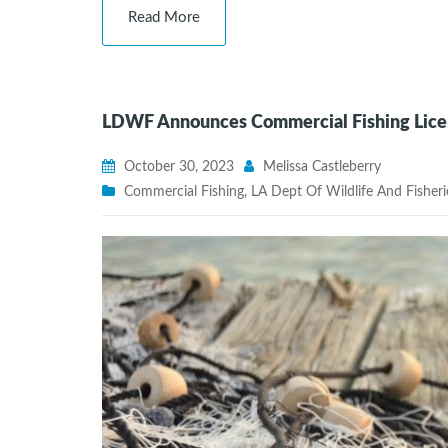
Read More
LDWF Announces Commercial Fishing Licen
October 30, 2023
Melissa Castleberry
Commercial Fishing
,
LA Dept Of Wildlife And Fisheri