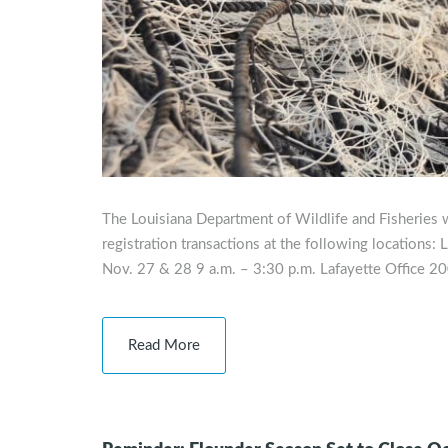
The Louisiana Department of Wildlife and Fisheries w
registration transactions at the following locations
Nov. 27 & 28 9 a.m. – 3:30 p.m. Lafayette Office 20
Read More