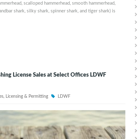
t hammerhead, scalloped hammerhead, smooth hammerhead,
andbar shark, silky shark, spinner shark, and tiger shark) is
ng License Sales at Select Offices LDWF
es
,
Licensing & Permitting
LDWF