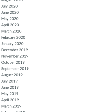
August 2020
July 2020
June 2020
May 2020
April 2020
March 2020
February 2020
January 2020
December 2019
November 2019
October 2019
September 2019
August 2019
July 2019
June 2019
May 2019
April 2019
March 2019