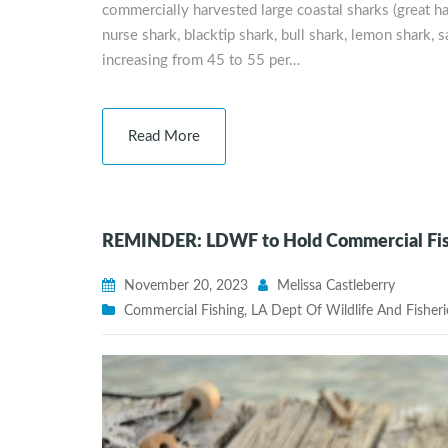
commercially harvested large coastal sharks (grea
nurse shark, blacktip shark, bull shark, lemon shark, s
increasing from 45 to 55 per…
Read More
REMINDER: LDWF to Hold Commercial Fishi
November 20, 2023
Melissa Castleberry
Commercial Fishing
,
LA Dept Of Wildlife And Fisheri