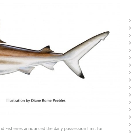
nd Fisheries announced the daily possession limit for