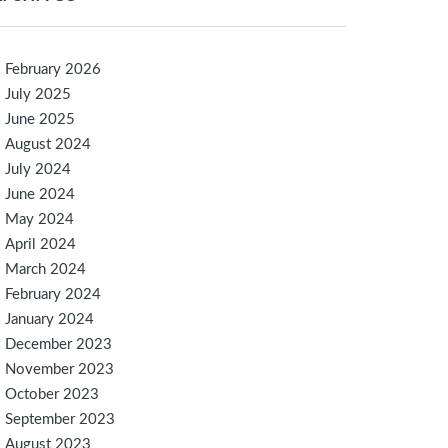
February 2026
July 2025
June 2025
August 2024
July 2024
June 2024
May 2024
April 2024
March 2024
February 2024
January 2024
December 2023
November 2023
October 2023
September 2023
August 2023