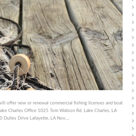
ill offer new or renewal commercial fishing licenses and boat
: Lake Charles Office 1025 Tom Watson Rd. Lake Charles, LA
0 Dulles Drive Lafayette, LA Nov….