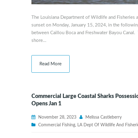
The Louisiana Department of Wildlife and Fisheries a
sunset on Monday, January 15, 2024, in the following
between Caillou Boca and Freshwater Bayou Canal. T
shore…
Read More
Commercial Large Coastal Sharks Possessio
Opens Jan 1
November 28, 2023
Melissa Castleberry
Commercial Fishing
,
LA Dept Of Wildlife And Fisheri