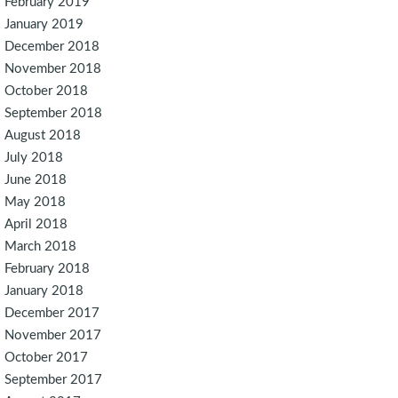
February 2019
January 2019
December 2018
November 2018
October 2018
September 2018
August 2018
July 2018
June 2018
May 2018
April 2018
March 2018
February 2018
January 2018
December 2017
November 2017
October 2017
September 2017