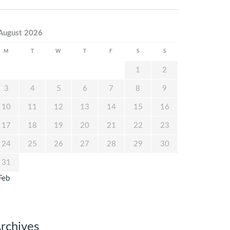
August 2026
M
T
W
T
F
S
S
1
2
3
4
5
6
7
8
9
10
11
12
13
14
15
16
17
18
19
20
21
22
23
24
25
26
27
28
29
30
31
Feb
rchives