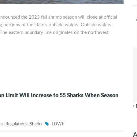
nnounced the 2023 fall shrimp season will close at official
 portions of the state’s outside waters: Outside waters
he eastern boundary line originates on the northwest
n Limit Will Increase to 55 Sharks When Season
« 
es
,
Regulations
,
Sharks
LDWF
A