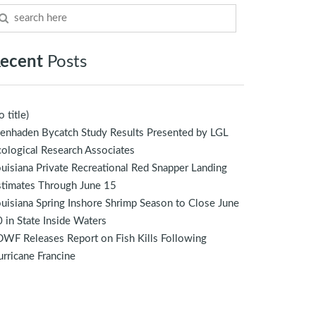
ecent
Posts
o title)
enhaden Bycatch Study Results Presented by LGL
ological Research Associates
uisiana Private Recreational Red Snapper Landing
stimates Through June 15
uisiana Spring Inshore Shrimp Season to Close June
 in State Inside Waters
WF Releases Report on Fish Kills Following
rricane Francine