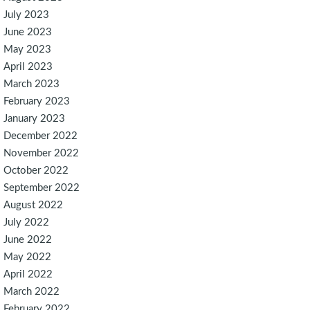
July 2023
June 2023
May 2023
April 2023
March 2023
February 2023
January 2023
December 2022
November 2022
October 2022
September 2022
August 2022
July 2022
June 2022
May 2022
April 2022
March 2022
February 2022