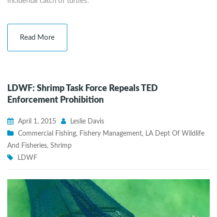
incidental catch of turtles.
Read More
LDWF: Shrimp Task Force Repeals TED
Enforcement Prohibition
April 1, 2015
Leslie Davis
Commercial Fishing
,
Fishery Management
,
LA Dept Of Wildlife
And Fisheries
,
Shrimp
LDWF