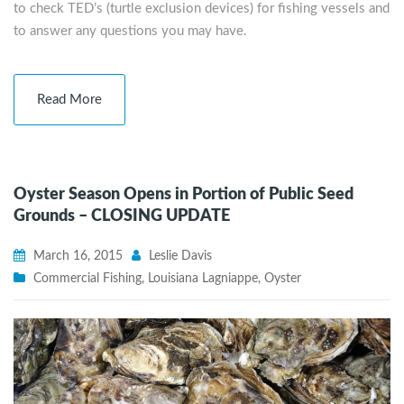
to check TED’s (turtle exclusion devices) for fishing vessels and
to answer any questions you may have.
Read More
Oyster Season Opens in Portion of Public Seed
Grounds – CLOSING UPDATE
March 16, 2015
Leslie Davis
Commercial Fishing
,
Louisiana Lagniappe
,
Oyster