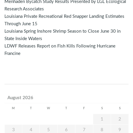
Menhaden Bycatch Study Results Presented by LGL Ecological
Research Associates
Louisiana Private Recreational Red Snapper Landing Estimates
Through June 15
Louisiana Spring Inshore Shrimp Season to Close June 30 in
State Inside Waters
LDWF Releases Report on Fish Kills Following Hurricane
Francine
August 2026
M
T
W
T
F
S
S
1
2
3
4
5
6
7
8
9