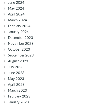
June 2024
May 2024
April 2024
March 2024
February 2024
January 2024
December 2023
November 2023
October 2023
September 2023
August 2023
July 2023
June 2023
May 2023
April 2023
March 2023
February 2023
January 2023