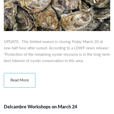
UPDATE: This limited season is closing Friday March 20 at
one-half hour after sunset. According to a LDWF news release:
“Protection of the remaining oyster resource is in the long-term
best interest of oyster conservation in this area.
Read More
Delcambre Workshops on March 24