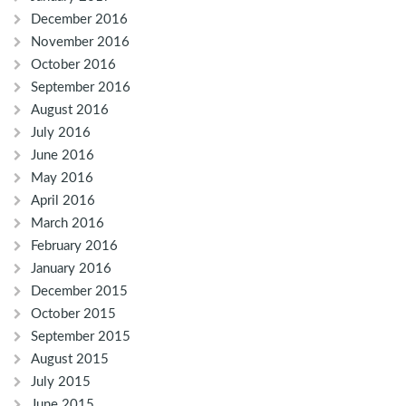
December 2016
November 2016
October 2016
September 2016
August 2016
July 2016
June 2016
May 2016
April 2016
March 2016
February 2016
January 2016
December 2015
October 2015
September 2015
August 2015
July 2015
June 2015