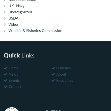
U.S. Navy
Uncategorized
USDA
Video
Wildlife & Fisheries Commission
Quick
Links
Home
Fisheries
News
About
Events
Resources
Contact