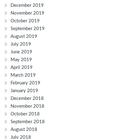
December 2019
November 2019
October 2019
September 2019
August 2019
July 2019
June 2019
May 2019
April 2019
March 2019
February 2019
January 2019
December 2018
November 2018
October 2018
September 2018
August 2018
July 2018