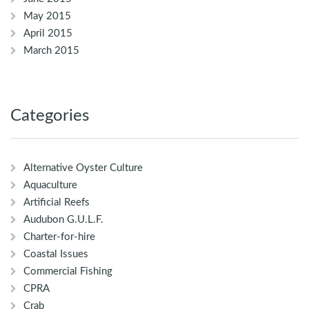
May 2015
April 2015
March 2015
Categories
Alternative Oyster Culture
Aquaculture
Artificial Reefs
Audubon G.U.L.F.
Charter-for-hire
Coastal Issues
Commercial Fishing
CPRA
Crab