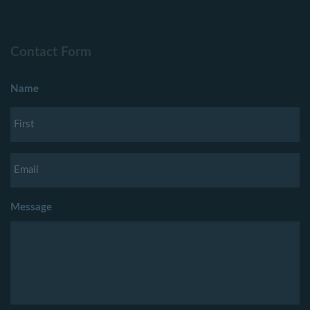
Contact Form
Name
Message