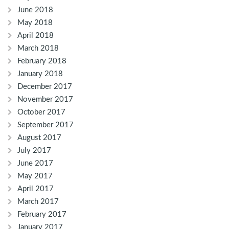
June 2018
May 2018
April 2018
March 2018
February 2018
January 2018
December 2017
November 2017
October 2017
September 2017
August 2017
July 2017
June 2017
May 2017
April 2017
March 2017
February 2017
January 2017