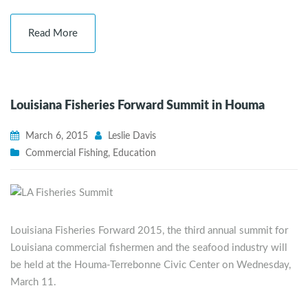
Read More
Louisiana Fisheries Forward Summit in Houma
March 6, 2015
Leslie Davis
Commercial Fishing
,
Education
Louisiana Fisheries Forward 2015, the third annual summit for
Louisiana commercial fishermen and the seafood industry will
be held at the Houma-Terrebonne Civic Center on Wednesday,
March 11.