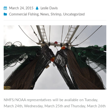
March 24, 2015
Leslie Davis
Commercial Fishing
,
News
,
Shrimp
,
Uncategorized
NMFS/NOAA representatives will be available on Tuesday,
March 24th, Wednesday, March 25th and Thursday, March 26th