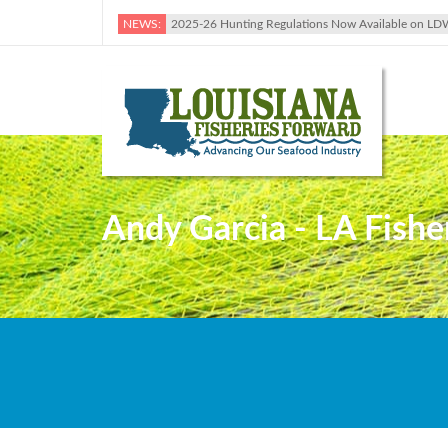
NEWS:
2025-26 Hunting Regulations Now Available on LD
Andy Garcia - LA Fishe