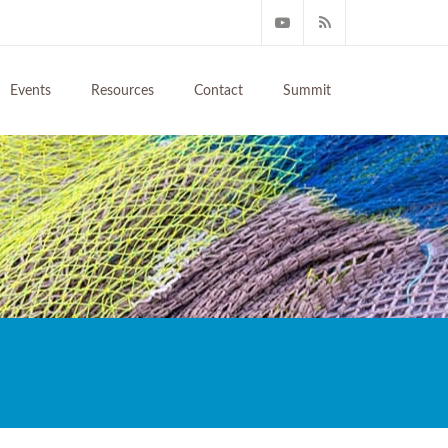
Events
Resources
Contact
Summit