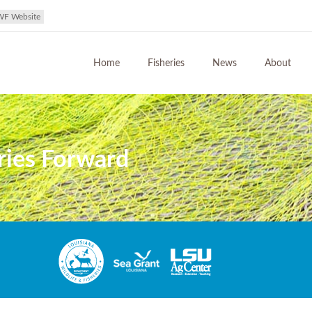
WF Website
Home
Fisheries
News
About
ries Forward