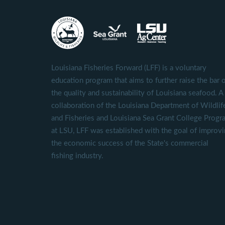
Louisiana Fisheries Forward (LFF) is a voluntary
education program that aims to further raise the bar 
the quality and sustainability of Louisiana seafood. A
collaboration of the Louisiana Department of Wildlif
and Fisheries and Louisiana Sea Grant College Progr
at LSU, LFF was established with the goal of improv
the economic success of the State's commercial
fishing industry.