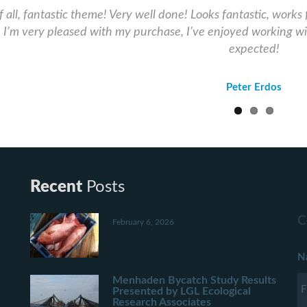
of all, fantastic theme! Very well done! Looks fantastic, works 
! I’m very pleased with my purchase, I’ve enjoyed working wi
expected!
Peter Erdos
Recent
Posts
C
February 6, 2026
N
Menhaden Bycatch Study Results
Presented by LGL Ecological
Research Associates