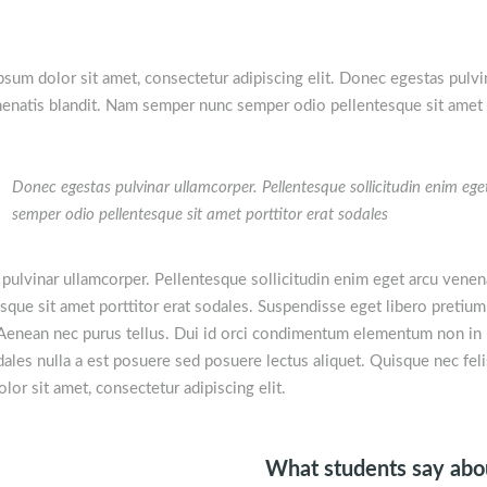
sum dolor sit amet, consectetur adipiscing elit. Donec egestas pulvi
enatis blandit. Nam semper nunc semper odio pellentesque sit amet p
Donec egestas pulvinar ullamcorper. Pellentesque sollicitudin enim e
semper odio pellentesque sit amet porttitor erat sodales
pulvinar ullamcorper. Pellentesque sollicitudin enim eget arcu vene
sque sit amet porttitor erat sodales. Suspendisse eget libero pretium
. Aenean nec purus tellus. Dui id orci condimentum elementum non in i
ales nulla a est posuere sed posuere lectus aliquet. Quisque nec fel
lor sit amet, consectetur adipiscing elit.
What students say ab