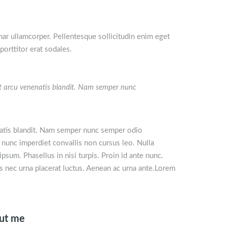
nar ullamcorper. Pellentesque sollicitudin enim eget
orttitor erat sodales.
get arcu venenatis blandit. Nam semper nunc
natis blandit. Nam semper nunc semper odio
 nunc imperdiet convallis non cursus leo. Nulla
psum. Phasellus in nisi turpis. Proin id ante nunc.
is nec urna placerat luctus. Aenean ac urna ante.Lorem
out me