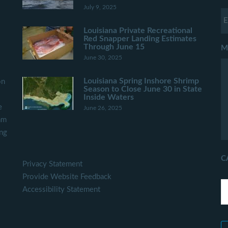
July 9, 2025
Louisiana Private Recreational
Red Snapper Landing Estimates
Through June 15
M
June 30, 2025
Louisiana Spring Inshore Shrimp
on
Season to Close June 30 in State
Inside Waters
e
June 26, 2025
am
ing
C
Privacy Statement
Provide Website Feedback
Accessibility Statement