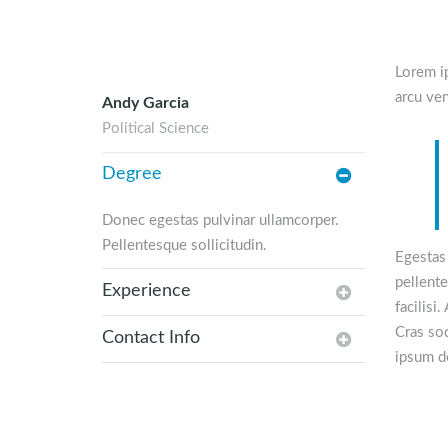
Lorem ip
arcu ven
Andy Garcia
Political Science
Degree
Donec egestas pulvinar ullamcorper.
Pellentesque sollicitudin.
Egestas 
pellente
Experience
facilisi
Cras sod
Contact Info
ipsum do