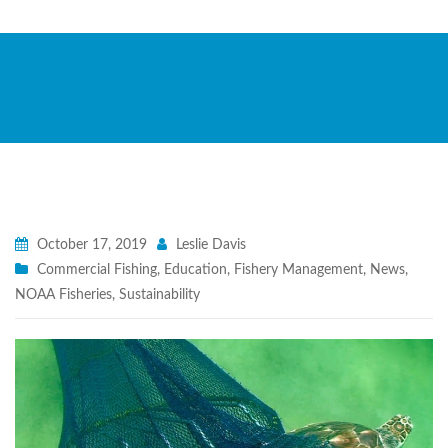
October 17, 2019
Leslie Davis
Commercial Fishing
,
Education
,
Fishery Management
,
News
,
NOAA Fisheries
,
Sustainability