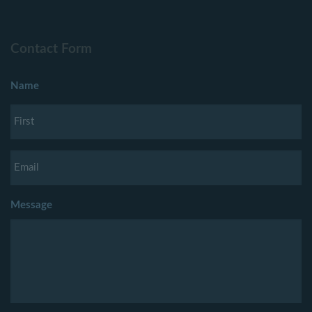
Contact Form
Name
Message