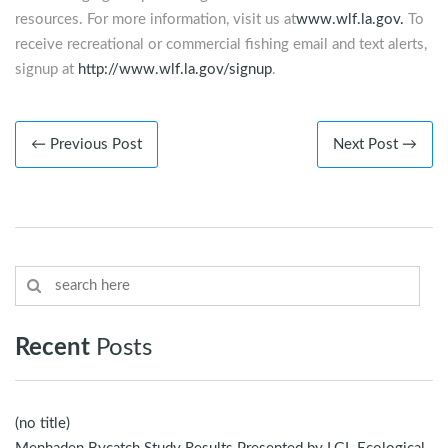
resources. For more information, visit us at
www.wlf.la.gov.
To
receive recreational or commercial fishing email and text alerts,
signup at
http://www.wlf.la.gov/signup
.
← Previous Post
Next Post →
Recent
Posts
(no title)