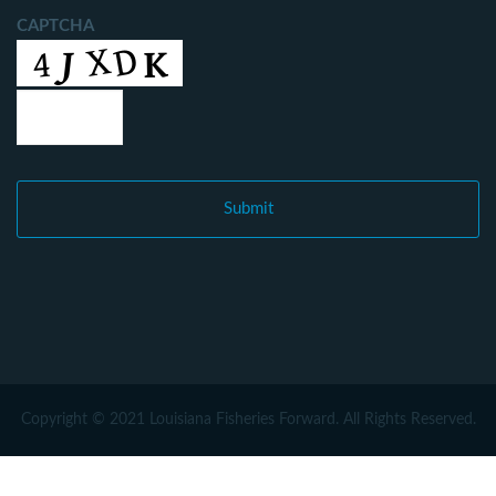
CAPTCHA
Copyright © 2021 Louisiana Fisheries Forward. All Rights Reserved.