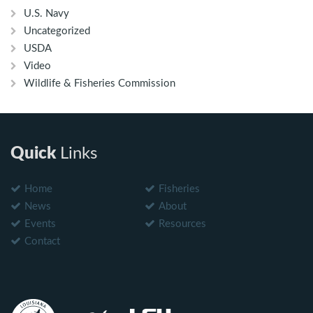
U.S. Navy
Uncategorized
USDA
Video
Wildlife & Fisheries Commission
Quick
Links
Home
Fisheries
News
About
Events
Resources
Contact