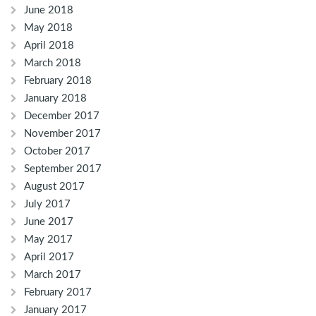
June 2018
May 2018
April 2018
March 2018
February 2018
January 2018
December 2017
November 2017
October 2017
September 2017
August 2017
July 2017
June 2017
May 2017
April 2017
March 2017
February 2017
January 2017