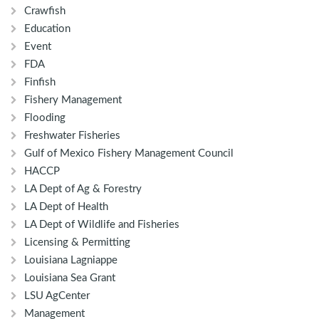
Crawfish
Education
Event
FDA
Finfish
Fishery Management
Flooding
Freshwater Fisheries
Gulf of Mexico Fishery Management Council
HACCP
LA Dept of Ag & Forestry
LA Dept of Health
LA Dept of Wildlife and Fisheries
Licensing & Permitting
Louisiana Lagniappe
Louisiana Sea Grant
LSU AgCenter
Management