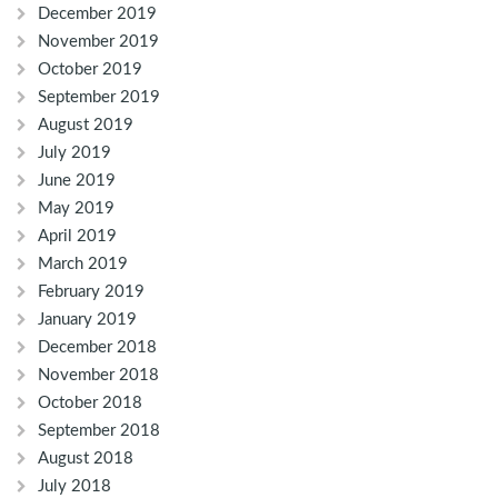
December 2019
November 2019
October 2019
September 2019
August 2019
July 2019
June 2019
May 2019
April 2019
March 2019
February 2019
January 2019
December 2018
November 2018
October 2018
September 2018
August 2018
July 2018