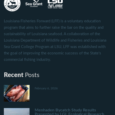
Louisiana Fisheries Forward (LFF) is a voluntary education
program that aims to further raise the bar on the quality and
sustainability of Louisiana seafood. A collaboration of the
Louisiana Department of Wildlife and Fisheries and Louisiana
Sea Grant College Program at LSU, LFF was established with
the goal of improving the economic success of the State's
commercial fishing industry.
Recent
Posts
February 6, 2026
Menhaden Bycatch Study Results
Presented by LGL Ecological Research