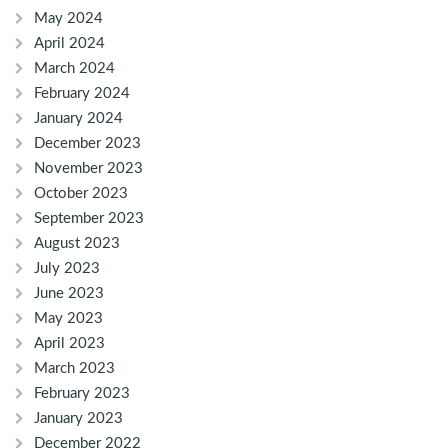
May 2024
April 2024
March 2024
February 2024
January 2024
December 2023
November 2023
October 2023
September 2023
August 2023
July 2023
June 2023
May 2023
April 2023
March 2023
February 2023
January 2023
December 2022