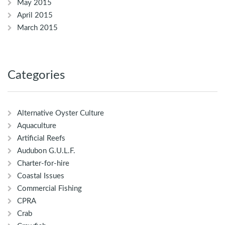
May 2015
April 2015
March 2015
Categories
Alternative Oyster Culture
Aquaculture
Artificial Reefs
Audubon G.U.L.F.
Charter-for-hire
Coastal Issues
Commercial Fishing
CPRA
Crab