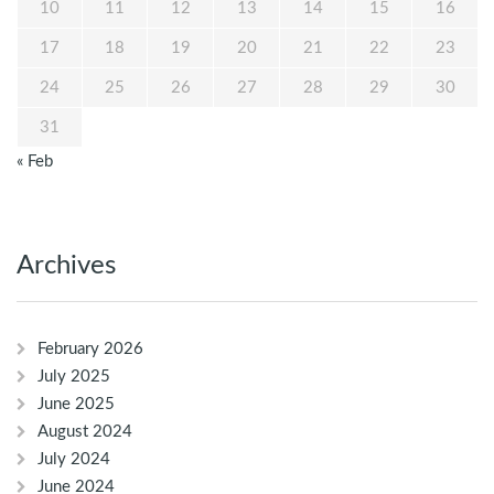
10
11
12
13
14
15
16
17
18
19
20
21
22
23
24
25
26
27
28
29
30
31
« Feb
Archives
February 2026
July 2025
June 2025
August 2024
July 2024
June 2024