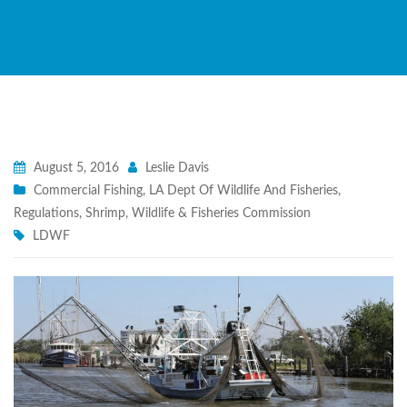
August 5, 2016
Leslie Davis
Commercial Fishing
,
LA Dept Of Wildlife And Fisheries
,
Regulations
,
Shrimp
,
Wildlife & Fisheries Commission
LDWF