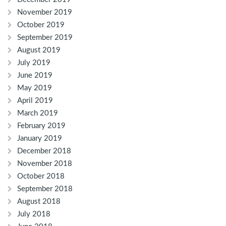
November 2019
October 2019
September 2019
August 2019
July 2019
June 2019
May 2019
April 2019
March 2019
February 2019
January 2019
December 2018
November 2018
October 2018
September 2018
August 2018
July 2018