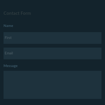
Contact Form
Name
Message