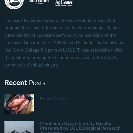
Louisiana Fisheries Forward (LFF) is a voluntary education
program that aims to further raise the bar on the quality and
sustainability of Louisiana seafood. A collaboration of the
Louisiana Department of Wildlife and Fisheries and Louisiana
Sea Grant College Program at LSU, LFF was established with
the goal of improving the economic success of the State's
commercial fishing industry.
Recent
Posts
February 6, 2026
Menhaden Bycatch Study Results
Presented by LGL Ecological Research