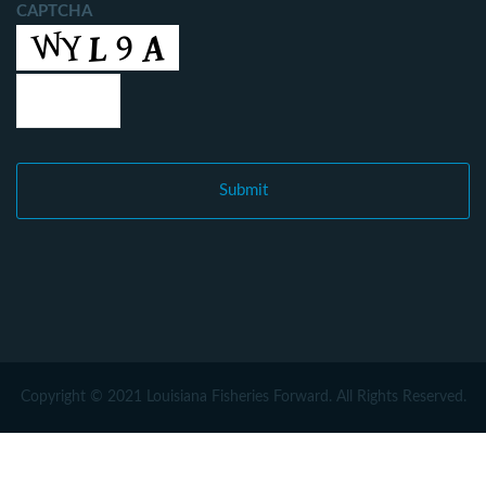
CAPTCHA
Copyright © 2021 Louisiana Fisheries Forward. All Rights Reserved.