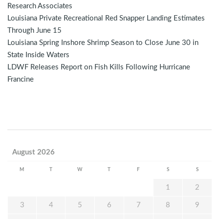
Research Associates
Louisiana Private Recreational Red Snapper Landing Estimates
Through June 15
Louisiana Spring Inshore Shrimp Season to Close June 30 in
State Inside Waters
LDWF Releases Report on Fish Kills Following Hurricane
Francine
August 2026
M
T
W
T
F
S
S
1
2
3
4
5
6
7
8
9