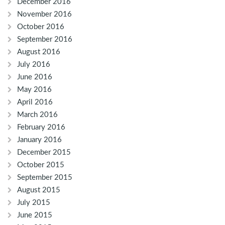
December 2016
November 2016
October 2016
September 2016
August 2016
July 2016
June 2016
May 2016
April 2016
March 2016
February 2016
January 2016
December 2015
October 2015
September 2015
August 2015
July 2015
June 2015