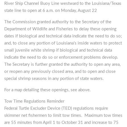
River Ship Channel Buoy Line westward to the Louisiana/Texas
state line to open at 6 a.m. on Monday, August 22
The Commission granted authority to the Secretary of the
Department of Wildlife and Fisheries to delay these opening
dates if biological and technical data indicate the need to do so;
and, to close any portion of Louisiana’s inside waters to protect
small juvenile white shrimp if biological and technical data
indicate the need to do so or enforcement problems develop.
The Secretary is further granted the authority to open any area,
or reopen any previously closed area, and to open and close
special shrimp seasons in any portion of state waters.
For a map detailing these openings, see above.
Tow Time Regulations Reminder
Federal Turtle Excluder Device (TED) regulations require
skimmer net fishermen to limit tow times. Maximum tow times
are 55 minutes from April 1 to October 31 and increase to 75