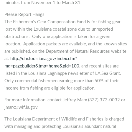
minutes from November 1 to March 31.
Please Report Hangs
The Fishermen’s Gear Compensation Fund is for fishing gear
lost within the Louisiana coastal zone due to unreported
obstructions. Only one application is taken for a given
location. Application packets are available, and the known sites
are published, on the Department of Natural Resources website
at:
http://dnr.louisiana.gov/index.cfm?
md=pagebuilder&tmp=home&pid=100
, and recent sites are
listed in the Louisiana Lagniappe newsletter of LA Sea Grant.
Only commercial fishermen earning more than 50% of their
income from fishing are eligible for application.
For more information, contact Jeffrey Marx (337) 373-0032 or
jmarx@wlf.la.gov
.
The Louisiana Department of Wildlife and Fisheries is charged
with managing and protecting Louisiana’s abundant natural