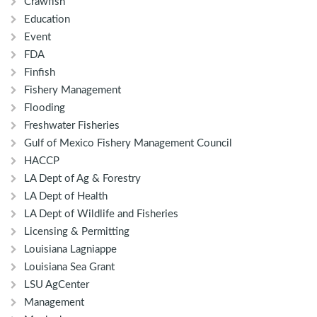
Crawfish
Education
Event
FDA
Finfish
Fishery Management
Flooding
Freshwater Fisheries
Gulf of Mexico Fishery Management Council
HACCP
LA Dept of Ag & Forestry
LA Dept of Health
LA Dept of Wildlife and Fisheries
Licensing & Permitting
Louisiana Lagniappe
Louisiana Sea Grant
LSU AgCenter
Management