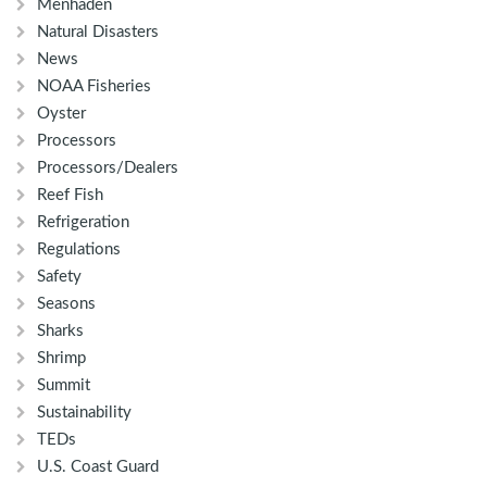
Menhaden
Natural Disasters
News
NOAA Fisheries
Oyster
Processors
Processors/Dealers
Reef Fish
Refrigeration
Regulations
Safety
Seasons
Sharks
Shrimp
Summit
Sustainability
TEDs
U.S. Coast Guard