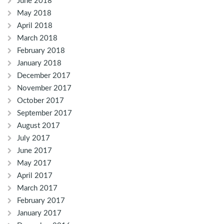
June 2018
May 2018
April 2018
March 2018
February 2018
January 2018
December 2017
November 2017
October 2017
September 2017
August 2017
July 2017
June 2017
May 2017
April 2017
March 2017
February 2017
January 2017