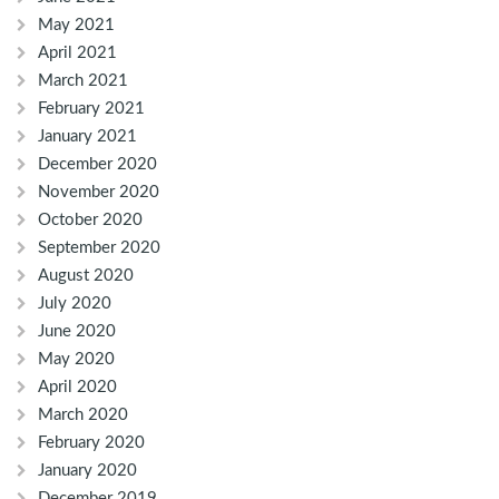
May 2021
April 2021
March 2021
February 2021
January 2021
December 2020
November 2020
October 2020
September 2020
August 2020
July 2020
June 2020
May 2020
April 2020
March 2020
February 2020
January 2020
December 2019