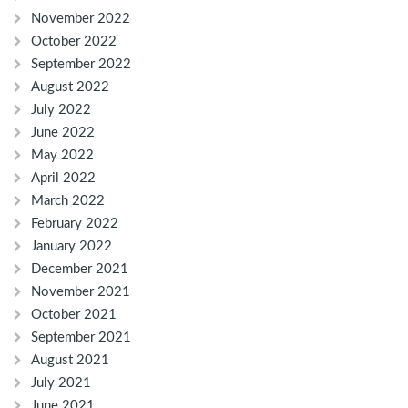
November 2022
October 2022
September 2022
August 2022
July 2022
June 2022
May 2022
April 2022
March 2022
February 2022
January 2022
December 2021
November 2021
October 2021
September 2021
August 2021
July 2021
June 2021