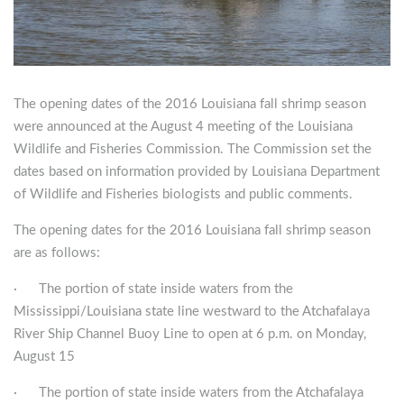
The opening dates of the 2016 Louisiana fall shrimp season
were announced at the August 4 meeting of the Louisiana
Wildlife and Fisheries Commission. The Commission set the
dates based on information provided by Louisiana Department
of Wildlife and Fisheries biologists and public comments.
The opening dates for the 2016 Louisiana fall shrimp season
are as follows:
· The portion of state inside waters from the
Mississippi/Louisiana state line westward to the Atchafalaya
River Ship Channel Buoy Line to open at 6 p.m. on Monday,
August 15
· The portion of state inside waters from the Atchafalaya