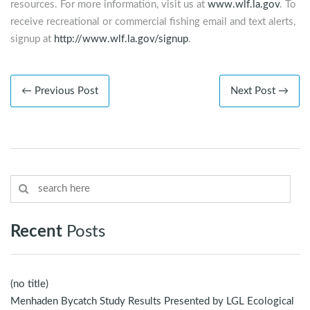
resources. For more information, visit us at
www.wlf.la.gov
. To
receive recreational or commercial fishing email and text alerts,
signup at
http://www.wlf.la.gov/signup
.
← Previous Post
Next Post →
Recent
Posts
(no title)
Menhaden Bycatch Study Results Presented by LGL Ecological