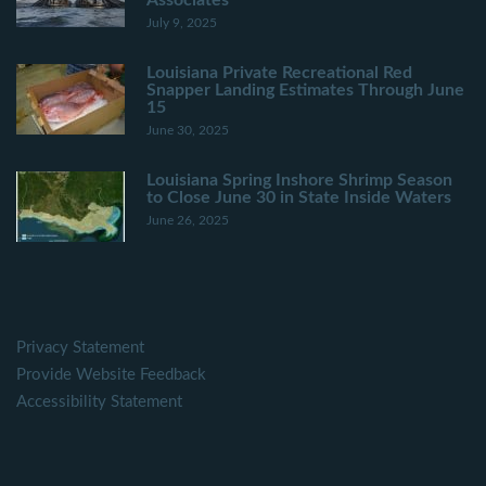
Associates
July 9, 2025
Louisiana Private Recreational Red
Snapper Landing Estimates Through June
15
June 30, 2025
Louisiana Spring Inshore Shrimp Season
to Close June 30 in State Inside Waters
June 26, 2025
Privacy Statement
Provide Website Feedback
Accessibility Statement