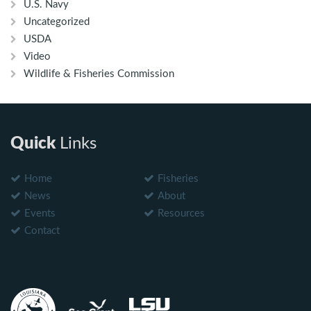
U.S. Navy
Uncategorized
USDA
Video
Wildlife & Fisheries Commission
Quick
Links
Home
Fisheries
News
About
Events
Resources
Contact