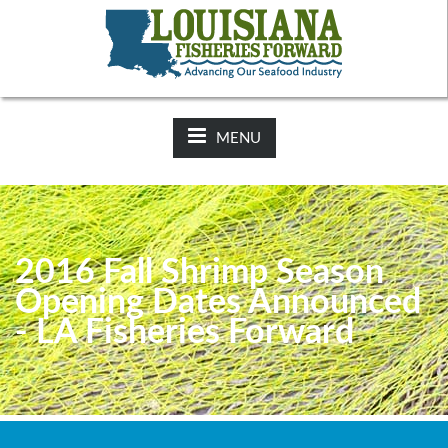
NEWS:
2025-26 Hunting Regulations Now Available on LDWF
Website
MENU
2016 Fall Shrimp Season
Opening Dates Announced
- LA Fisheries Forward