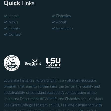
Quick
Links
Home
Fisheries
News
About
Events
Resources
Contact
Louisiana Fisheries Forward (LFF) is a voluntary education
program that aims to further raise the bar on the quality and
sustainability of Louisiana seafood. A collaboration of the
Louisiana Department of Wildlife and Fisheries and Louisiana
Sea Grant College Program at LSU, LFF was established with