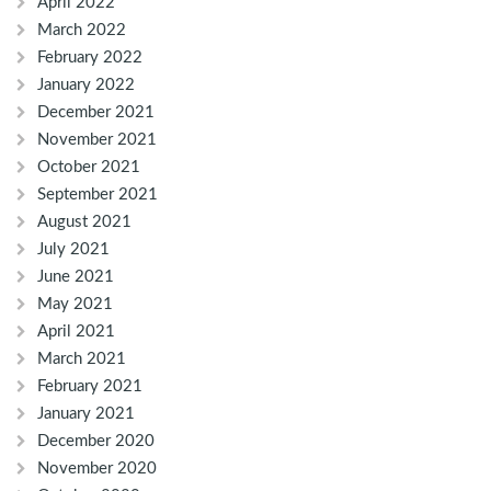
April 2022
March 2022
February 2022
January 2022
December 2021
November 2021
October 2021
September 2021
August 2021
July 2021
June 2021
May 2021
April 2021
March 2021
February 2021
January 2021
December 2020
November 2020