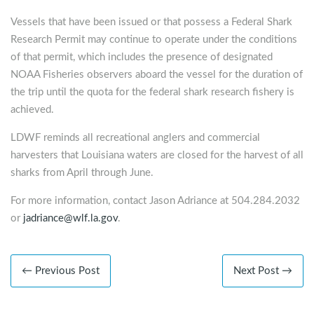
Vessels that have been issued or that possess a Federal Shark
Research Permit may continue to operate under the conditions
of that permit, which includes the presence of designated
NOAA Fisheries observers aboard the vessel for the duration of
the trip until the quota for the federal shark research fishery is
achieved.
LDWF reminds all recreational anglers and commercial
harvesters that Louisiana waters are closed for the harvest of all
sharks from April through June.
For more information, contact Jason Adriance at 504.284.2032
or
jadriance@wlf.la.gov
.
← Previous Post
Next Post →