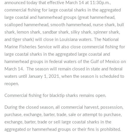
announced today that effective March 14 at 11:30p.m.,
commercial fishing for large coastal sharks in the aggregated
large coastal and hammerhead groups (great hammerhead,
scalloped hammerhead, smooth hammerhead, nurse shark, bull
shark, lemon shark, sandbar shark, silky shark, spinner shark,
and tiger shark) will close in Louisiana waters. The National
Marine Fisheries Service will also close commercial fishing for
large coastal sharks in the aggregated large coastal and
hammerhead groups in federal waters of the Gulf of Mexico on
March 14. The season will remain closed in state and federal
waters until January 1, 2021, when the season is scheduled to
reopen.
Commercial fishing for blacktip sharks remains open.
During the closed season, all commercial harvest, possession,
purchase, exchange, barter, trade, sale or attempt to purchase,
exchange, barter, trade or sell large coastal sharks in the
aggregated or hammerhead groups or their fins is prohibited.