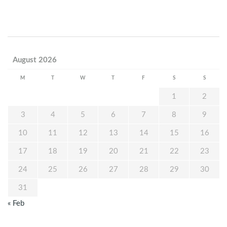
August 2026
M
T
W
T
F
S
S
1
2
3
4
5
6
7
8
9
10
11
12
13
14
15
16
17
18
19
20
21
22
23
24
25
26
27
28
29
30
31
« Feb