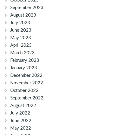
October 2023
September 2023
August 2023
July 2023
June 2023
May 2023
April 2023
March 2023
February 2023
January 2023
December 2022
November 2022
October 2022
September 2022
August 2022
July 2022
June 2022
May 2022