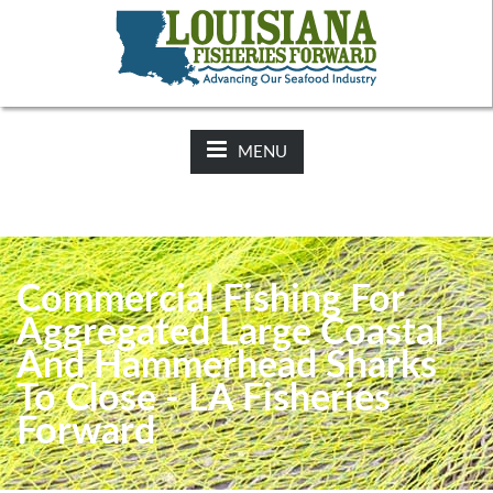
NEWS:
2025-26 Hunting Regulations Now Available on LDWF
Website
MENU
Commercial Fishing For
Aggregated Large Coastal
And Hammerhead Sharks
To Close - LA Fisheries
Forward