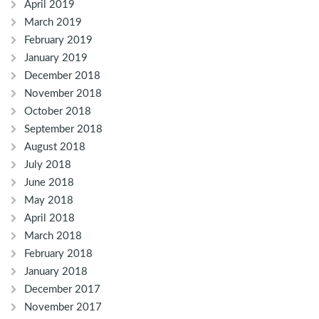
April 2019
March 2019
February 2019
January 2019
December 2018
November 2018
October 2018
September 2018
August 2018
July 2018
June 2018
May 2018
April 2018
March 2018
February 2018
January 2018
December 2017
November 2017