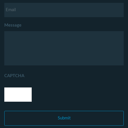
Message
CAPTCHA