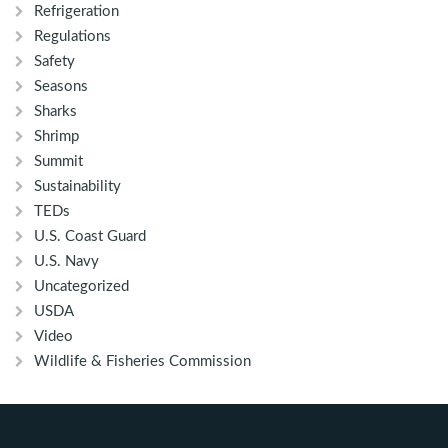
Refrigeration
Regulations
Safety
Seasons
Sharks
Shrimp
Summit
Sustainability
TEDs
U.S. Coast Guard
U.S. Navy
Uncategorized
USDA
Video
Wildlife & Fisheries Commission