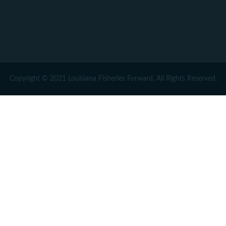
Copyright © 2021 Louisiana Fisheries Forward. All Rights Reserved.