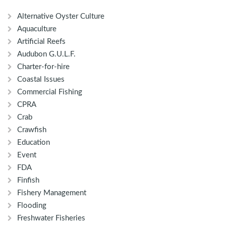
Alternative Oyster Culture
Aquaculture
Artificial Reefs
Audubon G.U.L.F.
Charter-for-hire
Coastal Issues
Commercial Fishing
CPRA
Crab
Crawfish
Education
Event
FDA
Finfish
Fishery Management
Flooding
Freshwater Fisheries