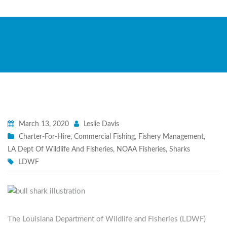
March 13, 2020
Leslie Davis
Charter-For-Hire
,
Commercial Fishing
,
Fishery Management
,
LA Dept Of Wildlife And Fisheries
,
NOAA Fisheries
,
Sharks
LDWF
The Louisiana Department of Wildlife and Fisheries (LDWF)