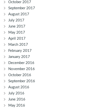
October 2017
September 2017
August 2017
July 2017
June 2017
May 2017
April 2017
March 2017
February 2017
January 2017
December 2016
November 2016
October 2016
September 2016
August 2016
July 2016
June 2016
May 2016