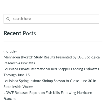
Recent
Posts
(no title)
Menhaden Bycatch Study Results Presented by LGL Ecological
Research Associates
Louisiana Private Recreational Red Snapper Landing Estimates
Through June 15
Louisiana Spring Inshore Shrimp Season to Close June 30 in
State Inside Waters
LDWF Releases Report on Fish Kills Following Hurricane
Francine