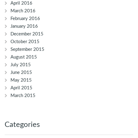
April 2016
March 2016
February 2016
January 2016
December 2015
October 2015
September 2015
August 2015
July 2015
June 2015
May 2015
April 2015
March 2015
Categories