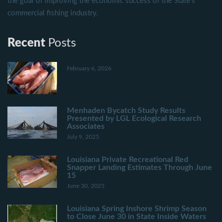
the goal of improving the economic success of the State's
commercial fishing industry.
Recent
Posts
February 6, 2026
Menhaden Bycatch Study Results
Presented by LGL Ecological Research
Associates
July 9, 2025
Louisiana Private Recreational Red
Snapper Landing Estimates Through June
15
June 30, 2025
Louisiana Spring Inshore Shrimp Season
to Close June 30 in State Inside Waters