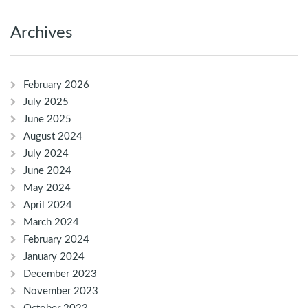
Archives
February 2026
July 2025
June 2025
August 2024
July 2024
June 2024
May 2024
April 2024
March 2024
February 2024
January 2024
December 2023
November 2023