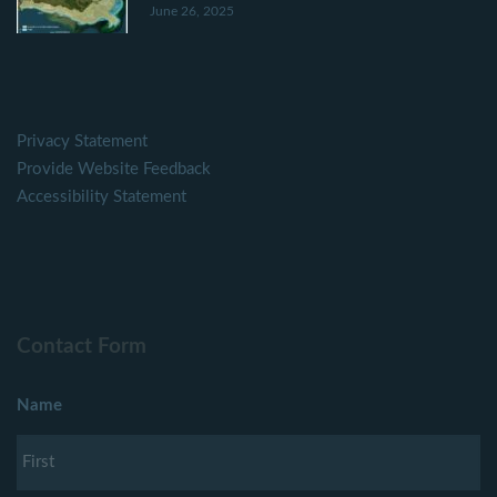
June 26, 2025
Privacy Statement
Provide Website Feedback
Accessibility Statement
Contact Form
Name