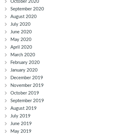
October 2020
September 2020
August 2020
July 2020
June 2020
May 2020
April 2020
March 2020
February 2020
January 2020
December 2019
November 2019
October 2019
September 2019
August 2019
July 2019
June 2019
May 2019