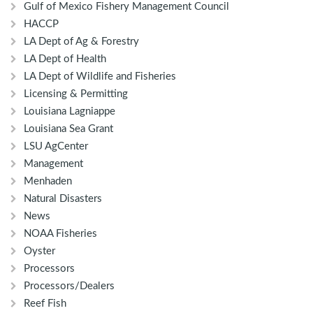
Gulf of Mexico Fishery Management Council
HACCP
LA Dept of Ag & Forestry
LA Dept of Health
LA Dept of Wildlife and Fisheries
Licensing & Permitting
Louisiana Lagniappe
Louisiana Sea Grant
LSU AgCenter
Management
Menhaden
Natural Disasters
News
NOAA Fisheries
Oyster
Processors
Processors/Dealers
Reef Fish