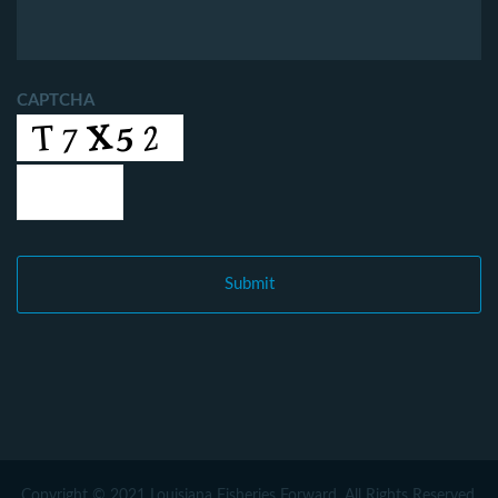
CAPTCHA
Copyright © 2021 Louisiana Fisheries Forward. All Rights Reserved.