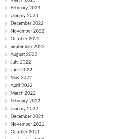
March 2023
February 2023
January 2023
December 2022
November 2022
October 2022
September 2022
August 2022
July 2022
June 2022
May 2022
April 2022
March 2022
February 2022
January 2022
December 2021
November 2021
October 2021