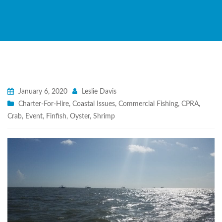
January 6, 2020
Leslie Davis
Charter-For-Hire
,
Coastal Issues
,
Commercial Fishing
,
CPRA
,
Crab
,
Event
,
Finfish
,
Oyster
,
Shrimp