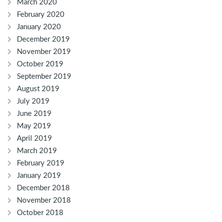
March 2020
February 2020
January 2020
December 2019
November 2019
October 2019
September 2019
August 2019
July 2019
June 2019
May 2019
April 2019
March 2019
February 2019
January 2019
December 2018
November 2018
October 2018