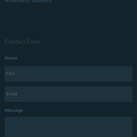
Accessibility Statement
Contact Form
Name
Message