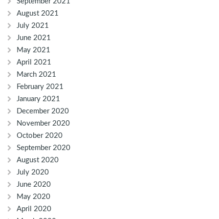
September 2021
August 2021
July 2021
June 2021
May 2021
April 2021
March 2021
February 2021
January 2021
December 2020
November 2020
October 2020
September 2020
August 2020
July 2020
June 2020
May 2020
April 2020