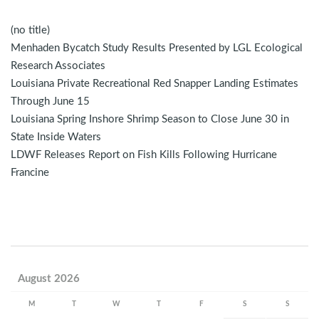
(no title)
Menhaden Bycatch Study Results Presented by LGL Ecological
Research Associates
Louisiana Private Recreational Red Snapper Landing Estimates
Through June 15
Louisiana Spring Inshore Shrimp Season to Close June 30 in
State Inside Waters
LDWF Releases Report on Fish Kills Following Hurricane
Francine
August 2026
M
T
W
T
F
S
S