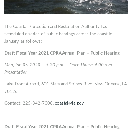
The Coastal Protection and Restoration Authority has
scheduled a series of public hearings across the coast in
January, as follows:
Draft Fiscal Year 2021 CPRA Annual Plan – Public Hearing
Mon, Jan 06, 2020 — 5:30 p.m. – Open House; 6:00 p.m.
Presentation
Lake Front Airport, 601 Stars and Stripes Blvd, New Orleans, LA
70126
Contact:
225-342-7308,
coastal@la.gov
Draft Fiscal Year 2021 CPRA Annual Plan – Public Hearing