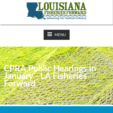
NEWS:
2025-26 Hunting Regulations Now Available on LDWF
Website
MENU
CPRA Public Hearings in
January - LA Fisheries
Forward