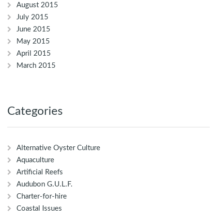
August 2015
July 2015
June 2015
May 2015
April 2015
March 2015
Categories
Alternative Oyster Culture
Aquaculture
Artificial Reefs
Audubon G.U.L.F.
Charter-for-hire
Coastal Issues