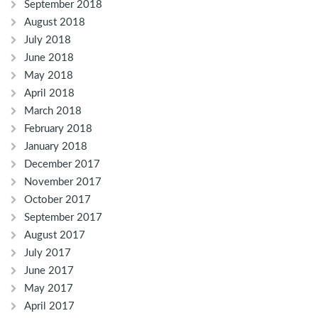
September 2018
August 2018
July 2018
June 2018
May 2018
April 2018
March 2018
February 2018
January 2018
December 2017
November 2017
October 2017
September 2017
August 2017
July 2017
June 2017
May 2017
April 2017