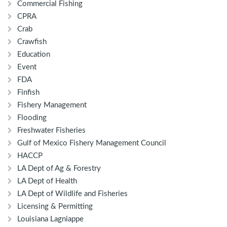
Commercial Fishing
CPRA
Crab
Crawfish
Education
Event
FDA
Finfish
Fishery Management
Flooding
Freshwater Fisheries
Gulf of Mexico Fishery Management Council
HACCP
LA Dept of Ag & Forestry
LA Dept of Health
LA Dept of Wildlife and Fisheries
Licensing & Permitting
Louisiana Lagniappe