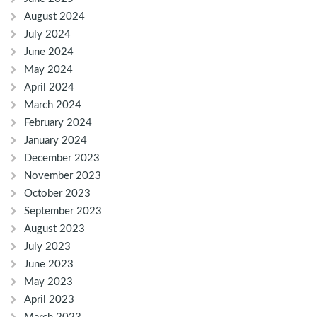
August 2024
July 2024
June 2024
May 2024
April 2024
March 2024
February 2024
January 2024
December 2023
November 2023
October 2023
September 2023
August 2023
July 2023
June 2023
May 2023
April 2023