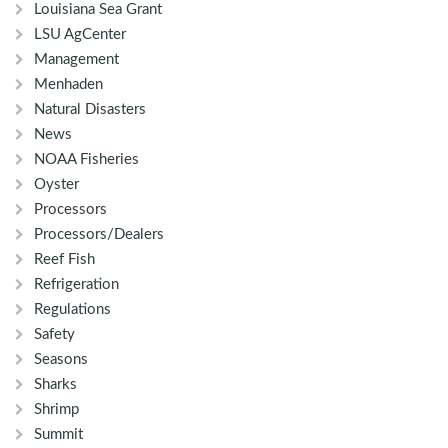
Louisiana Sea Grant
LSU AgCenter
Management
Menhaden
Natural Disasters
News
NOAA Fisheries
Oyster
Processors
Processors/Dealers
Reef Fish
Refrigeration
Regulations
Safety
Seasons
Sharks
Shrimp
Summit