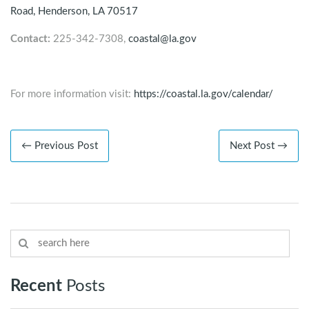
Road,
Henderson
, LA 70517
Contact:
225-342-7308,
coastal@la.gov
For more information visit:
https://coastal.la.gov/calendar/
← Previous Post
Next Post →
Recent
Posts