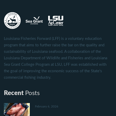
Louisiana Fisheries Forward (LFF) is a voluntary education
program that aims to further raise the bar on the quality and
sustainability of Louisiana seafood. A collaboration of the
Louisiana Department of Wildlife and Fisheries and Louisiana
Sea Grant College Program at LSU, LFF was established with
the goal of improving the economic success of the State's
commercial fishing industry.
Recent
Posts
February 6, 2026