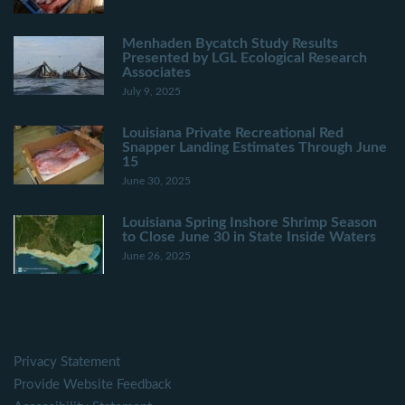
Menhaden Bycatch Study Results
Presented by LGL Ecological Research
Associates
July 9, 2025
Louisiana Private Recreational Red
Snapper Landing Estimates Through June
15
June 30, 2025
Louisiana Spring Inshore Shrimp Season
to Close June 30 in State Inside Waters
June 26, 2025
Privacy Statement
Provide Website Feedback