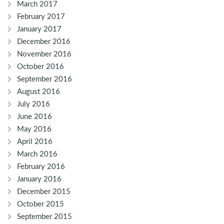
March 2017
February 2017
January 2017
December 2016
November 2016
October 2016
September 2016
August 2016
July 2016
June 2016
May 2016
April 2016
March 2016
February 2016
January 2016
December 2015
October 2015
September 2015