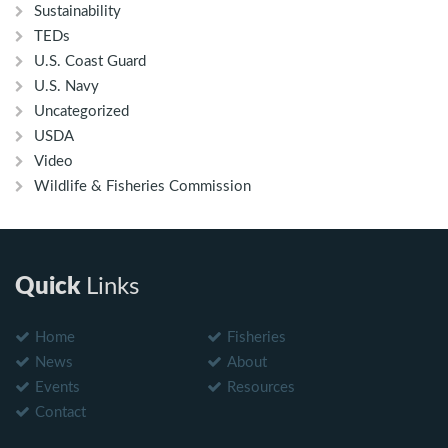
Sustainability
TEDs
U.S. Coast Guard
U.S. Navy
Uncategorized
USDA
Video
Wildlife & Fisheries Commission
Quick
Links
Home
Fisheries
News
About
Events
Resources
Contact