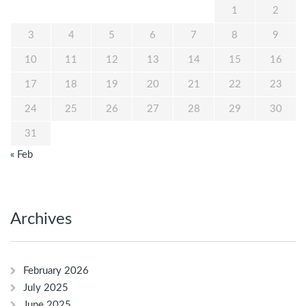
1
2
3
4
5
6
7
8
9
10
11
12
13
14
15
16
17
18
19
20
21
22
23
24
25
26
27
28
29
30
31
« Feb
Archives
February 2026
July 2025
June 2025