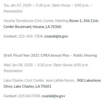
Tue, Jan 07, 2020 — 5:30 p.m. Open House – 6:00 p.m. –
Presentation
Houma Terrebonne Civic Center, Meeting
Room 1, 346 Civic
Center Boulevard,
Houma
, LA 70360
Contact:
225-342-7308,
coastal@la.gov
Draft Fiscal Year 2021 CPRA Annual Plan – Public Hearing
Wed, Jan 08, 2020 — 5:30 p.m. Open House; 6:00 p.m.
Presentation
Lake Charles Civic Center. Jean Lafitte Room, ,
900 Lakeshore
Drive,
Lake Charles
, LA 70601
Contact:
2253427308,
coastal@la.gov