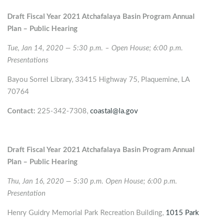
Draft Fiscal Year 2021 Atchafalaya Basin Program Annual
Plan – Public Hearing
Tue, Jan 14, 2020 — 5:30 p.m. – Open House; 6:00 p.m.
Presentations
Bayou Sorrel Library, 33415 Highway 75, Plaquemine, LA
70764
Contact:
225-342-7308,
coastal@la.gov
Draft Fiscal Year 2021 Atchafalaya Basin Program Annual
Plan – Public Hearing
Thu, Jan 16, 2020 — 5:30 p.m. Open House; 6:00 p.m.
Presentation
Henry Guidry Memorial Park Recreation Building,
1015 Park