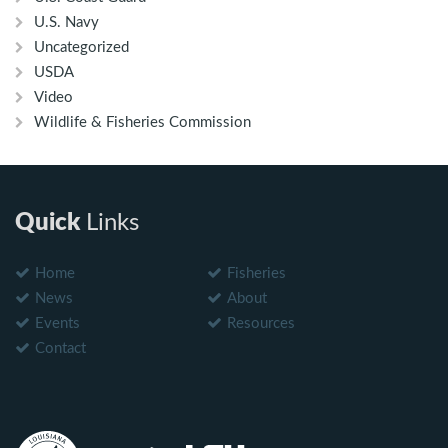
U.S. Navy
Uncategorized
USDA
Video
Wildlife & Fisheries Commission
Quick
Links
Home
Fisheries
News
About
Events
Resources
Contact