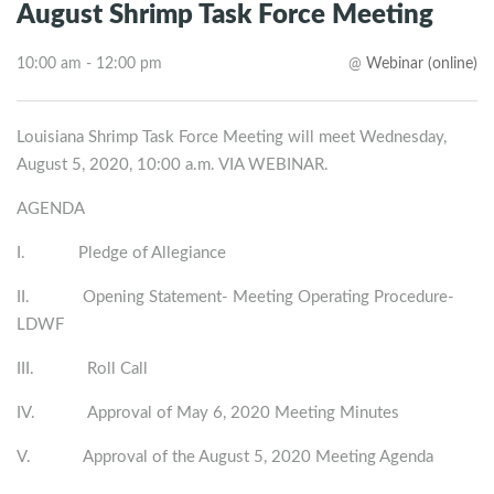
August Shrimp Task Force Meeting
10:00 am - 12:00 pm
@
Webinar (online)
Louisiana Shrimp Task Force Meeting will meet Wednesday,
August 5, 2020, 10:00 a.m. VIA WEBINAR.
AGENDA
I. Pledge of Allegiance
II. Opening Statement- Meeting Operating Procedure-
LDWF
III. Roll Call
IV. Approval of May 6, 2020 Meeting Minutes
V. Approval of the August 5, 2020 Meeting Agenda