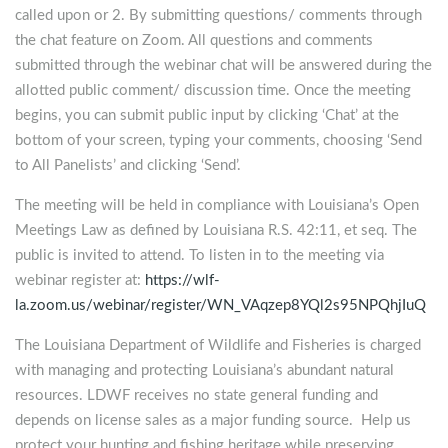
called upon or 2. By submitting questions/ comments through
the chat feature on Zoom. All questions and comments
submitted through the webinar chat will be answered during the
allotted public comment/ discussion time. Once the meeting
begins, you can submit public input by clicking ‘Chat’ at the
bottom of your screen, typing your comments, choosing ‘Send
to All Panelists’ and clicking ‘Send’.
The meeting will be held in compliance with Louisiana’s Open
Meetings Law as defined by Louisiana R.S. 42:11, et seq. The
public is invited to attend. To listen in to the meeting via
webinar register at:
https://wlf-
la.zoom.us/webinar/register/WN_VAqzep8YQl2s95NPQhjIuQ
The Louisiana Department of Wildlife and Fisheries is charged
with managing and protecting Louisiana’s abundant natural
resources. LDWF receives no state general funding and
depends on license sales as a major funding source. Help us
protect your hunting and fishing heritage while preserving