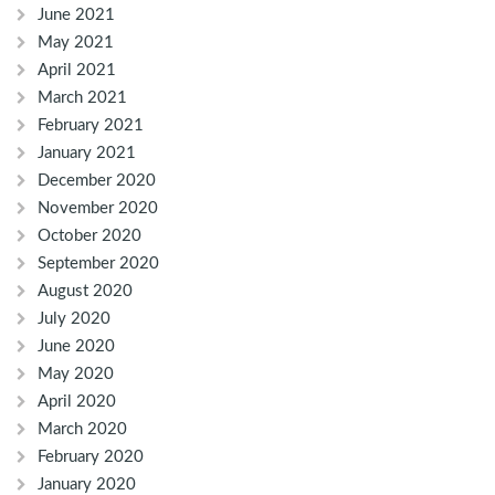
June 2021
May 2021
April 2021
March 2021
February 2021
January 2021
December 2020
November 2020
October 2020
September 2020
August 2020
July 2020
June 2020
May 2020
April 2020
March 2020
February 2020
January 2020