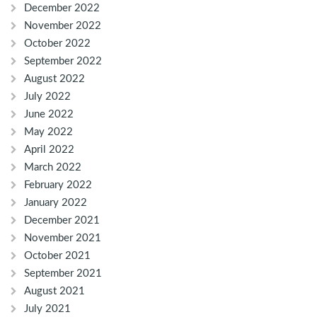
December 2022
November 2022
October 2022
September 2022
August 2022
July 2022
June 2022
May 2022
April 2022
March 2022
February 2022
January 2022
December 2021
November 2021
October 2021
September 2021
August 2021
July 2021