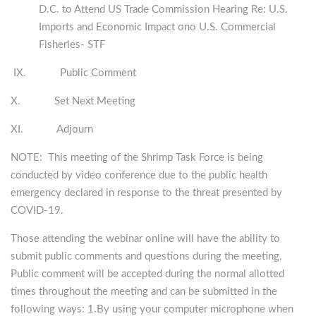
D.C. to Attend US Trade Commission Hearing Re: U.S.
Imports and Economic Impact ono U.S. Commercial
Fisheries- STF
IX. Public Comment
X. Set Next Meeting
XI. Adjourn
NOTE: This meeting of the Shrimp Task Force is being
conducted by video conference due to the public health
emergency declared in response to the threat presented by
COVID-19.
Those attending the webinar online will have the ability to
submit public comments and questions during the meeting.
Public comment will be accepted during the normal allotted
times throughout the meeting and can be submitted in the
following ways: 1.By using your computer microphone when