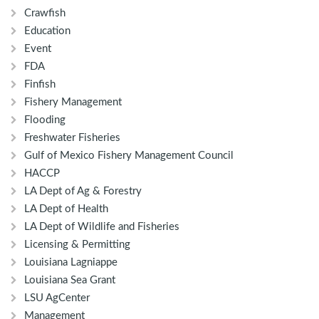
Crawfish
Education
Event
FDA
Finfish
Fishery Management
Flooding
Freshwater Fisheries
Gulf of Mexico Fishery Management Council
HACCP
LA Dept of Ag & Forestry
LA Dept of Health
LA Dept of Wildlife and Fisheries
Licensing & Permitting
Louisiana Lagniappe
Louisiana Sea Grant
LSU AgCenter
Management