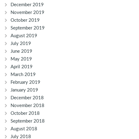
December 2019
November 2019
October 2019
September 2019
August 2019
July 2019
June 2019
May 2019
April 2019
March 2019
February 2019
January 2019
December 2018
November 2018
October 2018
September 2018
August 2018
July 2018