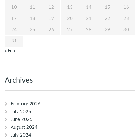
10
11
12
13
14
15
16
17
18
19
20
21
22
23
24
25
26
27
28
29
30
31
« Feb
Archives
February 2026
July 2025
June 2025
August 2024
July 2024