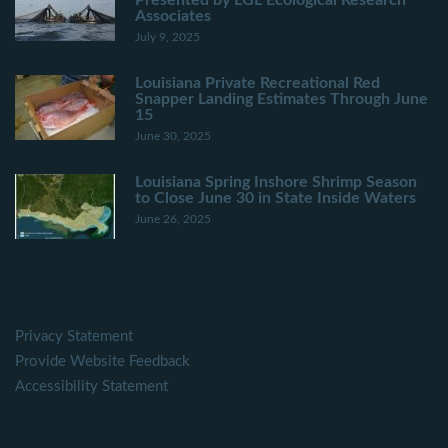
Presented by LGL Ecological Research
Associates
July 9, 2025
Louisiana Private Recreational Red
Snapper Landing Estimates Through June
15
June 30, 2025
Louisiana Spring Inshore Shrimp Season
to Close June 30 in State Inside Waters
June 26, 2025
Privacy Statement
Provide Website Feedback
Accessibility Statement