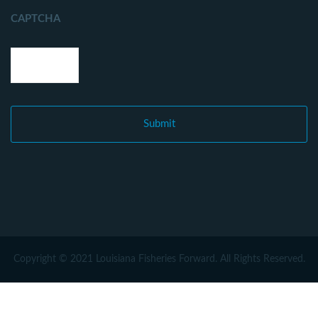
CAPTCHA
Copyright © 2021 Louisiana Fisheries Forward. All Rights Reserved.