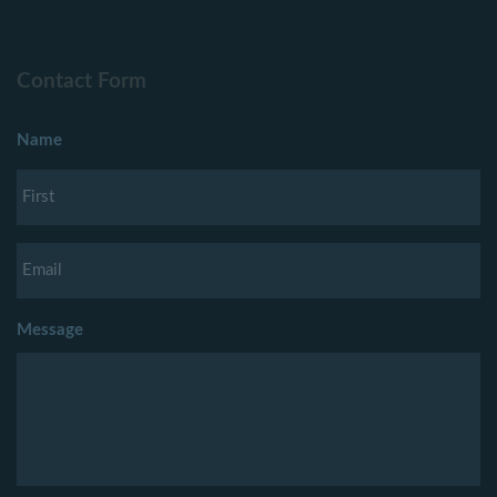
Contact Form
Name
Message