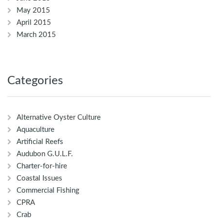
May 2015
April 2015
March 2015
Categories
Alternative Oyster Culture
Aquaculture
Artificial Reefs
Audubon G.U.L.F.
Charter-for-hire
Coastal Issues
Commercial Fishing
CPRA
Crab