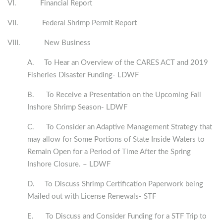
VI. Financial Report
VII. Federal Shrimp Permit Report
VIII. New Business
A. To Hear an Overview of the CARES ACT and 2019
Fisheries Disaster Funding- LDWF
B. To Receive a Presentation on the Upcoming Fall
Inshore Shrimp Season- LDWF
C. To Consider an Adaptive Management Strategy that
may allow for Some Portions of State Inside Waters to
Remain Open for a Period of Time After the Spring
Inshore Closure. – LDWF
D. To Discuss Shrimp Certification Paperwork being
Mailed out with License Renewals- STF
E. To Discuss and Consider Funding for a STF Trip to