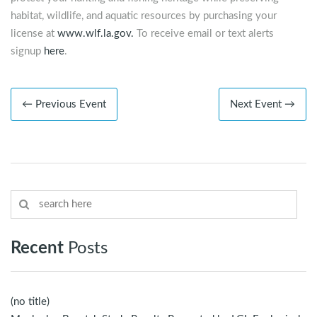
habitat, wildlife, and aquatic resources by purchasing your
license at
www.wlf.la.gov.
To receive email or text alerts
signup
here
.
← Previous Event
Next Event →
Recent
Posts
(no title)