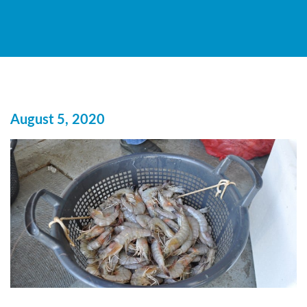
August 5, 2020