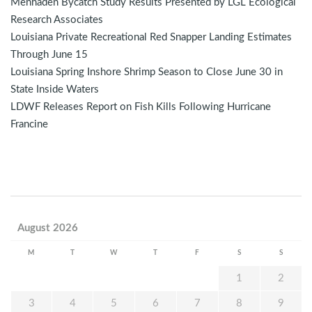
Menhaden Bycatch Study Results Presented by LGL Ecological
Research Associates
Louisiana Private Recreational Red Snapper Landing Estimates
Through June 15
Louisiana Spring Inshore Shrimp Season to Close June 30 in
State Inside Waters
LDWF Releases Report on Fish Kills Following Hurricane
Francine
August 2026
M
T
W
T
F
S
S
1
2
3
4
5
6
7
8
9