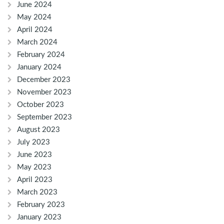
June 2024
May 2024
April 2024
March 2024
February 2024
January 2024
December 2023
November 2023
October 2023
September 2023
August 2023
July 2023
June 2023
May 2023
April 2023
March 2023
February 2023
January 2023