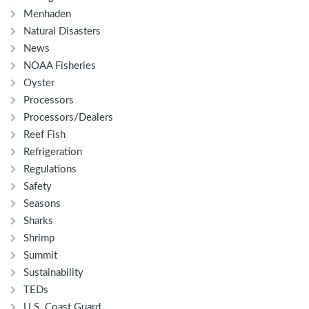
Menhaden
Natural Disasters
News
NOAA Fisheries
Oyster
Processors
Processors/Dealers
Reef Fish
Refrigeration
Regulations
Safety
Seasons
Sharks
Shrimp
Summit
Sustainability
TEDs
U.S. Coast Guard