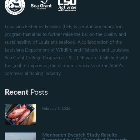
Louisiana Fisheries Forward (LFF) is a voluntary education
program that aims to further raise the bar on the quality and
sustainability of Louisiana seafood. A collaboration of the
Louisiana Department of Wildlife and Fisheries and Louisiana
Sea Grant College Program at LSU, LFF was established with
the goal of improving the economic success of the State's
commercial fishing industry.
Recent
Posts
February 6, 2026
Menhaden Bycatch Study Results