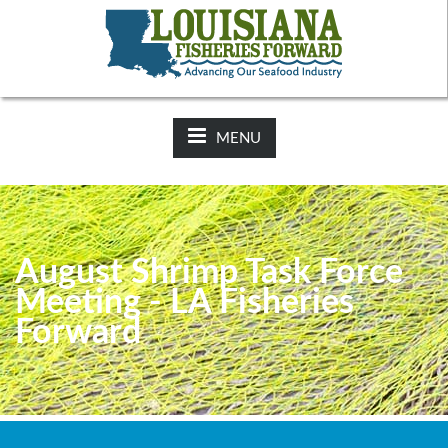
NEWS:
2025-26 Hunting Regulations Now Available on LDWF
Website
MENU
August Shrimp Task Force
Meeting - LA Fisheries
Forward