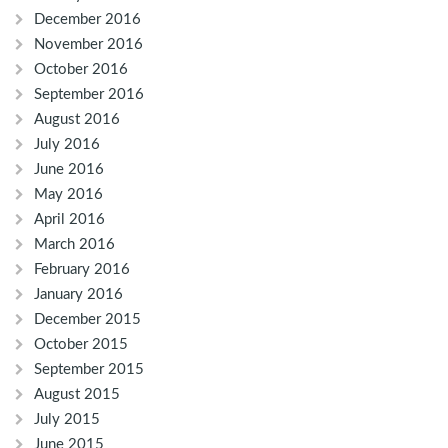
December 2016
November 2016
October 2016
September 2016
August 2016
July 2016
June 2016
May 2016
April 2016
March 2016
February 2016
January 2016
December 2015
October 2015
September 2015
August 2015
July 2015
June 2015