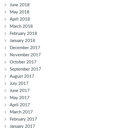
June 2018
May 2018
April 2018
March 2018
February 2018
January 2018
December 2017
November 2017
October 2017
September 2017
August 2017
July 2017
June 2017
May 2017
April 2017
March 2017
February 2017
January 2017