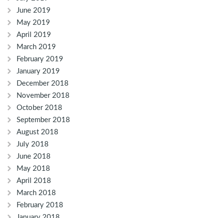
June 2019
May 2019
April 2019
March 2019
February 2019
January 2019
December 2018
November 2018
October 2018
September 2018
August 2018
July 2018
June 2018
May 2018
April 2018
March 2018
February 2018
January 2018