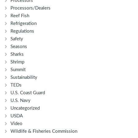
Processors
Processors/Dealers
Reef Fish
Refrigeration
Regulations
Safety
Seasons
Sharks
Shrimp
Summit
Sustainability
TEDs
U.S. Coast Guard
U.S. Navy
Uncategorized
USDA
Video
Wildlife & Fisheries Commission