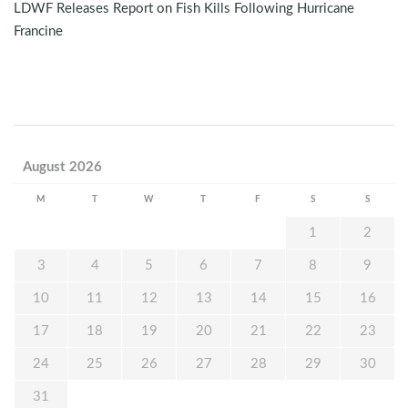
LDWF Releases Report on Fish Kills Following Hurricane
Francine
August 2026
M
T
W
T
F
S
S
1
2
3
4
5
6
7
8
9
10
11
12
13
14
15
16
17
18
19
20
21
22
23
24
25
26
27
28
29
30
31