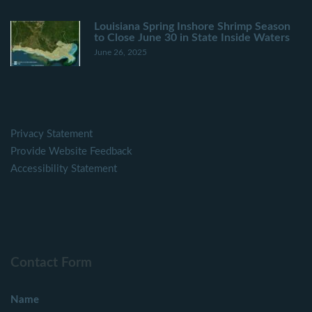
Louisiana Spring Inshore Shrimp Season
to Close June 30 in State Inside Waters
June 26, 2025
Privacy Statement
Provide Website Feedback
Accessibility Statement
Contact Form
Name