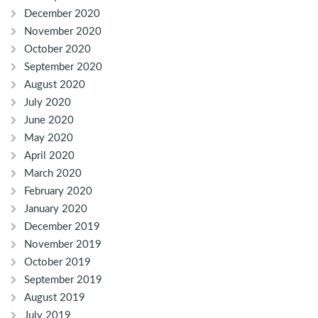
December 2020
November 2020
October 2020
September 2020
August 2020
July 2020
June 2020
May 2020
April 2020
March 2020
February 2020
January 2020
December 2019
November 2019
October 2019
September 2019
August 2019
July 2019