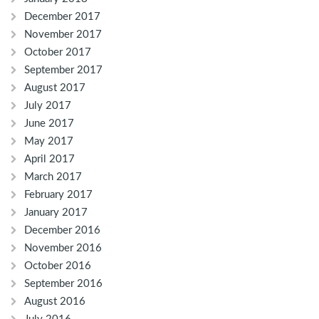
December 2017
November 2017
October 2017
September 2017
August 2017
July 2017
June 2017
May 2017
April 2017
March 2017
February 2017
January 2017
December 2016
November 2016
October 2016
September 2016
August 2016