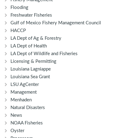
Flooding
Freshwater Fisheries
Gulf of Mexico Fishery Management Council
HACCP
LA Dept of Ag & Forestry
LA Dept of Health
LA Dept of Wildlife and Fisheries
Licensing & Permitting
Louisiana Lagniappe
Louisiana Sea Grant
LSU AgCenter
Management
Menhaden
Natural Disasters
News
NOAA Fisheries
Oyster