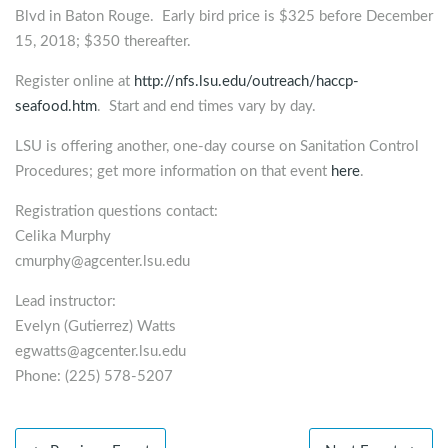
Blvd in Baton Rouge. Early bird price is $325 before December
15, 2018; $350 thereafter.
Register online at
http://nfs.lsu.edu/outreach/haccp-
seafood.htm
. Start and end times vary by day.
LSU is offering another, one-day course on Sanitation Control
Procedures; get more information on that event
here
.
Registration questions contact:
Celika Murphy
cmurphy@agcenter.lsu.edu
Lead instructor:
Evelyn (Gutierrez) Watts
egwatts@agcenter.lsu.edu
Phone: (225) 578-5207