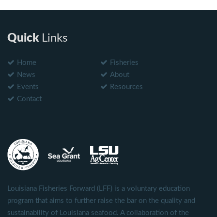
Quick
Links
Home
Fisheries
News
About
Events
Resources
Contact
Louisiana Fisheries Forward (LFF) is a voluntary education
program that aims to further raise the bar on the quality and
sustainability of Louisiana seafood. A collaboration of the