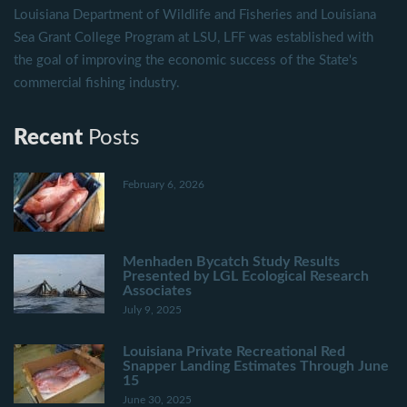
Louisiana Department of Wildlife and Fisheries and Louisiana
Sea Grant College Program at LSU, LFF was established with
the goal of improving the economic success of the State's
commercial fishing industry.
Recent
Posts
February 6, 2026
Menhaden Bycatch Study Results
Presented by LGL Ecological Research
Associates
July 9, 2025
Louisiana Private Recreational Red
Snapper Landing Estimates Through June
15
June 30, 2025