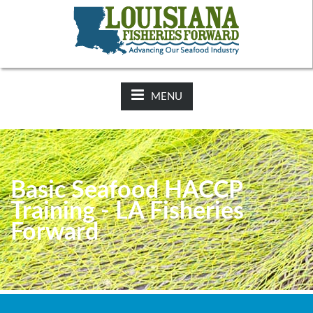
NEWS:
2025-26 Hunting Regulations Now Available on LDWF
Website
MENU
Basic Seafood HACCP
Training - LA Fisheries
Forward