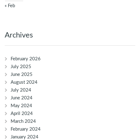
« Feb
Archives
February 2026
July 2025
June 2025
August 2024
July 2024
June 2024
May 2024
April 2024
March 2024
February 2024
January 2024