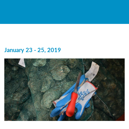
January 23 - 25, 2019