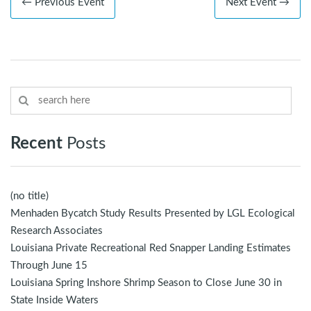
← Previous Event
Next Event →
Recent
Posts
(no title)
Menhaden Bycatch Study Results Presented by LGL Ecological
Research Associates
Louisiana Private Recreational Red Snapper Landing Estimates
Through June 15
Louisiana Spring Inshore Shrimp Season to Close June 30 in
State Inside Waters