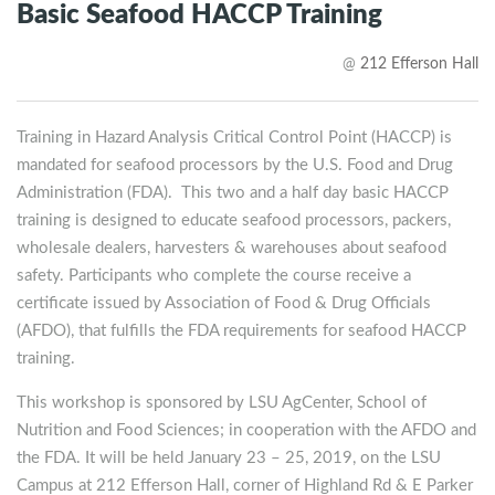
Basic Seafood HACCP Training
@
212 Efferson Hall
Training in Hazard Analysis Critical Control Point (HACCP) is
mandated for seafood processors by the U.S. Food and Drug
Administration (FDA). This two and a half day basic HACCP
training is designed to educate seafood processors, packers,
wholesale dealers, harvesters & warehouses about seafood
safety. Participants who complete the course receive a
certificate issued by Association of Food & Drug Officials
(AFDO), that fulfills the FDA requirements for seafood HACCP
training.
This workshop is sponsored by LSU AgCenter, School of
Nutrition and Food Sciences; in cooperation with the AFDO and
the FDA. It will be held January 23 – 25, 2019, on the LSU
Campus at 212 Efferson Hall, corner of Highland Rd & E Parker