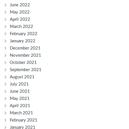
June 2022
May 2022
April 2022
March 2022
February 2022
January 2022
December 2021
November 2021
October 2021
September 2021
August 2021
July 2021
June 2021
May 2021
April 2021
March 2021
February 2021
January 2021