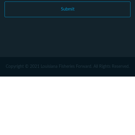
Copyright © 2021 Louisiana Fisheries Forward. All Rights Reserved.