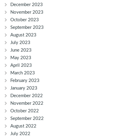
December 2023
November 2023
October 2023
September 2023
August 2023
July 2023
June 2023
May 2023
April 2023
March 2023
February 2023
January 2023
December 2022
November 2022
October 2022
September 2022
August 2022
July 2022