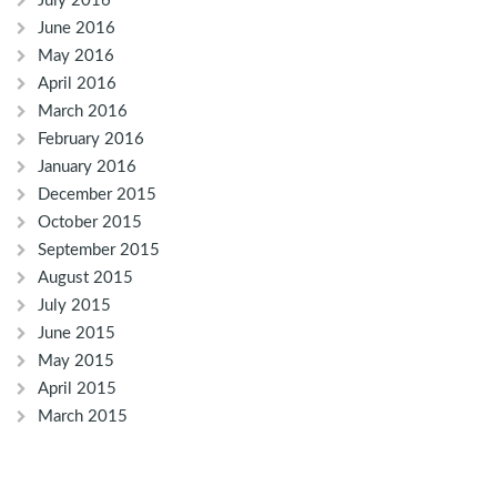
July 2016
June 2016
May 2016
April 2016
March 2016
February 2016
January 2016
December 2015
October 2015
September 2015
August 2015
July 2015
June 2015
May 2015
April 2015
March 2015