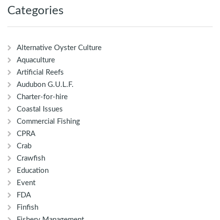
Categories
Alternative Oyster Culture
Aquaculture
Artificial Reefs
Audubon G.U.L.F.
Charter-for-hire
Coastal Issues
Commercial Fishing
CPRA
Crab
Crawfish
Education
Event
FDA
Finfish
Fishery Management