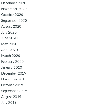
December 2020
November 2020
October 2020
September 2020
August 2020
July 2020
June 2020
May 2020
April 2020
March 2020
February 2020
January 2020
December 2019
November 2019
October 2019
September 2019
August 2019
July 2019