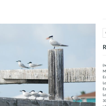
R
(n
M
Ec
Lo
E
Lo
30