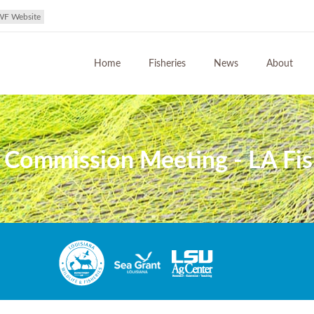
WF Website
Home
Fisheries
News
About
s Commission Meeting - LA Fi