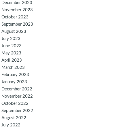
December 2023
November 2023
October 2023
September 2023
August 2023
July 2023
June 2023
May 2023
April 2023
March 2023
February 2023
January 2023
December 2022
November 2022
October 2022
September 2022
August 2022
July 2022