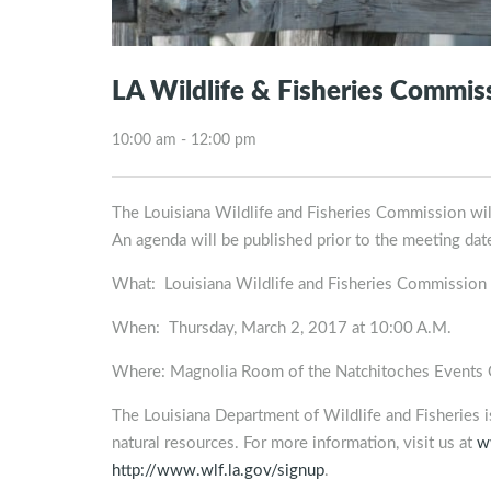
LA Wildlife & Fisheries Commis
10:00 am - 12:00 pm
The Louisiana Wildlife and Fisheries Commission wi
An agenda will be published prior to the meeting dat
What: Louisiana Wildlife and Fisheries Commission
When: Thursday, March 2, 2017 at 10:00 A.M.
Where: Magnolia Room of the Natchitoches Events Ce
The Louisiana Department of Wildlife and Fisheries 
natural resources. For more information, visit us at
w
http://www.wlf.la.gov/signup
.