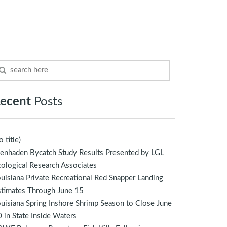
ecent
Posts
o title)
enhaden Bycatch Study Results Presented by LGL
ological Research Associates
uisiana Private Recreational Red Snapper Landing
stimates Through June 15
uisiana Spring Inshore Shrimp Season to Close June
 in State Inside Waters