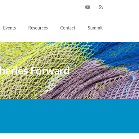
Events
Resources
Contact
Summit
sheries Forward