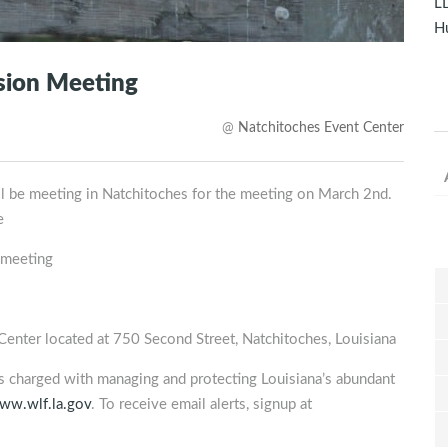
LD
Hu
sion Meeting
@
Natchitoches Event Center
ll be meeting in Natchitoches for the meeting on March 2nd.
e
 meeting
nter located at 750 Second Street, Natchitoches, Louisiana
is charged with managing and protecting Louisiana’s abundant
ww.wlf.la.gov
. To receive email alerts, signup at