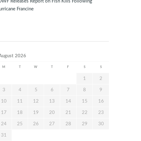
WF Releases Report on Fish Kills Following
rricane Francine
August 2026
M
T
W
T
F
S
S
1
2
3
4
5
6
7
8
9
10
11
12
13
14
15
16
17
18
19
20
21
22
23
24
25
26
27
28
29
30
31