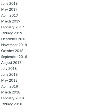
June 2019
May 2019
April 2019
March 2019
February 2019
January 2019
December 2018
November 2018
October 2018
September 2018
August 2018
July 2018
June 2018
May 2018
April 2018
March 2018
February 2018
January 2018