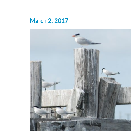
March 2, 2017