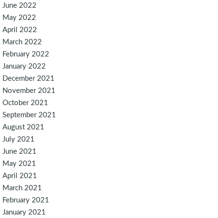
June 2022
May 2022
April 2022
March 2022
February 2022
January 2022
December 2021
November 2021
October 2021
September 2021
August 2021
July 2021
June 2021
May 2021
April 2021
March 2021
February 2021
January 2021