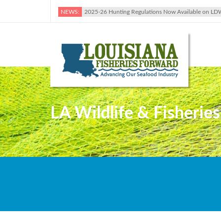
NEWS:
2025-26 Hunting Regulations Now Available on LD
LA Wildlife & Fisherie