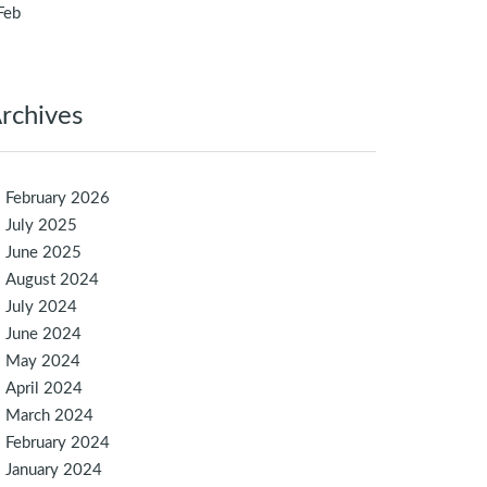
Feb
rchives
February 2026
July 2025
June 2025
August 2024
July 2024
June 2024
May 2024
April 2024
March 2024
February 2024
January 2024