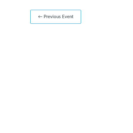
← Previous Event