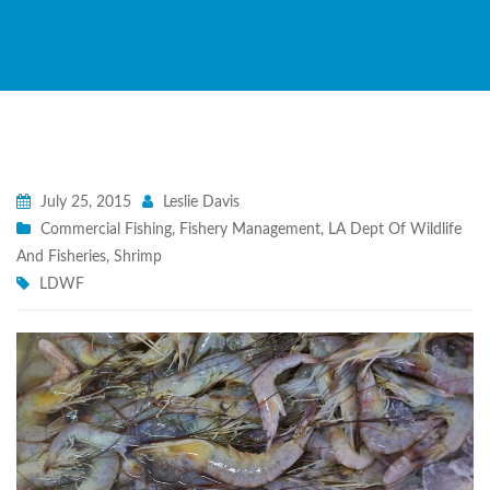
July 25, 2015
Leslie Davis
Commercial Fishing
,
Fishery Management
,
LA Dept Of Wildlife
And Fisheries
,
Shrimp
LDWF