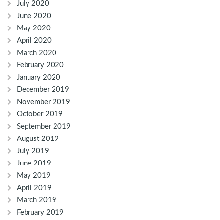
July 2020
June 2020
May 2020
April 2020
March 2020
February 2020
January 2020
December 2019
November 2019
October 2019
September 2019
August 2019
July 2019
June 2019
May 2019
April 2019
March 2019
February 2019