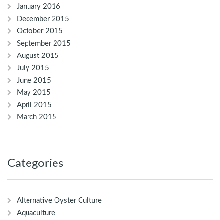
January 2016
December 2015
October 2015
September 2015
August 2015
July 2015
June 2015
May 2015
April 2015
March 2015
Categories
Alternative Oyster Culture
Aquaculture