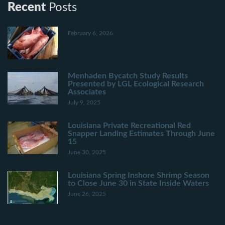
Recent
Posts
February 6, 2026
Menhaden Bycatch Study Results
Presented by LGL Ecological Research
Associates
July 9, 2025
Louisiana Private Recreational Red
Snapper Landing Estimates Through June
15
June 30, 2025
Louisiana Spring Inshore Shrimp Season
to Close June 30 in State Inside Waters
June 26, 2025