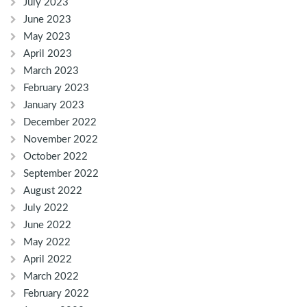
July 2023
June 2023
May 2023
April 2023
March 2023
February 2023
January 2023
December 2022
November 2022
October 2022
September 2022
August 2022
July 2022
June 2022
May 2022
April 2022
March 2022
February 2022