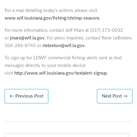
For a map detailing today’s actions please visit
www.wlf.louisiana.gov/fishing/shrimp-seasons
.
For more information, contact Jeff Marx at (337) 373-0032
or
jmarx@wlf.la.gov
. For press inquiries, contact Rene LeBreton,
504-286-8745 or
rlebreton@wlf.la.gov
.
To sign up for LDWF commercial fishing alerts sent as text
messages directly to your mobile device
visit
http://www.wlf.louisiana.gov/textalert-signup.
← Previous Post
Next Post →