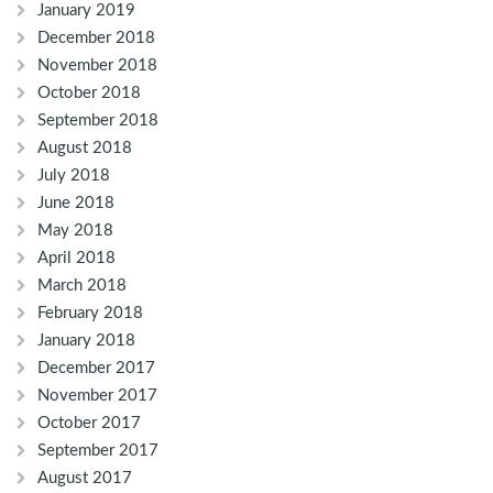
January 2019
December 2018
November 2018
October 2018
September 2018
August 2018
July 2018
June 2018
May 2018
April 2018
March 2018
February 2018
January 2018
December 2017
November 2017
October 2017
September 2017
August 2017