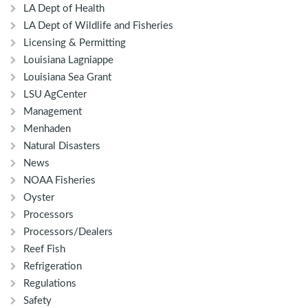
LA Dept of Health
LA Dept of Wildlife and Fisheries
Licensing & Permitting
Louisiana Lagniappe
Louisiana Sea Grant
LSU AgCenter
Management
Menhaden
Natural Disasters
News
NOAA Fisheries
Oyster
Processors
Processors/Dealers
Reef Fish
Refrigeration
Regulations
Safety