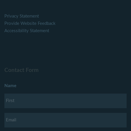
Privacy Statement
Provide Website Feedback
Accessibility Statement
Contact Form
Name