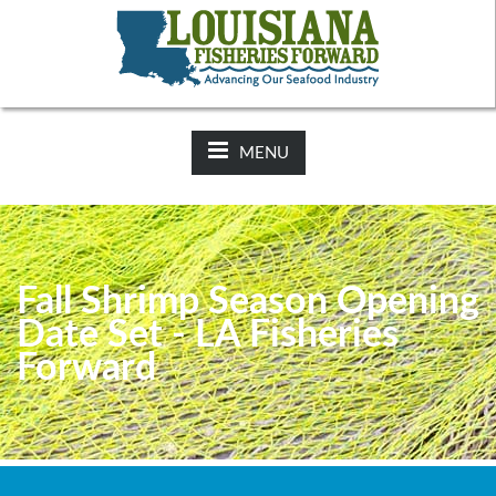
NEWS:
2025-26 Hunting Regulations Now Available on LDWF
Website
MENU
Fall Shrimp Season Opening
Date Set - LA Fisheries
Forward