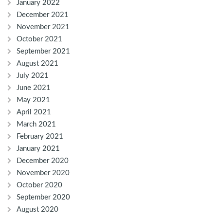
January 2022
December 2021
November 2021
October 2021
September 2021
August 2021
July 2021
June 2021
May 2021
April 2021
March 2021
February 2021
January 2021
December 2020
November 2020
October 2020
September 2020
August 2020