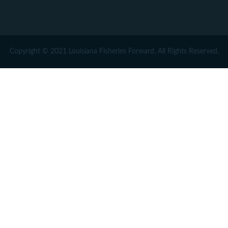
Copyright © 2021 Louisiana Fisheries Forward. All Rights Reserved.