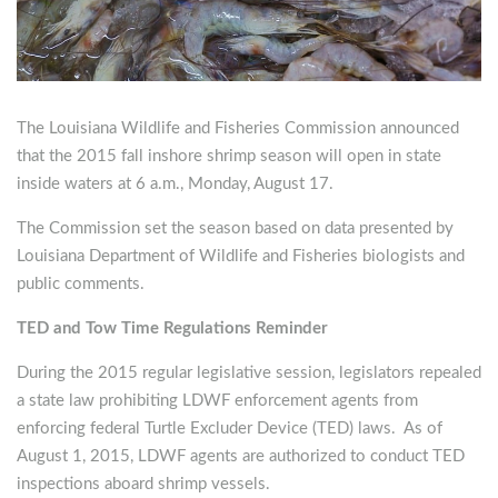
The Louisiana Wildlife and Fisheries Commission announced
that the 2015 fall inshore shrimp season will open in state
inside waters at 6 a.m., Monday, August 17.
The Commission set the season based on data presented by
Louisiana Department of Wildlife and Fisheries biologists and
public comments.
TED and Tow Time Regulations Reminder
During the 2015 regular legislative session, legislators repealed
a state law prohibiting LDWF enforcement agents from
enforcing federal Turtle Excluder Device (TED) laws. As of
August 1, 2015, LDWF agents are authorized to conduct TED
inspections aboard shrimp vessels.