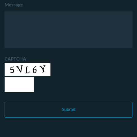
Message
CAPTCHA