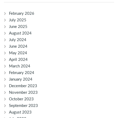
February 2026
July 2025
June 2025
August 2024
July 2024
June 2024
May 2024
April 2024
March 2024
February 2024
January 2024
December 2023
November 2023
October 2023
September 2023
August 2023