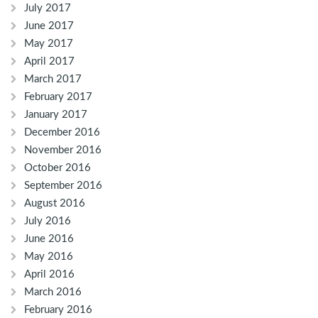
July 2017
June 2017
May 2017
April 2017
March 2017
February 2017
January 2017
December 2016
November 2016
October 2016
September 2016
August 2016
July 2016
June 2016
May 2016
April 2016
March 2016
February 2016