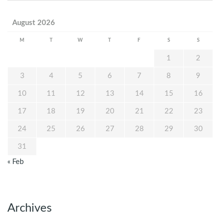
August 2026
M
T
W
T
F
S
S
1
2
3
4
5
6
7
8
9
10
11
12
13
14
15
16
17
18
19
20
21
22
23
24
25
26
27
28
29
30
31
« Feb
Archives