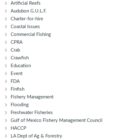
Artificial Reefs
Audubon G.U.L.F.
Charter-for-hire
Coastal Issues
Commercial Fishing
CPRA
Crab
Crawfish
Education
Event
FDA
Finfish
Fishery Management
Flooding
Freshwater Fisheries
Gulf of Mexico Fishery Management Council
HACCP
LA Dept of Ag & Forestry