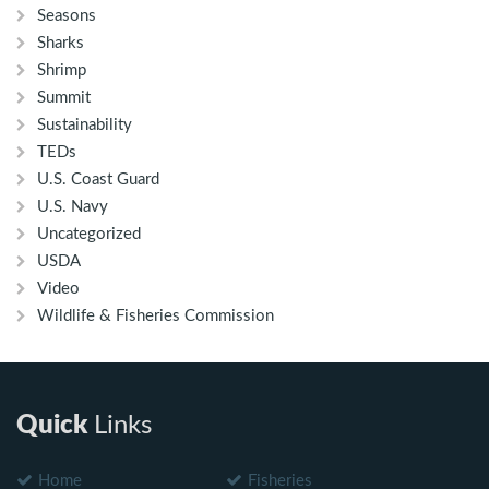
Seasons
Sharks
Shrimp
Summit
Sustainability
TEDs
U.S. Coast Guard
U.S. Navy
Uncategorized
USDA
Video
Wildlife & Fisheries Commission
Quick
Links
Home
Fisheries