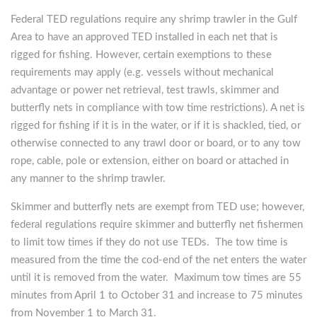
Federal TED regulations require any shrimp trawler in the Gulf
Area to have an approved TED installed in each net that is
rigged for fishing. However, certain exemptions to these
requirements may apply (e.g. vessels without mechanical
advantage or power net retrieval, test trawls, skimmer and
butterfly nets in compliance with tow time restrictions). A net is
rigged for fishing if it is in the water, or if it is shackled, tied, or
otherwise connected to any trawl door or board, or to any tow
rope, cable, pole or extension, either on board or attached in
any manner to the shrimp trawler.
Skimmer and butterfly nets are exempt from TED use; however,
federal regulations require skimmer and butterfly net fishermen
to limit tow times if they do not use TEDs. The tow time is
measured from the time the cod-end of the net enters the water
until it is removed from the water. Maximum tow times are 55
minutes from April 1 to October 31 and increase to 75 minutes
from November 1 to March 31.