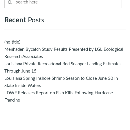
Recent
Posts
(no title)
Menhaden Bycatch Study Results Presented by LGL Ecological
Research Associates
Louisiana Private Recreational Red Snapper Landing Estimates
Through June 15
Louisiana Spring Inshore Shrimp Season to Close June 30 in
State Inside Waters
LDWF Releases Report on Fish Kills Following Hurricane
Francine