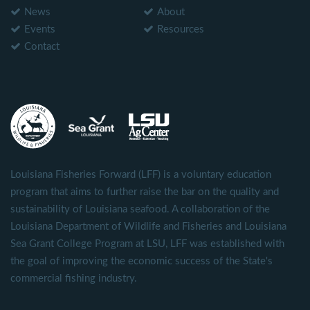
News
About
Events
Resources
Contact
Louisiana Fisheries Forward (LFF) is a voluntary education
program that aims to further raise the bar on the quality and
sustainability of Louisiana seafood. A collaboration of the
Louisiana Department of Wildlife and Fisheries and Louisiana
Sea Grant College Program at LSU, LFF was established with
the goal of improving the economic success of the State's
commercial fishing industry.