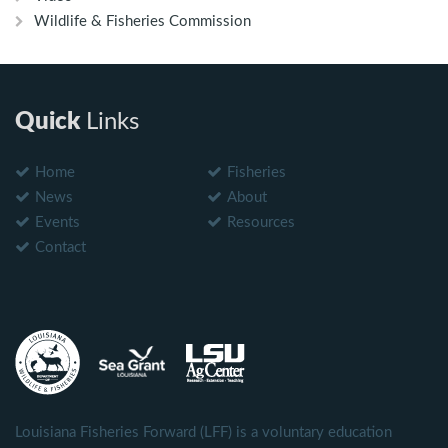
Wildlife & Fisheries Commission
Quick
Links
Home
Fisheries
News
About
Events
Resources
Contact
Louisiana Fisheries Forward (LFF) is a voluntary education