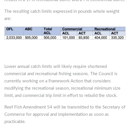
The resulting catch limits expressed in pounds whole weight
are:
Lower annual catch limits will likely require shortened
commercial and recreational fishing seasons. The Council is
currently working on a Framework Action that considers
modifying the recreational season, recreational minimum size
limit, and commercial trip limit in effort to rebuild the stock.
Reef Fish Amendment 54 will be transmitted to the Secretary of
Commerce for approval and implementation as soon as
practicable.