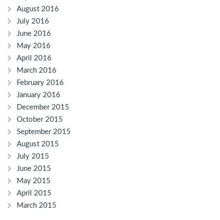
August 2016
July 2016
June 2016
May 2016
April 2016
March 2016
February 2016
January 2016
December 2015
October 2015
September 2015
August 2015
July 2015
June 2015
May 2015
April 2015
March 2015