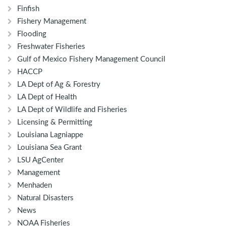
Finfish
Fishery Management
Flooding
Freshwater Fisheries
Gulf of Mexico Fishery Management Council
HACCP
LA Dept of Ag & Forestry
LA Dept of Health
LA Dept of Wildlife and Fisheries
Licensing & Permitting
Louisiana Lagniappe
Louisiana Sea Grant
LSU AgCenter
Management
Menhaden
Natural Disasters
News
NOAA Fisheries