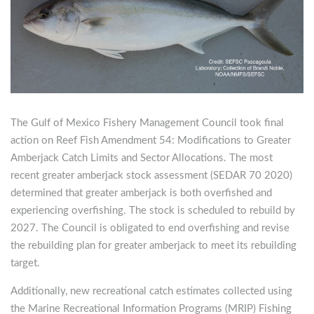
The Gulf of Mexico Fishery Management Council took final
action on Reef Fish Amendment 54: Modifications to Greater
Amberjack Catch Limits and Sector Allocations. The most
recent greater amberjack stock assessment (SEDAR 70 2020)
determined that greater amberjack is both overfished and
experiencing overfishing. The stock is scheduled to rebuild by
2027. The Council is obligated to end overfishing and revise
the rebuilding plan for greater amberjack to meet its rebuilding
target.
Additionally, new recreational catch estimates collected using
the Marine Recreational Information Programs (MRIP) Fishing