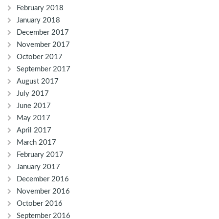
February 2018
January 2018
December 2017
November 2017
October 2017
September 2017
August 2017
July 2017
June 2017
May 2017
April 2017
March 2017
February 2017
January 2017
December 2016
November 2016
October 2016
September 2016