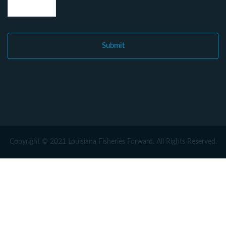
Copyright © 2021 Louisiana Fisheries Forward. All Rights Reserved.