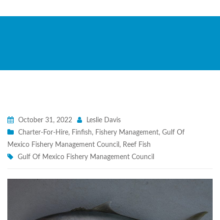
October 31, 2022
Leslie Davis
Charter-For-Hire
,
Finfish
,
Fishery Management
,
Gulf Of
Mexico Fishery Management Council
,
Reef Fish
Gulf Of Mexico Fishery Management Council