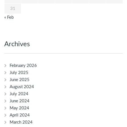
31
« Feb
Archives
February 2026
July 2025
June 2025
August 2024
July 2024
June 2024
May 2024
April 2024
March 2024