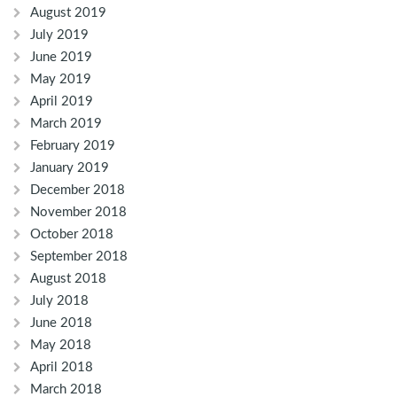
August 2019
July 2019
June 2019
May 2019
April 2019
March 2019
February 2019
January 2019
December 2018
November 2018
October 2018
September 2018
August 2018
July 2018
June 2018
May 2018
April 2018
March 2018