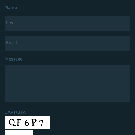
Name
Message
CAPTCHA