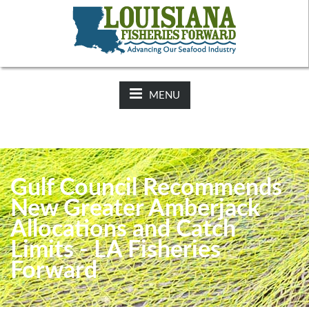
NEWS:
2025-26 Hunting Regulations Now Available on LDWF
Website
MENU
Gulf Council Recommends
New Greater Amberjack
Allocations and Catch
Limits - LA Fisheries
Forward