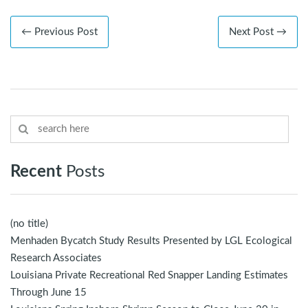
← Previous Post
Next Post →
Recent
Posts
(no title)
Menhaden Bycatch Study Results Presented by LGL Ecological
Research Associates
Louisiana Private Recreational Red Snapper Landing Estimates
Through June 15