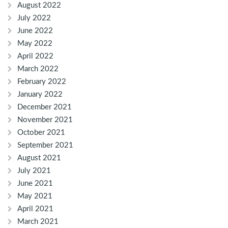
August 2022
July 2022
June 2022
May 2022
April 2022
March 2022
February 2022
January 2022
December 2021
November 2021
October 2021
September 2021
August 2021
July 2021
June 2021
May 2021
April 2021
March 2021