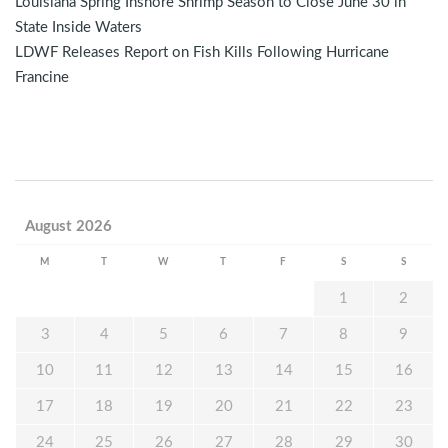
Louisiana Spring Inshore Shrimp Season to Close June 30 in
State Inside Waters
LDWF Releases Report on Fish Kills Following Hurricane
Francine
August 2026
M
T
W
T
F
S
S
1
2
3
4
5
6
7
8
9
10
11
12
13
14
15
16
17
18
19
20
21
22
23
24
25
26
27
28
29
30