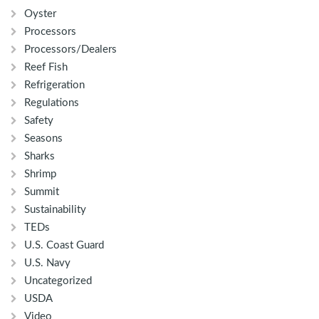
Oyster
Processors
Processors/Dealers
Reef Fish
Refrigeration
Regulations
Safety
Seasons
Sharks
Shrimp
Summit
Sustainability
TEDs
U.S. Coast Guard
U.S. Navy
Uncategorized
USDA
Video