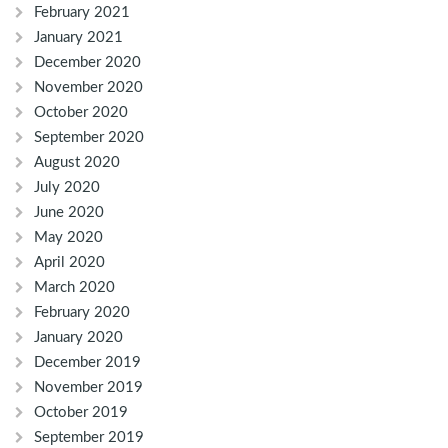
February 2021
January 2021
December 2020
November 2020
October 2020
September 2020
August 2020
July 2020
June 2020
May 2020
April 2020
March 2020
February 2020
January 2020
December 2019
November 2019
October 2019
September 2019