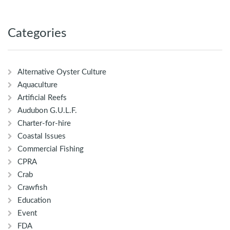
Categories
Alternative Oyster Culture
Aquaculture
Artificial Reefs
Audubon G.U.L.F.
Charter-for-hire
Coastal Issues
Commercial Fishing
CPRA
Crab
Crawfish
Education
Event
FDA