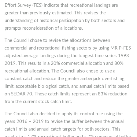
Effort Survey (FES) indicate that recreational landings are
greater than previously estimated. This revises the
understanding of historical participation by both sectors and
prompts reconsideration of allocations.
The Council chose to revise the allocations between
commercial and recreational fishing sectors by using MRIP-FES
adjusted average landings during the longest time series 1993-
2019. This results in a 20% commercial allocation and 80%
recreational allocation. The Council also chose to use a
constant catch and reduce the greater amberjack overfishing
limit, acceptable biological catch, and annual catch limits based
on SEDAR 70. These catch limits represent an 83% reduction
from the current stock catch limit.
The Council also decided to apply its control rule using the
years 2016 – 2019 to revise the buffer between the annual
catch limits and annual catch targets for both sectors. This
results in a 17% recreational buffer and a 7% commercial buffer.