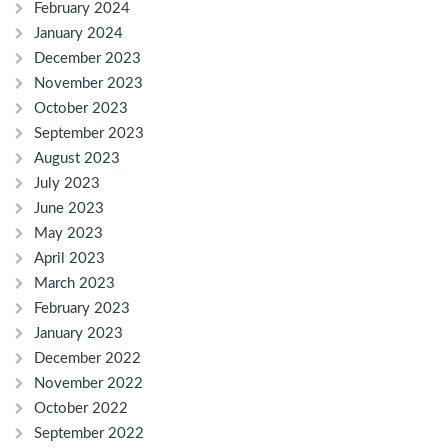
February 2024
January 2024
December 2023
November 2023
October 2023
September 2023
August 2023
July 2023
June 2023
May 2023
April 2023
March 2023
February 2023
January 2023
December 2022
November 2022
October 2022
September 2022