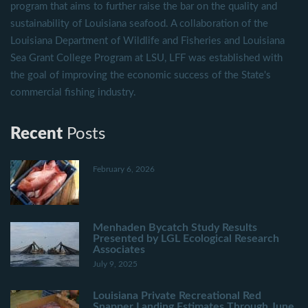
program that aims to further raise the bar on the quality and
sustainability of Louisiana seafood. A collaboration of the
Louisiana Department of Wildlife and Fisheries and Louisiana
Sea Grant College Program at LSU, LFF was established with
the goal of improving the economic success of the State's
commercial fishing industry.
Recent
Posts
February 6, 2026
Menhaden Bycatch Study Results
Presented by LGL Ecological Research
Associates
July 9, 2025
Louisiana Private Recreational Red
Snapper Landing Estimates Through June