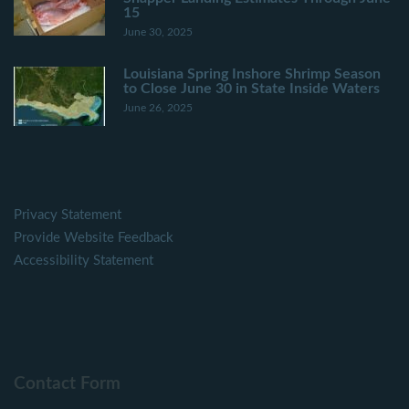
15
June 30, 2025
Louisiana Spring Inshore Shrimp Season
to Close June 30 in State Inside Waters
June 26, 2025
Privacy Statement
Provide Website Feedback
Accessibility Statement
Contact Form