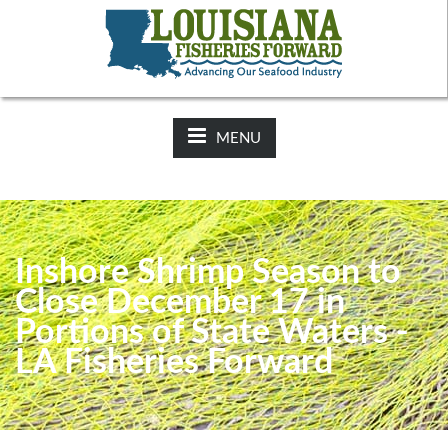
NEWS:
2025-26 Hunting Regulations Now Available on LDWF
Website
MENU
Inshore Shrimp Season to
Close December 17 in
Portions of State Waters -
LA Fisheries Forward