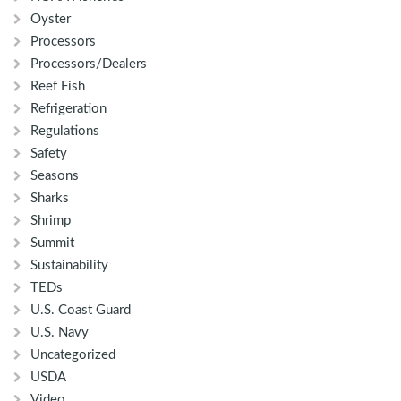
Oyster
Processors
Processors/Dealers
Reef Fish
Refrigeration
Regulations
Safety
Seasons
Sharks
Shrimp
Summit
Sustainability
TEDs
U.S. Coast Guard
U.S. Navy
Uncategorized
USDA
Video