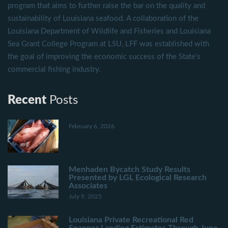
program that aims to further raise the bar on the quality and
sustainability of Louisiana seafood. A collaboration of the
Louisiana Department of Wildlife and Fisheries and Louisiana
Sea Grant College Program at LSU, LFF was established with
the goal of improving the economic success of the State's
commercial fishing industry.
Recent
Posts
February 6, 2026
Menhaden Bycatch Study Results
Presented by LGL Ecological Research
Associates
July 9, 2025
Louisiana Private Recreational Red
Snapper Landing Estimates Through June