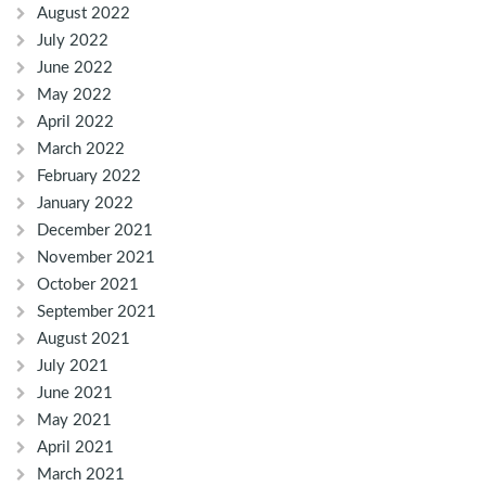
August 2022
July 2022
June 2022
May 2022
April 2022
March 2022
February 2022
January 2022
December 2021
November 2021
October 2021
September 2021
August 2021
July 2021
June 2021
May 2021
April 2021
March 2021