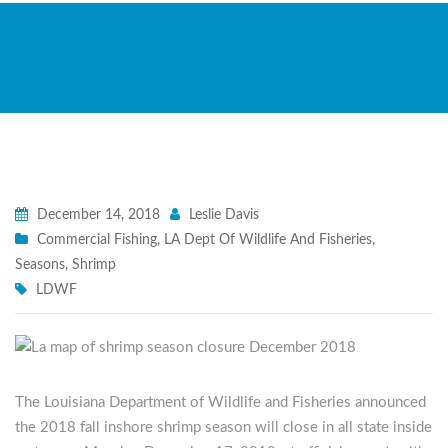
December 14, 2018
Leslie Davis
Commercial Fishing
,
LA Dept Of Wildlife And Fisheries
,
Seasons
,
Shrimp
LDWF
The Louisiana Department of Wildlife and Fisheries announced
the 2018 fall inshore shrimp season will close in all state inside