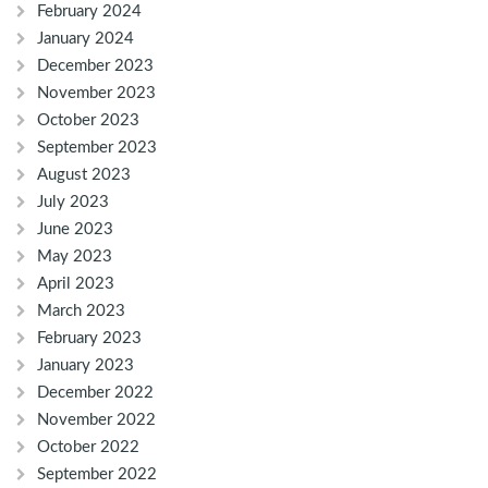
February 2024
January 2024
December 2023
November 2023
October 2023
September 2023
August 2023
July 2023
June 2023
May 2023
April 2023
March 2023
February 2023
January 2023
December 2022
November 2022
October 2022
September 2022