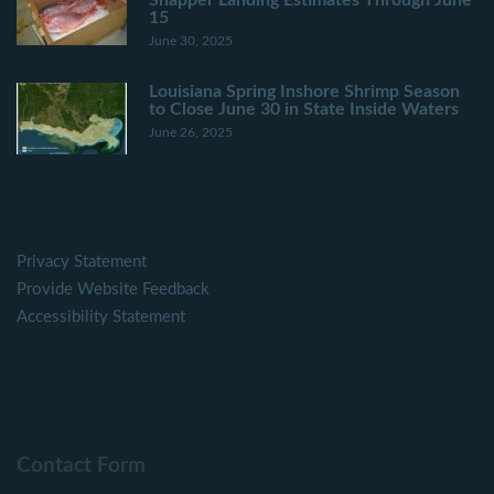
15
June 30, 2025
Louisiana Spring Inshore Shrimp Season
to Close June 30 in State Inside Waters
June 26, 2025
Privacy Statement
Provide Website Feedback
Accessibility Statement
Contact Form