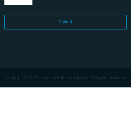
Copyright © 2021 Louisiana Fisheries Forward. All Rights Reserved.