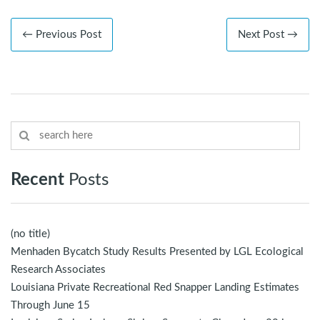
← Previous Post
Next Post →
Recent
Posts
(no title)
Menhaden Bycatch Study Results Presented by LGL Ecological
Research Associates
Louisiana Private Recreational Red Snapper Landing Estimates
Through June 15