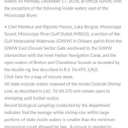
waters on Monday, December 17, 2018, at official sunset, with
the exception of the following inside waters east of the
Mississippi River:
• Chef Menteur and Rigolets Passes, Lake Borgne, Mississippi
Sound, Mississippi River Gulf Outlet (MRGO), a section of the
Gulf Intracoastal Waterway (GIWW) in Orleans parish from the
GIWW East Closure Sector Gate westward to the GIWW
intersection with the Inner Harbor Navigation Canal, and the
open waters of Breton and Chandeleur Sounds as bounded by
the double-rig line described in R.S. 56:495.1(A)2.
Click here for a map of closure areas.
All state outside waters seaward of the Inside/Outside Shrimp
Line, as described in LAC 76:VII.370 will remain open to
shrimping until further notice.
Recent biological sampling conducted by the department
indicates that the average white shrimp size within large
portions of state inside waters is smaller than the minimum
possession count allowed by law. A closure is needed to