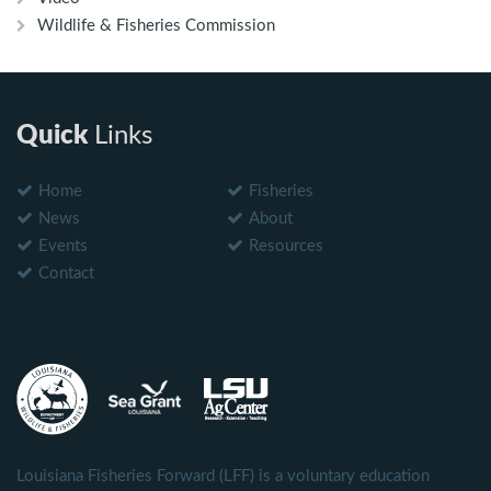
Wildlife & Fisheries Commission
Quick
Links
Home
Fisheries
News
About
Events
Resources
Contact
Louisiana Fisheries Forward (LFF) is a voluntary education