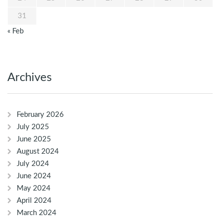
31
« Feb
Archives
February 2026
July 2025
June 2025
August 2024
July 2024
June 2024
May 2024
April 2024
March 2024