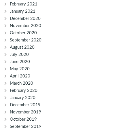
February 2021
January 2021
December 2020
November 2020
October 2020
September 2020
August 2020
July 2020
June 2020
May 2020
April 2020
March 2020
February 2020
January 2020
December 2019
November 2019
October 2019
September 2019