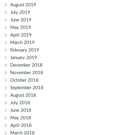
August 2019
July 2019
June 2019
May 2019
April 2019
March 2019
February 2019
January 2019
December 2018
November 2018
October 2018
September 2018
August 2018
July 2018
June 2018
May 2018
April 2018
March 2018