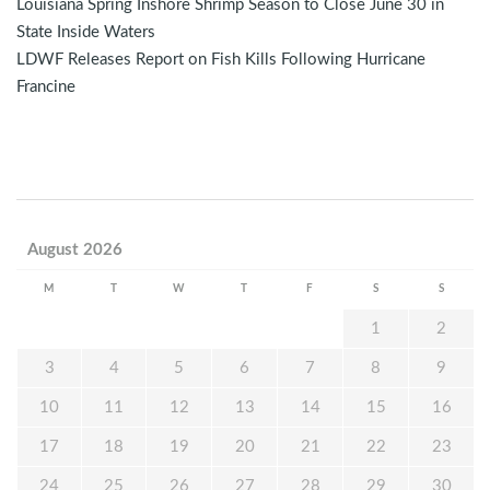
Louisiana Spring Inshore Shrimp Season to Close June 30 in
State Inside Waters
LDWF Releases Report on Fish Kills Following Hurricane
Francine
August 2026
M
T
W
T
F
S
S
1
2
3
4
5
6
7
8
9
10
11
12
13
14
15
16
17
18
19
20
21
22
23
24
25
26
27
28
29
30