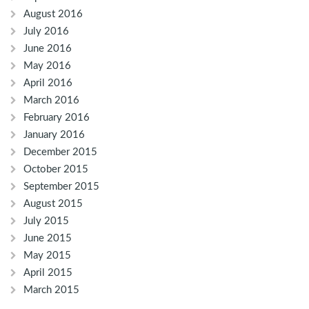
August 2016
July 2016
June 2016
May 2016
April 2016
March 2016
February 2016
January 2016
December 2015
October 2015
September 2015
August 2015
July 2015
June 2015
May 2015
April 2015
March 2015