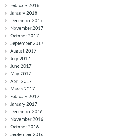
February 2018
January 2018
December 2017
November 2017
October 2017
September 2017
August 2017
July 2017
June 2017
May 2017
April 2017
March 2017
February 2017
January 2017
December 2016
November 2016
October 2016
September 2016