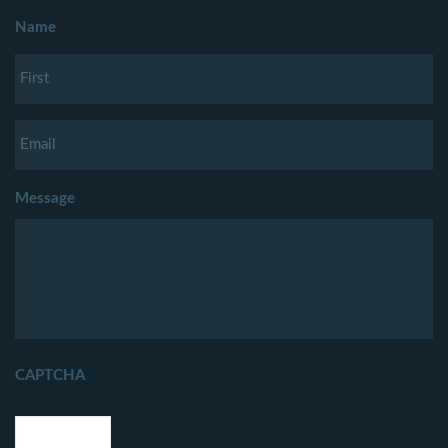
Name
Message
CAPTCHA