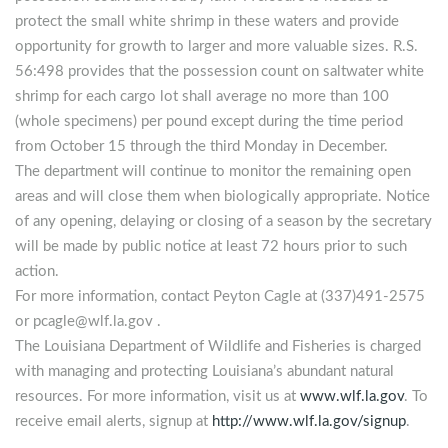
protect the small white shrimp in these waters and provide
opportunity for growth to larger and more valuable sizes. R.S.
56:498 provides that the possession count on saltwater white
shrimp for each cargo lot shall average no more than 100
(whole specimens) per pound except during the time period
from October 15 through the third Monday in December.
The department will continue to monitor the remaining open
areas and will close them when biologically appropriate. Notice
of any opening, delaying or closing of a season by the secretary
will be made by public notice at least 72 hours prior to such
action.
For more information, contact Peyton Cagle at (337)491-2575
or
pcagle@wlf.la.gov
.
The Louisiana Department of Wildlife and Fisheries is charged
with managing and protecting Louisiana’s abundant natural
resources. For more information, visit us at
www.wlf.la.gov
. To
receive email alerts, signup at
http://www.wlf.la.gov/signup
.