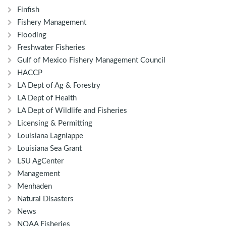
Finfish
Fishery Management
Flooding
Freshwater Fisheries
Gulf of Mexico Fishery Management Council
HACCP
LA Dept of Ag & Forestry
LA Dept of Health
LA Dept of Wildlife and Fisheries
Licensing & Permitting
Louisiana Lagniappe
Louisiana Sea Grant
LSU AgCenter
Management
Menhaden
Natural Disasters
News
NOAA Fisheries