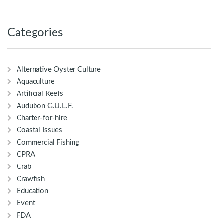
Categories
Alternative Oyster Culture
Aquaculture
Artificial Reefs
Audubon G.U.L.F.
Charter-for-hire
Coastal Issues
Commercial Fishing
CPRA
Crab
Crawfish
Education
Event
FDA