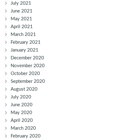
July 2021
June 2021
May 2021
April 2021
March 2021
February 2021
January 2021
December 2020
November 2020
October 2020
September 2020
August 2020
July 2020
June 2020
May 2020
April 2020
March 2020
February 2020