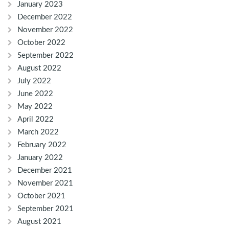
January 2023
December 2022
November 2022
October 2022
September 2022
August 2022
July 2022
June 2022
May 2022
April 2022
March 2022
February 2022
January 2022
December 2021
November 2021
October 2021
September 2021
August 2021