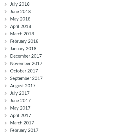
July 2018
June 2018
May 2018
April 2018
March 2018
February 2018
January 2018
December 2017
November 2017
October 2017
September 2017
August 2017
July 2017
June 2017
May 2017
April 2017
March 2017
February 2017