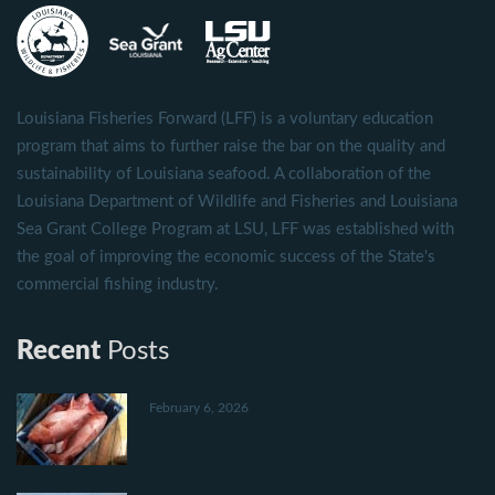
Louisiana Fisheries Forward (LFF) is a voluntary education
program that aims to further raise the bar on the quality and
sustainability of Louisiana seafood. A collaboration of the
Louisiana Department of Wildlife and Fisheries and Louisiana
Sea Grant College Program at LSU, LFF was established with
the goal of improving the economic success of the State's
commercial fishing industry.
Recent
Posts
February 6, 2026