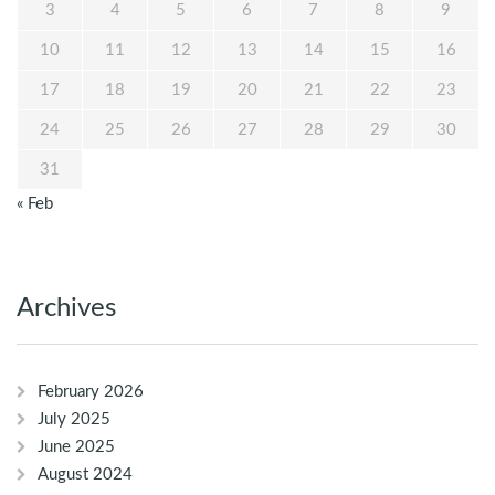
3
4
5
6
7
8
9
10
11
12
13
14
15
16
17
18
19
20
21
22
23
24
25
26
27
28
29
30
31
« Feb
Archives
February 2026
July 2025
June 2025
August 2024