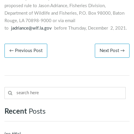
proposed rule to Jason Adriance, Fisheries Division,
Department of Wildlife and Fisheries, P.O. Box 98000, Baton
Rouge, LA 70898-9000 or via email
to
jadriance@wlf.la.gov
before Thursday, December 2, 2021.
← Previous Post
Next Post →
Recent
Posts