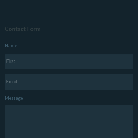
Contact Form
Name
Message