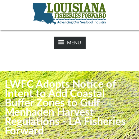
NEWS:
2025-26 Hunting Regulations Now Available on LDWF
Website
MENU
LWFC Adopts Notice of
Intent to Add Coastal
Buffer Zones to Gulf
Menhaden Harvest
Regulations - LA Fisheries
Forward