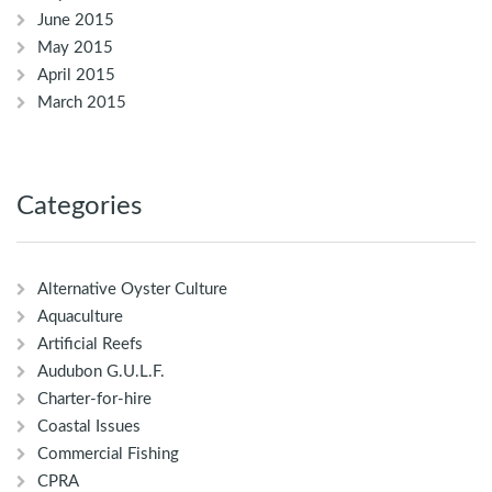
June 2015
May 2015
April 2015
March 2015
Categories
Alternative Oyster Culture
Aquaculture
Artificial Reefs
Audubon G.U.L.F.
Charter-for-hire
Coastal Issues
Commercial Fishing
CPRA