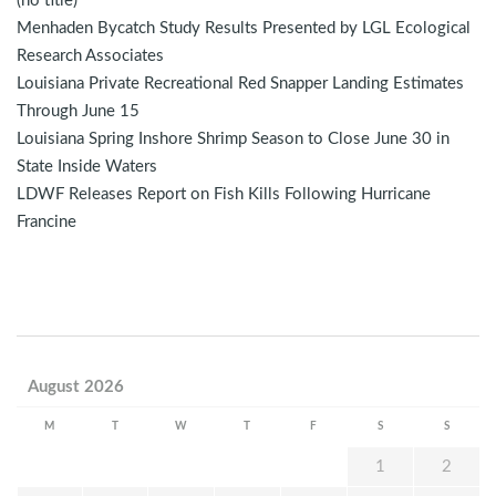
(no title)
Menhaden Bycatch Study Results Presented by LGL Ecological
Research Associates
Louisiana Private Recreational Red Snapper Landing Estimates
Through June 15
Louisiana Spring Inshore Shrimp Season to Close June 30 in
State Inside Waters
LDWF Releases Report on Fish Kills Following Hurricane
Francine
August 2026
M
T
W
T
F
S
S
1
2