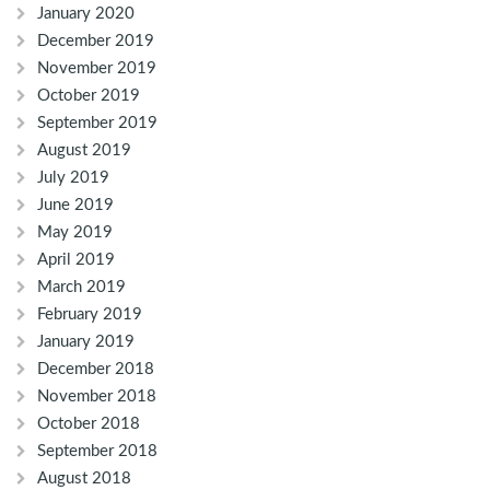
January 2020
December 2019
November 2019
October 2019
September 2019
August 2019
July 2019
June 2019
May 2019
April 2019
March 2019
February 2019
January 2019
December 2018
November 2018
October 2018
September 2018
August 2018