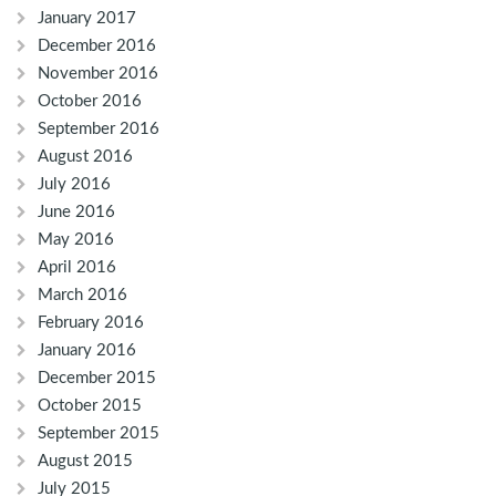
January 2017
December 2016
November 2016
October 2016
September 2016
August 2016
July 2016
June 2016
May 2016
April 2016
March 2016
February 2016
January 2016
December 2015
October 2015
September 2015
August 2015
July 2015