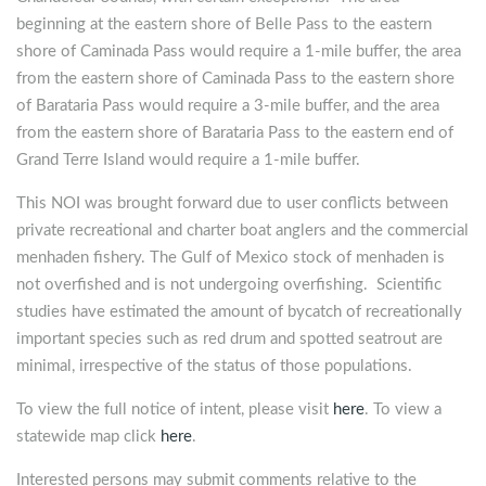
beginning at the eastern shore of Belle Pass to the eastern
shore of Caminada Pass would require a 1-mile buffer, the area
from the eastern shore of Caminada Pass to the eastern shore
of Barataria Pass would require a 3-mile buffer, and the area
from the eastern shore of Barataria Pass to the eastern end of
Grand Terre Island would require a 1-mile buffer.
This NOI was brought forward due to user conflicts between
private recreational and charter boat anglers and the commercial
menhaden fishery. The Gulf of Mexico stock of menhaden is
not overfished and is not undergoing overfishing. Scientific
studies have estimated the amount of bycatch of recreationally
important species such as red drum and spotted seatrout are
minimal, irrespective of the status of those populations.
To view the full notice of intent, please visit
here
. To view a
statewide map click
here
.
Interested persons may submit comments relative to the