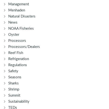
Management
Menhaden
Natural Disasters
News
NOAA Fisheries
Oyster
Processors
Processors/Dealers
Reef Fish
Refrigeration
Regulations
Safety
Seasons
Sharks
Shrimp
Summit
Sustainability
TEDs