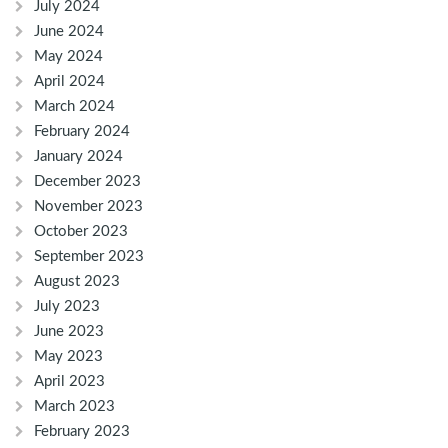
July 2024
June 2024
May 2024
April 2024
March 2024
February 2024
January 2024
December 2023
November 2023
October 2023
September 2023
August 2023
July 2023
June 2023
May 2023
April 2023
March 2023
February 2023