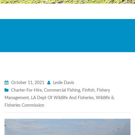
October 11, 2021
Leslie Davis
Charter-For-Hire
,
Commercial Fishing
,
Finfish
,
Fishery
Management
,
LA Dept Of Wildlife And Fisheries
,
Wildlife &
Fisheries Commission