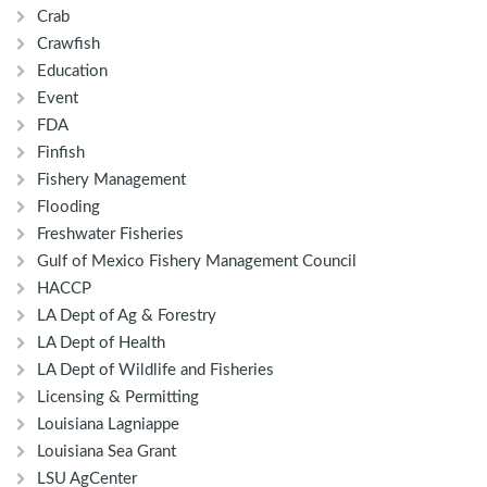
Crab
Crawfish
Education
Event
FDA
Finfish
Fishery Management
Flooding
Freshwater Fisheries
Gulf of Mexico Fishery Management Council
HACCP
LA Dept of Ag & Forestry
LA Dept of Health
LA Dept of Wildlife and Fisheries
Licensing & Permitting
Louisiana Lagniappe
Louisiana Sea Grant
LSU AgCenter