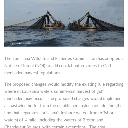
The Louisiana Wildlife and Fisheries Commission has adopted a
Notice of Intent (NOI) to add coastal buffer zones to Gulf
menhaden harvest regulations.
The proposed changes would modify the existing rule regarding
where in Louisiana waters commercial harvest of gulf
menhaden may occur. The proposed changes would implement
a coastwide buffer from the established inside-outside line (the
line that separates Louisiana’s inshore waters from offshore
waters) of ¼ mile, including the waters of Breton and
Chandeleur Sounds, with certain exceptions. The area