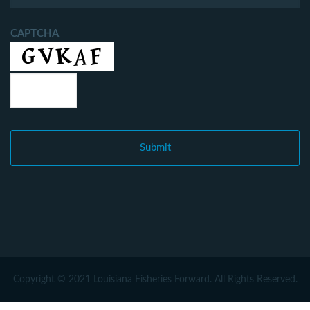
CAPTCHA
Copyright © 2021 Louisiana Fisheries Forward. All Rights Reserved.