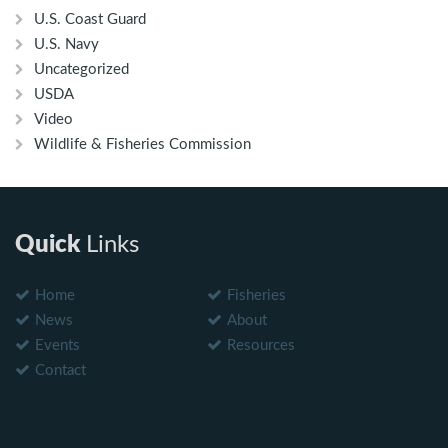
U.S. Coast Guard
U.S. Navy
Uncategorized
USDA
Video
Wildlife & Fisheries Commission
Quick
Links
Home
Fisheries
News
About
Events
Resources
Contact