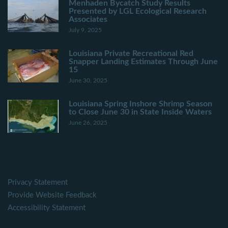
Menhaden Bycatch Study Results
Presented by LGL Ecological Research
Associates
July 9, 2025
Louisiana Private Recreational Red
Snapper Landing Estimates Through June
15
June 30, 2025
Louisiana Spring Inshore Shrimp Season
to Close June 30 in State Inside Waters
June 26, 2025
Privacy Statement
Provide Website Feedback
Accessibility Statement