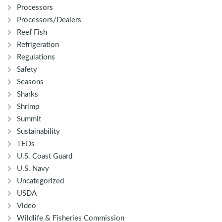
Processors
Processors/Dealers
Reef Fish
Refrigeration
Regulations
Safety
Seasons
Sharks
Shrimp
Summit
Sustainability
TEDs
U.S. Coast Guard
U.S. Navy
Uncategorized
USDA
Video
Wildlife & Fisheries Commission