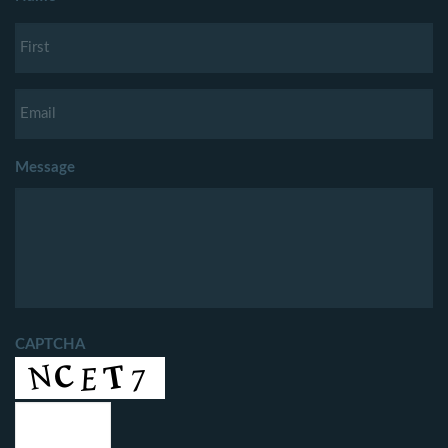
Message
CAPTCHA