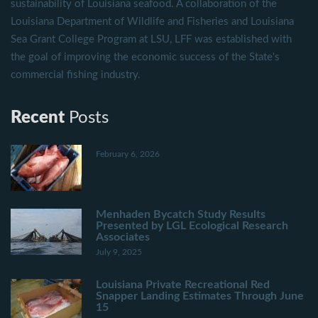
sustainability of Louisiana seafood. A collaboration of the
Louisiana Department of Wildlife and Fisheries and Louisiana
Sea Grant College Program at LSU, LFF was established with
the goal of improving the economic success of the State's
commercial fishing industry.
Recent
Posts
February 6, 2026
Menhaden Bycatch Study Results
Presented by LGL Ecological Research
Associates
July 9, 2025
Louisiana Private Recreational Red
Snapper Landing Estimates Through June
15