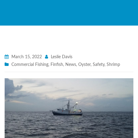
March 15, 2022
Leslie Davis
Commercial Fishing
,
Finfish
,
News
,
Oyster
,
Safety
,
Shrimp