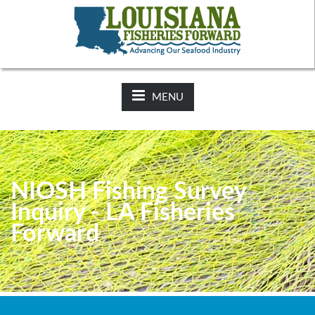
NEWS:
2025-26 Hunting Regulations Now Available on LDWF
Website
MENU
NIOSH Fishing Survey
Inquiry - LA Fisheries
Forward