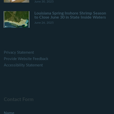
June 30, 2025
Louisiana Spring Inshore Shrimp Season
to Close June 30 in State Inside Waters
June 26, 2025
Privacy Statement
Provide Website Feedback
Accessibility Statement
Contact Form
Name