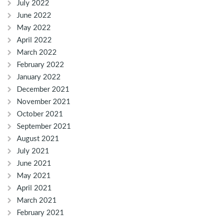
July 2022
June 2022
May 2022
April 2022
March 2022
February 2022
January 2022
December 2021
November 2021
October 2021
September 2021
August 2021
July 2021
June 2021
May 2021
April 2021
March 2021
February 2021