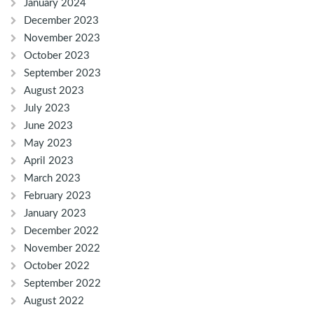
January 2024
December 2023
November 2023
October 2023
September 2023
August 2023
July 2023
June 2023
May 2023
April 2023
March 2023
February 2023
January 2023
December 2022
November 2022
October 2022
September 2022
August 2022