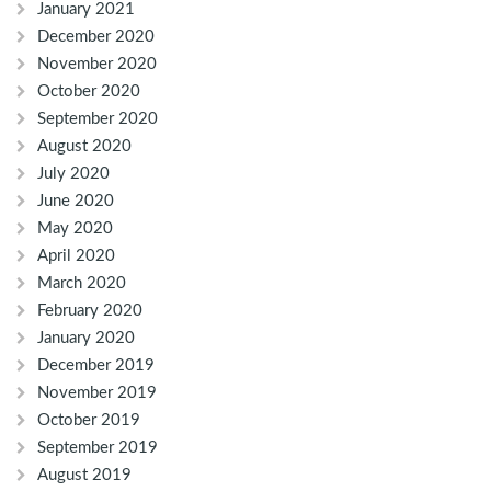
January 2021
December 2020
November 2020
October 2020
September 2020
August 2020
July 2020
June 2020
May 2020
April 2020
March 2020
February 2020
January 2020
December 2019
November 2019
October 2019
September 2019
August 2019