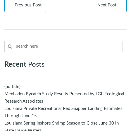
← Previous Post
Next Post →
Recent
Posts
(no title)
Menhaden Bycatch Study Results Presented by LGL Ecological
Research Associates
Louisiana Private Recreational Red Snapper Landing Estimates
Through June 15
Louisiana Spring Inshore Shrimp Season to Close June 30 in
State Inside Waters