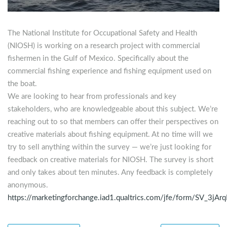
The National Institute for Occupational Safety and Health
(NIOSH) is working on a research project with commercial
fishermen in the Gulf of Mexico. Specifically about the
commercial fishing experience and fishing equipment used on
the boat.
We are looking to hear from professionals and key
stakeholders, who are knowledgeable about this subject. We’re
reaching out to so that members can offer their perspectives on
creative materials about fishing equipment. At no time will we
try to sell anything within the survey — we’re just looking for
feedback on creative materials for NIOSH. The survey is short
and only takes about ten minutes. Any feedback is completely
anonymous.
https://marketingforchange.iad1.qualtrics.com/jfe/form/SV_3j