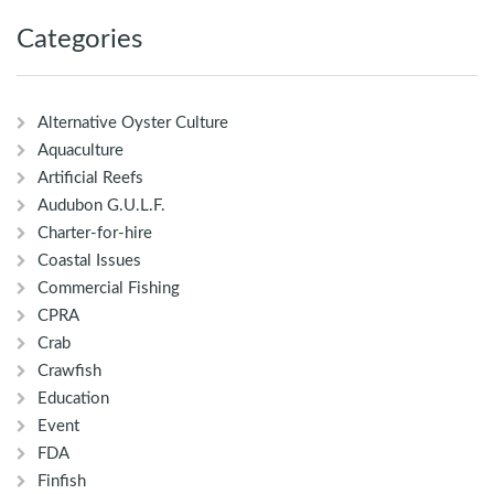
Categories
Alternative Oyster Culture
Aquaculture
Artificial Reefs
Audubon G.U.L.F.
Charter-for-hire
Coastal Issues
Commercial Fishing
CPRA
Crab
Crawfish
Education
Event
FDA
Finfish