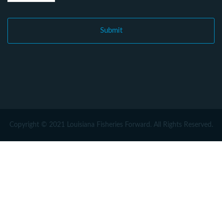
Copyright © 2021 Louisiana Fisheries Forward. All Rights Reserved.