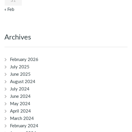
31
« Feb
Archives
February 2026
July 2025
June 2025
August 2024
July 2024
June 2024
May 2024
April 2024
March 2024
February 2024