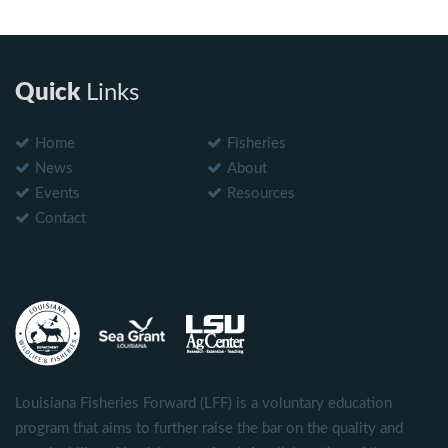
Quick
Links
Home
Fisheries
News
About
Events
Resources
Contact
Louisiana Fisheries Forward (LFF) is a voluntary education
program that aims to further raise the bar on the quality and