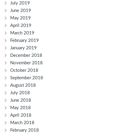
July 2019
June 2019
May 2019
April 2019
March 2019
February 2019
January 2019
December 2018
November 2018
October 2018
September 2018
August 2018
July 2018
June 2018
May 2018
April 2018
March 2018
February 2018