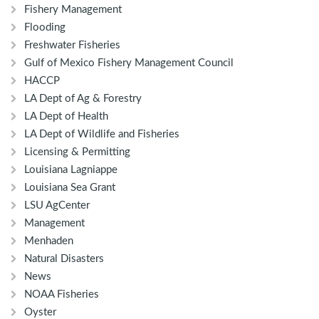
Fishery Management
Flooding
Freshwater Fisheries
Gulf of Mexico Fishery Management Council
HACCP
LA Dept of Ag & Forestry
LA Dept of Health
LA Dept of Wildlife and Fisheries
Licensing & Permitting
Louisiana Lagniappe
Louisiana Sea Grant
LSU AgCenter
Management
Menhaden
Natural Disasters
News
NOAA Fisheries
Oyster