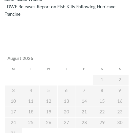
LDWF Releases Report on Fish Kills Following Hurricane
Francine
August 2026
M
T
W
T
F
S
S
1
2
3
4
5
6
7
8
9
10
11
12
13
14
15
16
17
18
19
20
21
22
23
24
25
26
27
28
29
30