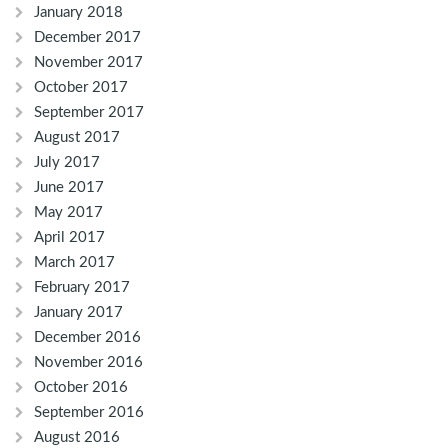
January 2018
December 2017
November 2017
October 2017
September 2017
August 2017
July 2017
June 2017
May 2017
April 2017
March 2017
February 2017
January 2017
December 2016
November 2016
October 2016
September 2016
August 2016