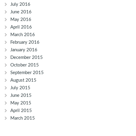
July 2016
June 2016
May 2016
April 2016
March 2016
February 2016
January 2016
December 2015
October 2015
September 2015
August 2015
July 2015
June 2015
May 2015
April 2015
March 2015