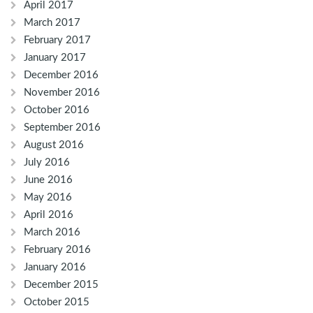
April 2017
March 2017
February 2017
January 2017
December 2016
November 2016
October 2016
September 2016
August 2016
July 2016
June 2016
May 2016
April 2016
March 2016
February 2016
January 2016
December 2015
October 2015