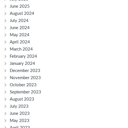
June 2025
August 2024
July 2024
June 2024
May 2024
April 2024
March 2024
February 2024
January 2024
December 2023
November 2023
October 2023
September 2023
August 2023
July 2023
June 2023
May 2023
April 2023