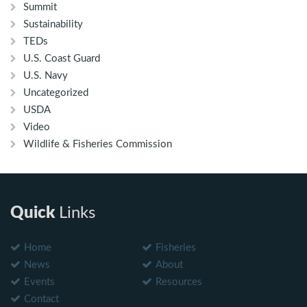
Summit
Sustainability
TEDs
U.S. Coast Guard
U.S. Navy
Uncategorized
USDA
Video
Wildlife & Fisheries Commission
Quick
Links
Home
Fisheries
News
About
Events
Resources
Contact