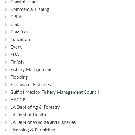
Coastal Issues
Commercial Fishing
CPRA
Crab
Crawfish
Education
Event
FDA
Finfish
Fishery Management
Flooding
Freshwater Fisheries
Gulf of Mexico Fishery Management Council
HACCP
LA Dept of Ag & Forestry
LA Dept of Health
LA Dept of Wildlife and Fisheries
Licensing & Permitting