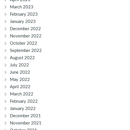
March 2023
February 2023
January 2023
December 2022
November 2022
October 2022
September 2022
August 2022
July 2022
June 2022
May 2022
April 2022
March 2022
February 2022
January 2022
December 2021
November 2021