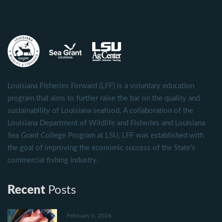
Louisiana Fisheries Forward (LFF) is a voluntary education
program that aims to further raise the bar on the quality and
sustainability of Louisiana seafood. A collaboration of the
Louisiana Department of Wildlife and Fisheries and Louisiana
Sea Grant College Program at LSU, LFF was established with
the goal of improving the economic success of the State's
commercial fishing industry.
Recent
Posts
February 6, 2026