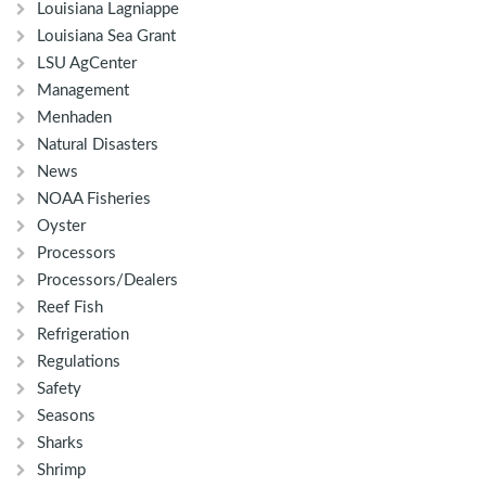
Louisiana Lagniappe
Louisiana Sea Grant
LSU AgCenter
Management
Menhaden
Natural Disasters
News
NOAA Fisheries
Oyster
Processors
Processors/Dealers
Reef Fish
Refrigeration
Regulations
Safety
Seasons
Sharks
Shrimp