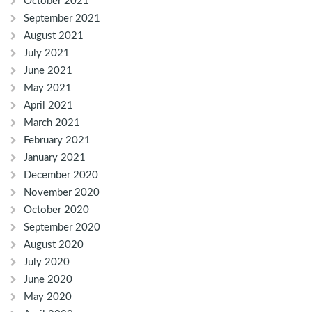
October 2021
September 2021
August 2021
July 2021
June 2021
May 2021
April 2021
March 2021
February 2021
January 2021
December 2020
November 2020
October 2020
September 2020
August 2020
July 2020
June 2020
May 2020