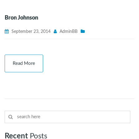
Bron Johnson
September 23, 2014
AdminBB
Read More
Recent
Posts