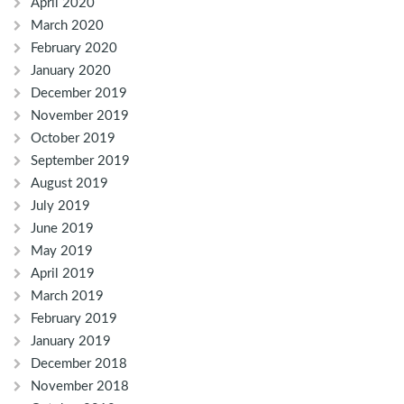
April 2020
March 2020
February 2020
January 2020
December 2019
November 2019
October 2019
September 2019
August 2019
July 2019
June 2019
May 2019
April 2019
March 2019
February 2019
January 2019
December 2018
November 2018