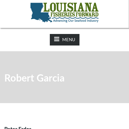
NEWS:
2025-26 Hunting Regulations Now Available on LDWF
Website
MENU
Robert Garcia