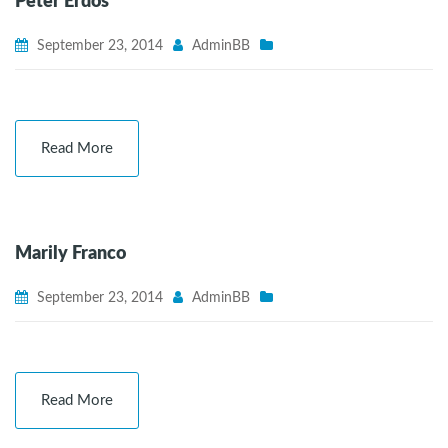
Peter Erdos
September 23, 2014
AdminBB
Read More
Marily Franco
September 23, 2014
AdminBB
Read More