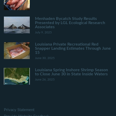
Menhaden Bycatch Study Results
Presented by LGL Ecological Research
Associates
July 9, 2025
Louisiana Private Recreational Red
Snapper Landing Estimates Through June
15
June 30, 2025
Louisiana Spring Inshore Shrimp Season
to Close June 30 in State Inside Waters
June 26, 2025
Privacy Statement