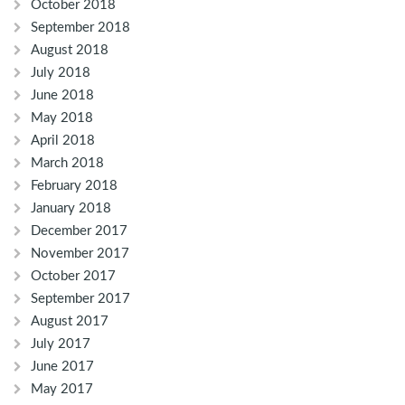
October 2018
September 2018
August 2018
July 2018
June 2018
May 2018
April 2018
March 2018
February 2018
January 2018
December 2017
November 2017
October 2017
September 2017
August 2017
July 2017
June 2017
May 2017