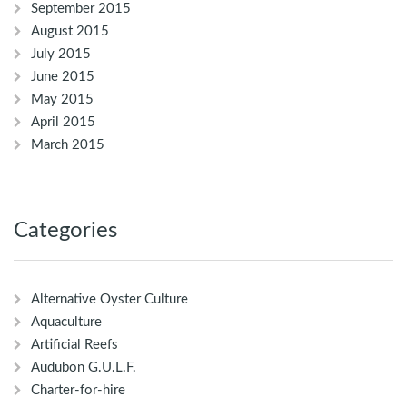
September 2015
August 2015
July 2015
June 2015
May 2015
April 2015
March 2015
Categories
Alternative Oyster Culture
Aquaculture
Artificial Reefs
Audubon G.U.L.F.
Charter-for-hire