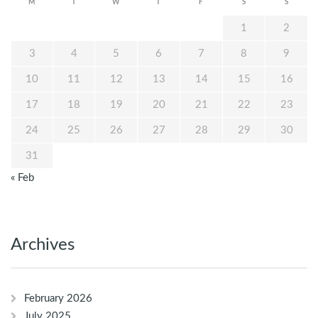
M
T
W
T
F
S
S
1
2
3
4
5
6
7
8
9
10
11
12
13
14
15
16
17
18
19
20
21
22
23
24
25
26
27
28
29
30
31
« Feb
Archives
February 2026
July 2025