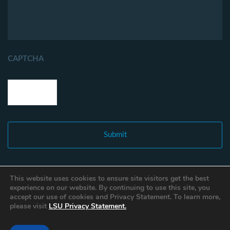
CAPTCHA
This website uses cookies to ensure site visitors get the best
experience on our website. By continuing to use this site, you
accept our use of cookies and Privacy Statement. To learn more,
please visit
LSU Privacy Statement.