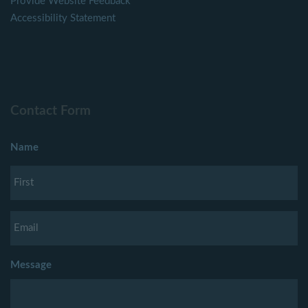
Provide Website Feedback
Accessibility Statement
Contact Form
Name
Message