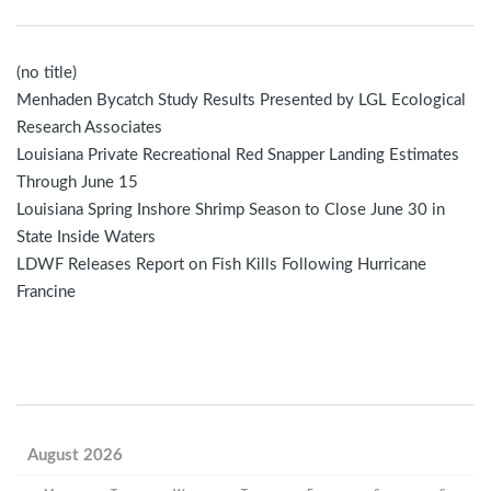
(no title)
Menhaden Bycatch Study Results Presented by LGL Ecological
Research Associates
Louisiana Private Recreational Red Snapper Landing Estimates
Through June 15
Louisiana Spring Inshore Shrimp Season to Close June 30 in
State Inside Waters
LDWF Releases Report on Fish Kills Following Hurricane
Francine
August 2026