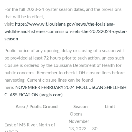
For the full 2023-24 oyster season dates, and the provisions
that will be in effect,
visit:
https://www.wlf.louisiana.gov/news/the-louisiana-
wildlife-and-fisheries-commission-sets-the-20232024-oyster-
season
Public notice of any opening, delay or closing of a season will
be provided at least 72 hours prior to such action, unless such
closure is ordered by the Louisiana Department of Health for
public concerns. Remember to check LDH closure lines before
harvesting. Current closure lines can be found
here:
NOVEMBER FEBRUARY 2024 MOLLUSCAN SHELLFISH
CLASSIFICATION (arcgis.com)
Area / Public Ground
Season
Limit
Opens
November
East of MS River, North of
13, 2023
30