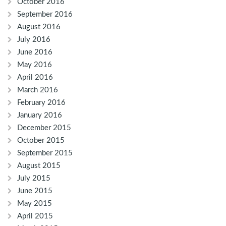
October 2016
September 2016
August 2016
July 2016
June 2016
May 2016
April 2016
March 2016
February 2016
January 2016
December 2015
October 2015
September 2015
August 2015
July 2015
June 2015
May 2015
April 2015