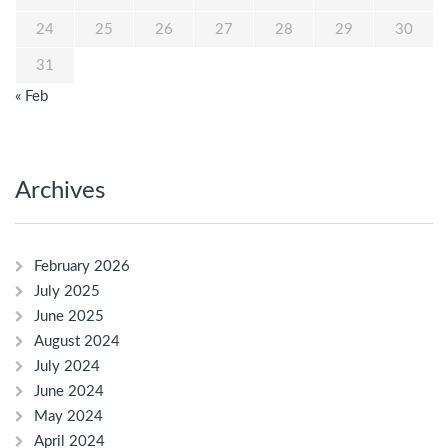
24
25
26
27
28
29
30
31
« Feb
Archives
February 2026
July 2025
June 2025
August 2024
July 2024
June 2024
May 2024
April 2024