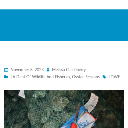
November 8, 2023
Melissa Castleberry
LA Dept Of Wildlife And Fisheries
,
Oyster
,
Seasons
LDWF