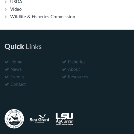
USDA
Video
Wildlife & Fisheries Commission
Quick
Links
Home
Fisheries
News
About
Events
Resources
Contact