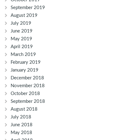
September 2019
August 2019
July 2019
June 2019
May 2019
April 2019
March 2019
February 2019
January 2019
December 2018
November 2018
October 2018
September 2018
August 2018
July 2018
June 2018
May 2018