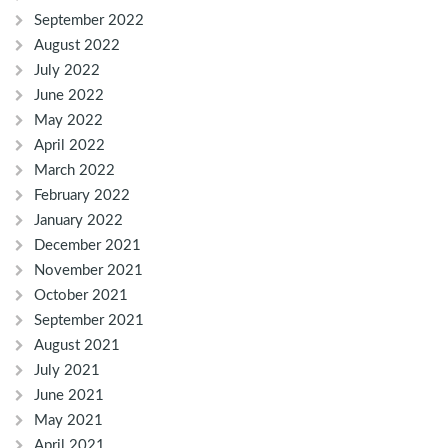
September 2022
August 2022
July 2022
June 2022
May 2022
April 2022
March 2022
February 2022
January 2022
December 2021
November 2021
October 2021
September 2021
August 2021
July 2021
June 2021
May 2021
April 2021