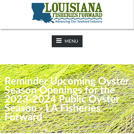
NEWS:
2025-26 Hunting Regulations Now Available on LDWF
Website
MENU
Reminder Upcoming Oyster
Season Openings for the
2023-2024 Public Oyster
Season - LA Fisheries
Forward