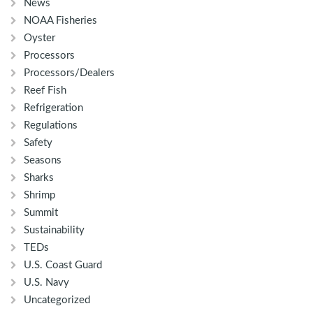
News
NOAA Fisheries
Oyster
Processors
Processors/Dealers
Reef Fish
Refrigeration
Regulations
Safety
Seasons
Sharks
Shrimp
Summit
Sustainability
TEDs
U.S. Coast Guard
U.S. Navy
Uncategorized