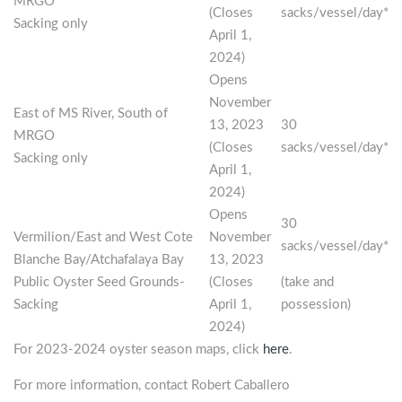
MRGO
(Closes
sacks/vessel/day*
Sacking only
April 1,
2024)
Opens
November
East of MS River, South of
13, 2023
30
MRGO
(Closes
sacks/vessel/day*
Sacking only
April 1,
2024)
Opens
30
Vermilion/East and West Cote
November
sacks/vessel/day*
Blanche Bay/Atchafalaya Bay
13, 2023
Public Oyster Seed Grounds-
(Closes
(take and
Sacking
April 1,
possession)
2024)
For 2023-2024 oyster season maps, click
here
.
For more information, contact Robert Caballero