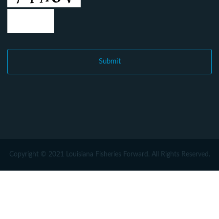
Copyright © 2021 Louisiana Fisheries Forward. All Rights Reserved.