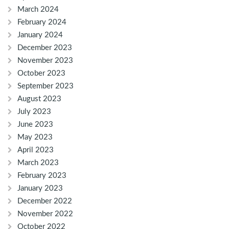
March 2024
February 2024
January 2024
December 2023
November 2023
October 2023
September 2023
August 2023
July 2023
June 2023
May 2023
April 2023
March 2023
February 2023
January 2023
December 2022
November 2022
October 2022