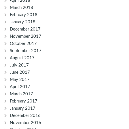
April 2018
March 2018
February 2018
January 2018
December 2017
November 2017
October 2017
September 2017
August 2017
July 2017
June 2017
May 2017
April 2017
March 2017
February 2017
January 2017
December 2016
November 2016