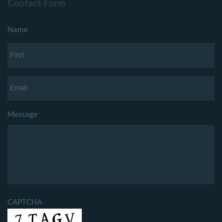
Contact Form
Name
Message
CAPTCHA