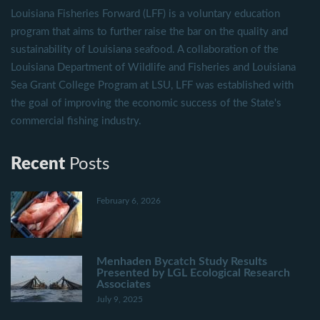
Louisiana Fisheries Forward (LFF) is a voluntary education
program that aims to further raise the bar on the quality and
sustainability of Louisiana seafood. A collaboration of the
Louisiana Department of Wildlife and Fisheries and Louisiana
Sea Grant College Program at LSU, LFF was established with
the goal of improving the economic success of the State's
commercial fishing industry.
Recent
Posts
February 6, 2026
Menhaden Bycatch Study Results
Presented by LGL Ecological Research
Associates
July 9, 2025