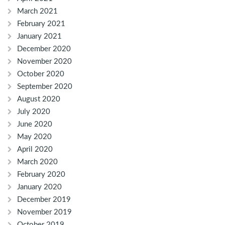
March 2021
February 2021
January 2021
December 2020
November 2020
October 2020
September 2020
August 2020
July 2020
June 2020
May 2020
April 2020
March 2020
February 2020
January 2020
December 2019
November 2019
October 2019