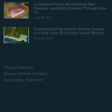
Louisiana Private Recreational Red
Snapper Landing Estimates Through June
15
June 30, 2025
Louisiana Spring Inshore Shrimp Season
to Close June 30 in State Inside Waters
June 26, 2025
Privacy Statement
Provide Website Feedback
Accessibility Statement