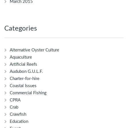
March 2015
Categories
Alternative Oyster Culture
Aquaculture
Artificial Reefs
Audubon G.U.L.F.
Charter-for-hire
Coastal Issues
Commercial Fishing
CPRA
Crab
Crawfish
Education