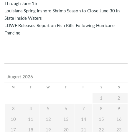
Through June 15
Louisiana Spring Inshore Shrimp Season to Close June 30 in
State Inside Waters
LDWF Releases Report on Fish Kills Following Hurricane
Francine
August 2026
M
T
W
T
F
S
S
1
2
3
4
5
6
7
8
9
10
11
12
13
14
15
16
17
18
19
20
21
22
23