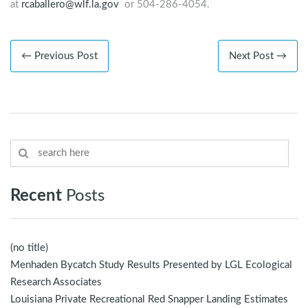
at
rcaballero@wlf.la.gov
or 504-286-4054.
← Previous Post
Next Post →
Recent
Posts
(no title)
Menhaden Bycatch Study Results Presented by LGL Ecological
Research Associates
Louisiana Private Recreational Red Snapper Landing Estimates