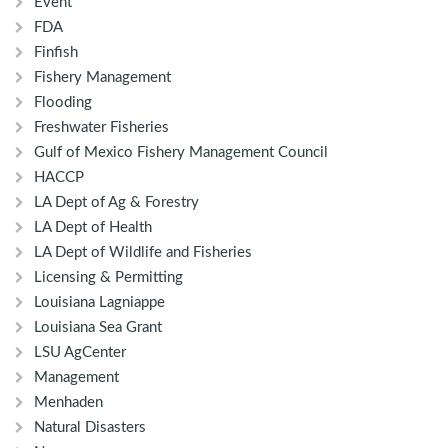
Event
FDA
Finfish
Fishery Management
Flooding
Freshwater Fisheries
Gulf of Mexico Fishery Management Council
HACCP
LA Dept of Ag & Forestry
LA Dept of Health
LA Dept of Wildlife and Fisheries
Licensing & Permitting
Louisiana Lagniappe
Louisiana Sea Grant
LSU AgCenter
Management
Menhaden
Natural Disasters