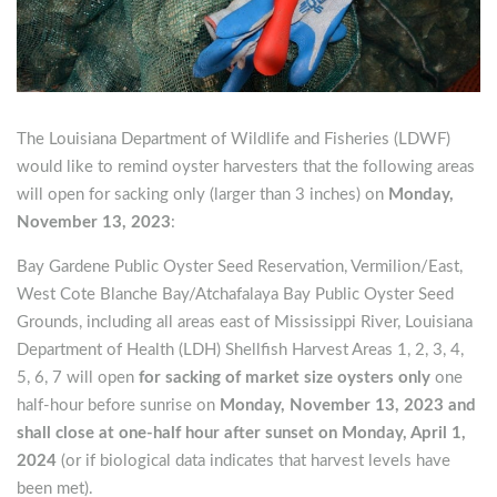
The Louisiana Department of Wildlife and Fisheries (LDWF)
would like to remind oyster harvesters that the following areas
will open for sacking only (larger than 3 inches) on
Monday,
November 13, 2023
:
Bay Gardene Public Oyster Seed Reservation, Vermilion/East,
West Cote Blanche Bay/Atchafalaya Bay Public Oyster Seed
Grounds, including all areas east of Mississippi River, Louisiana
Department of Health (LDH) Shellfish Harvest Areas 1, 2, 3, 4,
5, 6, 7 will open
for sacking of market size oysters only
one
half-hour before sunrise on
Monday, November 13, 2023 and
shall close at one-half hour after sunset on Monday, April 1,
2024
(or if biological data indicates that harvest levels have
been met).