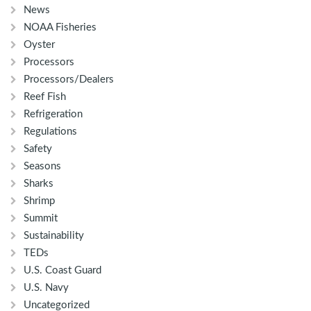
News
NOAA Fisheries
Oyster
Processors
Processors/Dealers
Reef Fish
Refrigeration
Regulations
Safety
Seasons
Sharks
Shrimp
Summit
Sustainability
TEDs
U.S. Coast Guard
U.S. Navy
Uncategorized