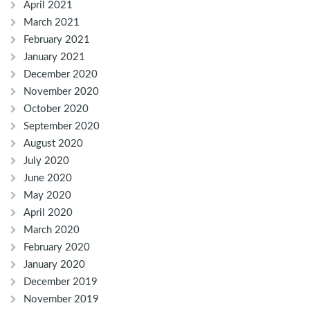
April 2021
March 2021
February 2021
January 2021
December 2020
November 2020
October 2020
September 2020
August 2020
July 2020
June 2020
May 2020
April 2020
March 2020
February 2020
January 2020
December 2019
November 2019