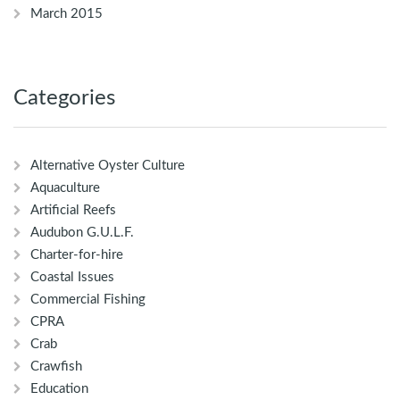
March 2015
Categories
Alternative Oyster Culture
Aquaculture
Artificial Reefs
Audubon G.U.L.F.
Charter-for-hire
Coastal Issues
Commercial Fishing
CPRA
Crab
Crawfish
Education