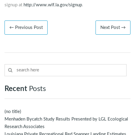
signup at
http://www.wlf.la.gov/signup
.
← Previous Post
Next Post →
Recent
Posts
(no title)
Menhaden Bycatch Study Results Presented by LGL Ecological
Research Associates
Louisiana Private Recreational Red Snapper Landing Estimates