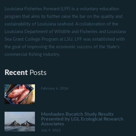
Louisiana Fisheries Forward (LFF) is a voluntary education
program that aims to further raise the bar on the quality and
sustainability of Louisiana seafood. A collaboration of the
Louisiana Department of Wildlife and Fisheries and Louisiana
Sea Grant College Program at LSU, LFF was established with
the goal of improving the economic success of the State's
commercial fishing industry.
Recent
Posts
February 6, 2026
Menhaden Bycatch Study Results
Presented by LGL Ecological Research
Associates
July 9, 2025