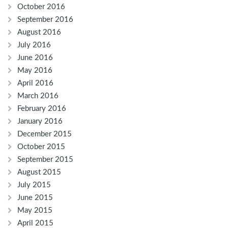
October 2016
September 2016
August 2016
July 2016
June 2016
May 2016
April 2016
March 2016
February 2016
January 2016
December 2015
October 2015
September 2015
August 2015
July 2015
June 2015
May 2015
April 2015