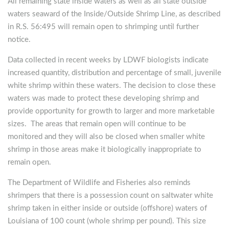
All remaining state inside waters as well as all state outside
waters seaward of the Inside/Outside Shrimp Line, as described
in R.S. 56:495 will remain open to shrimping until further
notice.
Data collected in recent weeks by LDWF biologists indicate
increased quantity, distribution and percentage of small, juvenile
white shrimp within these waters. The decision to close these
waters was made to protect these developing shrimp and
provide opportunity for growth to larger and more marketable
sizes. The areas that remain open will continue to be
monitored and they will also be closed when smaller white
shrimp in those areas make it biologically inappropriate to
remain open.
The Department of Wildlife and Fisheries also reminds
shrimpers that there is a possession count on saltwater white
shrimp taken in either inside or outside (offshore) waters of
Louisiana of 100 count (whole shrimp per pound). This size