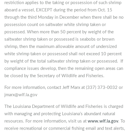
restriction applies to the taking or possession of such shrimp
aboard a vessel, EXCEPT during the period from Oct. 15
through the third Monday in December when there shall be no
possession count on saltwater white shrimp taken or
possessed. When more than 50 percent by weight of the
saltwater shrimp taken or possessed is seabobs or brown
shrimp, then the maximum allowable amount of undersized
white shrimp taken or possessed shall not exceed 10 percent
by weight of the total saltwater shrimp taken or possessed. If
compliance issues develop, then the remaining open areas can
be closed by the Secretary of Wildlife and Fisheries.
For more information, contact Jeff Marx at (337) 373-0032 or
jmarx@wlf.la.gov
The Louisiana Department of Wildlife and Fisheries is charged
with managing and protecting Louisiana’s abundant natural
resources. For more information, visit us at
www.wlf.la.gov
. To
receive recreational or commercial fishing email and text alerts,