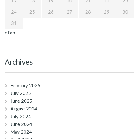
17
18
19
20
21
22
23
24
25
26
27
28
29
30
31
« Feb
Archives
February 2026
July 2025
June 2025
August 2024
July 2024
June 2024
May 2024