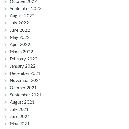
October 2022
September 2022
August 2022
July 2022
June 2022
May 2022
April 2022
March 2022
February 2022
January 2022
December 2021
November 2021
October 2021
September 2021
August 2021
July 2021
June 2021
May 2021