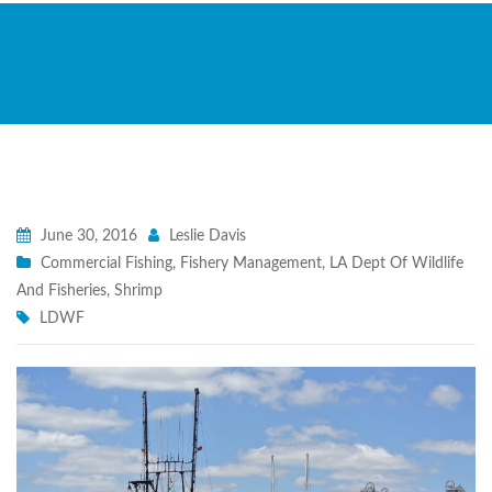
June 30, 2016
Leslie Davis
Commercial Fishing
,
Fishery Management
,
LA Dept Of Wildlife
And Fisheries
,
Shrimp
LDWF