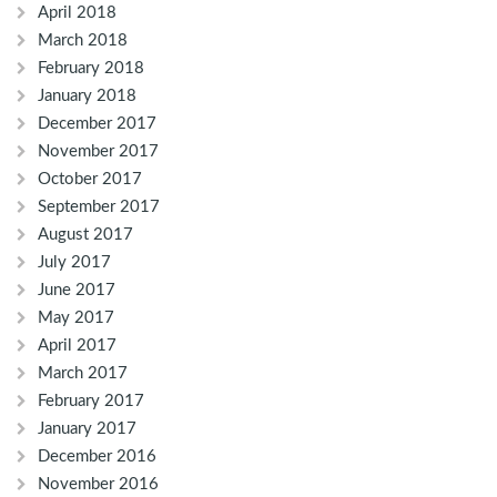
April 2018
March 2018
February 2018
January 2018
December 2017
November 2017
October 2017
September 2017
August 2017
July 2017
June 2017
May 2017
April 2017
March 2017
February 2017
January 2017
December 2016
November 2016