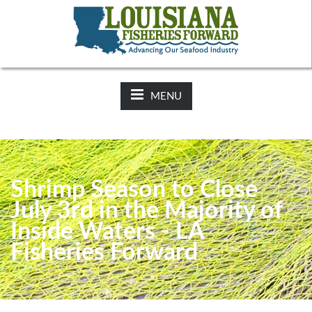
NEWS:
2025-26 Hunting Regulations Now Available on LDWF
Website
MENU
Shrimp Season to Close
July 3rd in the Majority of
Inside Waters - LA
Fisheries Forward