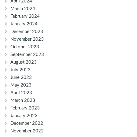
April 2024
March 2024
February 2024
January 2024
December 2023
November 2023
October 2023
September 2023
August 2023
July 2023
June 2023
May 2023
April 2023
March 2023
February 2023
January 2023
December 2022
November 2022