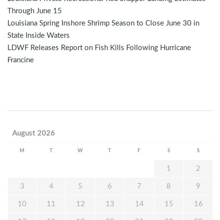
Through June 15
Louisiana Spring Inshore Shrimp Season to Close June 30 in
State Inside Waters
LDWF Releases Report on Fish Kills Following Hurricane
Francine
August 2026
M
T
W
T
F
S
S
1
2
3
4
5
6
7
8
9
10
11
12
13
14
15
16