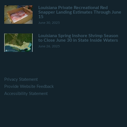
Louisiana Private Recreational Red
Snapper Landing Estimates Through June
15
June 30, 2025
Louisiana Spring Inshore Shrimp Season
to Close June 30 in State Inside Waters
June 26, 2025
Privacy Statement
Provide Website Feedback
Accessibility Statement