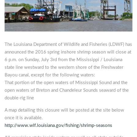
The Louisiana Department of Wildlife and Fisheries (LDWF) has
announced the 2016 spring inshore shrimp season will close at
6 p.m. on Sunday, July 3rd from the Mississippi / Louisiana
state line westward to the western shore of the Freshwater
Bayou canal,
except for the following waters:
That portion of the open waters of Mississippi Sound and the
open waters of Breton and Chandeleur Sounds seaward of the
double-rig line
A map detailing this closure will be posted at the site below
once it is available.
http://www.wlf.louisiana.gov/fishing/shrimp-seasons