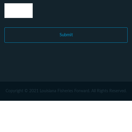
Copyright © 2021 Louisiana Fisheries Forward. All Rights Reserved.