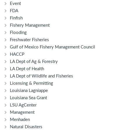
Event
FDA
Finfish
Fishery Management
Flooding
Freshwater Fisheries
Gulf of Mexico Fishery Management Council
HACCP
LA Dept of Ag & Forestry
LA Dept of Health
LA Dept of Wildlife and Fisheries
Licensing & Permitting
Louisiana Lagniappe
Louisiana Sea Grant
LSU AgCenter
Management
Menhaden
Natural Disasters