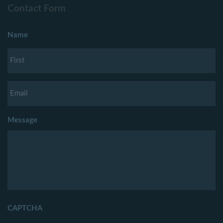
Contact Form
Name
Message
CAPTCHA