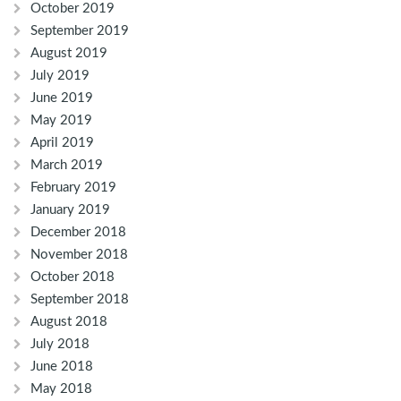
October 2019
September 2019
August 2019
July 2019
June 2019
May 2019
April 2019
March 2019
February 2019
January 2019
December 2018
November 2018
October 2018
September 2018
August 2018
July 2018
June 2018
May 2018