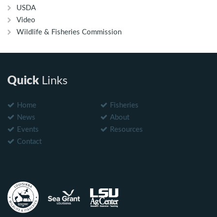
USDA
Video
Wildlife & Fisheries Commission
Quick
Links
Home
Fisheries
News
About
Events
Resources
Contact