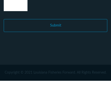
Copyright © 2021 Louisiana Fisheries Forward. All Rights Reserved.