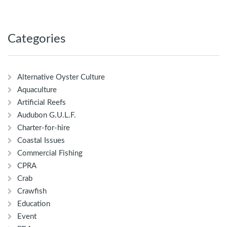
Categories
Alternative Oyster Culture
Aquaculture
Artificial Reefs
Audubon G.U.L.F.
Charter-for-hire
Coastal Issues
Commercial Fishing
CPRA
Crab
Crawfish
Education
Event