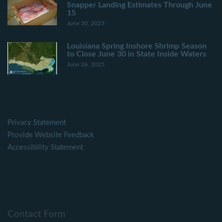
Snapper Landing Estimates Through June
15
June 30, 2025
Louisiana Spring Inshore Shrimp Season
to Close June 30 in State Inside Waters
June 26, 2025
Privacy Statement
Provide Website Feedback
Accessibility Statement
Contact Form