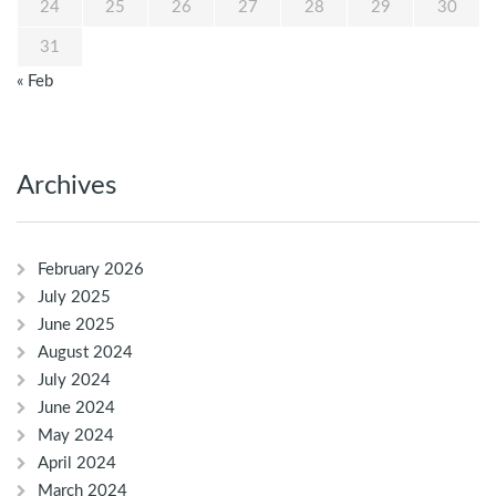
24
25
26
27
28
29
30
31
« Feb
Archives
February 2026
July 2025
June 2025
August 2024
July 2024
June 2024
May 2024
April 2024
March 2024