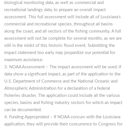
biological monitoring data, as well as commercial and
recreational landings data, to prepare an overall impact
assessment. This full assessment will include all of Louisiana’s
commercial and recreational species, throughout all basins
along the coast, and all sectors of the fishing community. A full
assessment will not be complete for several months, as we are
still in the midst of this historic flood event. Submitting the
impact statement too early may jeopardize our potential for
maximum assistance.
NOAA Assessment
– The impact assessment will be used, if
data show a significant impact, as part of the application to the
U.S. Department of Commerce and the National Oceanic and
Atmospheric Administration for a declaration of a federal
fisheries disaster. The application could include all the various
species, basins and fishing industry sectors for which an impact
can be documented.
Funding Appropriated
– If NOAA concurs with the Louisiana
application, they will provide their concurrence to Congress for