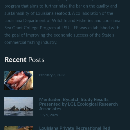
program that aims to further raise the bar on the quality and
sustainability of Louisiana seafood. A collaboration of the
Louisiana Department of Wildlife and Fisheries and Louisiana
Sea Grant College Program at LSU, LFF was established with
the goal of improving the economic success of the State's
commercial fishing industry.
Recent
Posts
February 6, 2026
Menhaden Bycatch Study Results
Presented by LGL Ecological Research
Associates
July 9, 2025
Louisiana Private Recreational Red