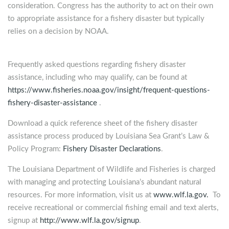
consideration. Congress has the authority to act on their own
to appropriate assistance for a fishery disaster but typically
relies on a decision by NOAA.
Frequently asked questions regarding fishery disaster
assistance, including who may qualify, can be found at
https://www.fisheries.noaa.gov/insight/frequent-questions-
fishery-disaster-assistance
.
Download a quick reference sheet of the fishery disaster
assistance process produced by Louisiana Sea Grant’s Law &
Policy Program:
Fishery Disaster Declarations
.
The Louisiana Department of Wildlife and Fisheries is charged
with managing and protecting Louisiana’s abundant natural
resources. For more information, visit us at
www.wlf.la.gov.
To
receive recreational or commercial fishing email and text alerts,
signup at
http://www.wlf.la.gov/signup
.