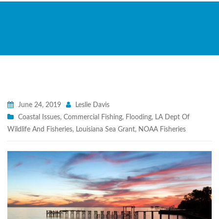
June 24, 2019
Leslie Davis
Coastal Issues
,
Commercial Fishing
,
Flooding
,
LA Dept Of
Wildlife And Fisheries
,
Louisiana Sea Grant
,
NOAA Fisheries