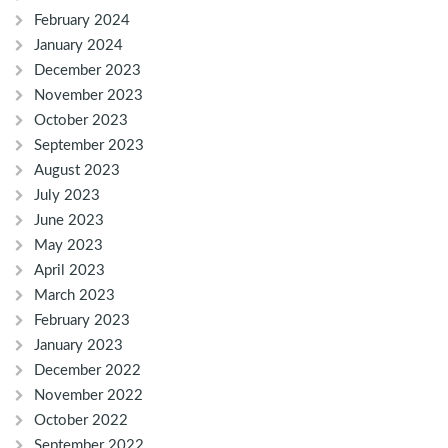
February 2024
January 2024
December 2023
November 2023
October 2023
September 2023
August 2023
July 2023
June 2023
May 2023
April 2023
March 2023
February 2023
January 2023
December 2022
November 2022
October 2022
September 2022