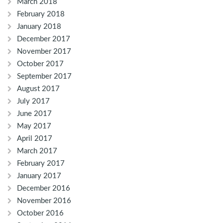
March 2018
February 2018
January 2018
December 2017
November 2017
October 2017
September 2017
August 2017
July 2017
June 2017
May 2017
April 2017
March 2017
February 2017
January 2017
December 2016
November 2016
October 2016