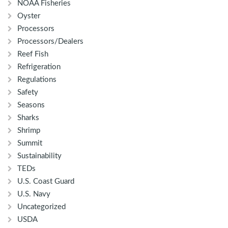
NOAA Fisheries
Oyster
Processors
Processors/Dealers
Reef Fish
Refrigeration
Regulations
Safety
Seasons
Sharks
Shrimp
Summit
Sustainability
TEDs
U.S. Coast Guard
U.S. Navy
Uncategorized
USDA