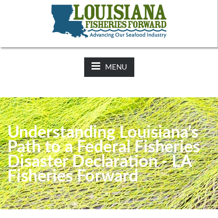
NEWS:
2025-26 Hunting Regulations Now Available on LDWF
Website
MENU
Understanding Louisiana’s
Path to a Federal Fisheries
Disaster Declaration - LA
Fisheries Forward