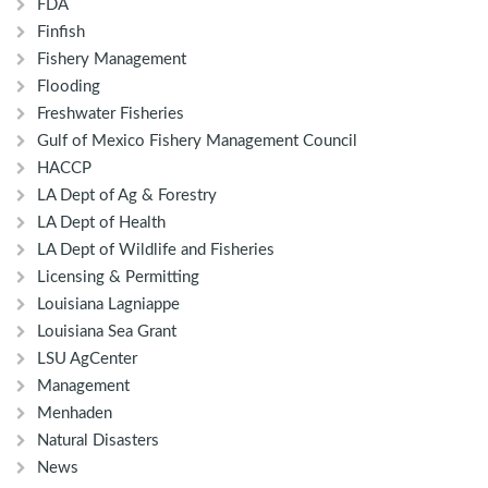
FDA
Finfish
Fishery Management
Flooding
Freshwater Fisheries
Gulf of Mexico Fishery Management Council
HACCP
LA Dept of Ag & Forestry
LA Dept of Health
LA Dept of Wildlife and Fisheries
Licensing & Permitting
Louisiana Lagniappe
Louisiana Sea Grant
LSU AgCenter
Management
Menhaden
Natural Disasters
News