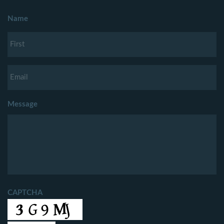
Name
Message
CAPTCHA