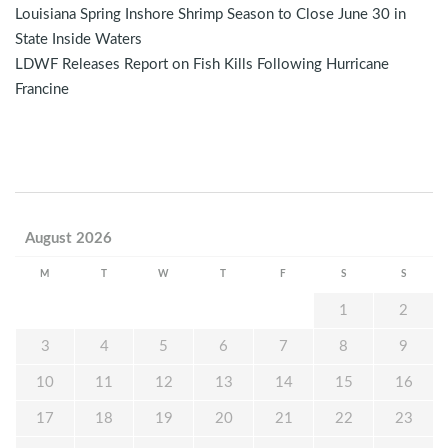
Louisiana Spring Inshore Shrimp Season to Close June 30 in
State Inside Waters
LDWF Releases Report on Fish Kills Following Hurricane
Francine
August 2026
M
T
W
T
F
S
S
1
2
3
4
5
6
7
8
9
10
11
12
13
14
15
16
17
18
19
20
21
22
23