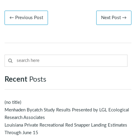
← Previous Post
Next Post →
Recent
Posts
(no title)
Menhaden Bycatch Study Results Presented by LGL Ecological
Research Associates
Louisiana Private Recreational Red Snapper Landing Estimates
Through June 15