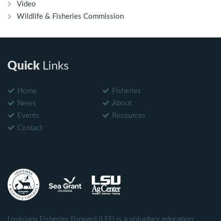
Video
Wildlife & Fisheries Commission
Quick
Links
Home
Fisheries
News
About
Events
Resources
Contact
Louisiana Fisheries Forward (LFF) is a voluntary education