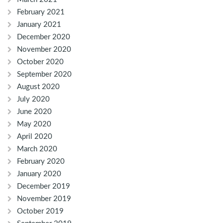
February 2021
January 2021
December 2020
November 2020
October 2020
September 2020
August 2020
July 2020
June 2020
May 2020
April 2020
March 2020
February 2020
January 2020
December 2019
November 2019
October 2019