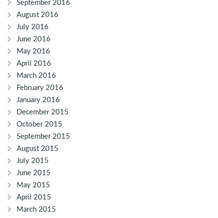
September 2016
August 2016
July 2016
June 2016
May 2016
April 2016
March 2016
February 2016
January 2016
December 2015
October 2015
September 2015
August 2015
July 2015
June 2015
May 2015
April 2015
March 2015