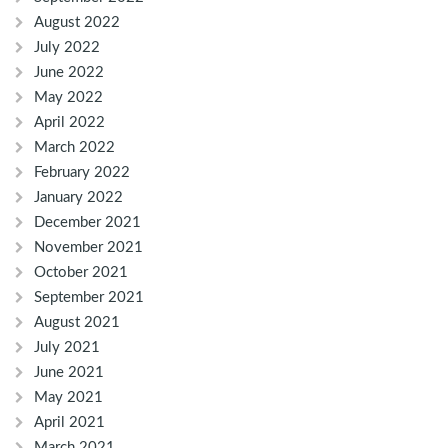
August 2022
July 2022
June 2022
May 2022
April 2022
March 2022
February 2022
January 2022
December 2021
November 2021
October 2021
September 2021
August 2021
July 2021
June 2021
May 2021
April 2021
March 2021