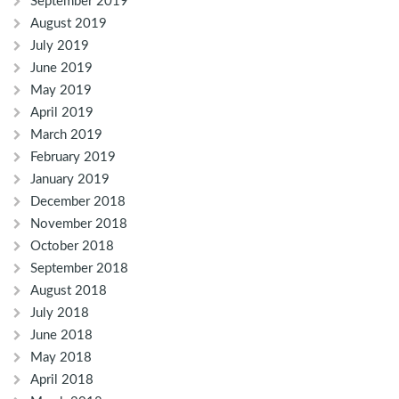
September 2019
August 2019
July 2019
June 2019
May 2019
April 2019
March 2019
February 2019
January 2019
December 2018
November 2018
October 2018
September 2018
August 2018
July 2018
June 2018
May 2018
April 2018