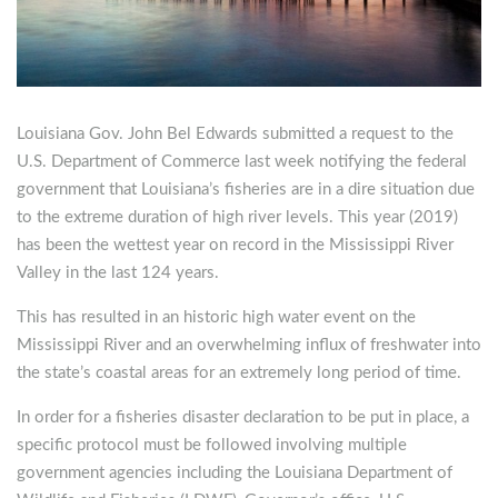
Louisiana Gov. John Bel Edwards submitted a request to the
U.S. Department of Commerce last week notifying the federal
government that Louisiana’s fisheries are in a dire situation due
to the extreme duration of high river levels. This year (2019)
has been the wettest year on record in the Mississippi River
Valley in the last 124 years.
This has resulted in an historic high water event on the
Mississippi River and an overwhelming influx of freshwater into
the state’s coastal areas for an extremely long period of time.
In order for a fisheries disaster declaration to be put in place, a
specific protocol must be followed involving multiple
government agencies including the Louisiana Department of