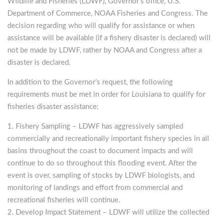
Wildlife and Fisheries (LDWF), Governor’s office, U.S.
Department of Commerce, NOAA Fisheries and Congress. The
decision regarding who will qualify for assistance or when
assistance will be available (if a fishery disaster is declared) will
not be made by LDWF, rather by NOAA and Congress after a
disaster is declared.
In addition to the Governor’s request, the following
requirements must be met in order for Louisiana to qualify for
fisheries disaster assistance:
Fishery Sampling
– LDWF has aggressively sampled
commercially and recreationally important fishery species in all
basins throughout the coast to document impacts and will
continue to do so throughout this flooding event. After the
event is over, sampling of stocks by LDWF biologists, and
monitoring of landings and effort from commercial and
recreational fisheries will continue.
Develop Impact Statement
– LDWF will utilize the collected