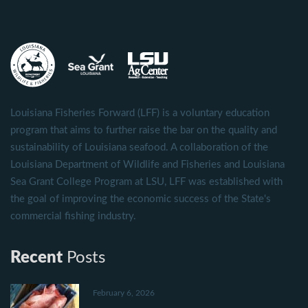
Louisiana Fisheries Forward (LFF) is a voluntary education
program that aims to further raise the bar on the quality and
sustainability of Louisiana seafood. A collaboration of the
Louisiana Department of Wildlife and Fisheries and Louisiana
Sea Grant College Program at LSU, LFF was established with
the goal of improving the economic success of the State's
commercial fishing industry.
Recent
Posts
February 6, 2026