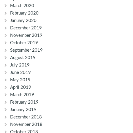
March 2020
February 2020
January 2020
December 2019
November 2019
October 2019
September 2019
August 2019
July 2019
June 2019
May 2019
April 2019
March 2019
February 2019
January 2019
December 2018
November 2018
October 2018