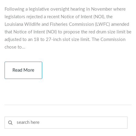
Following a legislative oversight hearing in November where
legislators rejected a recent Notice of Intent (NOI), the
Louisiana Wildlife and Fisheries Commission (LWFC) amended
that Notice of Intent (NOI) to propose the red drum size limit be
adjusted to an 18 to 27-inch slot size limit. The Commission
chose to…
Read More