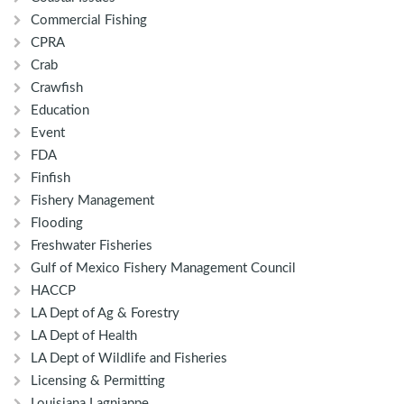
Commercial Fishing
CPRA
Crab
Crawfish
Education
Event
FDA
Finfish
Fishery Management
Flooding
Freshwater Fisheries
Gulf of Mexico Fishery Management Council
HACCP
LA Dept of Ag & Forestry
LA Dept of Health
LA Dept of Wildlife and Fisheries
Licensing & Permitting
Louisiana Lagniappe