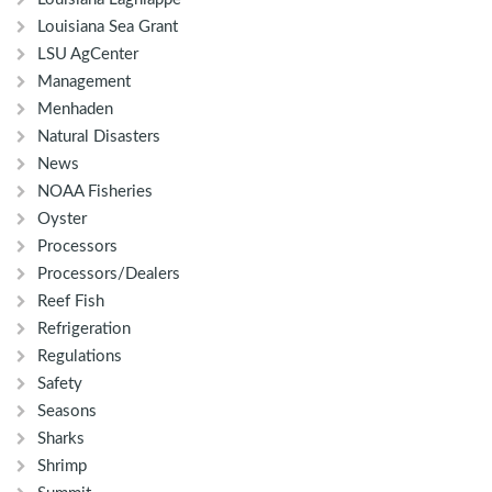
Louisiana Sea Grant
LSU AgCenter
Management
Menhaden
Natural Disasters
News
NOAA Fisheries
Oyster
Processors
Processors/Dealers
Reef Fish
Refrigeration
Regulations
Safety
Seasons
Sharks
Shrimp