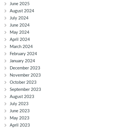
June 2025
August 2024
July 2024
June 2024
May 2024
April 2024
March 2024
February 2024
January 2024
December 2023
November 2023
October 2023
September 2023
August 2023
July 2023
June 2023
May 2023
April 2023