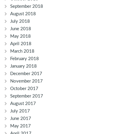
September 2018
August 2018
July 2018
June 2018
May 2018
April 2018
March 2018
February 2018
January 2018
December 2017
November 2017
October 2017
September 2017
August 2017
July 2017
June 2017
May 2017
April 2017