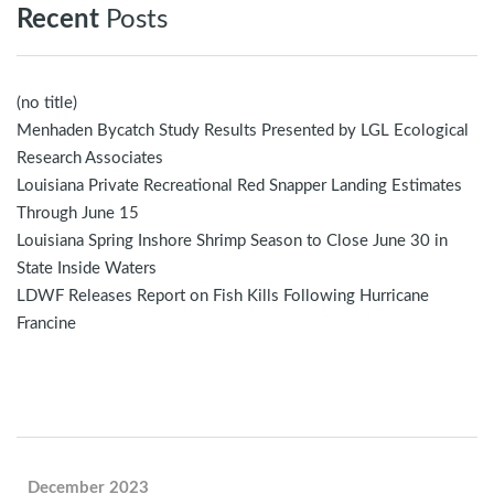
Recent
Posts
(no title)
Menhaden Bycatch Study Results Presented by LGL Ecological
Research Associates
Louisiana Private Recreational Red Snapper Landing Estimates
Through June 15
Louisiana Spring Inshore Shrimp Season to Close June 30 in
State Inside Waters
LDWF Releases Report on Fish Kills Following Hurricane
Francine
December 2023