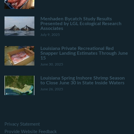
Menhaden Bycatch Study Results
Presented by LGL Ecological Research
Associates
July 9, 2025
Louisiana Private Recreational Red
Snapper Landing Estimates Through June
15
June 30, 2025
Louisiana Spring Inshore Shrimp Season
to Close June 30 in State Inside Waters
June 26, 2025
Privacy Statement
Provide Website Feedback