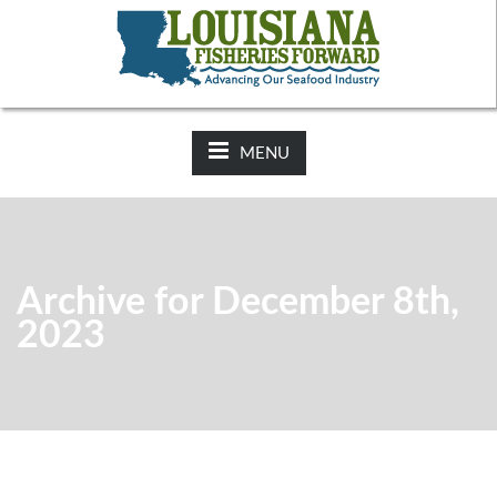
NEWS:
2025-26 Hunting Regulations Now Available on LDWF
Website
MENU
Archive for December 8th,
2023