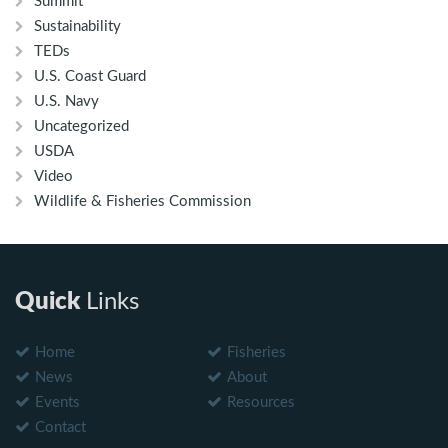
Summit
Sustainability
TEDs
U.S. Coast Guard
U.S. Navy
Uncategorized
USDA
Video
Wildlife & Fisheries Commission
Quick
Links
Home
Fisheries
News
About
Events
Resources
Contact