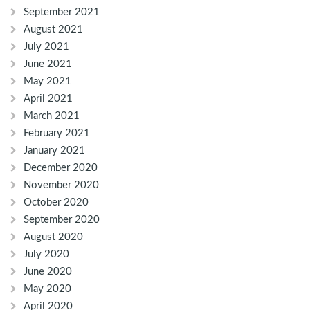
September 2021
August 2021
July 2021
June 2021
May 2021
April 2021
March 2021
February 2021
January 2021
December 2020
November 2020
October 2020
September 2020
August 2020
July 2020
June 2020
May 2020
April 2020