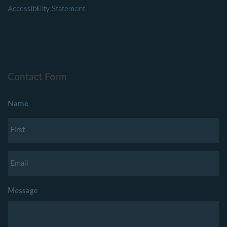
Accessibility Statement
Contact Form
Name
Message