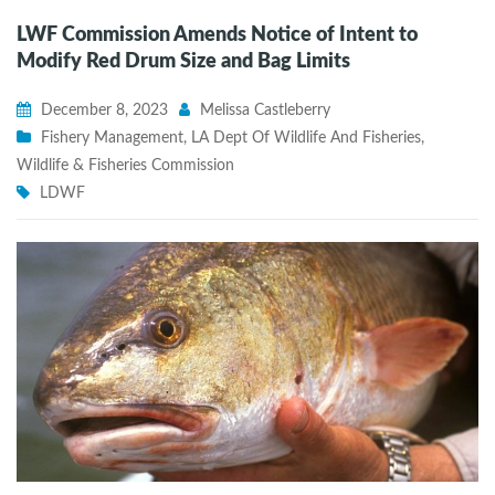
LWF Commission Amends Notice of Intent to
Modify Red Drum Size and Bag Limits
December 8, 2023
Melissa Castleberry
Fishery Management
,
LA Dept Of Wildlife And Fisheries
,
Wildlife & Fisheries Commission
LDWF