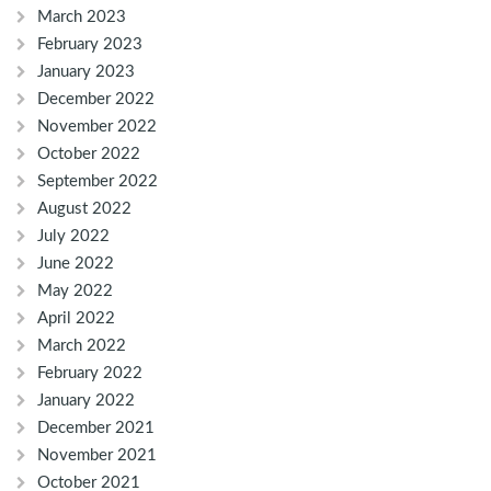
March 2023
February 2023
January 2023
December 2022
November 2022
October 2022
September 2022
August 2022
July 2022
June 2022
May 2022
April 2022
March 2022
February 2022
January 2022
December 2021
November 2021
October 2021