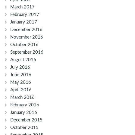
March 2017
February 2017
January 2017
December 2016
November 2016
October 2016
September 2016
August 2016
July 2016
June 2016
May 2016
April 2016
March 2016
February 2016
January 2016
December 2015
October 2015