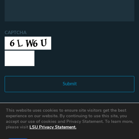
CAPTCHA
This website uses cookies to ensure site visitors get the best
experience on our website. By continuing to use this site, you
accept our use of cookies and Privacy Statement. To learn more,
please visit
LSU Privacy Statement.