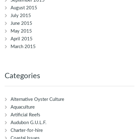
September 2015
August 2015
July 2015
June 2015
May 2015
April 2015
March 2015
Categories
Alternative Oyster Culture
Aquaculture
Artificial Reefs
Audubon G.U.L.F.
Charter-for-hire
Coastal Issues