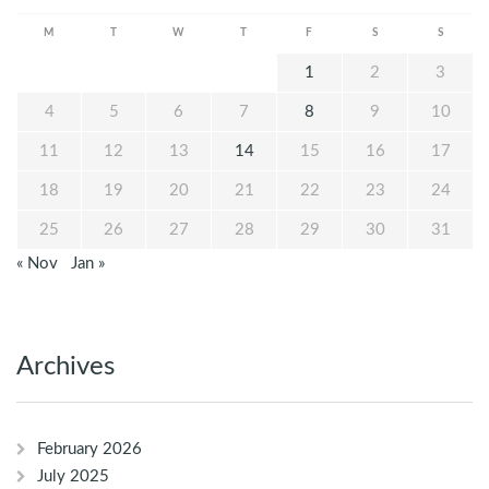
M
T
W
T
F
S
S
1
2
3
4
5
6
7
8
9
10
11
12
13
14
15
16
17
18
19
20
21
22
23
24
25
26
27
28
29
30
31
« Nov
Jan »
Archives
February 2026
July 2025