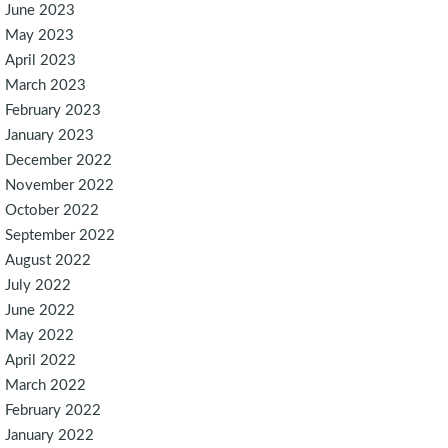
June 2023
May 2023
April 2023
March 2023
February 2023
January 2023
December 2022
November 2022
October 2022
September 2022
August 2022
July 2022
June 2022
May 2022
April 2022
March 2022
February 2022
January 2022