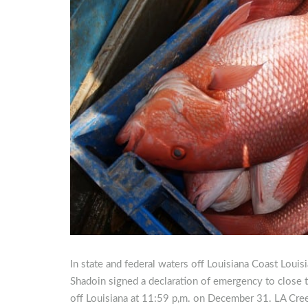
In state and federal waters off Louisiana Coast Loui
Shadoin signed a declaration of emergency to close t
off Louisiana at 11:59 p,m. on December 31. LA Cre