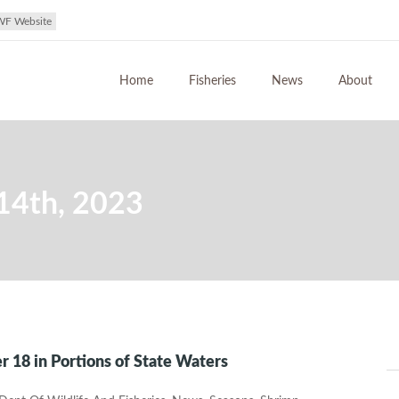
WF Website
Home
Fisheries
News
About
14th, 2023
 18 in Portions of State Waters