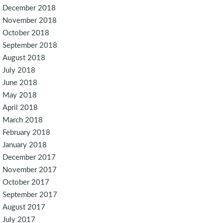
December 2018
November 2018
October 2018
September 2018
August 2018
July 2018
June 2018
May 2018
April 2018
March 2018
February 2018
January 2018
December 2017
November 2017
October 2017
September 2017
August 2017
July 2017