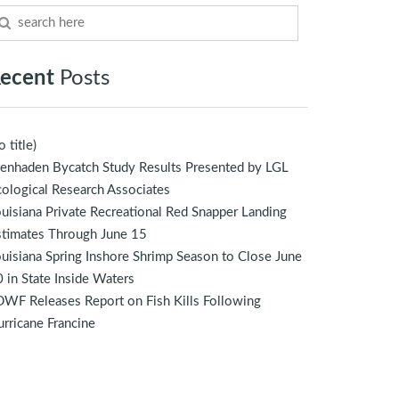
ecent
Posts
o title)
enhaden Bycatch Study Results Presented by LGL
ological Research Associates
uisiana Private Recreational Red Snapper Landing
stimates Through June 15
uisiana Spring Inshore Shrimp Season to Close June
 in State Inside Waters
WF Releases Report on Fish Kills Following
rricane Francine