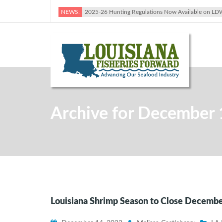
NEWS:
2025-26 Hunting Regulations Now Available on LD
Archive for December 
Louisiana Shrimp Season to Close December