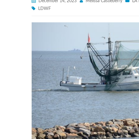
December 14, 2023
Melissa Castleberry
LA 
LDWF