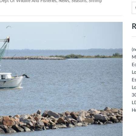
Dept Of Wildlife And Fisheries
,
News
,
Seasons
,
Shrimp
R
(n
M
Ec
Lo
E
Lo
30
LD
Hu