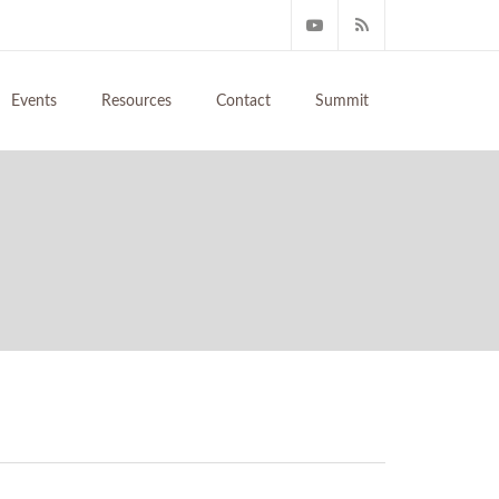
Events
Resources
Contact
Summit