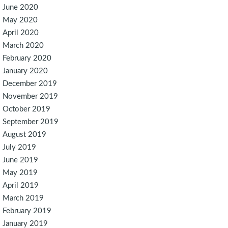
June 2020
May 2020
April 2020
March 2020
February 2020
January 2020
December 2019
November 2019
October 2019
September 2019
August 2019
July 2019
June 2019
May 2019
April 2019
March 2019
February 2019
January 2019