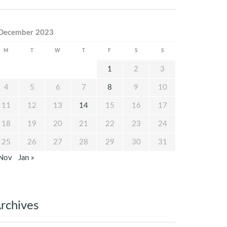
December 2023
M
T
W
T
F
S
S
1
2
3
4
5
6
7
8
9
10
11
12
13
14
15
16
17
18
19
20
21
22
23
24
25
26
27
28
29
30
31
 Nov
Jan »
rchives