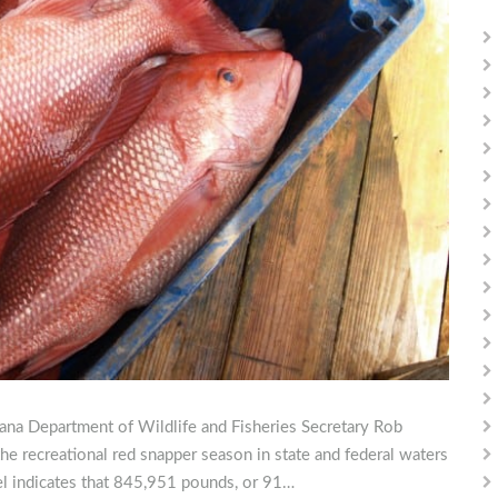
siana Department of Wildlife and Fisheries Secretary Rob
he recreational red snapper season in state and federal waters
el indicates that 845,951 pounds, or 91…