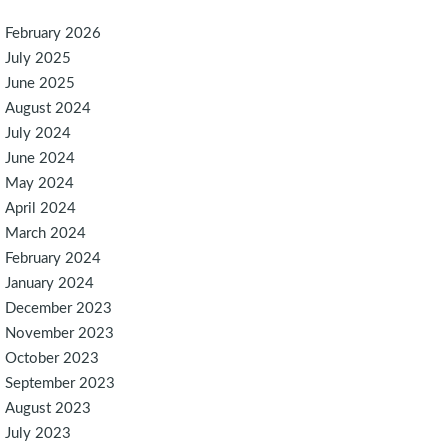
February 2026
July 2025
June 2025
August 2024
July 2024
June 2024
May 2024
April 2024
March 2024
February 2024
January 2024
December 2023
November 2023
October 2023
September 2023
August 2023
July 2023