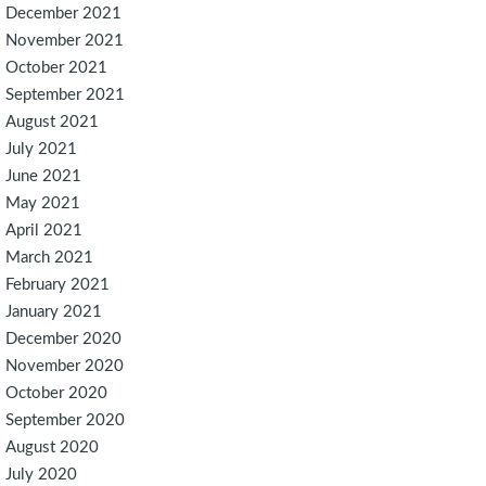
December 2021
November 2021
October 2021
September 2021
August 2021
July 2021
June 2021
May 2021
April 2021
March 2021
February 2021
January 2021
December 2020
November 2020
October 2020
September 2020
August 2020
July 2020