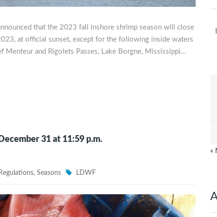
announced that the 2023 fall inshore shrimp season will close
23, at official sunset, except for the following inside waters
hef Menteur and Rigolets Passes, Lake Borgne, Mississippi…
 December 31 at 11:59 p.m.
«
Regulations
,
Seasons
LDWF
A