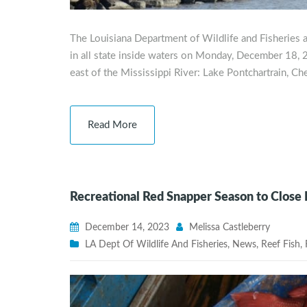
The Louisiana Department of Wildlife and Fisheries 
in all state inside waters on Monday, December 18, 20
east of the Mississippi River: Lake Pontchartrain, C
Read More
Recreational Red Snapper Season to Close
December 14, 2023
Melissa Castleberry
LA Dept Of Wildlife And Fisheries
,
News
,
Reef Fish
,