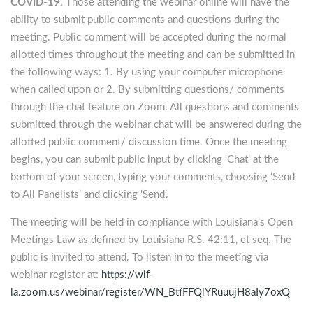
COVID-19.
Those attending the webinar online will have the
ability to submit public comments and questions during the
meeting. Public comment will be accepted during the normal
allotted times throughout the meeting and can be submitted in
the following ways: 1. By using your computer microphone
when called upon or 2. By submitting questions/ comments
through the chat feature on Zoom. All questions and comments
submitted through the webinar chat will be answered during the
allotted public comment/ discussion time. Once the meeting
begins, you can submit public input by clicking ‘Chat’ at the
bottom of your screen, typing your comments, choosing ‘Send
to All Panelists’ and clicking ‘Send’.
The meeting will be held in compliance with Louisiana’s Open
Meetings Law as defined by Louisiana R.S. 42:11, et seq. The
public is invited to attend. To listen in to the meeting via
webinar register at:
https://wlf-
la.zoom.us/webinar/register/WN_BtfFFQlYRuuujH8aIy7oxQ