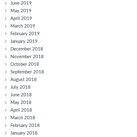
June 2019
May 2019
April 2019
March 2019
February 2019
January 2019
December 2018
November 2018
October 2018
September 2018
August 2018
July 2018
June 2018
May 2018
April 2018
March 2018
February 2018
January 2018