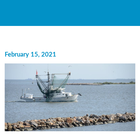
February 15, 2021