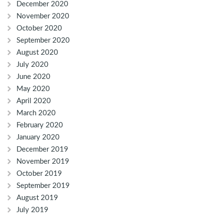
December 2020
November 2020
October 2020
September 2020
August 2020
July 2020
June 2020
May 2020
April 2020
March 2020
February 2020
January 2020
December 2019
November 2019
October 2019
September 2019
August 2019
July 2019