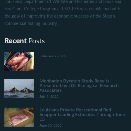
Louisiana Department of Wildlife and Fisheries and Louisiana
Sea Grant College Program at LSU, LFF was established with
the goal of improving the economic success of the State's
commercial fishing industry.
Recent
Posts
February 6, 2026
Menhaden Bycatch Study Results
Presented by LGL Ecological Research
Associates
July 9, 2025
Louisiana Private Recreational Red
Snapper Landing Estimates Through June
15
June 30, 2025