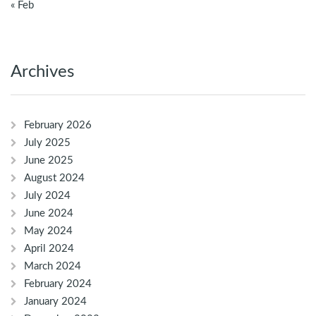
« Feb
Archives
February 2026
July 2025
June 2025
August 2024
July 2024
June 2024
May 2024
April 2024
March 2024
February 2024
January 2024