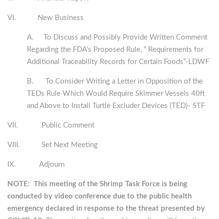
VI. New Business
A. To Discuss and Possibly Provide Written Comment
Regarding the FDA’s Proposed Rule, “ Requirements for
Additional Traceability Records for Certain Foods”-LDWF
B. To Consider Writing a Letter in Opposition of the
TEDs Rule Which Would Require Skimmer Vessels 40ft
and Above to Install Turtle Excluder Devices (TED)- STF
VII. Public Comment
VIII. Set Next Meeting
IX. Adjourn
NOTE: This meeting of the Shrimp Task Force is being
conducted by video conference due to the public health
emergency declared in response to the threat presented by