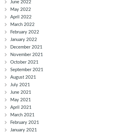
June 2022
May 2022
April 2022
March 2022
February 2022
January 2022
December 2021
November 2021
October 2021
September 2021
August 2021
July 2021
June 2021
May 2021
April 2021
March 2021
February 2021
January 2021