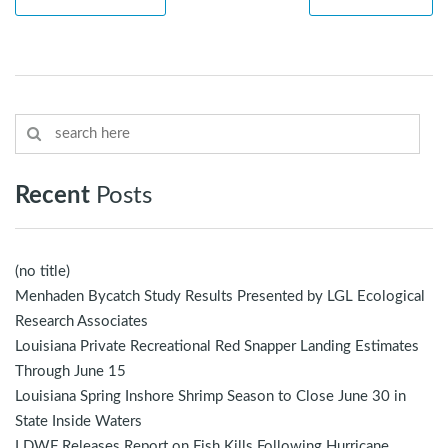
Recent
Posts
(no title)
Menhaden Bycatch Study Results Presented by LGL Ecological
Research Associates
Louisiana Private Recreational Red Snapper Landing Estimates
Through June 15
Louisiana Spring Inshore Shrimp Season to Close June 30 in
State Inside Waters
LDWF Releases Report on Fish Kills Following Hurricane