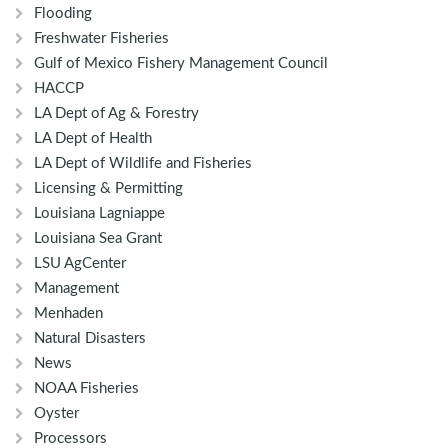
Flooding
Freshwater Fisheries
Gulf of Mexico Fishery Management Council
HACCP
LA Dept of Ag & Forestry
LA Dept of Health
LA Dept of Wildlife and Fisheries
Licensing & Permitting
Louisiana Lagniappe
Louisiana Sea Grant
LSU AgCenter
Management
Menhaden
Natural Disasters
News
NOAA Fisheries
Oyster
Processors