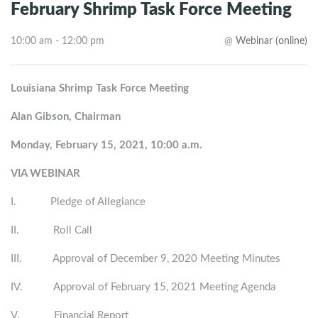
February Shrimp Task Force Meeting
10:00 am - 12:00 pm
@
Webinar (online)
Louisiana Shrimp Task Force Meeting
Alan Gibson, Chairman
Monday, February 15, 2021, 10:00 a.m.
VIA WEBINAR
I. Pledge of Allegiance
II. Roll Call
III. Approval of December 9, 2020 Meeting Minutes
IV. Approval of February 15, 2021 Meeting Agenda
V. Financial Report