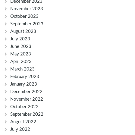
December 2023
November 2023
October 2023
September 2023
August 2023
July 2023
June 2023
May 2023
April 2023
March 2023
February 2023
January 2023
December 2022
November 2022
October 2022
September 2022
August 2022
July 2022