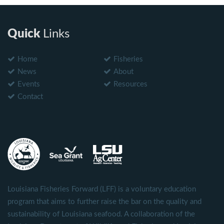
Quick
Links
Home
Fisheries
News
About
Events
Resources
Contact
Louisiana Fisheries Forward (LFF) is a voluntary education
program that aims to further raise the bar on the quality and
sustainability of Louisiana seafood. A collaboration of the