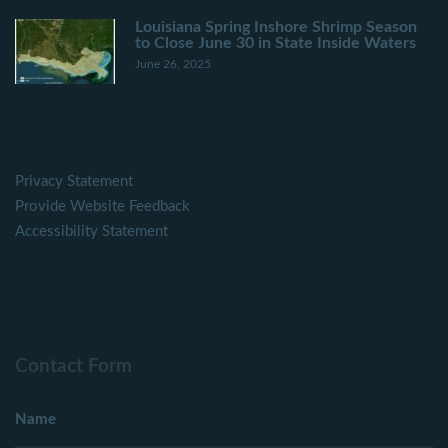
Louisiana Spring Inshore Shrimp Season
to Close June 30 in State Inside Waters
June 26, 2025
Privacy Statement
Provide Website Feedback
Accessibility Statement
Contact Form
Name