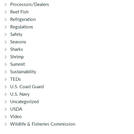
Processors/Dealers
Reef Fish
Refrigeration
Regulations
Safety
Seasons
Sharks
Shrimp
Summit
Sustainability
TEDs
U.S. Coast Guard
U.S. Navy
Uncategorized
USDA
Video
Wildlife & Fisheries Commission