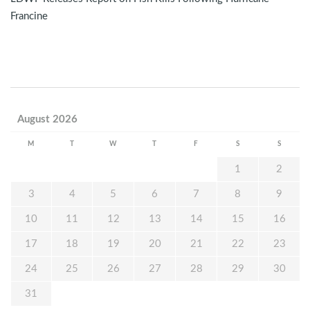
Francine
August 2026
M
T
W
T
F
S
S
1
2
3
4
5
6
7
8
9
10
11
12
13
14
15
16
17
18
19
20
21
22
23
24
25
26
27
28
29
30
31