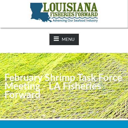
NEWS:
2025-26 Hunting Regulations Now Available on LDWF
Website
MENU
February Shrimp Task Force
Meeting - LA Fisheries
Forward