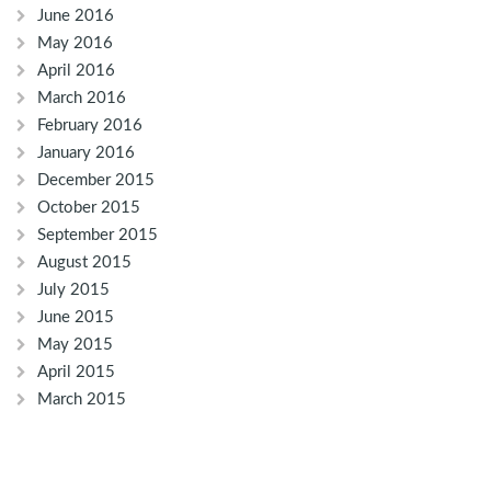
June 2016
May 2016
April 2016
March 2016
February 2016
January 2016
December 2015
October 2015
September 2015
August 2015
July 2015
June 2015
May 2015
April 2015
March 2015