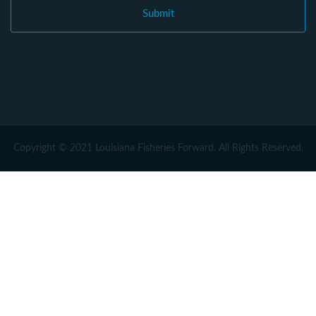
Copyright © 2021 Louisiana Fisheries Forward. All Rights Reserved.