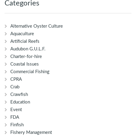
Categories
Alternative Oyster Culture
Aquaculture
Artificial Reefs
Audubon G.U.L.F.
Charter-for-hire
Coastal Issues
Commercial Fishing
CPRA
Crab
Crawfish
Education
Event
FDA
Finfish
Fishery Management