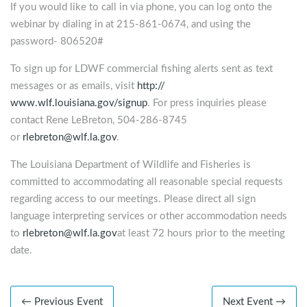
If you would like to call in via phone, you can log onto the
webinar by dialing in at 215-861-0674, and using the
password- 806520#
To sign up for LDWF commercial fishing alerts sent as text
messages or as emails, visit
http://
www.wlf.louisiana.gov/signup
. For press inquiries please
contact Rene LeBreton, 504-286-8745
or
rlebreton@wlf.la.gov
.
The Louisiana Department of Wildlife and Fisheries is
committed to accommodating all reasonable special requests
regarding access to our meetings. Please direct all sign
language interpreting services or other accommodation needs
to
rlebreton@wlf.la.gov
at least 72 hours prior to the meeting
date.
← Previous Event
Next Event →