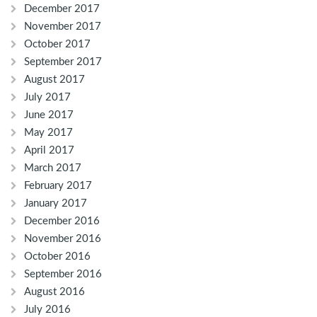
December 2017
November 2017
October 2017
September 2017
August 2017
July 2017
June 2017
May 2017
April 2017
March 2017
February 2017
January 2017
December 2016
November 2016
October 2016
September 2016
August 2016
July 2016