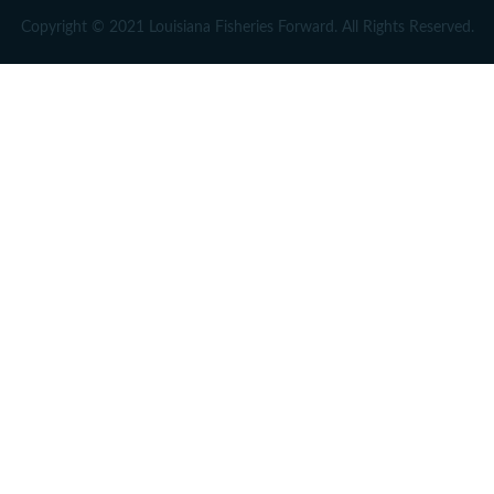
Copyright © 2021 Louisiana Fisheries Forward. All Rights Reserved.