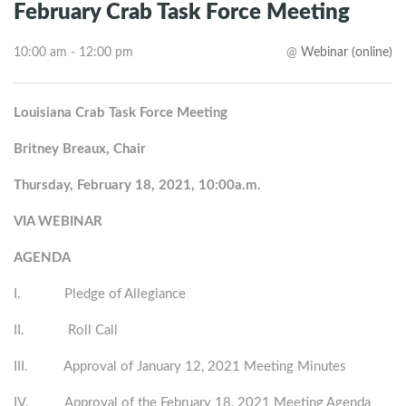
February Crab Task Force Meeting
10:00 am - 12:00 pm
@
Webinar (online)
Louisiana Crab Task Force Meeting
Britney Breaux, Chair
Thursday, February 18, 2021, 10:00a.m.
VIA WEBINAR
AGENDA
I. Pledge of Allegiance
II. Roll Call
III. Approval of January 12, 2021 Meeting Minutes
IV. Approval of the February 18, 2021 Meeting Agenda