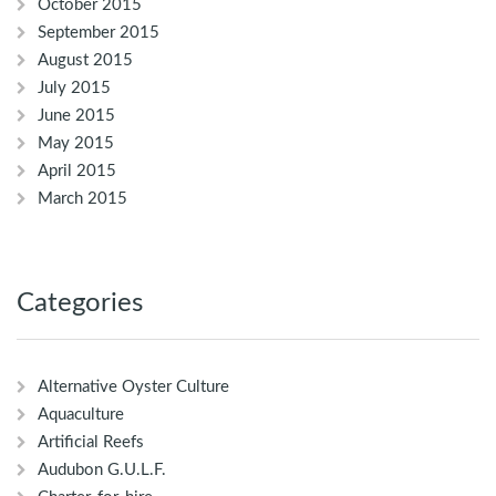
October 2015
September 2015
August 2015
July 2015
June 2015
May 2015
April 2015
March 2015
Categories
Alternative Oyster Culture
Aquaculture
Artificial Reefs
Audubon G.U.L.F.