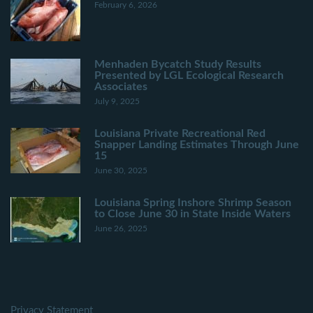
February 6, 2026
Menhaden Bycatch Study Results
Presented by LGL Ecological Research
Associates
July 9, 2025
Louisiana Private Recreational Red
Snapper Landing Estimates Through June
15
June 30, 2025
Louisiana Spring Inshore Shrimp Season
to Close June 30 in State Inside Waters
June 26, 2025
Privacy Statement