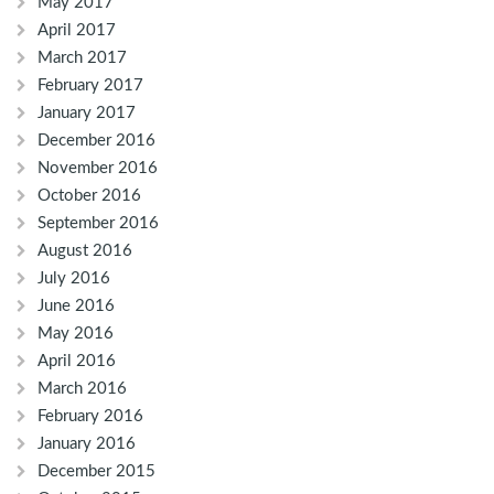
May 2017
April 2017
March 2017
February 2017
January 2017
December 2016
November 2016
October 2016
September 2016
August 2016
July 2016
June 2016
May 2016
April 2016
March 2016
February 2016
January 2016
December 2015