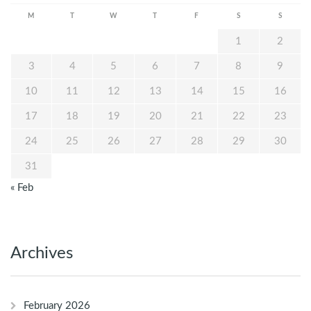
M
T
W
T
F
S
S
1
2
3
4
5
6
7
8
9
10
11
12
13
14
15
16
17
18
19
20
21
22
23
24
25
26
27
28
29
30
31
« Feb
Archives
February 2026