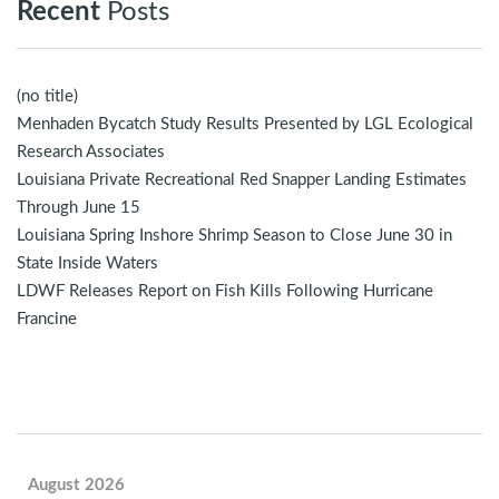
Recent
Posts
(no title)
Menhaden Bycatch Study Results Presented by LGL Ecological
Research Associates
Louisiana Private Recreational Red Snapper Landing Estimates
Through June 15
Louisiana Spring Inshore Shrimp Season to Close June 30 in
State Inside Waters
LDWF Releases Report on Fish Kills Following Hurricane
Francine
August 2026