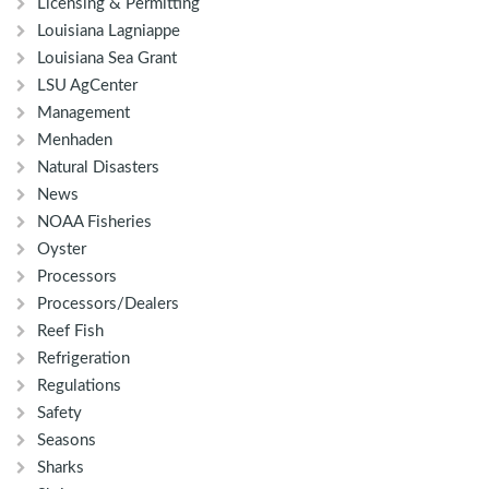
Licensing & Permitting
Louisiana Lagniappe
Louisiana Sea Grant
LSU AgCenter
Management
Menhaden
Natural Disasters
News
NOAA Fisheries
Oyster
Processors
Processors/Dealers
Reef Fish
Refrigeration
Regulations
Safety
Seasons
Sharks