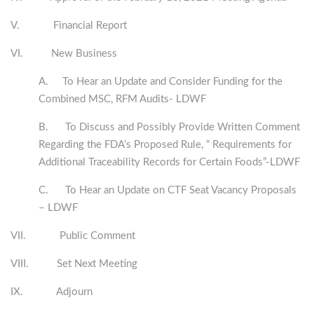
V. Financial Report
VI. New Business
A. To Hear an Update and Consider Funding for the
Combined MSC, RFM Audits- LDWF
B. To Discuss and Possibly Provide Written Comment
Regarding the FDA’s Proposed Rule, “ Requirements for
Additional Traceability Records for Certain Foods”-LDWF
C. To Hear an Update on CTF Seat Vacancy Proposals
– LDWF
VII. Public Comment
VIII. Set Next Meeting
IX. Adjourn