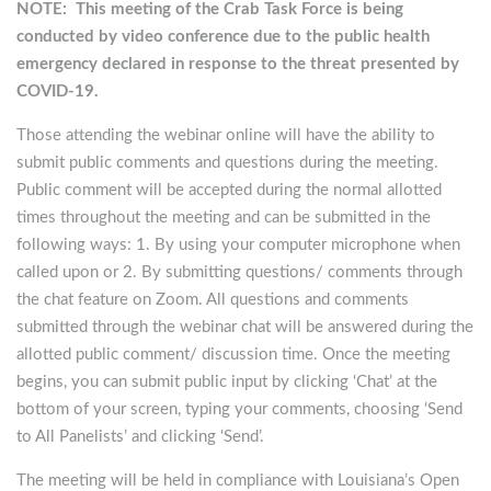
NOTE: This meeting of the Crab Task Force is being
conducted by video conference due to the public health
emergency declared in response to the threat presented by
COVID-19.
Those attending the webinar online will have the ability to
submit public comments and questions during the meeting.
Public comment will be accepted during the normal allotted
times throughout the meeting and can be submitted in the
following ways: 1. By using your computer microphone when
called upon or 2. By submitting questions/ comments through
the chat feature on Zoom. All questions and comments
submitted through the webinar chat will be answered during the
allotted public comment/ discussion time. Once the meeting
begins, you can submit public input by clicking ‘Chat’ at the
bottom of your screen, typing your comments, choosing ‘Send
to All Panelists’ and clicking ‘Send’.
The meeting will be held in compliance with Louisiana’s Open