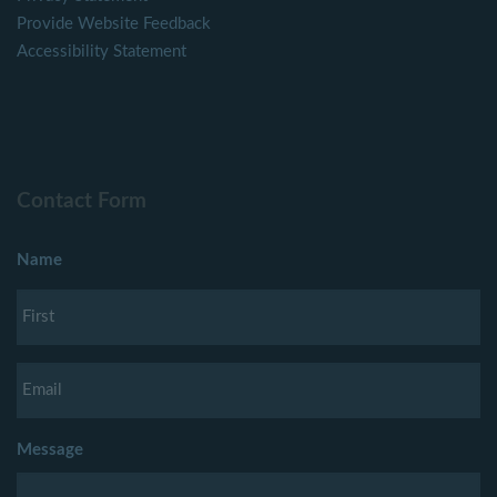
Provide Website Feedback
Accessibility Statement
Contact Form
Name
Message