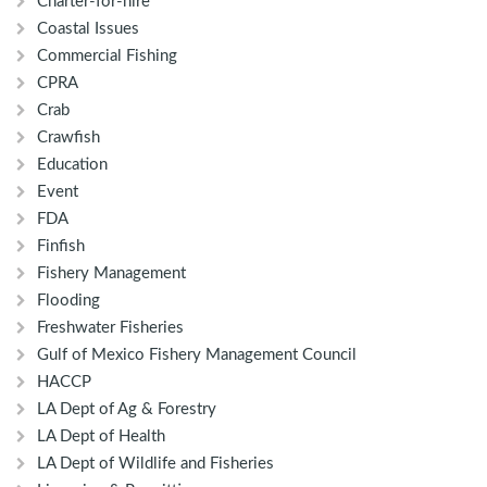
Charter-for-hire
Coastal Issues
Commercial Fishing
CPRA
Crab
Crawfish
Education
Event
FDA
Finfish
Fishery Management
Flooding
Freshwater Fisheries
Gulf of Mexico Fishery Management Council
HACCP
LA Dept of Ag & Forestry
LA Dept of Health
LA Dept of Wildlife and Fisheries