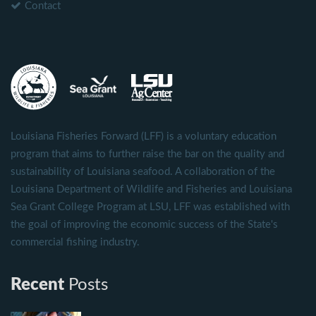
Contact
Louisiana Fisheries Forward (LFF) is a voluntary education
program that aims to further raise the bar on the quality and
sustainability of Louisiana seafood. A collaboration of the
Louisiana Department of Wildlife and Fisheries and Louisiana
Sea Grant College Program at LSU, LFF was established with
the goal of improving the economic success of the State's
commercial fishing industry.
Recent
Posts