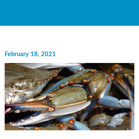
February 18, 2021