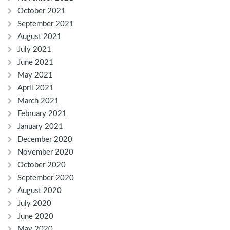
October 2021
September 2021
August 2021
July 2021
June 2021
May 2021
April 2021
March 2021
February 2021
January 2021
December 2020
November 2020
October 2020
September 2020
August 2020
July 2020
June 2020
May 2020