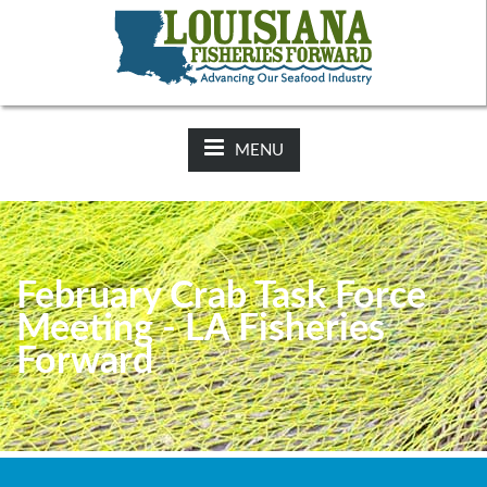
NEWS:
2025-26 Hunting Regulations Now Available on LDWF
Website
MENU
February Crab Task Force
Meeting - LA Fisheries
Forward