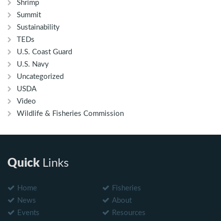
Shrimp
Summit
Sustainability
TEDs
U.S. Coast Guard
U.S. Navy
Uncategorized
USDA
Video
Wildlife & Fisheries Commission
Quick
Links
Home
Fisheries
News
About
Events
Resources