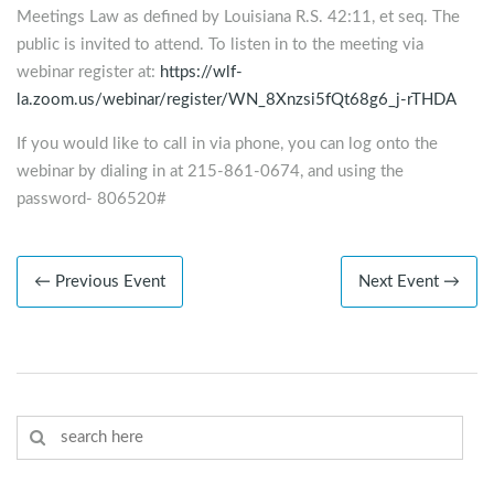
Meetings Law as defined by Louisiana R.S. 42:11, et seq. The
public is invited to attend. To listen in to the meeting via
webinar register at:
https://wlf-
la.zoom.us/webinar/register/WN_8Xnzsi5fQt68g6_j-rTHDA
If you would like to call in via phone, you can log onto the
webinar by dialing in at 215-861-0674, and using the
password- 806520#
← Previous Event
Next Event →