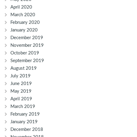
April 2020
March 2020
February 2020
January 2020
December 2019
November 2019
October 2019
September 2019
August 2019
July 2019
June 2019
May 2019
April 2019
March 2019
February 2019
January 2019
December 2018