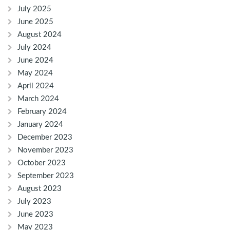
July 2025
June 2025
August 2024
July 2024
June 2024
May 2024
April 2024
March 2024
February 2024
January 2024
December 2023
November 2023
October 2023
September 2023
August 2023
July 2023
June 2023
May 2023