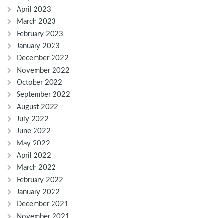
April 2023
March 2023
February 2023
January 2023
December 2022
November 2022
October 2022
September 2022
August 2022
July 2022
June 2022
May 2022
April 2022
March 2022
February 2022
January 2022
December 2021
November 2021