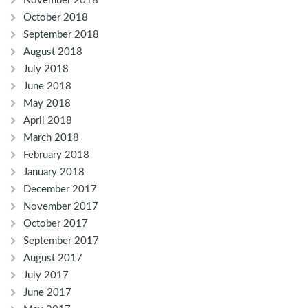
November 2018
October 2018
September 2018
August 2018
July 2018
June 2018
May 2018
April 2018
March 2018
February 2018
January 2018
December 2017
November 2017
October 2017
September 2017
August 2017
July 2017
June 2017