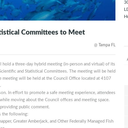
30
LD
Hu
atistical Committees to Meet
@
Tampa FL
old a three-day hybrid meeting (in-person and virtual) of its
ientific and Statistical Committees. The meeting will be held
meeting will be held at the Council Office located at 4107
.
on. In effort to promote a safe meeting experience, attendees
 while moving about the Council offices and meeting space.
providing public comment.
s the following:
apper, Greater Amberjack, and Other Federally Managed Fish