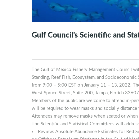
Gulf Council’s Scientific and St
The Gulf of Mexico Fishery Management Council will h
Standing, Reef Fish, Ecosystem, and Socioeconomic Sc
from 9:00 – 5:00 EST on January 11 – 13, 2022. The 
West Spruce Street, Suite 200, Tampa, Florida 33607
Members of the public are welcome to attend in-pers
will be required to wear masks and socially distance
Attendees may remove masks when seated or when 
The Scientific and Statistical Committees will addres
Review: Absolute Abundance Estimates for Red Sn