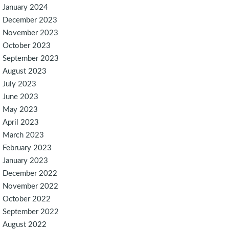
January 2024
December 2023
November 2023
October 2023
September 2023
August 2023
July 2023
June 2023
May 2023
April 2023
March 2023
February 2023
January 2023
December 2022
November 2022
October 2022
September 2022
August 2022