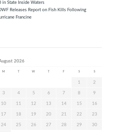
 in State Inside Waters
WF Releases Report on Fish Kills Following
rricane Francine
August 2026
M
T
W
T
F
S
S
1
2
3
4
5
6
7
8
9
10
11
12
13
14
15
16
17
18
19
20
21
22
23
24
25
26
27
28
29
30