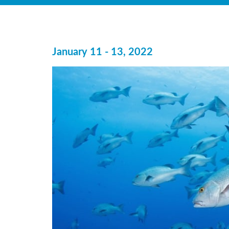
January 11 - 13, 2022