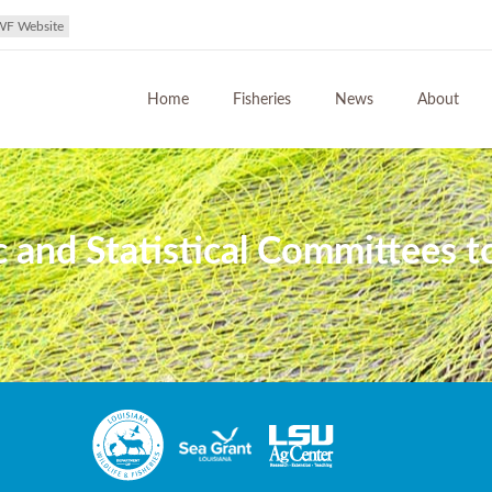
WF Website
Home
Fisheries
News
About
ic and Statistical Committees 