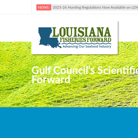
NEWS:
2025-26 Hunting Regulations Now Available on LD
Gulf Council’s Scientif
Forward