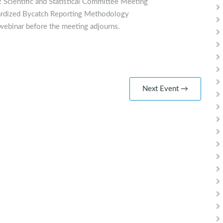
 Scientific and Statistical Committee Meeting
dardized Bycatch Reporting Methodology
webinar before the meeting adjourns.
Next Event →