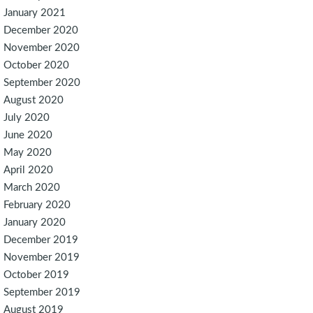
January 2021
December 2020
November 2020
October 2020
September 2020
August 2020
July 2020
June 2020
May 2020
April 2020
March 2020
February 2020
January 2020
December 2019
November 2019
October 2019
September 2019
August 2019