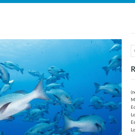
R
(n
M
Ec
Lo
E
Lo