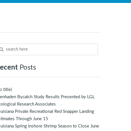
ecent
Posts
o title)
enhaden Bycatch Study Results Presented by LGL
ological Research Associates
uisiana Private Recreational Red Snapper Landing
stimates Through June 15
uisiana Spring Inshore Shrimp Season to Close June