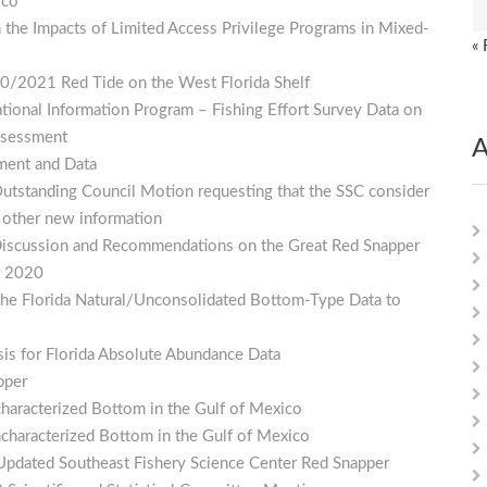
ico
 the Impacts of Limited Access Privilege Programs in Mixed-
« 
20/2021 Red Tide on the West Florida Shelf
ational Information Program – Fishing Effort Survey Data on
Assessment
A
dment and Data
tstanding Council Motion requesting that the SSC consider
 other new information
 Discussion and Recommendations on the Great Red Snapper
r 2020
the Florida Natural/Unconsolidated Bottom-Type Data to
ysis for Florida Absolute Abundance Data
pper
haracterized Bottom in the Gulf of Mexico
characterized Bottom in the Gulf of Mexico
Updated Southeast Fishery Science Center Red Snapper