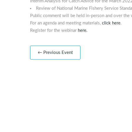
Interim Analysis for Catch Advice for the March 2022
Review of National Marine Fishery Service Stan
Public comment will be held in-person and over the 
For an agenda and meeting materials,
click here
.
Register for the webinar
here
.
← Previous Event