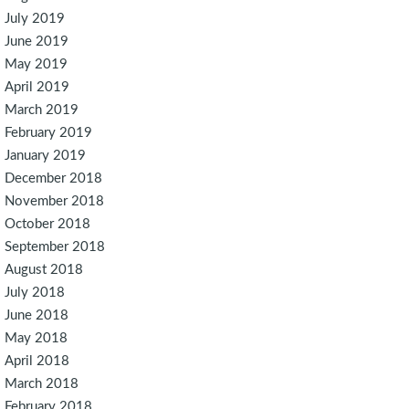
July 2019
June 2019
May 2019
April 2019
March 2019
February 2019
January 2019
December 2018
November 2018
October 2018
September 2018
August 2018
July 2018
June 2018
May 2018
April 2018
March 2018
February 2018