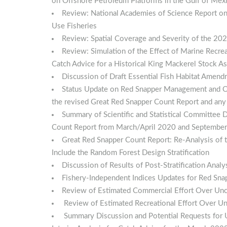
on Offshore Petroleum Platforms in the Gulf of Mex
Review: National Academies of Science Report on
Use Fisheries
Review: Spatial Coverage and Severity of the 20
Review: Simulation of the Effect of Marine Recre
Catch Advice for a Historical King Mackerel Stock 
Discussion of Draft Essential Fish Habitat Amen
Status Update on Red Snapper Management and Ou
the revised Great Red Snapper Count Report and any
Summary of Scientific and Statistical Committee
Count Report from March/April 2020 and Septembe
Great Red Snapper Count Report: Re-Analysis of 
Include the Random Forest Design Stratification
Discussion of Results of Post-Stratification Anal
Fishery-Independent Indices Updates for Red Sna
Review of Estimated Commercial Effort Over Unc
Review of Estimated Recreational Effort Over Un
Summary Discussion and Potential Requests for 