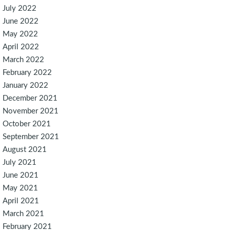
July 2022
June 2022
May 2022
April 2022
March 2022
February 2022
January 2022
December 2021
November 2021
October 2021
September 2021
August 2021
July 2021
June 2021
May 2021
April 2021
March 2021
February 2021