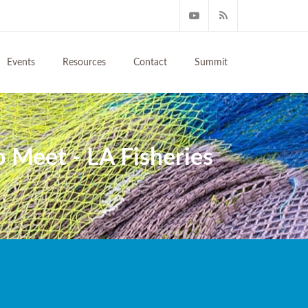
Events
Resources
Contact
Summit
to Meet - LA Fisheries