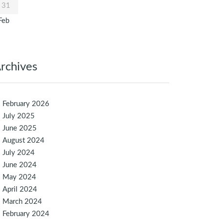
31
Feb
rchives
February 2026
July 2025
June 2025
August 2024
July 2024
June 2024
May 2024
April 2024
March 2024
February 2024