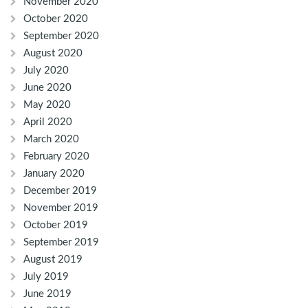
November 2020
October 2020
September 2020
August 2020
July 2020
June 2020
May 2020
April 2020
March 2020
February 2020
January 2020
December 2019
November 2019
October 2019
September 2019
August 2019
July 2019
June 2019