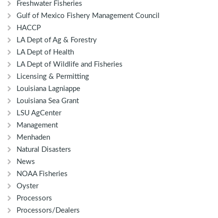
Freshwater Fisheries
Gulf of Mexico Fishery Management Council
HACCP
LA Dept of Ag & Forestry
LA Dept of Health
LA Dept of Wildlife and Fisheries
Licensing & Permitting
Louisiana Lagniappe
Louisiana Sea Grant
LSU AgCenter
Management
Menhaden
Natural Disasters
News
NOAA Fisheries
Oyster
Processors
Processors/Dealers