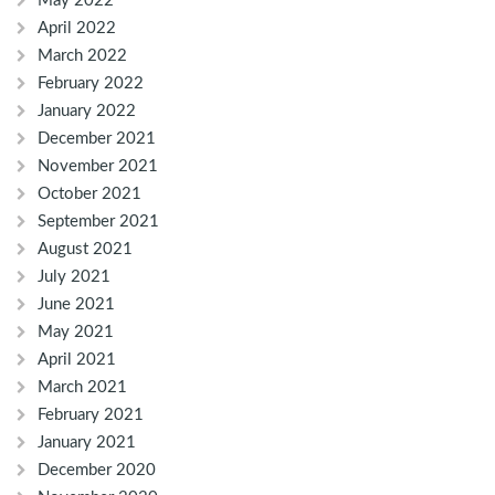
May 2022
April 2022
March 2022
February 2022
January 2022
December 2021
November 2021
October 2021
September 2021
August 2021
July 2021
June 2021
May 2021
April 2021
March 2021
February 2021
January 2021
December 2020