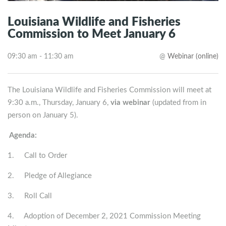
Louisiana Wildlife and Fisheries
Commission to Meet January 6
09:30 am - 11:30 am
@
Webinar (online)
The Louisiana Wildlife and Fisheries Commission will meet at
9:30 a.m., Thursday, January 6,
via webinar
(updated from in
person on January 5).
Agenda:
1. Call to Order
2. Pledge of Allegiance
3. Roll Call
4. Adoption of December 2, 2021 Commission Meeting