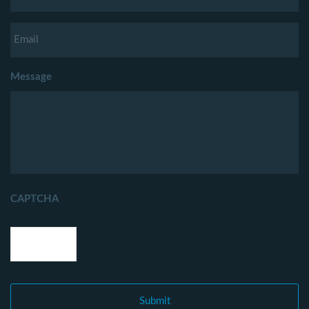
Message
CAPTCHA