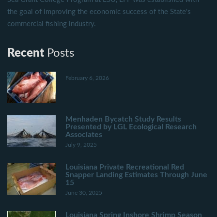
the goal of improving the economic success of the State's
commercial fishing industry.
Recent
Posts
February 6, 2026
Menhaden Bycatch Study Results
Presented by LGL Ecological Research
Associates
July 9, 2025
Louisiana Private Recreational Red
Snapper Landing Estimates Through June
15
June 30, 2025
Louisiana Spring Inshore Shrimp Season