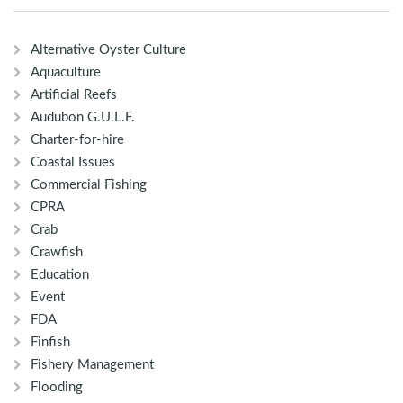
Alternative Oyster Culture
Aquaculture
Artificial Reefs
Audubon G.U.L.F.
Charter-for-hire
Coastal Issues
Commercial Fishing
CPRA
Crab
Crawfish
Education
Event
FDA
Finfish
Fishery Management
Flooding