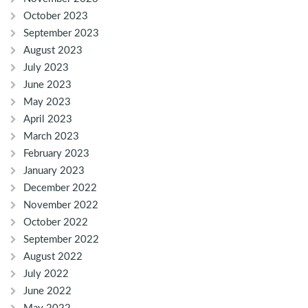
October 2023
September 2023
August 2023
July 2023
June 2023
May 2023
April 2023
March 2023
February 2023
January 2023
December 2022
November 2022
October 2022
September 2022
August 2022
July 2022
June 2022