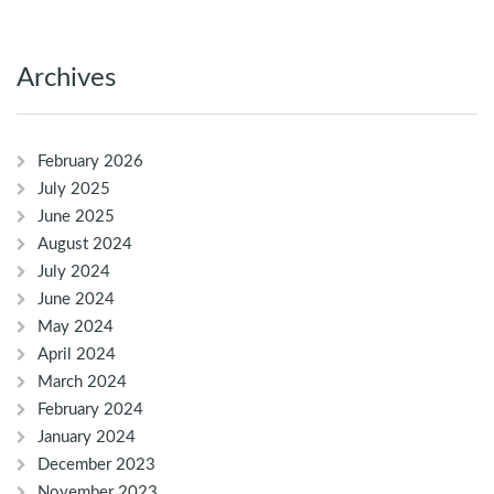
Archives
February 2026
July 2025
June 2025
August 2024
July 2024
June 2024
May 2024
April 2024
March 2024
February 2024
January 2024
December 2023
November 2023