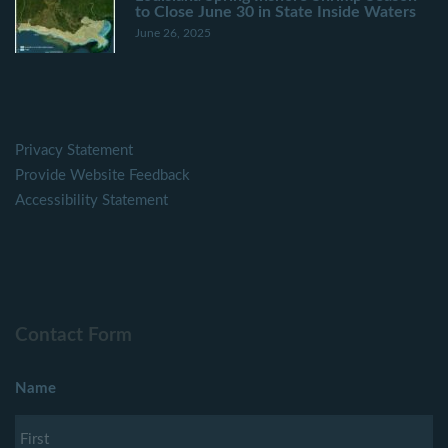
to Close June 30 in State Inside Waters
June 26, 2025
Privacy Statement
Provide Website Feedback
Accessibility Statement
Contact Form
Name