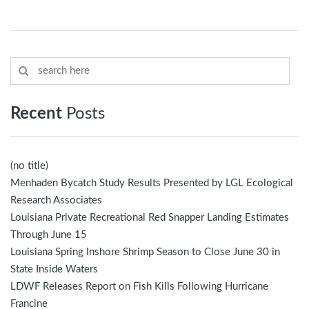
Recent
Posts
(no title)
Menhaden Bycatch Study Results Presented by LGL Ecological
Research Associates
Louisiana Private Recreational Red Snapper Landing Estimates
Through June 15
Louisiana Spring Inshore Shrimp Season to Close June 30 in
State Inside Waters
LDWF Releases Report on Fish Kills Following Hurricane
Francine