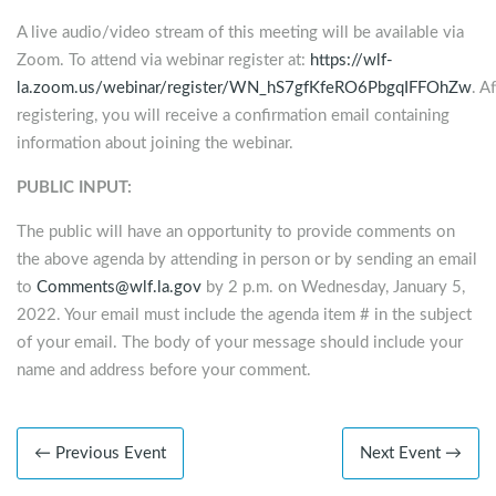
A live audio/video stream of this meeting will be available via
Zoom. To attend via webinar register at:
https://wlf-
la.zoom.us/webinar/register/WN_hS7gfKfeRO6PbgqIFFOhZw
. A
registering, you will receive a confirmation email containing
information about joining the webinar.
PUBLIC INPUT:
The public will have an opportunity to provide comments on
the above agenda by attending in person or by sending an email
to
Comments@wlf.la.gov
by 2 p.m. on Wednesday, January 5,
2022. Your email must include the agenda item # in the subject
of your email. The body of your message should include your
name and address before your comment.
← Previous Event
Next Event →