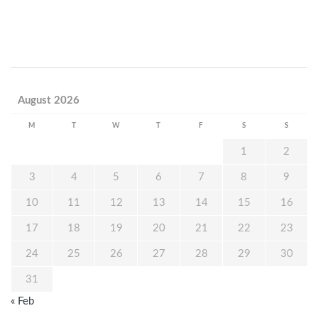
August 2026
M
T
W
T
F
S
S
1
2
3
4
5
6
7
8
9
10
11
12
13
14
15
16
17
18
19
20
21
22
23
24
25
26
27
28
29
30
31
« Feb