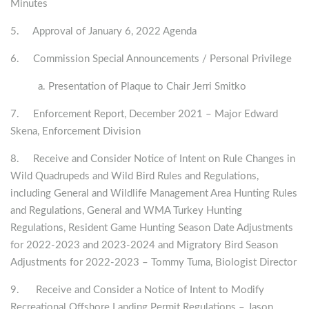
Minutes
5. Approval of January 6, 2022 Agenda
6. Commission Special Announcements / Personal Privilege
a. Presentation of Plaque to Chair Jerri Smitko
7. Enforcement Report, December 2021 – Major Edward
Skena, Enforcement Division
8. Receive and Consider Notice of Intent on Rule Changes in
Wild Quadrupeds and Wild Bird Rules and Regulations,
including General and Wildlife Management Area Hunting Rules
and Regulations, General and WMA Turkey Hunting
Regulations, Resident Game Hunting Season Date Adjustments
for 2022-2023 and 2023-2024 and Migratory Bird Season
Adjustments for 2022-2023 – Tommy Tuma, Biologist Director
9. Receive and Consider a Notice of Intent to Modify
Recreational Offshore Landing Permit Regulations – Jason