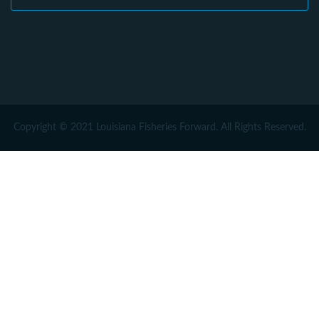
Copyright © 2021 Louisiana Fisheries Forward. All Rights Reserved.