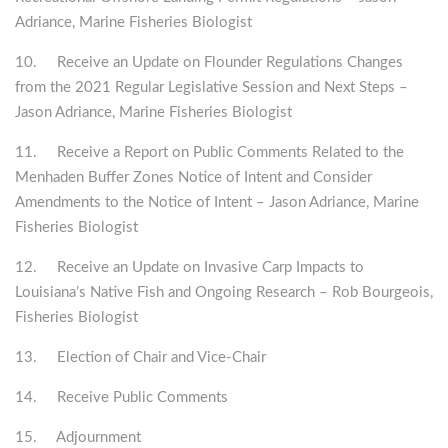
Adriance, Marine Fisheries Biologist
10. Receive an Update on Flounder Regulations Changes
from the 2021 Regular Legislative Session and Next Steps –
Jason Adriance, Marine Fisheries Biologist
11. Receive a Report on Public Comments Related to the
Menhaden Buffer Zones Notice of Intent and Consider
Amendments to the Notice of Intent – Jason Adriance, Marine
Fisheries Biologist
12. Receive an Update on Invasive Carp Impacts to
Louisiana’s Native Fish and Ongoing Research – Rob Bourgeois,
Fisheries Biologist
13. Election of Chair and Vice-Chair
14. Receive Public Comments
15. Adjournment