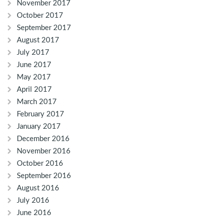
November 2017
October 2017
September 2017
August 2017
July 2017
June 2017
May 2017
April 2017
March 2017
February 2017
January 2017
December 2016
November 2016
October 2016
September 2016
August 2016
July 2016
June 2016