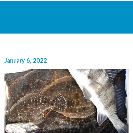
January 6, 2022