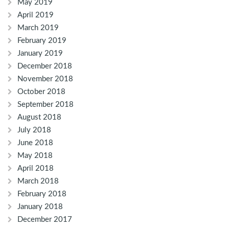
May 2019
April 2019
March 2019
February 2019
January 2019
December 2018
November 2018
October 2018
September 2018
August 2018
July 2018
June 2018
May 2018
April 2018
March 2018
February 2018
January 2018
December 2017