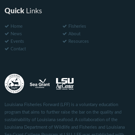
Quick
Links
Home
Fisheries
News
About
Events
Resources
Contact
Louisiana Fisheries Forward (LFF) is a voluntary education
program that aims to further raise the bar on the quality and
sustainability of Louisiana seafood. A collaboration of the
Louisiana Department of Wildlife and Fisheries and Louisiana
Sea Grant College Program at LSU, LFF was established with