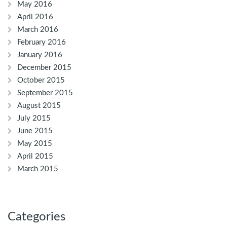
May 2016
April 2016
March 2016
February 2016
January 2016
December 2015
October 2015
September 2015
August 2015
July 2015
June 2015
May 2015
April 2015
March 2015
Categories