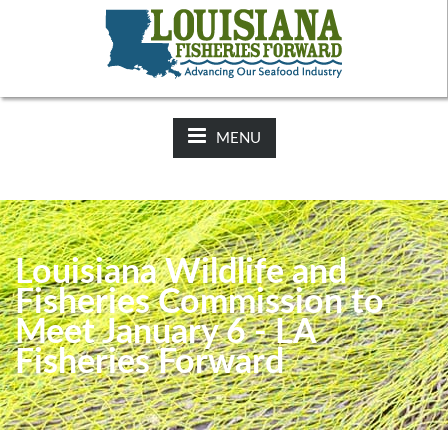
NEWS:
2025-26 Hunting Regulations Now Available on LDWF
Website
MENU
Louisiana Wildlife and
Fisheries Commission to
Meet January 6 - LA
Fisheries Forward