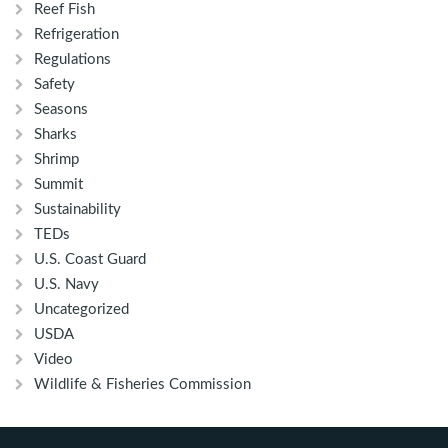
Reef Fish
Refrigeration
Regulations
Safety
Seasons
Sharks
Shrimp
Summit
Sustainability
TEDs
U.S. Coast Guard
U.S. Navy
Uncategorized
USDA
Video
Wildlife & Fisheries Commission