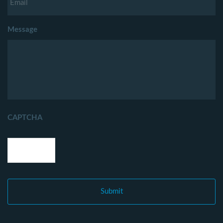
Message
CAPTCHA