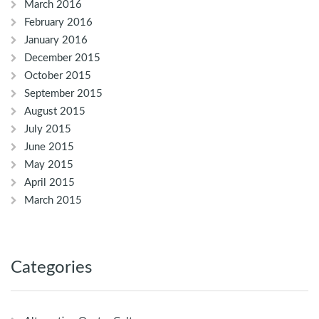
March 2016
February 2016
January 2016
December 2015
October 2015
September 2015
August 2015
July 2015
June 2015
May 2015
April 2015
March 2015
Categories