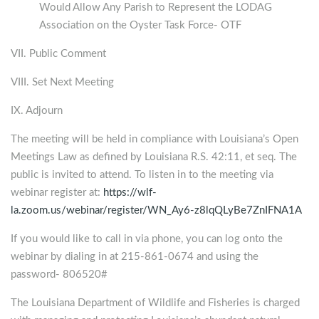
Would Allow Any Parish to Represent the LODAG
Association on the Oyster Task Force- OTF
VII. Public Comment
VIII. Set Next Meeting
IX. Adjourn
The meeting will be held in compliance with Louisiana’s Open
Meetings Law as defined by Louisiana R.S. 42:11, et seq. The
public is invited to attend. To listen in to the meeting via
webinar register at:
https://wlf-
la.zoom.us/webinar/register/WN_Ay6-z8lqQLyBe7ZnIFNA1A
If you would like to call in via phone, you can log onto the
webinar by dialing in at 215-861-0674 and using the
password- 806520#
The Louisiana Department of Wildlife and Fisheries is charged