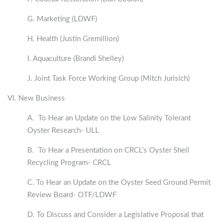
G. Marketing (LDWF)
H. Health (Justin Gremillion)
I. Aquaculture (Brandi Shelley)
J. Joint Task Force Working Group (Mitch Jurisich)
VI. New Business
A. To Hear an Update on the Low Salinity Tolerant
Oyster Research- ULL
B. To Hear a Presentation on CRCL’s Oyster Shell
Recycling Program- CRCL
C. To Hear an Update on the Oyster Seed Ground Permit
Review Board- OTF/LDWF
D. To Discuss and Consider a Legislative Proposal that