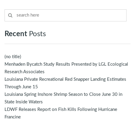
Recent
Posts
(no title)
Menhaden Bycatch Study Results Presented by LGL Ecological
Research Associates
Louisiana Private Recreational Red Snapper Landing Estimates
Through June 15
Louisiana Spring Inshore Shrimp Season to Close June 30 in
State Inside Waters
LDWF Releases Report on Fish Kills Following Hurricane
Francine