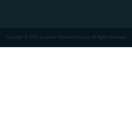
Copyright © 2021 Louisiana Fisheries Forward. All Rights Reserved.