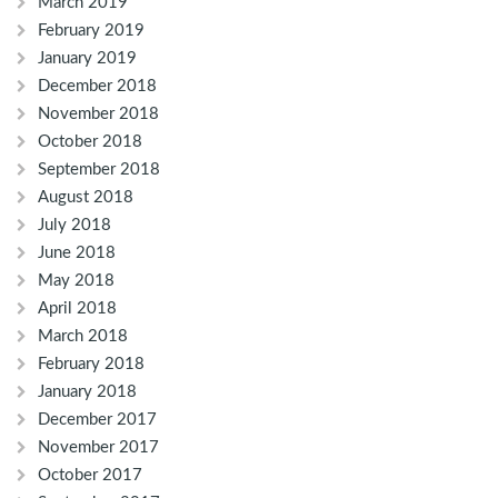
March 2019
February 2019
January 2019
December 2018
November 2018
October 2018
September 2018
August 2018
July 2018
June 2018
May 2018
April 2018
March 2018
February 2018
January 2018
December 2017
November 2017
October 2017