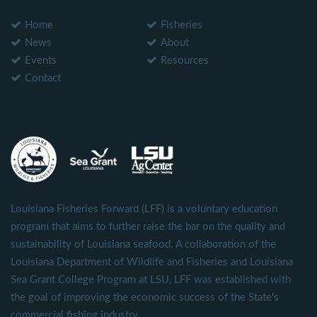
Home
Fisheries
News
About
Events
Resources
Contact
Louisiana Fisheries Forward (LFF) is a voluntary education
program that aims to further raise the bar on the quality and
sustainability of Louisiana seafood. A collaboration of the
Louisiana Department of Wildlife and Fisheries and Louisiana
Sea Grant College Program at LSU, LFF was established with
the goal of improving the economic success of the State's
commercial fishing industry.