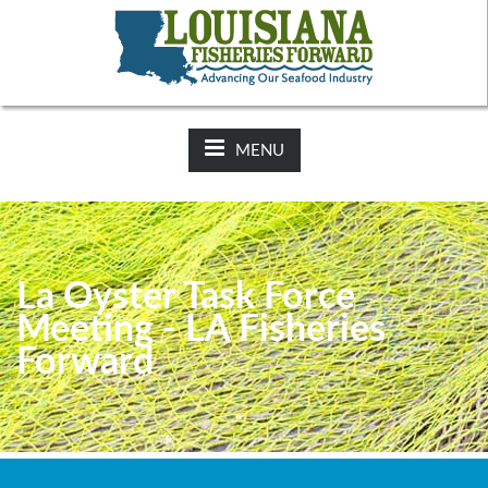
NEWS:
2025-26 Hunting Regulations Now Available on LDWF
Website
MENU
La Oyster Task Force
Meeting - LA Fisheries
Forward