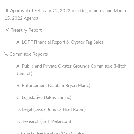
III. Approval of February 22, 2022 meeting minutes and March
15, 2022 Agenda
IV. Treasury Report
A. LOTF Financial Report & Oyster Tag Sales
V. Committee Reports
A. Public and Private Oyster Grounds Committee (Mitch
Jurisich)
B. Enforcement (Captain Bryan Marie)
C. Legislative (Jakov Jurisic)
D. Legal (Jakov Jurisic/ Brad Robin)
E. Research (Earl Melancon)
F. Coastal Restoration (Dan Coulon)