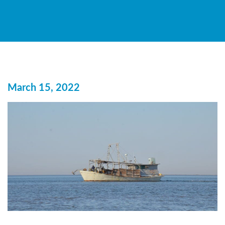
March 15, 2022