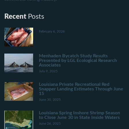
Recent
Posts
February 6, 2026
Menhaden Bycatch Study Results
Presented by LGL Ecological Research
Associates
July 9, 2025
Louisiana Private Recreational Red
Snapper Landing Estimates Through June
15
June 30, 2025
Louisiana Spring Inshore Shrimp Season
to Close June 30 in State Inside Waters
June 26, 2025