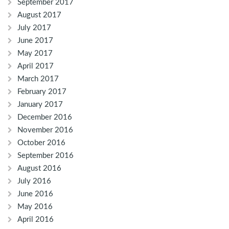
September 2017
August 2017
July 2017
June 2017
May 2017
April 2017
March 2017
February 2017
January 2017
December 2016
November 2016
October 2016
September 2016
August 2016
July 2016
June 2016
May 2016
April 2016