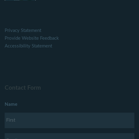
Privacy Statement
Provide Website Feedback
Accessibility Statement
Contact Form
Name