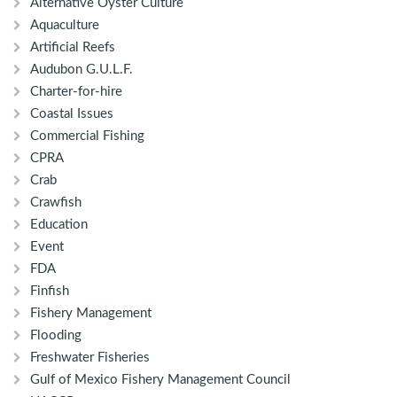
Alternative Oyster Culture
Aquaculture
Artificial Reefs
Audubon G.U.L.F.
Charter-for-hire
Coastal Issues
Commercial Fishing
CPRA
Crab
Crawfish
Education
Event
FDA
Finfish
Fishery Management
Flooding
Freshwater Fisheries
Gulf of Mexico Fishery Management Council