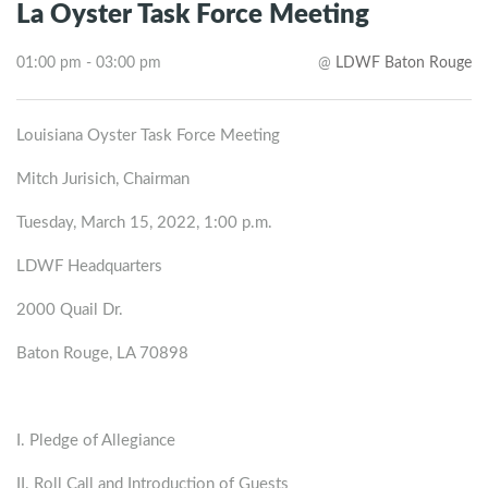
La Oyster Task Force Meeting
01:00 pm - 03:00 pm
@
LDWF Baton Rouge
Louisiana Oyster Task Force Meeting
Mitch Jurisich, Chairman
Tuesday, March 15, 2022, 1:00 p.m.
LDWF Headquarters
2000 Quail Dr.
Baton Rouge, LA 70898
I. Pledge of Allegiance
II. Roll Call and Introduction of Guests