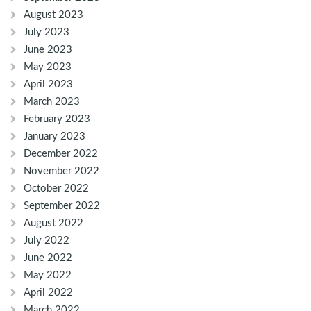
August 2023
July 2023
June 2023
May 2023
April 2023
March 2023
February 2023
January 2023
December 2022
November 2022
October 2022
September 2022
August 2022
July 2022
June 2022
May 2022
April 2022
March 2022