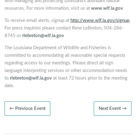
with managing and protecting Louisiana’s abundant natural
resources. For more information, visit us at
www.wlf.la.gov
.
To receive email alerts, signup at
http://www.wlf.la.gov/signup
.
For press inquiries please contact Rene LeBreton, 504-286-
8745 or
rlebreton@wlf.la.gov
The Louisiana Department of Wildlife and Fisheries is
committed to accommodating all reasonable special requests
regarding access to our meetings. Please direct all sign
language interpreting services or other accommodation needs
to
rlebreton@wlf.la.gov
at least 72 hours prior to the meeting
date.
← Previous Event
Next Event →