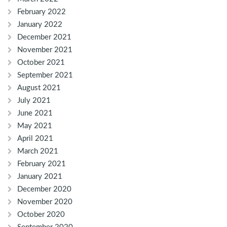
February 2022
January 2022
December 2021
November 2021
October 2021
September 2021
August 2021
July 2021
June 2021
May 2021
April 2021
March 2021
February 2021
January 2021
December 2020
November 2020
October 2020