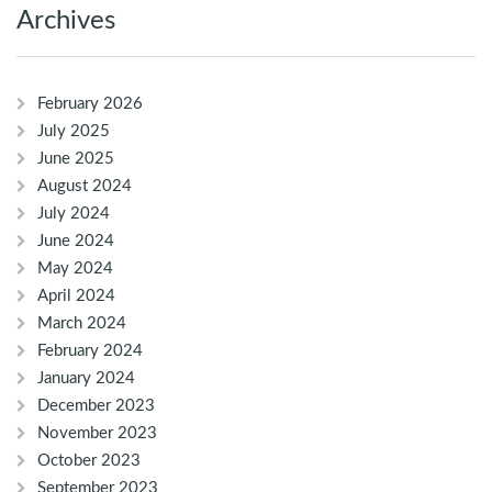
Archives
February 2026
July 2025
June 2025
August 2024
July 2024
June 2024
May 2024
April 2024
March 2024
February 2024
January 2024
December 2023
November 2023
October 2023
September 2023