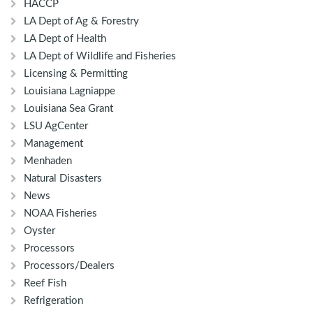
HACCP
LA Dept of Ag & Forestry
LA Dept of Health
LA Dept of Wildlife and Fisheries
Licensing & Permitting
Louisiana Lagniappe
Louisiana Sea Grant
LSU AgCenter
Management
Menhaden
Natural Disasters
News
NOAA Fisheries
Oyster
Processors
Processors/Dealers
Reef Fish
Refrigeration