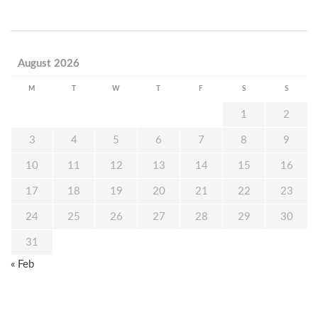
August 2026
M
T
W
T
F
S
S
1
2
3
4
5
6
7
8
9
10
11
12
13
14
15
16
17
18
19
20
21
22
23
24
25
26
27
28
29
30
31
« Feb