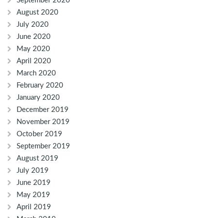
September 2020
August 2020
July 2020
June 2020
May 2020
April 2020
March 2020
February 2020
January 2020
December 2019
November 2019
October 2019
September 2019
August 2019
July 2019
June 2019
May 2019
April 2019