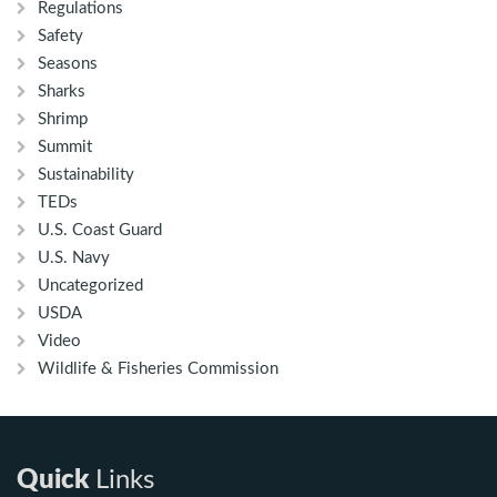
Regulations
Safety
Seasons
Sharks
Shrimp
Summit
Sustainability
TEDs
U.S. Coast Guard
U.S. Navy
Uncategorized
USDA
Video
Wildlife & Fisheries Commission
Quick
Links