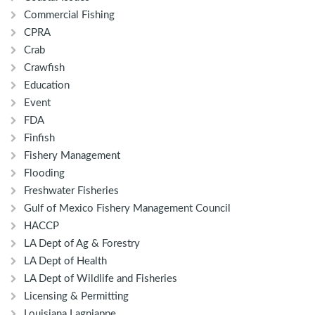
Commercial Fishing
CPRA
Crab
Crawfish
Education
Event
FDA
Finfish
Fishery Management
Flooding
Freshwater Fisheries
Gulf of Mexico Fishery Management Council
HACCP
LA Dept of Ag & Forestry
LA Dept of Health
LA Dept of Wildlife and Fisheries
Licensing & Permitting
Louisiana Lagniappe