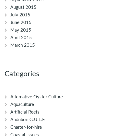
August 2015
July 2015
June 2015
May 2015
April 2015
March 2015
Categories
Alternative Oyster Culture
Aquaculture
Artificial Reefs
Audubon G.U.L.F.
Charter-for-hire
Coastal Issues