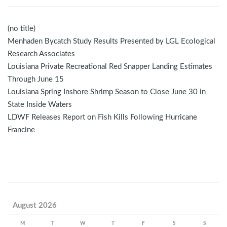
(no title)
Menhaden Bycatch Study Results Presented by LGL Ecological
Research Associates
Louisiana Private Recreational Red Snapper Landing Estimates
Through June 15
Louisiana Spring Inshore Shrimp Season to Close June 30 in
State Inside Waters
LDWF Releases Report on Fish Kills Following Hurricane
Francine
August 2026
M
T
W
T
F
S
S