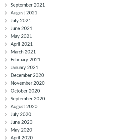
September 2021
August 2021
July 2021
June 2021
May 2021
April 2021
March 2021
February 2021
January 2021
December 2020
November 2020
October 2020
September 2020
August 2020
July 2020
June 2020
May 2020
April 2020