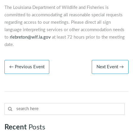
The Louisiana Department of Wildlife and Fisheries is
committed to accommodating all reasonable special requests
regarding access to our meetings. Please direct all sign
language interpreting services or other accommodation needs
to
rlebreton@wlf.la.gov
at least 72 hours prior to the meeting
date.
← Previous Event
Next Event →
Recent
Posts