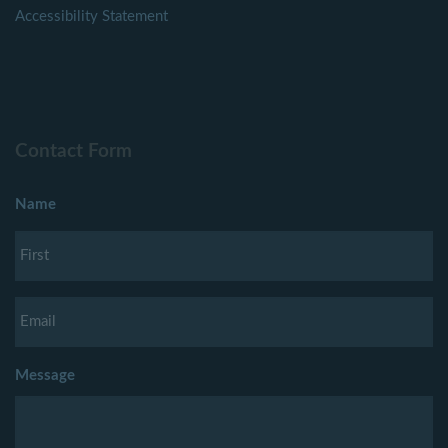
Accessibility Statement
Contact Form
Name
Message