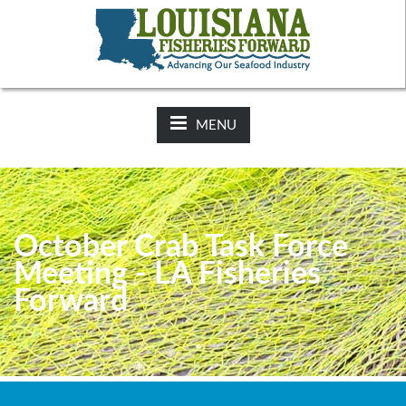
NEWS:
2025-26 Hunting Regulations Now Available on LDWF
Website
MENU
October Crab Task Force
Meeting - LA Fisheries
Forward