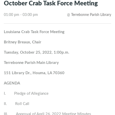
October Crab Task Force Meeting
01:00 pm - 03:00 pm
@
Terrebonne Parish Library
Louisiana Crab Task Force Meeting
Britney Breaux, Chair
Tuesday, October 25, 2022, 1:00p.m.
Terrebonne Parish Main Library
151 Library Dr., Houma, LA 70360
AGENDA
I. Pledge of Allegiance
II. Roll Call
III. Approval of April 26, 2022 Meeting Minutes