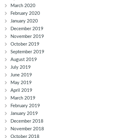
March 2020
February 2020
January 2020
December 2019
November 2019
October 2019
September 2019
August 2019
July 2019
June 2019
May 2019
April 2019
March 2019
February 2019
January 2019
December 2018
November 2018
October 2018