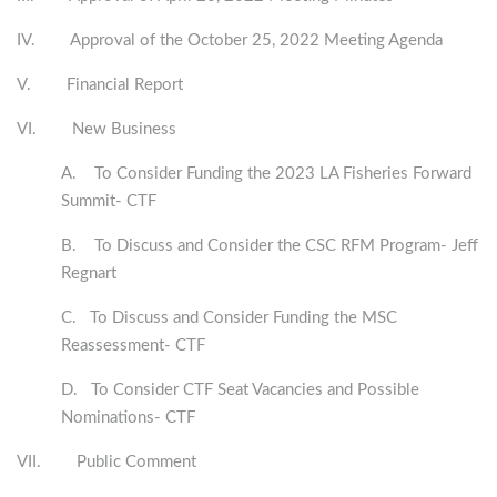
IV. Approval of the October 25, 2022 Meeting Agenda
V. Financial Report
VI. New Business
A. To Consider Funding the 2023 LA Fisheries Forward
Summit- CTF
B. To Discuss and Consider the CSC RFM Program- Jeff
Regnart
C. To Discuss and Consider Funding the MSC
Reassessment- CTF
D. To Consider CTF Seat Vacancies and Possible
Nominations- CTF
VII. Public Comment