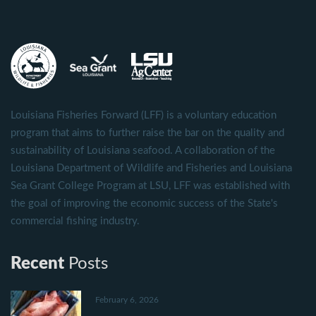
Louisiana Fisheries Forward (LFF) is a voluntary education
program that aims to further raise the bar on the quality and
sustainability of Louisiana seafood. A collaboration of the
Louisiana Department of Wildlife and Fisheries and Louisiana
Sea Grant College Program at LSU, LFF was established with
the goal of improving the economic success of the State's
commercial fishing industry.
Recent
Posts
February 6, 2026