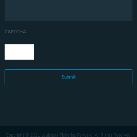
CAPTCHA
Copyright © 2021 Louisiana Fisheries Forward. All Rights Reserved.