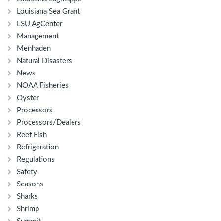
Louisiana Sea Grant
LSU AgCenter
Management
Menhaden
Natural Disasters
News
NOAA Fisheries
Oyster
Processors
Processors/Dealers
Reef Fish
Refrigeration
Regulations
Safety
Seasons
Sharks
Shrimp