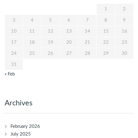
1
2
3
4
5
6
7
8
9
10
11
12
13
14
15
16
17
18
19
20
21
22
23
24
25
26
27
28
29
30
31
« Feb
Archives
February 2026
July 2025