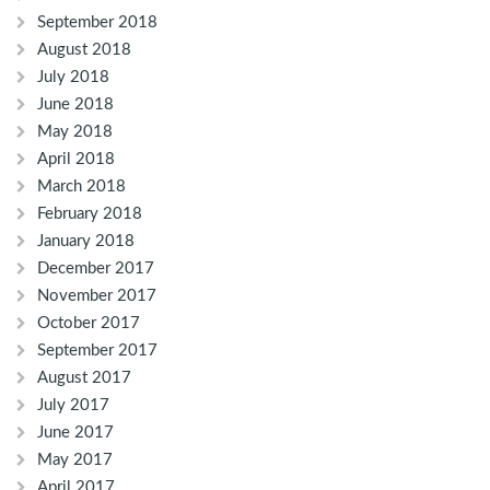
September 2018
August 2018
July 2018
June 2018
May 2018
April 2018
March 2018
February 2018
January 2018
December 2017
November 2017
October 2017
September 2017
August 2017
July 2017
June 2017
May 2017
April 2017