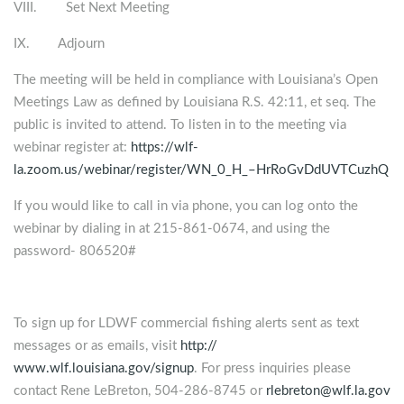
VIII. Set Next Meeting
IX. Adjourn
The meeting will be held in compliance with Louisiana’s Open
Meetings Law as defined by Louisiana R.S. 42:11, et seq. The
public is invited to attend. To listen in to the meeting via
webinar register at:
https://wlf-
la.zoom.us/webinar/register/WN_0_H_–HrRoGvDdUVTCuzhQ
If you would like to call in via phone, you can log onto the
webinar by dialing in at 215-861-0674, and using the
password- 806520#
To sign up for LDWF commercial fishing alerts sent as text
messages or as emails, visit
http://
www.wlf.louisiana.gov/signup
. For press inquiries please
contact Rene LeBreton, 504-286-8745 or
rlebreton@wlf.la.gov