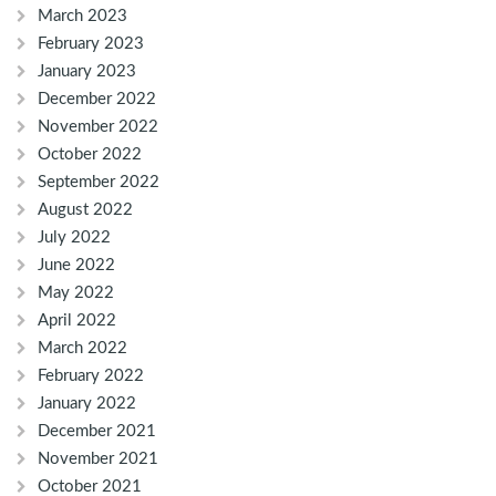
March 2023
February 2023
January 2023
December 2022
November 2022
October 2022
September 2022
August 2022
July 2022
June 2022
May 2022
April 2022
March 2022
February 2022
January 2022
December 2021
November 2021
October 2021