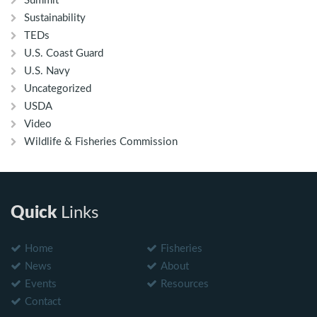
Summit
Sustainability
TEDs
U.S. Coast Guard
U.S. Navy
Uncategorized
USDA
Video
Wildlife & Fisheries Commission
Quick
Links
Home
Fisheries
News
About
Events
Resources
Contact