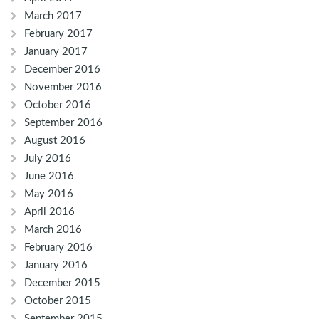
March 2017
February 2017
January 2017
December 2016
November 2016
October 2016
September 2016
August 2016
July 2016
June 2016
May 2016
April 2016
March 2016
February 2016
January 2016
December 2015
October 2015
September 2015