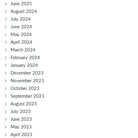
June 2025
August 2024
July 2024
June 2024
May 2024
April 2024
March 2024
February 2024
January 2024
December 2023
November 2023
October 2023
September 2023
August 2023
July 2023
June 2023
May 2023
April 2023