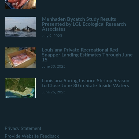
Menhaden Bycatch Study Results
Presented by LGL Ecological Research
Associates
July 9, 2025
Louisiana Private Recreational Red
Snapper Landing Estimates Through June
15
June 30, 2025
Louisiana Spring Inshore Shrimp Season
to Close June 30 in State Inside Waters
June 26, 2025
Privacy Statement
Provide Website Feedback