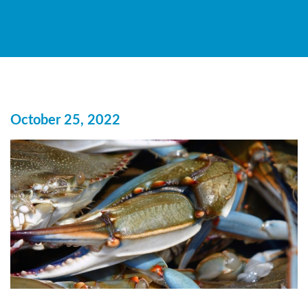
October 25, 2022