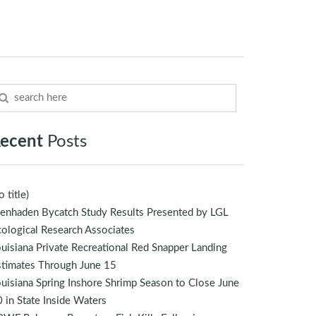
ecent
Posts
o title)
enhaden Bycatch Study Results Presented by LGL
ological Research Associates
uisiana Private Recreational Red Snapper Landing
stimates Through June 15
uisiana Spring Inshore Shrimp Season to Close June
 in State Inside Waters