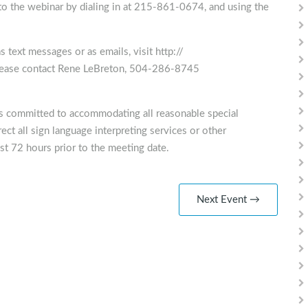
nto the webinar by dialing in at 215-861-0674, and using the
 text messages or as emails, visit http://
please contact Rene LeBreton, 504-286-8745
is committed to accommodating all reasonable special
ect all sign language interpreting services or other
st 72 hours prior to the meeting date.
Next Event →