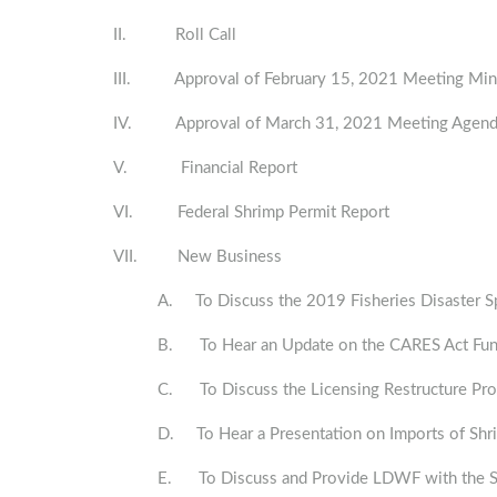
II. Roll Call
III. Approval of February 15, 2021 Meeting Min
IV. Approval of March 31, 2021 Meeting Agen
V. Financial Report
VI. Federal Shrimp Permit Report
VII. New Business
A. To Discuss the 2019 Fisheries Disaster 
B. To Hear an Update on the CARES Act Fu
C. To Discuss the Licensing Restructure P
D. To Hear a Presentation on Imports of Sh
E. To Discuss and Provide LDWF with the Spr