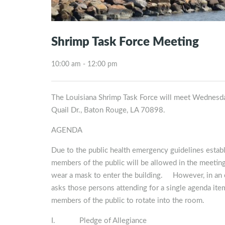
Shrimp Task Force Meeting
10:00 am - 12:00 pm
The Louisiana Shrimp Task Force will meet Wednesd
Quail Dr., Baton Rouge, LA 70898.
AGENDA
Due to the public health emergency guidelines esta
members of the public will be allowed in the meeting
wear a mask to enter the building. However, in an e
asks those persons attending for a single agenda item 
members of the public to rotate into the room.
I. Pledge of Allegiance