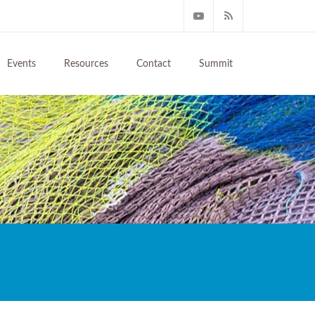
Events
Resources
Contact
Summit