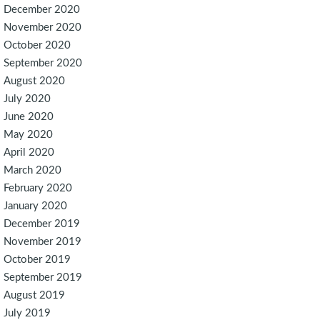
December 2020
November 2020
October 2020
September 2020
August 2020
July 2020
June 2020
May 2020
April 2020
March 2020
February 2020
January 2020
December 2019
November 2019
October 2019
September 2019
August 2019
July 2019