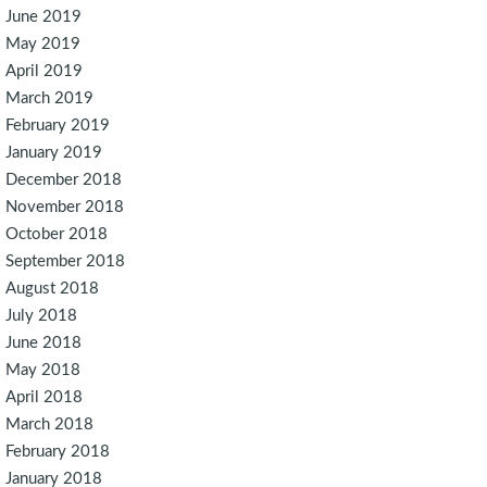
June 2019
May 2019
April 2019
March 2019
February 2019
January 2019
December 2018
November 2018
October 2018
September 2018
August 2018
July 2018
June 2018
May 2018
April 2018
March 2018
February 2018
January 2018