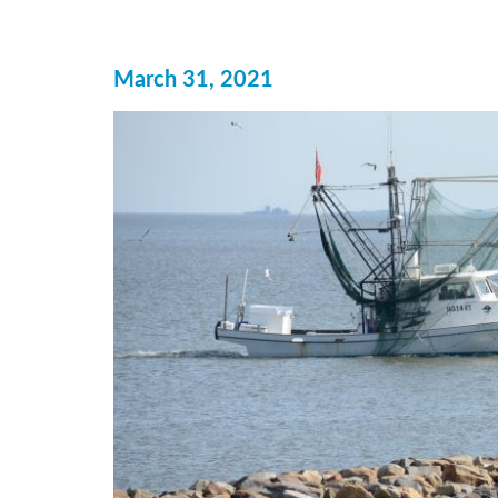
March 31, 2021