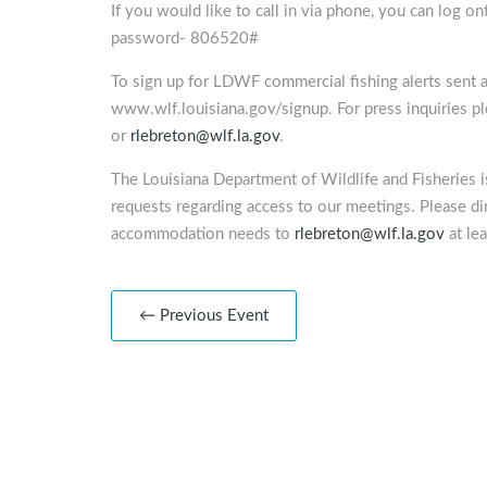
If you would like to call in via phone, you can log o
password- 806520#
To sign up for LDWF commercial fishing alerts sent as
www.wlf.louisiana.gov/signup. For press inquiries 
or
rlebreton@wlf.la.gov
.
The Louisiana Department of Wildlife and Fisheries 
requests regarding access to our meetings. Please dir
accommodation needs to
rlebreton@wlf.la.gov
at lea
← Previous Event