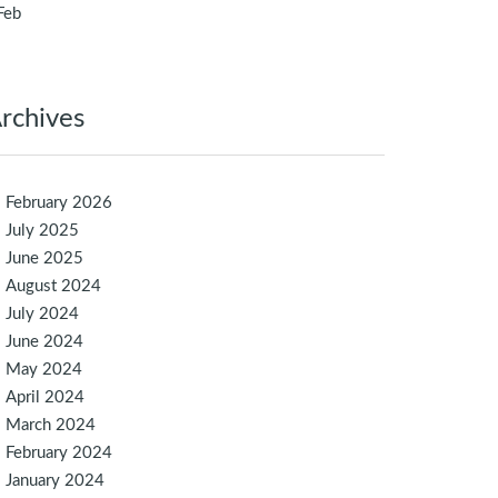
Feb
rchives
February 2026
July 2025
June 2025
August 2024
July 2024
June 2024
May 2024
April 2024
March 2024
February 2024
January 2024