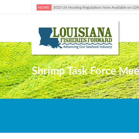
NEWS:
2025-26 Hunting Regulations Now Available on LD
Shrimp Task Force Meet