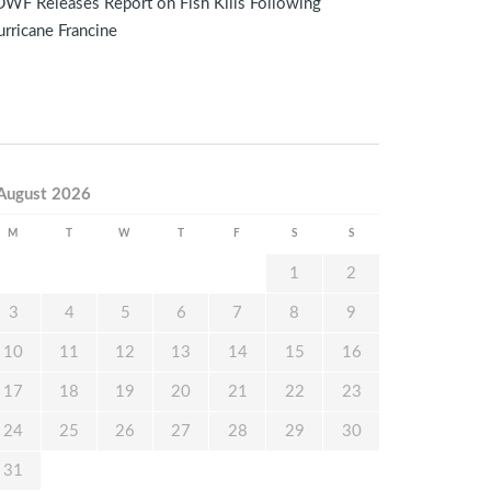
WF Releases Report on Fish Kills Following
rricane Francine
August 2026
M
T
W
T
F
S
S
1
2
3
4
5
6
7
8
9
10
11
12
13
14
15
16
17
18
19
20
21
22
23
24
25
26
27
28
29
30
31