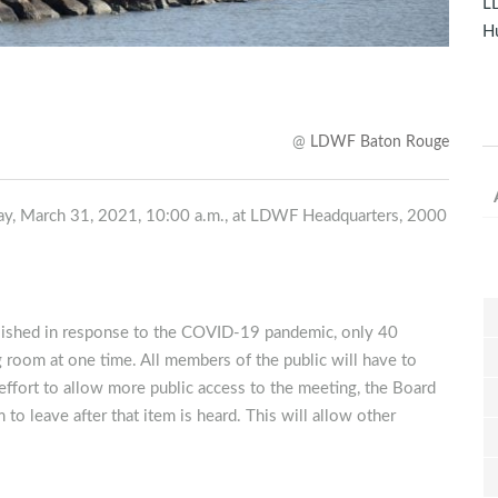
LD
Hu
@
LDWF Baton Rouge
ay, March 31, 2021, 10:00 a.m., at LDWF Headquarters, 2000
blished in response to the COVID-19 pandemic, only 40
 room at one time. All members of the public will have to
ffort to allow more public access to the meeting, the Board
to leave after that item is heard. This will allow other