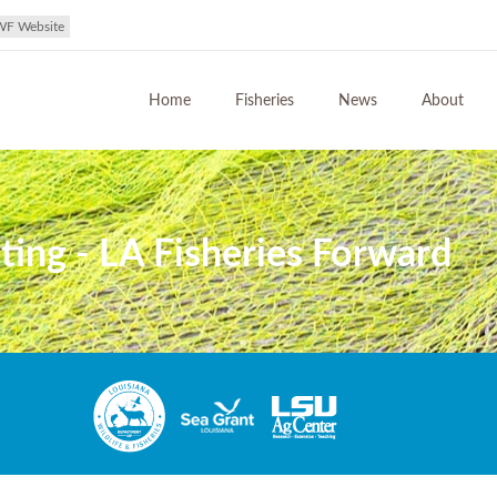
WF Website
Home
Fisheries
News
About
ing - LA Fisheries Forward