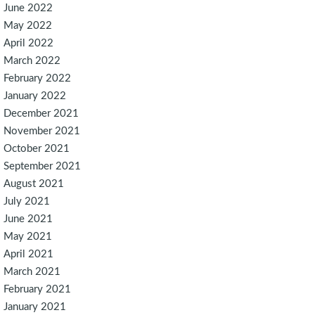
June 2022
May 2022
April 2022
March 2022
February 2022
January 2022
December 2021
November 2021
October 2021
September 2021
August 2021
July 2021
June 2021
May 2021
April 2021
March 2021
February 2021
January 2021