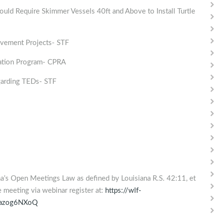
 Require Skimmer Vessels 40ft and Above to Install Turtle
vement Projects- STF
ation Program- CPRA
arding TEDs- STF
na’s Open Meetings Law as defined by Louisiana R.S. 42:11, et
he meeting via webinar register at:
https://wlf-
1azog6NXoQ