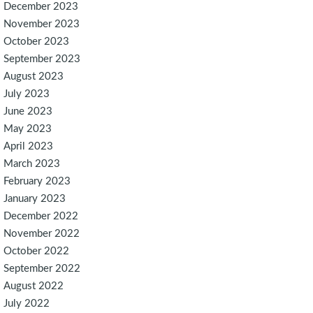
December 2023
November 2023
October 2023
September 2023
August 2023
July 2023
June 2023
May 2023
April 2023
March 2023
February 2023
January 2023
December 2022
November 2022
October 2022
September 2022
August 2022
July 2022