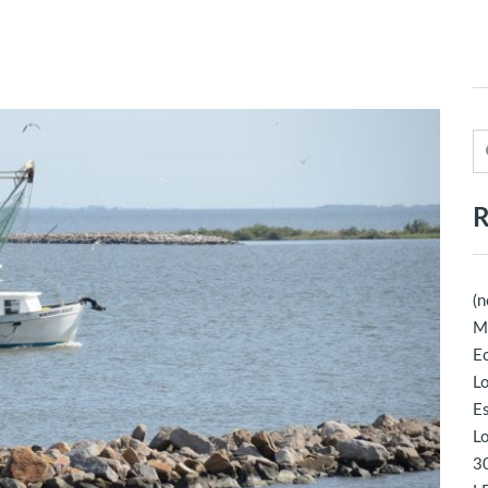
R
(n
M
Ec
Lo
E
Lo
30