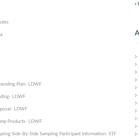
« 
utes
A
da
Spending Plan- LDWF
nding- LDWF
roposal- LDWF
rimp Products- LDWF
ing Side-By-Side Sampling Participant Information- STF