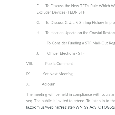
F. To Discuss the New TEDs Rule Which Would
Excluder Devices (TED)- STF
G. To Discuss G.U.L.F. Shrimp Fishery Impro
H. To Hear an Update on the Coastal Restor
I. To Consider Funding a STF Mail-Out Reg
J. Officer Elections- STF
VIII. Public Comment
IX. Set Next Meeting
X. Adjourn
The meeting will be held in compliance with Louisia
seq. The public is invited to attend. To listen in to t
la.zoom.us/webinar/register/WN_SYIAd3_OTOG5