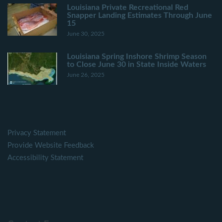
Louisiana Private Recreational Red
Snapper Landing Estimates Through June
15
June 30, 2025
Louisiana Spring Inshore Shrimp Season
to Close June 30 in State Inside Waters
June 26, 2025
Privacy Statement
Provide Website Feedback
Accessibility Statement