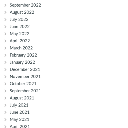
September 2022
August 2022
July 2022
June 2022
May 2022
April 2022
March 2022
February 2022
January 2022
December 2021
November 2021
October 2021
September 2021
August 2021
July 2021
June 2021
May 2021
April 2021