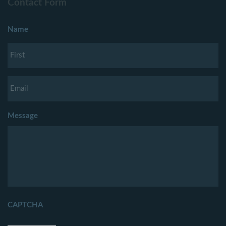
Contact Form
Name
Message
CAPTCHA