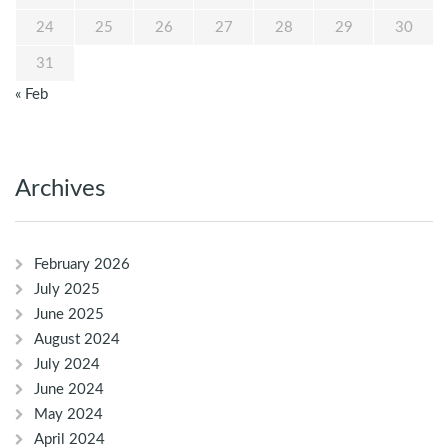
24
25
26
27
28
29
30
31
« Feb
Archives
February 2026
July 2025
June 2025
August 2024
July 2024
June 2024
May 2024
April 2024