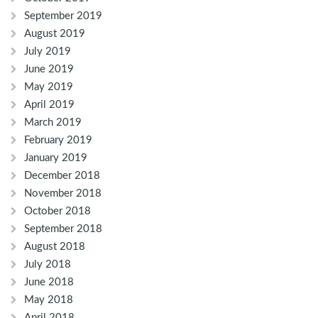
September 2019
August 2019
July 2019
June 2019
May 2019
April 2019
March 2019
February 2019
January 2019
December 2018
November 2018
October 2018
September 2018
August 2018
July 2018
June 2018
May 2018
April 2018