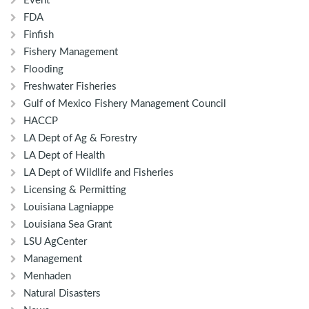
Event
FDA
Finfish
Fishery Management
Flooding
Freshwater Fisheries
Gulf of Mexico Fishery Management Council
HACCP
LA Dept of Ag & Forestry
LA Dept of Health
LA Dept of Wildlife and Fisheries
Licensing & Permitting
Louisiana Lagniappe
Louisiana Sea Grant
LSU AgCenter
Management
Menhaden
Natural Disasters