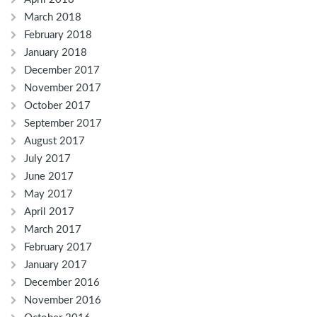
March 2018
February 2018
January 2018
December 2017
November 2017
October 2017
September 2017
August 2017
July 2017
June 2017
May 2017
April 2017
March 2017
February 2017
January 2017
December 2016
November 2016