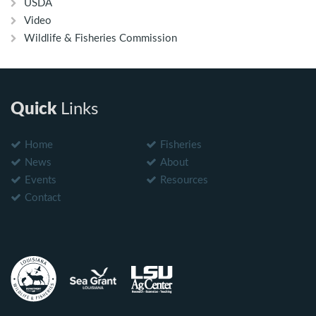
USDA
Video
Wildlife & Fisheries Commission
Quick
Links
Home
Fisheries
News
About
Events
Resources
Contact