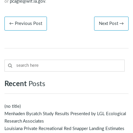
or
pcagle@wlf.la.gov
.
← Previous Post
Next Post →
Recent
Posts
(no title)
Menhaden Bycatch Study Results Presented by LGL Ecological
Research Associates
Louisiana Private Recreational Red Snapper Landing Estimates