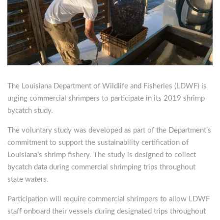
The Louisiana Department of Wildlife and Fisheries (LDWF) is
urging commercial shrimpers to participate in its 2019 shrimp
bycatch study.
The voluntary study was developed as part of the Department’s
commitment to support the sustainability certification of
Louisiana’s shrimp fishery. The study is designed to collect
bycatch data during commercial shrimping trips throughout
state waters.
Participation will require commercial shrimpers to allow LDWF
staff onboard their vessels during designated trips throughout