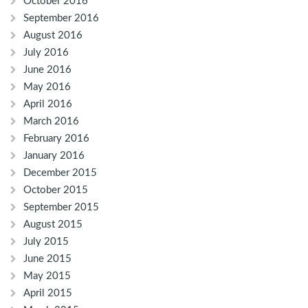
October 2016
September 2016
August 2016
July 2016
June 2016
May 2016
April 2016
March 2016
February 2016
January 2016
December 2015
October 2015
September 2015
August 2015
July 2015
June 2015
May 2015
April 2015