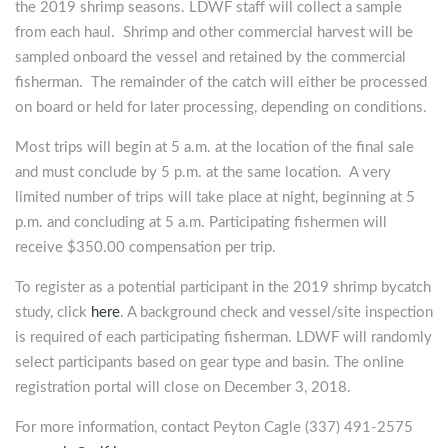
the 2019 shrimp seasons. LDWF staff will collect a sample
from each haul. Shrimp and other commercial harvest will be
sampled onboard the vessel and retained by the commercial
fisherman. The remainder of the catch will either be processed
on board or held for later processing, depending on conditions.
Most trips will begin at 5 a.m. at the location of the final sale
and must conclude by 5 p.m. at the same location. A very
limited number of trips will take place at night, beginning at 5
p.m. and concluding at 5 a.m. Participating fishermen will
receive $350.00 compensation per trip.
To register as a potential participant in the 2019 shrimp bycatch
study, click
here
. A background check and vessel/site inspection
is required of each participating fisherman. LDWF will randomly
select participants based on gear type and basin. The online
registration portal will close on December 3, 2018.
For more information, contact Peyton Cagle (337) 491-2575