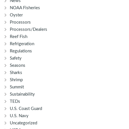
News
NOAA Fisheries
Oyster
Processors
Processors/Dealers
Reef Fish
Refrigeration
Regulations
Safety
Seasons
Sharks
Shrimp
Summit
Sustainability
TEDs
U.S. Coast Guard
U.S. Navy
Uncategorized