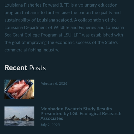
Louisiana Fisheries Forward (LFF) is a voluntary education
program that aims to further raise the bar on the quality and
sustainability of Louisiana seafood. A collaboration of the
Louisiana Department of Wildlife and Fisheries and Louisiana
Sea Grant College Program at LSU, LFF was established with
the goal of improving the economic success of the State's
commercial fishing industry.
Recent
Posts
February 6, 2026
Menhaden Bycatch Study Results
Presented by LGL Ecological Research
Associates
July 9, 2025