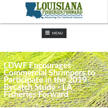
NEWS:
2025-26 Hunting Regulations Now Available on LDWF
Website
MENU
LDWF Encourages
Commercial Shrimpers to
Participate in the 2019
Bycatch Study - LA
Fisheries Forward