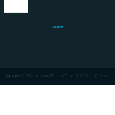
Copyright © 2021 Louisiana Fisheries Forward. All Rights Reserved.