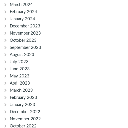
March 2024
February 2024
January 2024
December 2023
November 2023
October 2023
September 2023
August 2023
July 2023
June 2023
May 2023
April 2023
March 2023
February 2023
January 2023
December 2022
November 2022
October 2022