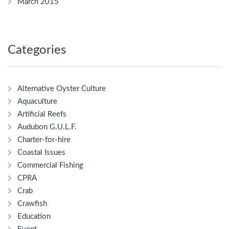
March 2015
Categories
Alternative Oyster Culture
Aquaculture
Artificial Reefs
Audubon G.U.L.F.
Charter-for-hire
Coastal Issues
Commercial Fishing
CPRA
Crab
Crawfish
Education