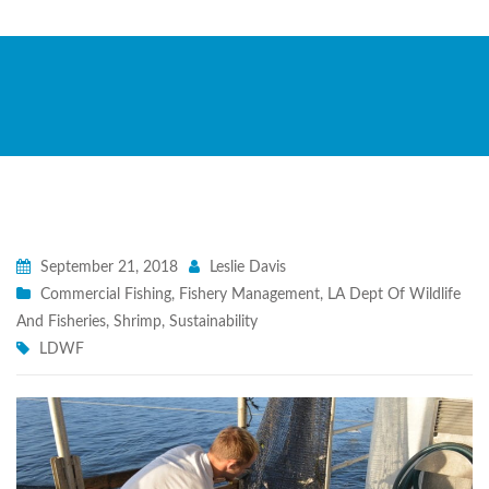
September 21, 2018
Leslie Davis
Commercial Fishing
,
Fishery Management
,
LA Dept Of Wildlife
And Fisheries
,
Shrimp
,
Sustainability
LDWF