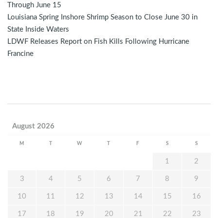
Through June 15
Louisiana Spring Inshore Shrimp Season to Close June 30 in
State Inside Waters
LDWF Releases Report on Fish Kills Following Hurricane
Francine
August 2026
M
T
W
T
F
S
S
1
2
3
4
5
6
7
8
9
10
11
12
13
14
15
16
17
18
19
20
21
22
23