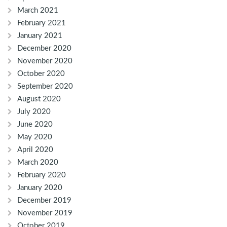
March 2021
February 2021
January 2021
December 2020
November 2020
October 2020
September 2020
August 2020
July 2020
June 2020
May 2020
April 2020
March 2020
February 2020
January 2020
December 2019
November 2019
October 2019