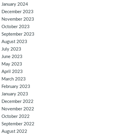
January 2024
December 2023
November 2023
October 2023
September 2023
August 2023
July 2023
June 2023
May 2023
April 2023
March 2023
February 2023
January 2023
December 2022
November 2022
October 2022
September 2022
August 2022