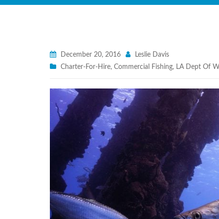
December 20, 2016
Leslie Davis
Charter-For-Hire
,
Commercial Fishing
,
LA Dept Of Wi