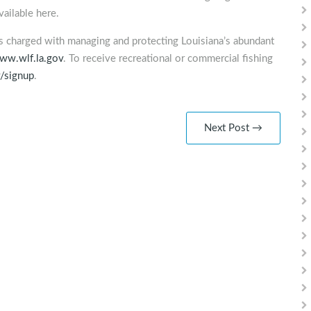
ailable here.
is charged with managing and protecting Louisiana’s abundant
ww.wlf.la.gov
. To receive recreational or commercial fishing
v/signup
.
Next Post →