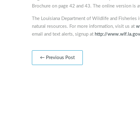
Brochure on page 42 and 43. The online version is av
The Louisiana Department of Wildlife and Fisheries 
natural resources. For more information, visit us at
w
email and text alerts, signup at
http://www.wlf.la.go
← Previous Post