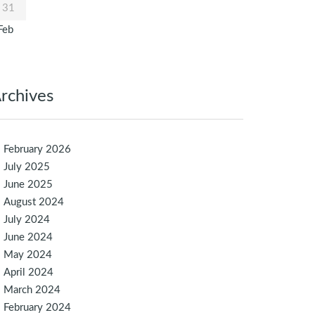
31
Feb
rchives
February 2026
July 2025
June 2025
August 2024
July 2024
June 2024
May 2024
April 2024
March 2024
February 2024