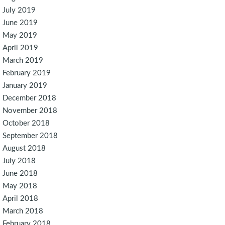
July 2019
June 2019
May 2019
April 2019
March 2019
February 2019
January 2019
December 2018
November 2018
October 2018
September 2018
August 2018
July 2018
June 2018
May 2018
April 2018
March 2018
February 2018