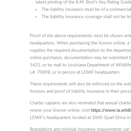
latest printing of the A.M. Best’s Key Rating Guid
The liability insurance must be of a commercial
The liability insurance coverage shall not be 
Proof of the above requirements must be shown whe
headquarters. When purchasing the license online, a 
supplies the required documentation to the departmen
online purchases, documentation may be submitted 
5421, or by mail to Louisiana Department of Wildlife
LA 70898, or in person at LDWF headquarters.
These requirements will also be enforced on the water
licenses and proof of liability insurance in their pos
Charter captains are also reminded that annual chart
renew your license online, visit
https://www.la.wildl
LDWF’s headquarters located at 2000 Quail Drive i
Regulations and minimal insurance requirements ca