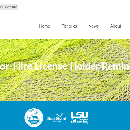
WF Website
Home
Fisheries
News
About
r-Hire License Holder Remind