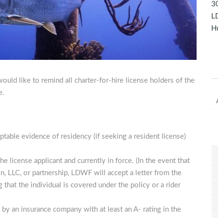
30
LD
Hu
uld like to remind all charter-for-hire license holders of the
e.
ptable evidence of residency (if seeking a resident license)
he license applicant and currently in force. (In the event that
on, LLC, or partnership, LDWF will accept a letter from the
 that the individual is covered under the policy or a rider
n by an insurance company with at least an A- rating in the