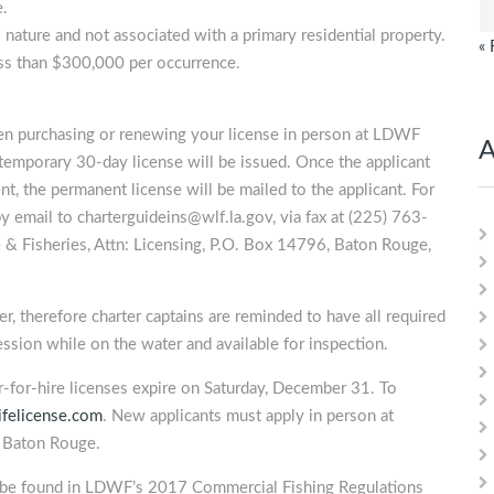
e.
 nature and not associated with a primary residential property.
« 
less than $300,000 per occurrence.
n purchasing or renewing your license in person at LDWF
A
temporary 30-day license will be issued. Once the applicant
t, the permanent license will be mailed to the applicant. For
by email to
charterguideins@wlf.la.gov
, via fax at (225) 763-
 & Fisheries, Attn: Licensing, P.O. Box 14796, Baton Rouge,
, therefore charter captains are reminded to have all required
session while on the water and available for inspection.
er-for-hire licenses expire on Saturday, December 31. To
ifelicense.com
. New applicants must apply in person at
n Baton Rouge.
n be found in LDWF’s 2017 Commercial Fishing Regulations