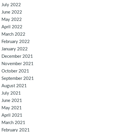
July 2022
June 2022
May 2022
April 2022
March 2022
February 2022
January 2022
December 2021
November 2021
October 2021
September 2021
August 2021
July 2021
June 2021
May 2021
April 2021
March 2021
February 2021