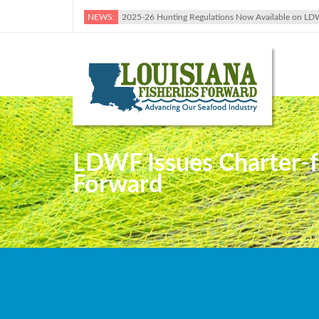
NEWS:
2025-26 Hunting Regulations Now Available on LD
LDWF Issues Charter-fo
Forward