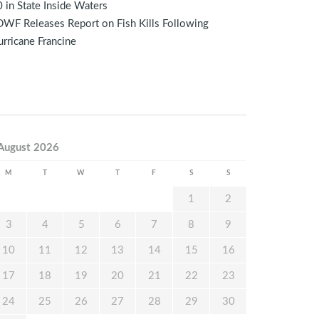
 in State Inside Waters
WF Releases Report on Fish Kills Following
rricane Francine
August 2026
M
T
W
T
F
S
S
1
2
3
4
5
6
7
8
9
10
11
12
13
14
15
16
17
18
19
20
21
22
23
24
25
26
27
28
29
30