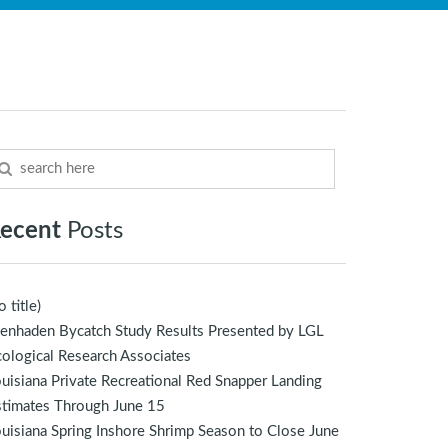
ecent
Posts
o title)
enhaden Bycatch Study Results Presented by LGL
ological Research Associates
uisiana Private Recreational Red Snapper Landing
stimates Through June 15
uisiana Spring Inshore Shrimp Season to Close June