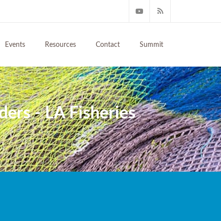
Events
Resources
Contact
Summit
ers - LA Fisheries