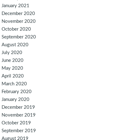
January 2021
December 2020
November 2020
October 2020
September 2020
August 2020
July 2020
June 2020
May 2020
April 2020
March 2020
February 2020
January 2020
December 2019
November 2019
October 2019
September 2019
August 2019