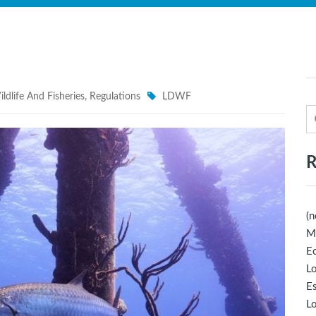
ldlife And Fisheries
,
Regulations
LDWF
R
(n
M
Ec
Lo
E
Lo