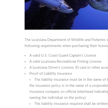
The Louisiana Department of Wildlife and Fisheries wo
following requirements when purchasing their licens
A valid U.S. Coast Guard Captain’s License
A valid Louisiana Recreational Fishing License
A Louisiana Driver’s License, ID card or other acce
Proof of Liability Insurance
The liability insurance must be in the name of t
the insurance policy is in the name of a corporati
insurance company on official letterhead indicating
naming the individual on the policy).
The liability insurance required shall be writte