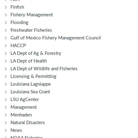
Finfish
Fishery Management
Flooding
Freshwater Fisheries
Gulf of Mexico Fishery Management Council
HACCP
LA Dept of Ag & Forestry
LA Dept of Health
LA Dept of Wildlife and Fisheries
Licensing & Permitting
Louisiana Lagniappe
Louisiana Sea Grant
LSU AgCenter
Management
Menhaden
Natural Disasters
News