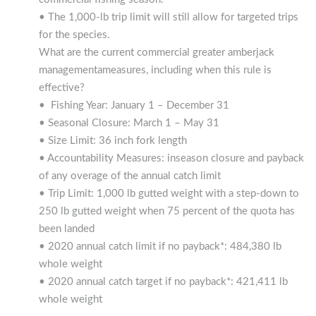
• The 1,000-lb trip limit will still allow for targeted trips
for the species.
What are the current commercial greater amberjack
managementameasures, including when this rule is
effective?
• Fishing Year: January 1 – December 31
• Seasonal Closure: March 1 – May 31
• Size Limit: 36 inch fork length
• Accountability Measures: inseason closure and payback
of any overage of the annual catch limit
• Trip Limit: 1,000 lb gutted weight with a step-down to
250 lb gutted weight when 75 percent of the quota has
been landed
• 2020 annual catch limit if no payback*: 484,380 lb
whole weight
• 2020 annual catch target if no payback*: 421,411 lb
whole weight