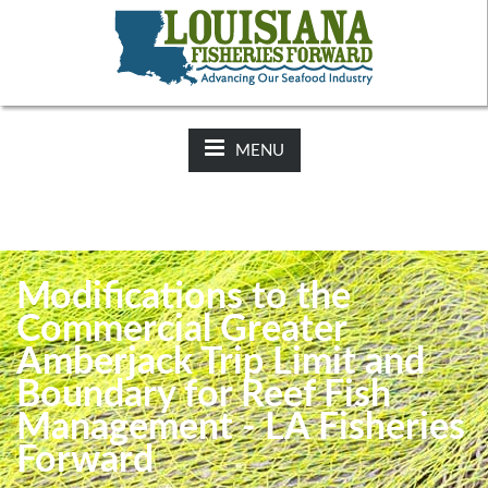
NEWS:
2025-26 Hunting Regulations Now Available on LDWF
Website
MENU
Modifications to the
Commercial Greater
Amberjack Trip Limit and
Boundary for Reef Fish
Management - LA Fisheries
Forward