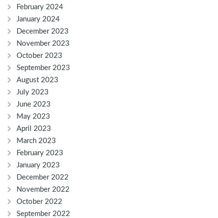
February 2024
January 2024
December 2023
November 2023
October 2023
September 2023
August 2023
July 2023
June 2023
May 2023
April 2023
March 2023
February 2023
January 2023
December 2022
November 2022
October 2022
September 2022