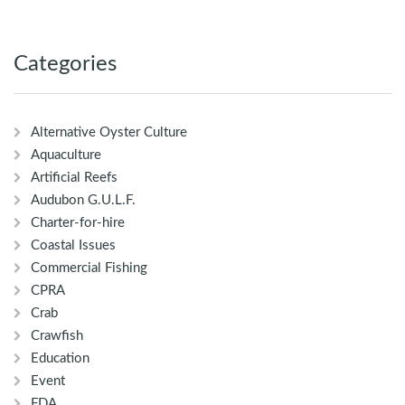
Categories
Alternative Oyster Culture
Aquaculture
Artificial Reefs
Audubon G.U.L.F.
Charter-for-hire
Coastal Issues
Commercial Fishing
CPRA
Crab
Crawfish
Education
Event
FDA