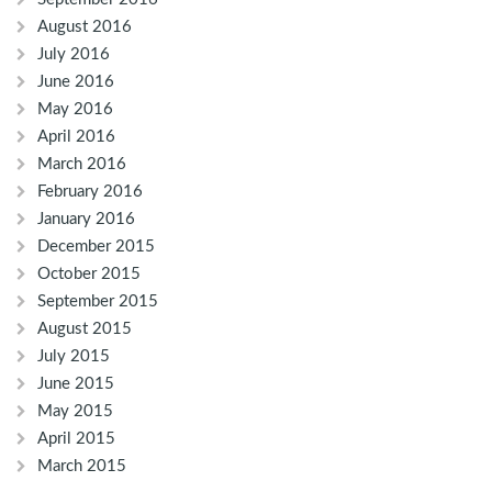
August 2016
July 2016
June 2016
May 2016
April 2016
March 2016
February 2016
January 2016
December 2015
October 2015
September 2015
August 2015
July 2015
June 2015
May 2015
April 2015
March 2015