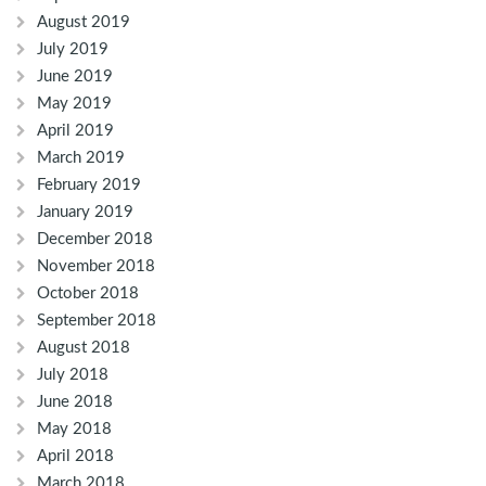
August 2019
July 2019
June 2019
May 2019
April 2019
March 2019
February 2019
January 2019
December 2018
November 2018
October 2018
September 2018
August 2018
July 2018
June 2018
May 2018
April 2018
March 2018