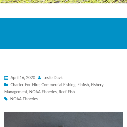
April 16, 2020
Leslie Davis
Charter-For-Hire
,
Commercial Fishing
,
Finfish
,
Fishery
Management
,
NOAA Fisheries
,
Reef Fish
NOAA Fisheries