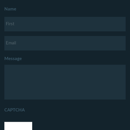
Name
Message
CAPTCHA