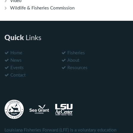
Video
Wildlife & Fisheries Commission
Quick
Links
Home
Fisheries
News
About
Events
Resources
Contact
Louisiana Fisheries Forward (LFF) is a voluntary education