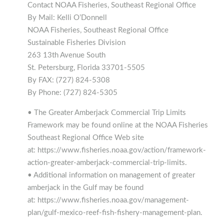
Contact NOAA Fisheries, Southeast Regional Office
By Mail: Kelli O’Donnell
NOAA Fisheries, Southeast Regional Office
Sustainable Fisheries Division
263 13th Avenue South
St. Petersburg, Florida 33701-5505
By FAX: (727) 824-5308
By Phone: (727) 824-5305
• The Greater Amberjack Commercial Trip Limits
Framework may be found online at the NOAA Fisheries
Southeast Regional Office Web site
at: https://www.fisheries.noaa.gov/action/framework-
action-greater-amberjack-commercial-trip-limits.
• Additional information on management of greater
amberjack in the Gulf may be found
at: https://www.fisheries.noaa.gov/management-
plan/gulf-mexico-reef-fish-fishery-management-plan.