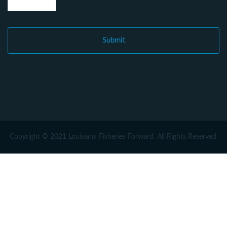
Copyright © 2021 Louisiana Fisheries Forward. All Rights Reserved.