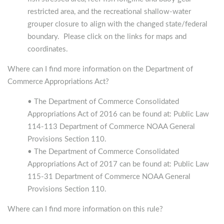
restricted area, and the recreational shallow-water
grouper closure to align with the changed state/federal
boundary. Please click on the links for maps and
coordinates.
Where can I find more information on the Department of
Commerce Appropriations Act?
• The Department of Commerce Consolidated
Appropriations Act of 2016 can be found at: Public Law
114-113 Department of Commerce NOAA General
Provisions Section 110.
• The Department of Commerce Consolidated
Appropriations Act of 2017 can be found at: Public Law
115-31 Department of Commerce NOAA General
Provisions Section 110.
Where can I find more information on this rule?