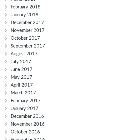
February 2018
January 2018
December 2017
November 2017
October 2017
September 2017
August 2017
July 2017
June 2017
May 2017
April 2017
March 2017
February 2017
January 2017
December 2016
November 2016
October 2016
September 2016