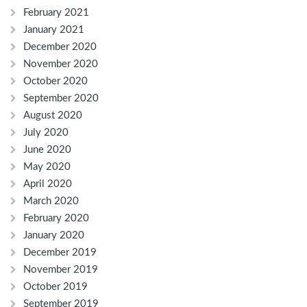
February 2021
January 2021
December 2020
November 2020
October 2020
September 2020
August 2020
July 2020
June 2020
May 2020
April 2020
March 2020
February 2020
January 2020
December 2019
November 2019
October 2019
September 2019