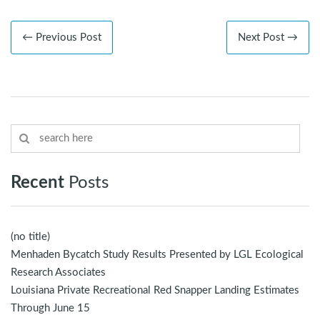
← Previous Post
Next Post →
Recent
Posts
(no title)
Menhaden Bycatch Study Results Presented by LGL Ecological
Research Associates
Louisiana Private Recreational Red Snapper Landing Estimates
Through June 15