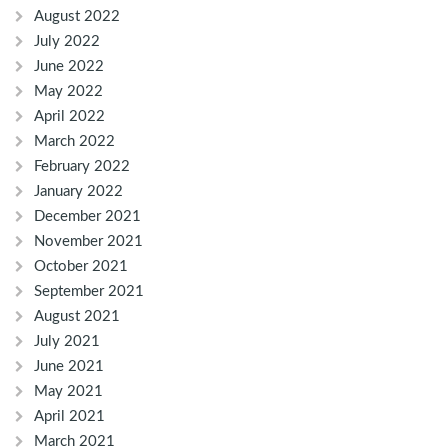
August 2022
July 2022
June 2022
May 2022
April 2022
March 2022
February 2022
January 2022
December 2021
November 2021
October 2021
September 2021
August 2021
July 2021
June 2021
May 2021
April 2021
March 2021