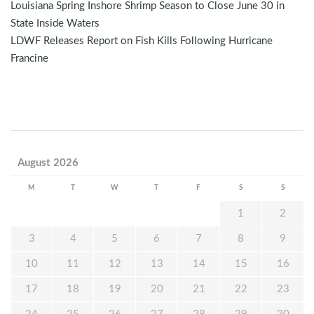
Louisiana Spring Inshore Shrimp Season to Close June 30 in
State Inside Waters
LDWF Releases Report on Fish Kills Following Hurricane
Francine
August 2026
M
T
W
T
F
S
S
1
2
3
4
5
6
7
8
9
10
11
12
13
14
15
16
17
18
19
20
21
22
23