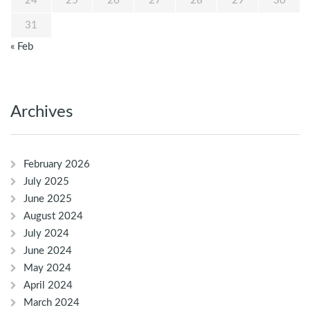
24
25
26
27
28
29
30
31
« Feb
Archives
February 2026
July 2025
June 2025
August 2024
July 2024
June 2024
May 2024
April 2024
March 2024