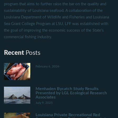
program that aims to further raise the bar on the quality and
sustainability of Louisiana seafood. A collaboration of the
Louisiana Department of Wildlife and Fisheries and Louisiana
Sea Grant College Program at LSU, LFF was established with
the goal of improving the economic success of the State's
commercial fishing industry.
Recent
Posts
February 6, 2026
Menhaden Bycatch Study Results
Presented by LGL Ecological Research
Associates
July 9, 2025
Louisiana Private Recreational Red