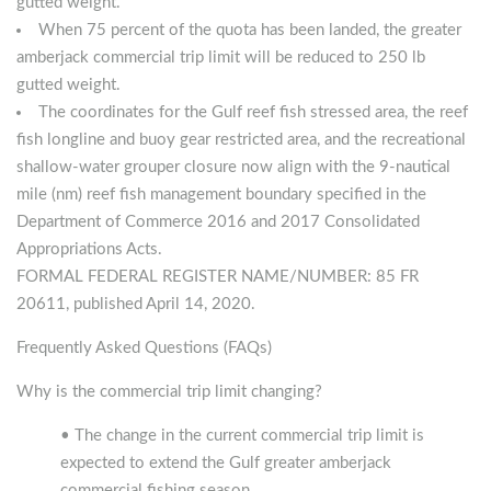
gutted weight.
When 75 percent of the quota has been landed, the greater
amberjack commercial trip limit will be reduced to 250 lb
gutted weight.
The coordinates for the Gulf reef fish stressed area, the reef
fish longline and buoy gear restricted area, and the recreational
shallow-water grouper closure now align with the 9-nautical
mile (nm) reef fish management boundary specified in the
Department of Commerce 2016 and 2017 Consolidated
Appropriations Acts.
FORMAL FEDERAL REGISTER NAME/NUMBER: 85 FR
20611, published April 14, 2020.
Frequently Asked Questions (FAQs)
Why is the commercial trip limit changing?
• The change in the current commercial trip limit is
expected to extend the Gulf greater amberjack
commercial fishing season.