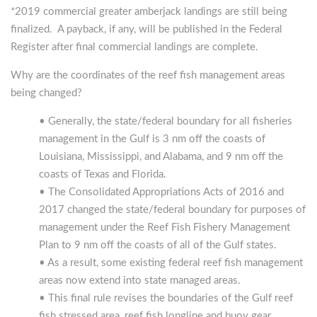
*2019 commercial greater amberjack landings are still being
finalized. A payback, if any, will be published in the Federal
Register after final commercial landings are complete.
Why are the coordinates of the reef fish management areas
being changed?
• Generally, the state/federal boundary for all fisheries
management in the Gulf is 3 nm off the coasts of
Louisiana, Mississippi, and Alabama, and 9 nm off the
coasts of Texas and Florida.
• The Consolidated Appropriations Acts of 2016 and
2017 changed the state/federal boundary for purposes of
management under the Reef Fish Fishery Management
Plan to 9 nm off the coasts of all of the Gulf states.
• As a result, some existing federal reef fish management
areas now extend into state managed areas.
• This final rule revises the boundaries of the Gulf reef
fish stressed area, reef fish longline and buoy gear