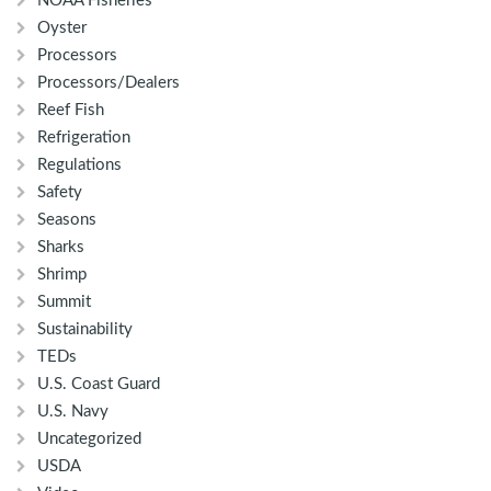
NOAA Fisheries
Oyster
Processors
Processors/Dealers
Reef Fish
Refrigeration
Regulations
Safety
Seasons
Sharks
Shrimp
Summit
Sustainability
TEDs
U.S. Coast Guard
U.S. Navy
Uncategorized
USDA