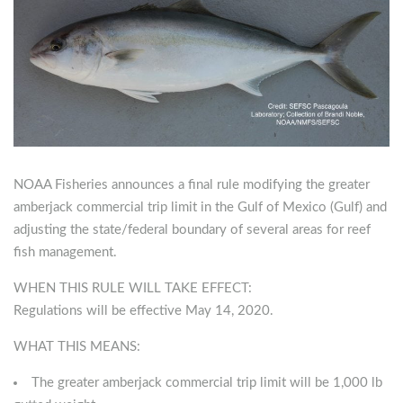
NOAA Fisheries announces a final rule modifying the greater
amberjack commercial trip limit in the Gulf of Mexico (Gulf) and
adjusting the state/federal boundary of several areas for reef
fish management.
WHEN THIS RULE WILL TAKE EFFECT:
Regulations will be effective May 14, 2020.
WHAT THIS MEANS:
The greater amberjack commercial trip limit will be 1,000 lb