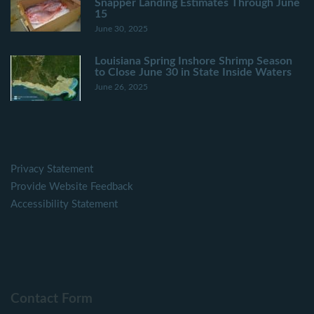
Snapper Landing Estimates Through June
15
June 30, 2025
Louisiana Spring Inshore Shrimp Season
to Close June 30 in State Inside Waters
June 26, 2025
Privacy Statement
Provide Website Feedback
Accessibility Statement
Contact Form