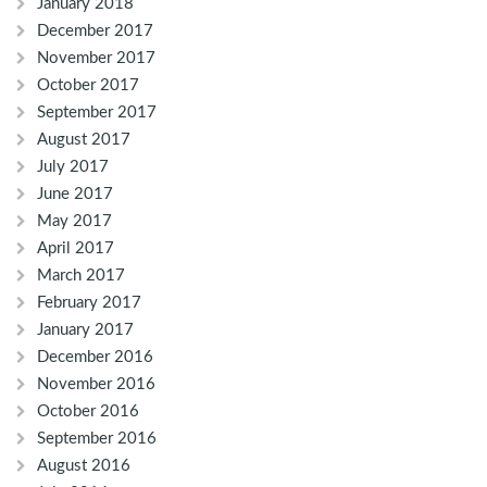
January 2018
December 2017
November 2017
October 2017
September 2017
August 2017
July 2017
June 2017
May 2017
April 2017
March 2017
February 2017
January 2017
December 2016
November 2016
October 2016
September 2016
August 2016