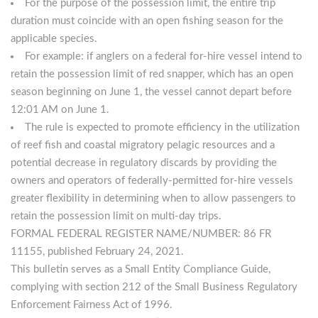
For the purpose of the possession limit, the entire trip
duration must coincide with an open fishing season for the
applicable species.
For example: if anglers on a federal for-hire vessel intend to
retain the possession limit of red snapper, which has an open
season beginning on June 1, the vessel cannot depart before
12:01 AM on June 1.
The rule is expected to promote efficiency in the utilization
of reef fish and coastal migratory pelagic resources and a
potential decrease in regulatory discards by providing the
owners and operators of federally-permitted for-hire vessels
greater flexibility in determining when to allow passengers to
retain the possession limit on multi-day trips.
FORMAL FEDERAL REGISTER NAME/NUMBER: 86 FR
11155, published February 24, 2021.
This bulletin serves as a Small Entity Compliance Guide,
complying with section 212 of the Small Business Regulatory
Enforcement Fairness Act of 1996.