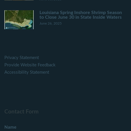
Louisiana Spring Inshore Shrimp Season
to Close June 30 in State Inside Waters
June 26, 2025
Privacy Statement
Provide Website Feedback
Accessibility Statement
Contact Form
Name