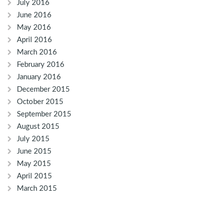
July 2016
June 2016
May 2016
April 2016
March 2016
February 2016
January 2016
December 2015
October 2015
September 2015
August 2015
July 2015
June 2015
May 2015
April 2015
March 2015