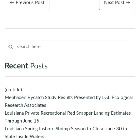
← Previous Post
Next Post →
Recent
Posts
(no title)
Menhaden Bycatch Study Results Presented by LGL Ecological
Research Associates
Louisiana Private Recreational Red Snapper Landing Estimates
Through June 15
Louisiana Spring Inshore Shrimp Season to Close June 30 in
State Inside Waters