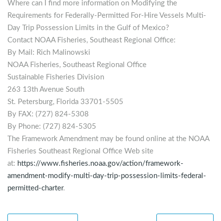
Where can I find more information on Modifying the
Requirements for Federally-Permitted For-Hire Vessels Multi-
Day Trip Possession Limits in the Gulf of Mexico?
Contact NOAA Fisheries, Southeast Regional Office:
By Mail: Rich Malinowski
NOAA Fisheries, Southeast Regional Office
Sustainable Fisheries Division
263 13th Avenue South
St. Petersburg, Florida 33701-5505
By FAX: (727) 824-5308
By Phone: (727) 824-5305
The Framework Amendment may be found online at the NOAA
Fisheries Southeast Regional Office Web site
at:
https://www.fisheries.noaa.gov/action/framework-
amendment-modify-multi-day-trip-possession-limits-federal-
permitted-charter
.