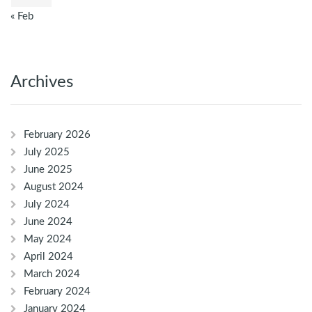
« Feb
Archives
February 2026
July 2025
June 2025
August 2024
July 2024
June 2024
May 2024
April 2024
March 2024
February 2024
January 2024