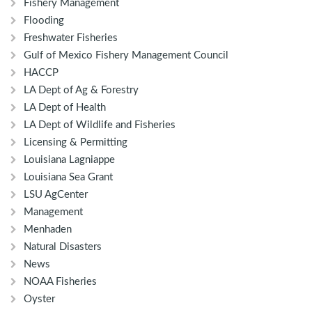
Fishery Management
Flooding
Freshwater Fisheries
Gulf of Mexico Fishery Management Council
HACCP
LA Dept of Ag & Forestry
LA Dept of Health
LA Dept of Wildlife and Fisheries
Licensing & Permitting
Louisiana Lagniappe
Louisiana Sea Grant
LSU AgCenter
Management
Menhaden
Natural Disasters
News
NOAA Fisheries
Oyster