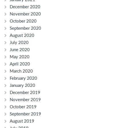
December 2020
November 2020
October 2020
September 2020
August 2020
July 2020
June 2020
May 2020
April 2020
March 2020
February 2020
January 2020
December 2019
November 2019
October 2019
September 2019
August 2019