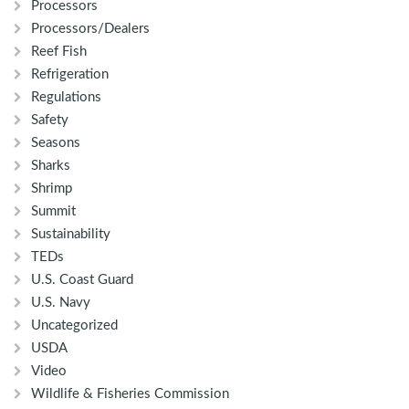
Processors
Processors/Dealers
Reef Fish
Refrigeration
Regulations
Safety
Seasons
Sharks
Shrimp
Summit
Sustainability
TEDs
U.S. Coast Guard
U.S. Navy
Uncategorized
USDA
Video
Wildlife & Fisheries Commission