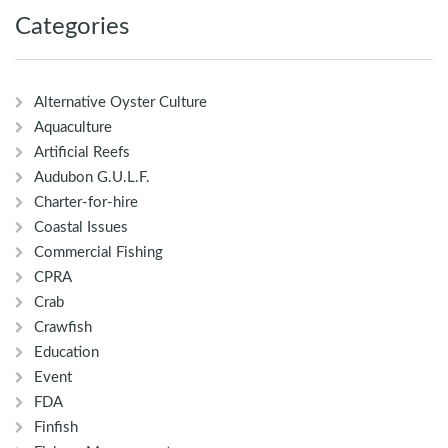
Categories
Alternative Oyster Culture
Aquaculture
Artificial Reefs
Audubon G.U.L.F.
Charter-for-hire
Coastal Issues
Commercial Fishing
CPRA
Crab
Crawfish
Education
Event
FDA
Finfish