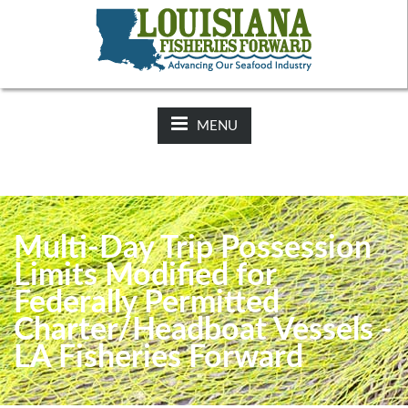
NEWS:
2025-26 Hunting Regulations Now Available on LDWF
Website
MENU
Multi-Day Trip Possession
Limits Modified for
Federally Permitted
Charter/Headboat Vessels -
LA Fisheries Forward