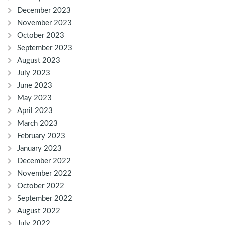
December 2023
November 2023
October 2023
September 2023
August 2023
July 2023
June 2023
May 2023
April 2023
March 2023
February 2023
January 2023
December 2022
November 2022
October 2022
September 2022
August 2022
July 2022