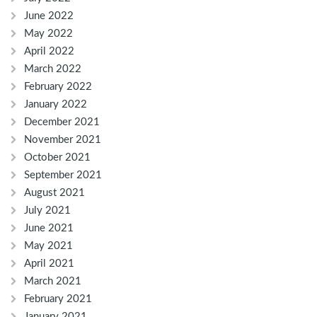
June 2022
May 2022
April 2022
March 2022
February 2022
January 2022
December 2021
November 2021
October 2021
September 2021
August 2021
July 2021
June 2021
May 2021
April 2021
March 2021
February 2021
January 2021