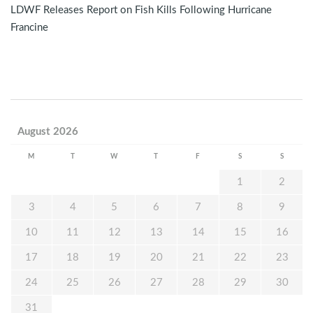
LDWF Releases Report on Fish Kills Following Hurricane
Francine
August 2026
M
T
W
T
F
S
S
1
2
3
4
5
6
7
8
9
10
11
12
13
14
15
16
17
18
19
20
21
22
23
24
25
26
27
28
29
30
31