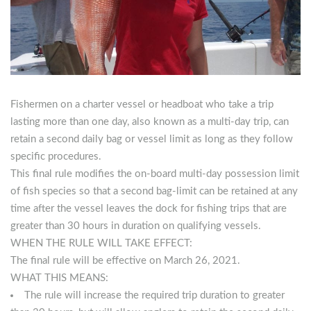
Fishermen on a charter vessel or headboat who take a trip
lasting more than one day, also known as a multi-day trip, can
retain a second daily bag or vessel limit as long as they follow
specific procedures.
This final rule modifies the on-board multi-day possession limit
of fish species so that a second bag-limit can be retained at any
time after the vessel leaves the dock for fishing trips that are
greater than 30 hours in duration on qualifying vessels.
WHEN THE RULE WILL TAKE EFFECT:
The final rule will be effective on March 26, 2021.
WHAT THIS MEANS:
The rule will increase the required trip duration to greater