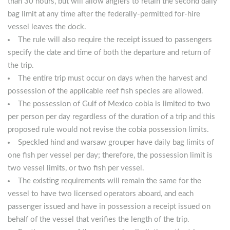
than 30 hours, but will allow anglers to retain the second daily
bag limit at any time after the federally-permitted for-hire
vessel leaves the dock.
The rule will also require the receipt issued to passengers
specify the date and time of both the departure and return of
the trip.
The entire trip must occur on days when the harvest and
possession of the applicable reef fish species are allowed.
The possession of Gulf of Mexico cobia is limited to two
per person per day regardless of the duration of a trip and this
proposed rule would not revise the cobia possession limits.
Speckled hind and warsaw grouper have daily bag limits of
one fish per vessel per day; therefore, the possession limit is
two vessel limits, or two fish per vessel.
The existing requirements will remain the same for the
vessel to have two licensed operators aboard, and each
passenger issued and have in possession a receipt issued on
behalf of the vessel that verifies the length of the trip.