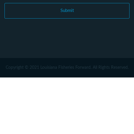
Copyright © 2021 Louisiana Fisheries Forward. All Rights Reserved.