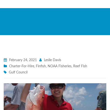
February 24, 2021
Leslie Davis
Charter-For-Hire
,
Finfish
,
NOAA Fisheries
,
Reef Fish
Gulf Council