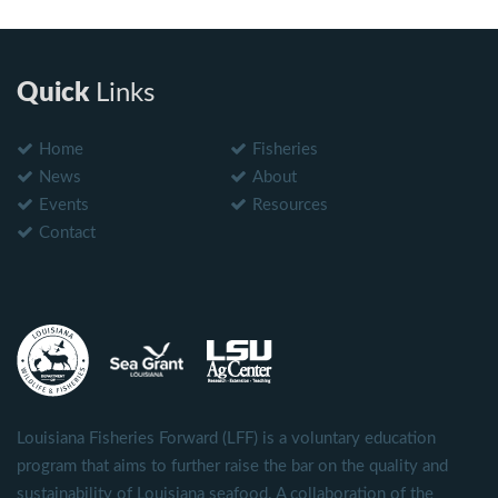
Quick
Links
Home
Fisheries
News
About
Events
Resources
Contact
Louisiana Fisheries Forward (LFF) is a voluntary education
program that aims to further raise the bar on the quality and
sustainability of Louisiana seafood. A collaboration of the