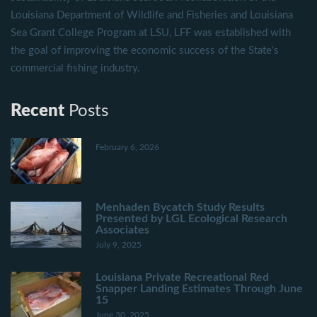
Louisiana Department of Wildlife and Fisheries and Louisiana
Sea Grant College Program at LSU, LFF was established with
the goal of improving the economic success of the State's
commercial fishing industry.
Recent
Posts
February 6, 2026
Menhaden Bycatch Study Results
Presented by LGL Ecological Research
Associates
July 9, 2025
Louisiana Private Recreational Red
Snapper Landing Estimates Through June
15
June 30, 2025