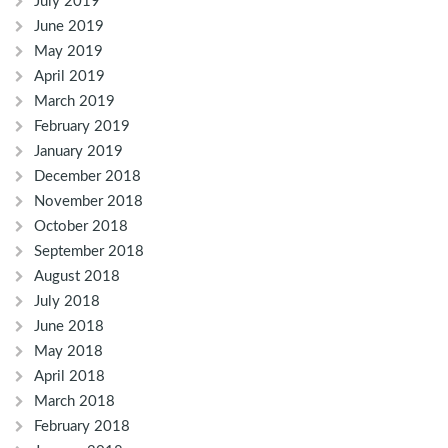
July 2019
June 2019
May 2019
April 2019
March 2019
February 2019
January 2019
December 2018
November 2018
October 2018
September 2018
August 2018
July 2018
June 2018
May 2018
April 2018
March 2018
February 2018